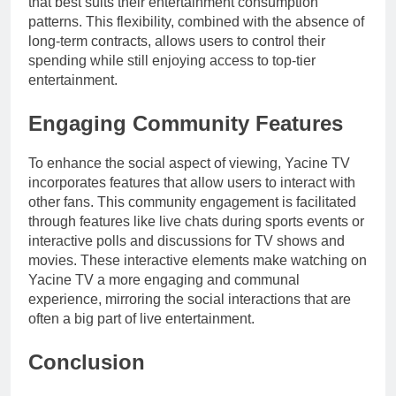
that best suits their entertainment consumption
patterns. This flexibility, combined with the absence of
long-term contracts, allows users to control their
spending while still enjoying access to top-tier
entertainment.
Engaging Community Features
To enhance the social aspect of viewing, Yacine TV
incorporates features that allow users to interact with
other fans. This community engagement is facilitated
through features like live chats during sports events or
interactive polls and discussions for TV shows and
movies. These interactive elements make watching on
Yacine TV a more engaging and communal
experience, mirroring the social interactions that are
often a big part of live entertainment.
Conclusion