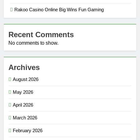
Rakoo Casino Online Big Wins Fun Gaming
Recent Comments
No comments to show.
Archives
August 2026
May 2026
April 2026
March 2026
February 2026