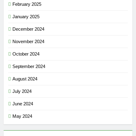
February 2025
January 2025
December 2024
November 2024
October 2024
September 2024
August 2024
July 2024
June 2024
May 2024