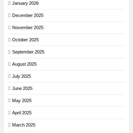
January 2026
December 2025
November 2025
October 2025
September 2025
August 2025
July 2025
June 2025
May 2025
April 2025
March 2025