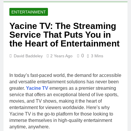
ENTERTAINMENT
Yacine TV: The Streaming
Service That Puts You in
the Heart of Entertainment
0
David Baddeley
2 Years Ago
3 Mins
In today’s fast-paced world, the demand for accessible
and versatile entertainment solutions has never been
greater.
Yacine TV
emerges as a premier streaming
service that offers an exceptional blend of live sports,
movies, and TV shows, making it the heart of
entertainment for viewers worldwide. Here’s why
Yacine TV is the go-to platform for those looking to
immerse themselves in high-quality entertainment
anytime, anywhere.