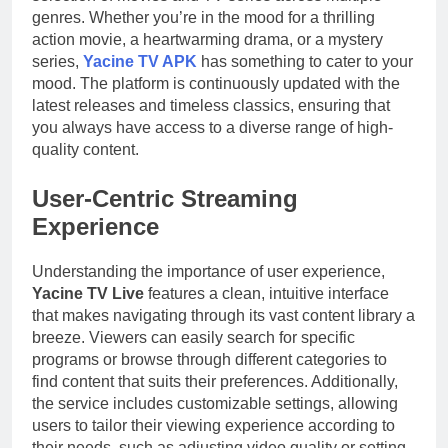
genres. Whether you’re in the mood for a thrilling
action movie, a heartwarming drama, or a mystery
series,
Yacine TV APK
has something to cater to your
mood. The platform is continuously updated with the
latest releases and timeless classics, ensuring that
you always have access to a diverse range of high-
quality content.
User-Centric Streaming
Experience
Understanding the importance of user experience,
Yacine TV Live
features a clean, intuitive interface
that makes navigating through its vast content library a
breeze. Viewers can easily search for specific
programs or browse through different categories to
find content that suits their preferences. Additionally,
the service includes customizable settings, allowing
users to tailor their viewing experience according to
their needs, such as adjusting video quality or setting