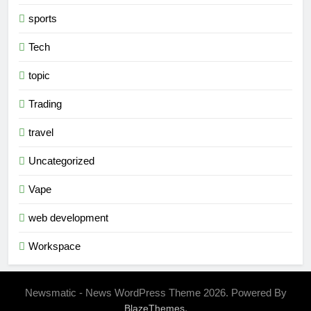
sports
Tech
topic
Trading
travel
Uncategorized
Vape
web development
Workspace
Newsmatic - News WordPress Theme 2026. Powered By
.
BlazeThemes