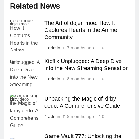
Related News
The Art of dojen moe: How It
dojen moe
Captures Hearts in the Anime
Community
admin
7 months ago
0
Kipflix Unplugged: A Deep Dive
kipflix
into the New Streaming Sensation
admin
8 months ago
0
Unpacking the Magic of kirby
kirby dedo
dedo: A Comprehensive Guide
admin
9 months ago
0
Game Vault 777: Unlocking the