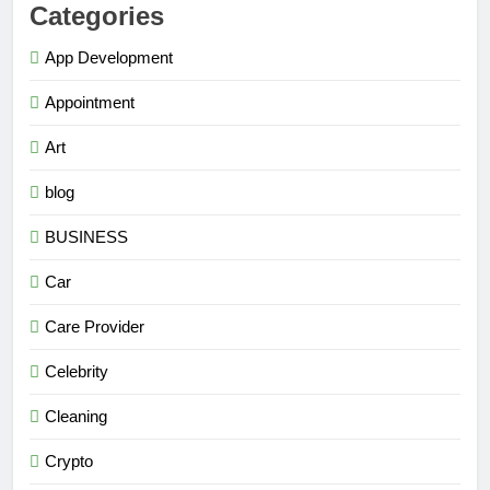
Categories
App Development
Appointment
Art
blog
BUSINESS
Car
Care Provider
Celebrity
Cleaning
Crypto