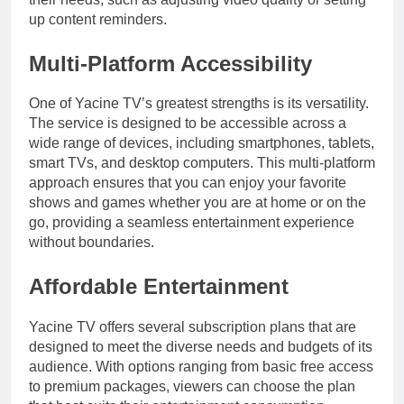
up content reminders.
Multi-Platform Accessibility
One of Yacine TV’s greatest strengths is its versatility.
The service is designed to be accessible across a
wide range of devices, including smartphones, tablets,
smart TVs, and desktop computers. This multi-platform
approach ensures that you can enjoy your favorite
shows and games whether you are at home or on the
go, providing a seamless entertainment experience
without boundaries.
Affordable Entertainment
Yacine TV offers several subscription plans that are
designed to meet the diverse needs and budgets of its
audience. With options ranging from basic free access
to premium packages, viewers can choose the plan