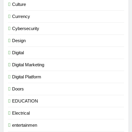
Culture
Currency
Cybersecurity
Design
Digital
Digital Marketing
Digital Platform
Doors
EDUCATION
Electrical
entertainmen