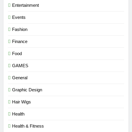
Entertainment
Events
Fashion
Finance
Food
GAMES
General
Graphic Design
Hair Wigs
Health
Health & Fitness