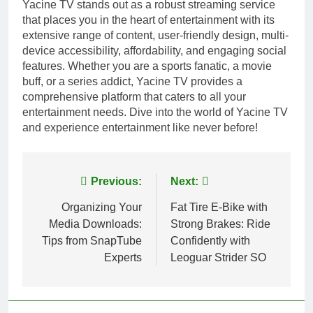
Yacine TV stands out as a robust streaming service
that places you in the heart of entertainment with its
extensive range of content, user-friendly design, multi-
device accessibility, affordability, and engaging social
features. Whether you are a sports fanatic, a movie
buff, or a series addict, Yacine TV provides a
comprehensive platform that caters to all your
entertainment needs. Dive into the world of Yacine TV
and experience entertainment like never before!
Post
Previous:
Next:
navigation
Organizing Your
Fat Tire E-Bike with
Media Downloads:
Strong Brakes: Ride
Tips from SnapTube
Confidently with
Experts
Leoguar Strider SO