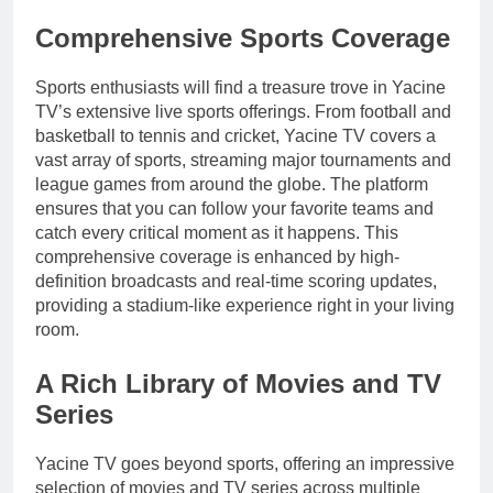
Comprehensive Sports Coverage
Sports enthusiasts will find a treasure trove in Yacine
TV’s extensive live sports offerings. From football and
basketball to tennis and cricket, Yacine TV covers a
vast array of sports, streaming major tournaments and
league games from around the globe. The platform
ensures that you can follow your favorite teams and
catch every critical moment as it happens. This
comprehensive coverage is enhanced by high-
definition broadcasts and real-time scoring updates,
providing a stadium-like experience right in your living
room.
A Rich Library of Movies and TV
Series
Yacine TV goes beyond sports, offering an impressive
selection of movies and TV series across multiple