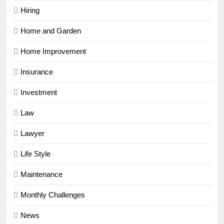
Hiring
Home and Garden
Home Improvement
Insurance
Investment
Law
Lawyer
Life Style
Maintenance
Monthly Challenges
News