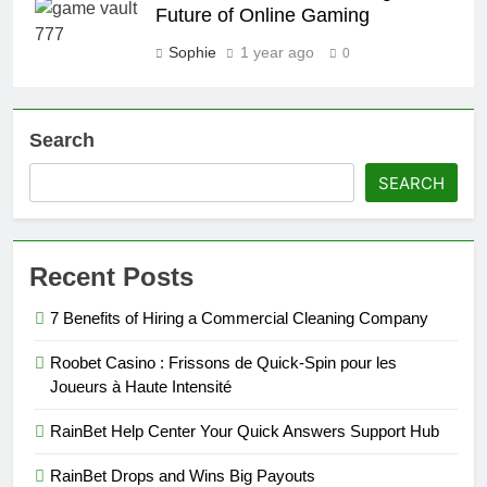
Future of Online Gaming
Sophie
1 year ago
0
Search
SEARCH
Recent Posts
7 Benefits of Hiring a Commercial Cleaning Company
Roobet Casino : Frissons de Quick‑Spin pour les
Joueurs à Haute Intensité
RainBet Help Center Your Quick Answers Support Hub
RainBet Drops and Wins Big Payouts