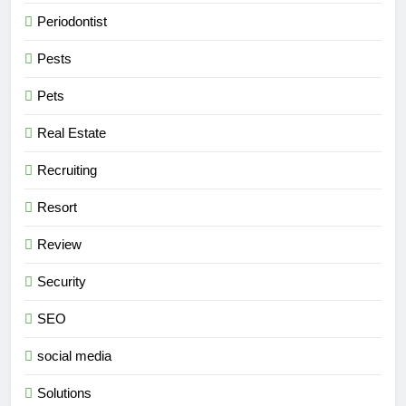
Periodontist
Pests
Pets
Real Estate
Recruiting
Resort
Review
Security
SEO
social media
Solutions