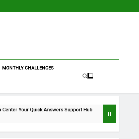
MONTHLY CHALLENGES
 Quick Answers Support Hub
RainBet Drops and Wins Big
2 Months Ago