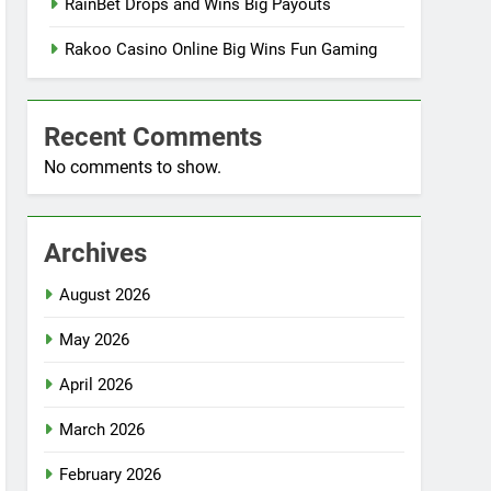
RainBet Drops and Wins Big Payouts
Rakoo Casino Online Big Wins Fun Gaming
Recent Comments
No comments to show.
Archives
August 2026
May 2026
April 2026
March 2026
February 2026