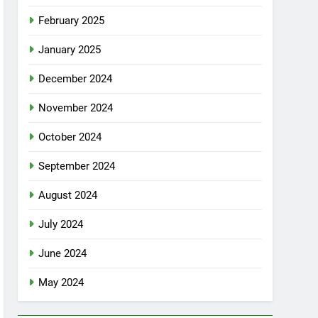
February 2025
January 2025
December 2024
November 2024
October 2024
September 2024
August 2024
July 2024
June 2024
May 2024