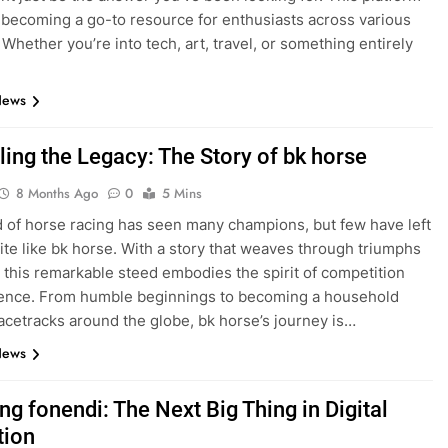
y becoming a go-to resource for enthusiasts across various
 Whether you’re into tech, art, travel, or something entirely
News
ling the Legacy: The Story of bk horse
8 Months Ago
0
5 Mins
 of horse racing has seen many champions, but few have left
ite like bk horse. With a story that weaves through triumphs
s, this remarkable steed embodies the spirit of competition
ience. From humble beginnings to becoming a household
acetracks around the globe, bk horse’s journey is…
News
ng fonendi: The Next Big Thing in Digital
tion