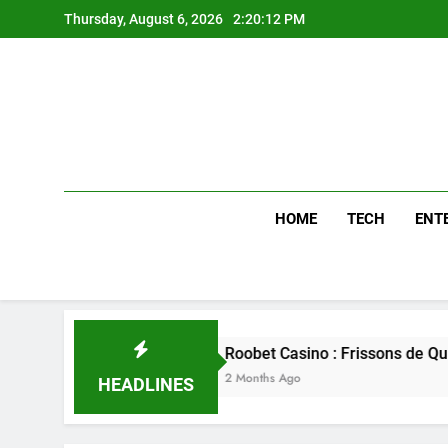
Skip
Thursday, August 6, 2026
2:20:13 PM
to
content
HOME
TECH
ENT
ng Company
Roobet Casino : Frissons de Quick‑Spin pour 
2 Months Ago
HEADLINES