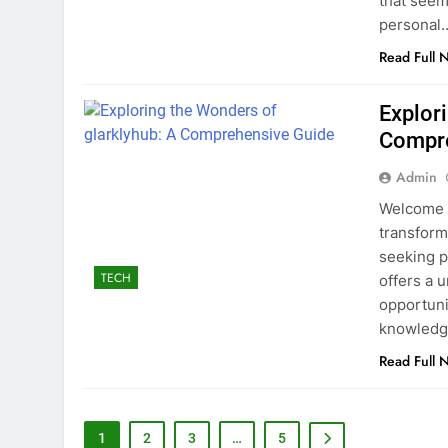
that seem
personal
Read Full 
Explor
Compre
Admin
Welcome t
transform
seeking p
TECH
offers a 
opportuni
knowledge
Read Full 
1
2
3
…
5