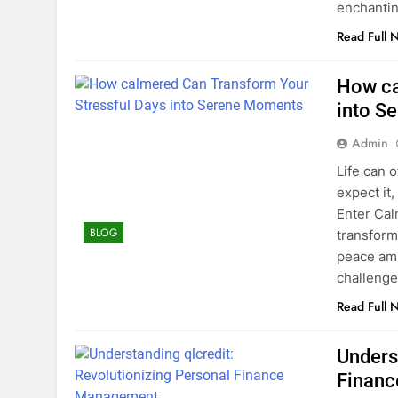
enchantin
Read Full 
How ca
into S
Admin
Life can 
expect it,
Enter Cal
BLOG
transform
peace ami
challenge
Read Full 
Unders
Finan