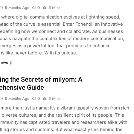
8 Months Ago
0
5 Mins
d where digital communication evolves at lightning speed,
head of the curve is essential. Enter Fonendi, an innovative
redefining how we connect and collaborate. As businesses
iduals navigate the complexities of modern communication,
merges as a powerful tool that promises to enhance
ons like never before. With its unique…
News
ing the Secrets of milyom: A
hensive Guide
8 Months Ago
0
5 Mins
 more than just a name; it’s a vibrant tapestry woven from rich
, diverse cultures, and the resilient spirit of its people. This
mmunity has captivated travelers and researchers alike with
lling stories and customs. But what exactly lies behind the