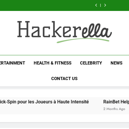
RainBet
RainBet
and
of
:
Center
and
of
:
Help
Drops
Wins
Hiring
Frissons
Your
Wins
Hiring
Frissons
Center
and
Big
a
de
Quick
Big
a
de
Your
Wins
Payouts
Commercial
Quick‑Spin
Answers
Payouts
Commercial
Quick‑Spin
Quick
Big
Cleaning
pour
Support
Cleaning
pour
Answers
Payouts
Company
les
Hub
Company
les
Support
Joueurs
Joueurs
Hub
à
à
Haute
Haute
Intensité
Intensité
Hackerella
ERTAINMENT
HEALTH & FITNESS
CELEBRITY
NEWS
CONTACT US
les Joueurs à Haute Intensité
RainBet Help Center Your
2 Months Ago