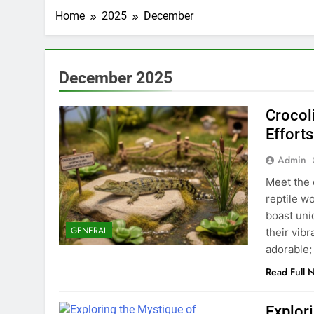
Home
2025
December
December 2025
Crocoli
Efforts
Admin
Meet the c
reptile w
boast uni
GENERAL
their vib
adorable;
Read Full 
Explor