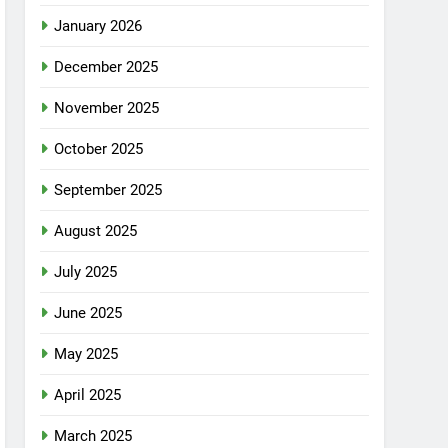
January 2026
December 2025
November 2025
October 2025
September 2025
August 2025
July 2025
June 2025
May 2025
April 2025
March 2025