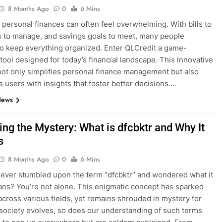
8 Months Ago
0
6 Mins
personal finances can often feel overwhelming. With bills to
s to manage, and savings goals to meet, many people
to keep everything organized. Enter QLCredit a game-
tool designed for today’s financial landscape. This innovative
not only simplifies personal finance management but also
users with insights that foster better decisions….
News
ing the Mystery: What is dfcbktr and Why It
s
8 Months Ago
0
6 Mins
ever stumbled upon the term “dfcbktr” and wondered what it
ans? You’re not alone. This enigmatic concept has sparked
 across various fields, yet remains shrouded in mystery for
society evolves, so does our understanding of such terms