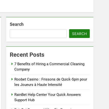
Search
SEARCH
Recent Posts
7 Benefits of Hiring a Commercial Cleaning
Company
Roobet Casino : Frissons de Quick‑Spin pour
les Joueurs à Haute Intensité
RainBet Help Center Your Quick Answers
Support Hub