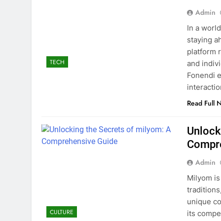
Admin
In a worl
staying a
platform 
TECH
and indiv
Fonendi e
interacti
Read Full 
Unlock
Compre
Admin
Milyom is
traditions
unique co
CULTURE
its compe