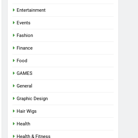
Entertainment
Events
Fashion
Finance
Food
GAMES
General
Graphic Design
Hair Wigs
Health
Health & Fitness