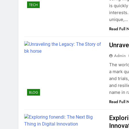
TECH
is quickl
interests.
unique,…
Read Full 
Unrave
Admin
The world
a mark qu
and trial
and resil
name in r
BLOG
Read Full 
Explori
Innova