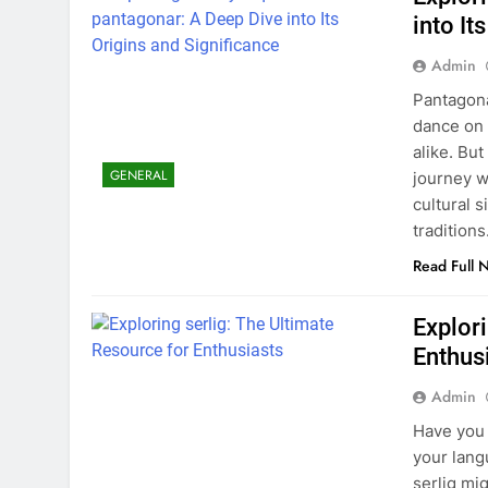
into It
Admin
Pantagona
dance on 
alike. Bu
GENERAL
journey w
cultural s
tradition
Read Full 
Explori
Enthus
Admin
Have you 
your lang
serlig mi