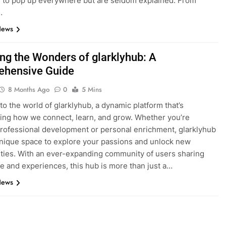
 to pop up everywhere but are seldom explained. From
…
News
ing the Wonders of glarklyhub: A
hensive Guide
8 Months Ago
0
5 Mins
o the world of glarklyhub, a dynamic platform that’s
ing how we connect, learn, and grow. Whether you’re
rofessional development or personal enrichment, glarklyhub
unique space to explore your passions and unlock new
ties. With an ever-expanding community of users sharing
 and experiences, this hub is more than just a…
News