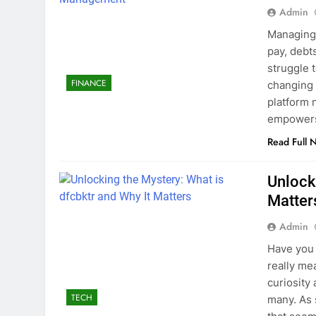
Admin
Managing 
pay, debt
struggle 
FINANCE
changing 
platform 
empowers 
Read Full 
Unlock
Matter
Admin
Have you 
really me
curiosity
TECH
many. As 