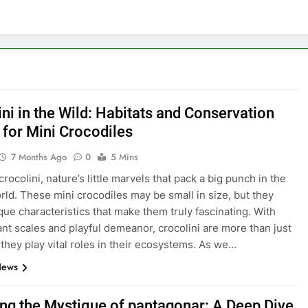
ni in the Wild: Habitats and Conservation
 for Mini Crocodiles
7 Months Ago
0
5 Mins
rocolini, nature’s little marvels that pack a big punch in the
orld. These mini crocodiles may be small in size, but they
que characteristics that make them truly fascinating. With
rant scales and playful demeanor, crocolini are more than just
 they play vital roles in their ecosystems. As we…
News
ing the Mystique of pantagonar: A Deep Dive