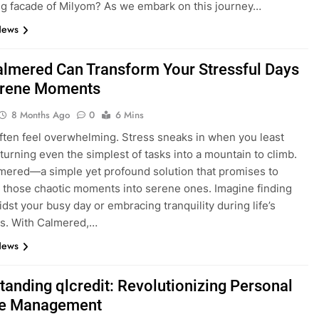
g facade of Milyom? As we embark on this journey…
News
lmered Can Transform Your Stressful Days
erene Moments
8 Months Ago
0
6 Mins
often feel overwhelming. Stress sneaks in when you least
 turning even the simplest of tasks into a mountain to climb.
mered—a simple yet profound solution that promises to
 those chaotic moments into serene ones. Imagine finding
dst your busy day or embracing tranquility during life’s
s. With Calmered,…
News
tanding qlcredit: Revolutionizing Personal
ce Management