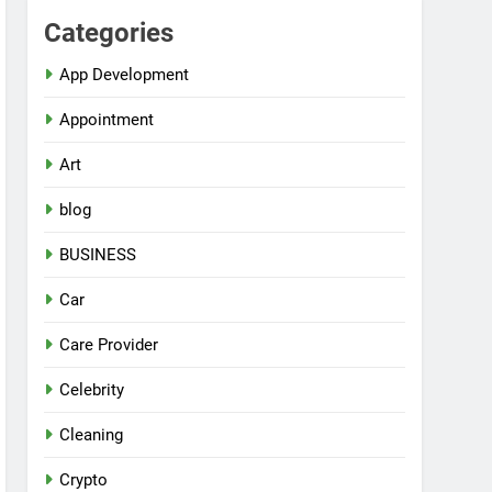
Categories
App Development
Appointment
Art
blog
BUSINESS
Car
Care Provider
Celebrity
Cleaning
Crypto