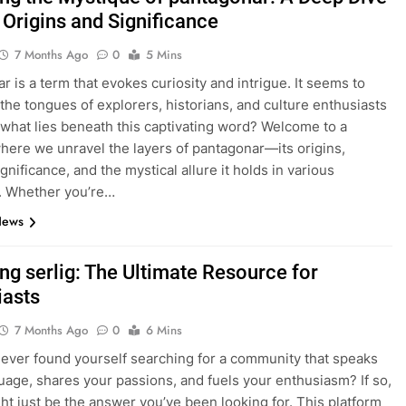
s Origins and Significance
7 Months Ago
0
5 Mins
r is a term that evokes curiosity and intrigue. It seems to
the tongues of explorers, historians, and culture enthusiasts
t what lies beneath this captivating word? Welcome to a
here we unravel the layers of pantagonar—its origins,
ignificance, and the mystical allure it holds in various
s. Whether you’re…
News
ng serlig: The Ultimate Resource for
iasts
7 Months Ago
0
6 Mins
ever found yourself searching for a community that speaks
uage, shares your passions, and fuels your enthusiasm? If so,
ght just be the answer you’ve been looking for. This platform