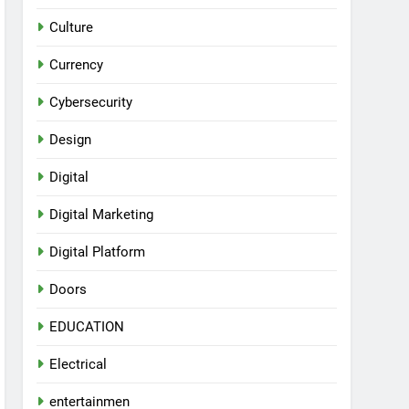
Culture
Currency
Cybersecurity
Design
Digital
Digital Marketing
Digital Platform
Doors
EDUCATION
Electrical
entertainmen