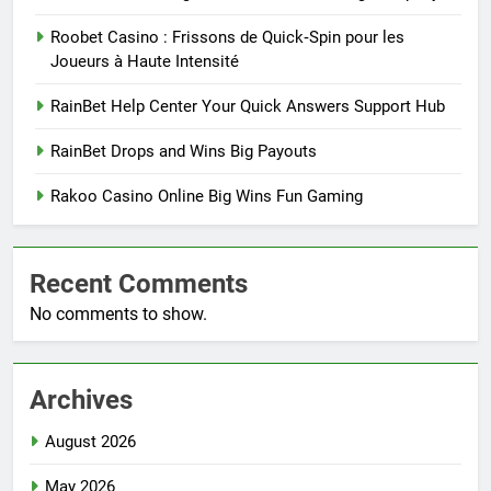
Roobet Casino : Frissons de Quick‑Spin pour les
Joueurs à Haute Intensité
RainBet Help Center Your Quick Answers Support Hub
RainBet Drops and Wins Big Payouts
Rakoo Casino Online Big Wins Fun Gaming
Recent Comments
No comments to show.
Archives
August 2026
May 2026