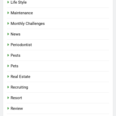
Life Style
Maintenance
Monthly Challenges
News
Periodontist
Pests
Pets
Real Estate
Recruiting
Resort
Review