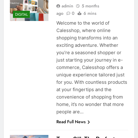
admin
5 months
ago
0
6 mins
DIGITAL
Welcome to the world of
Calesshop, where online
shopping transforms into an
exciting adventure. Whether
you’re a seasoned shopper or
just starting your journey in e-
commerce, Calesshop offers a
unique experience tailored just
for you. With countless products
at your fingertips and the
convenience of shopping from
home, it’s no wonder that more
people are…
Read Full News