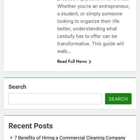
Whether you’re an entrepreneur,
a student, or simply someone
looking to organize their life
better, understanding what
Lesbufy has to offer can be
transformative. This guide will
walk…
Read Full News
Search
SEARCH
Recent Posts
7 Benefits of Hiring a Commercial Cleaning Company