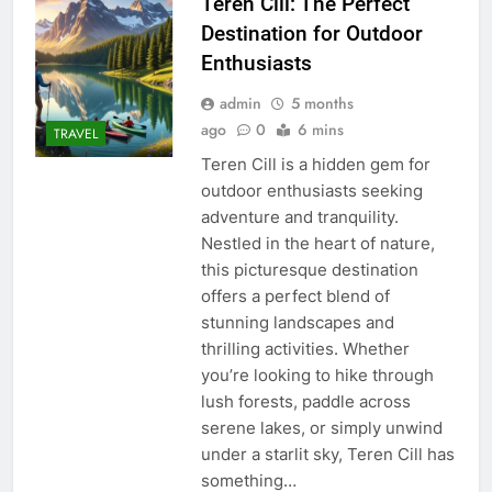
Teren Cill: The Perfect
Destination for Outdoor
Enthusiasts
admin
5 months
ago
0
6 mins
TRAVEL
Teren Cill is a hidden gem for
outdoor enthusiasts seeking
adventure and tranquility.
Nestled in the heart of nature,
this picturesque destination
offers a perfect blend of
stunning landscapes and
thrilling activities. Whether
you’re looking to hike through
lush forests, paddle across
serene lakes, or simply unwind
under a starlit sky, Teren Cill has
something…