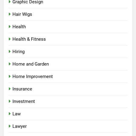
Graphic Design
Hair Wigs
Health
Health & Fitness
Hiring
Home and Garden
Home Improvement
Insurance
Investment
Law
Lawyer