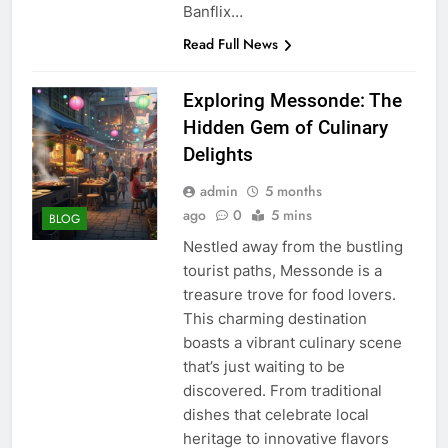
Banflix…
Read Full News
Exploring Messonde: The
Hidden Gem of Culinary
Delights
admin
5 months
ago
0
5 mins
BLOG
Nestled away from the bustling
tourist paths, Messonde is a
treasure trove for food lovers.
This charming destination
boasts a vibrant culinary scene
that’s just waiting to be
discovered. From traditional
dishes that celebrate local
heritage to innovative flavors