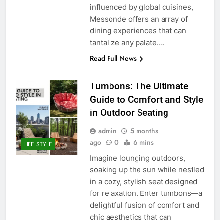
influenced by global cuisines,
Messonde offers an array of
dining experiences that can
tantalize any palate….
Read Full News
Tumbons: The Ultimate
Guide to Comfort and Style
in Outdoor Seating
admin
5 months
ago
0
6 mins
LIFE STYLE
Imagine lounging outdoors,
soaking up the sun while nestled
in a cozy, stylish seat designed
for relaxation. Enter tumbons—a
delightful fusion of comfort and
chic aesthetics that can