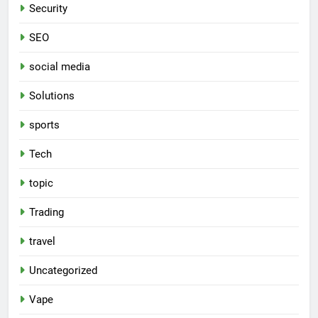
Security
SEO
social media
Solutions
sports
Tech
topic
Trading
travel
Uncategorized
Vape