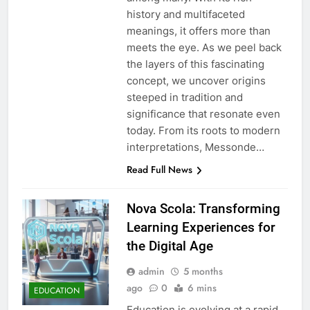
history and multifaceted
meanings, it offers more than
meets the eye. As we peel back
the layers of this fascinating
concept, we uncover origins
steeped in tradition and
significance that resonate even
today. From its roots to modern
interpretations, Messonde…
Read Full News
Nova Scola: Transforming
Learning Experiences for
the Digital Age
admin
5 months
ago
0
6 mins
EDUCATION
Education is evolving at a rapid