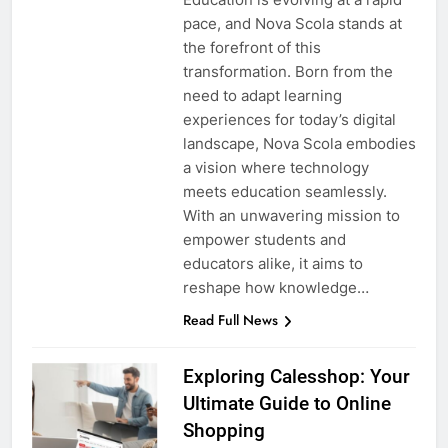
pace, and Nova Scola stands at
the forefront of this
transformation. Born from the
need to adapt learning
experiences for today’s digital
landscape, Nova Scola embodies
a vision where technology
meets education seamlessly.
With an unwavering mission to
empower students and
educators alike, it aims to
reshape how knowledge…
Read Full News
Exploring Calesshop: Your
Ultimate Guide to Online
Shopping