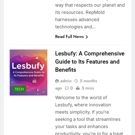
way that respects our planet and
its resources. RepMold
harnesses advanced
technologies and…
Read Full News
Lesbufy: A Comprehensive
Guide to Its Features and
Benefits
admin
5 months
ago
0
5 mins
TECH
Welcome to the world of
Lesbufy, where innovation
meets simplicity. If you’re
seeking a tool that streamlines
your tasks and enhances
productivity, you’re in for a treat.