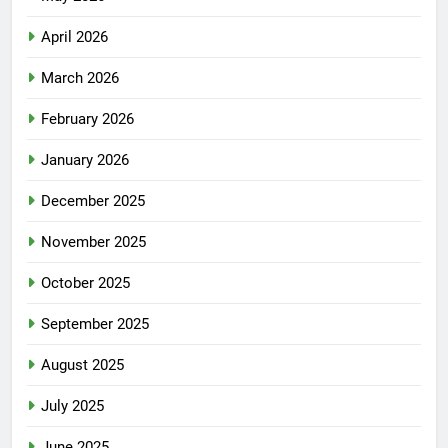
April 2026
March 2026
February 2026
January 2026
December 2025
November 2025
October 2025
September 2025
August 2025
July 2025
June 2025