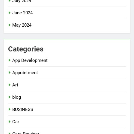
July 2024
June 2024
May 2024
Categories
App Development
Appointment
Art
blog
BUSINESS
Car
Care Provider