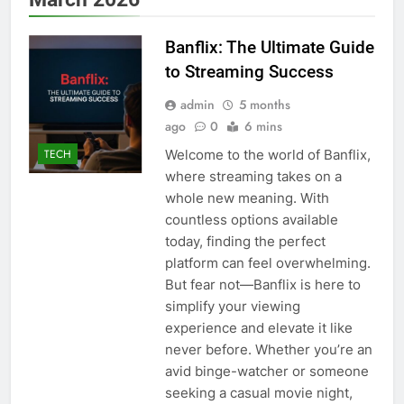
Banflix: The Ultimate Guide
to Streaming Success
admin
5 months
ago
0
6 mins
Welcome to the world of Banflix,
TECH
where streaming takes on a
whole new meaning. With
countless options available
today, finding the perfect
platform can feel overwhelming.
But fear not—Banflix is here to
simplify your viewing
experience and elevate it like
never before. Whether you’re an
avid binge-watcher or someone
seeking a casual movie night,