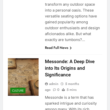
transform any outdoor space
into a personal oasis. These
versatile seating options have
gained popularity among
outdoor enthusiasts and design
aficionados alike. But what
exactly are tumbons?…
Read Full News
Messonde: A Deep Dive
into Its Origins and
Significance
admin
5 months
ago
0
5 mins
CULTURE
Messonde is a term that has
sparked intrigue and curiosity
among many. With its rich