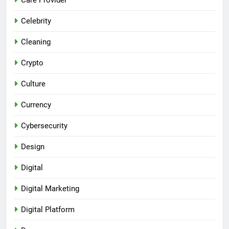
Celebrity
Cleaning
Crypto
Culture
Currency
Cybersecurity
Design
Digital
Digital Marketing
Digital Platform