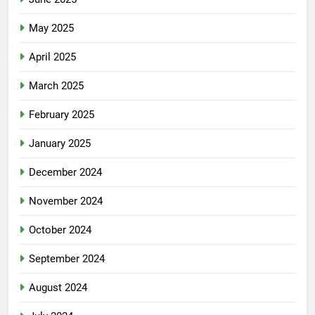
May 2025
April 2025
March 2025
February 2025
January 2025
December 2024
November 2024
October 2024
September 2024
August 2024