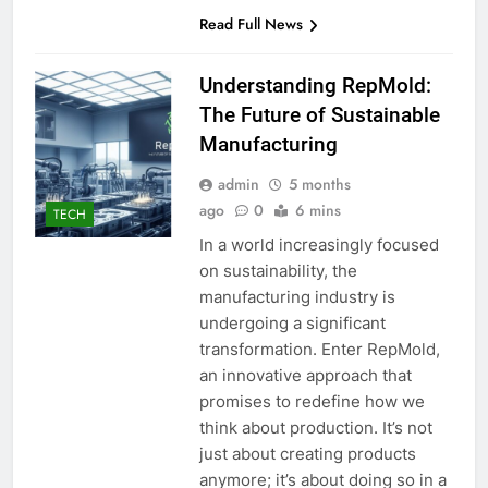
Read Full News
Understanding RepMold:
The Future of Sustainable
Manufacturing
admin
5 months
ago
0
6 mins
TECH
In a world increasingly focused
on sustainability, the
manufacturing industry is
undergoing a significant
transformation. Enter RepMold,
an innovative approach that
promises to redefine how we
think about production. It’s not
just about creating products
anymore; it’s about doing so in a