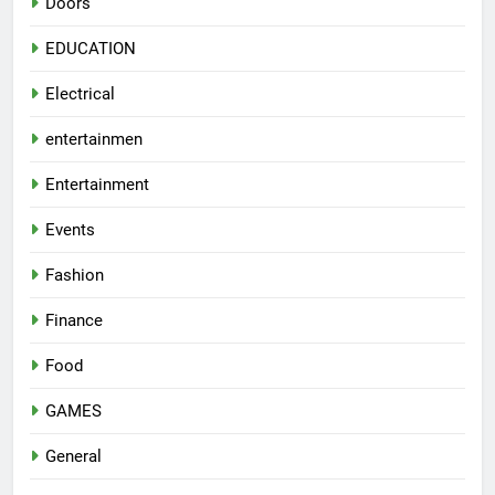
Doors
EDUCATION
Electrical
entertainmen
Entertainment
Events
Fashion
Finance
Food
GAMES
General