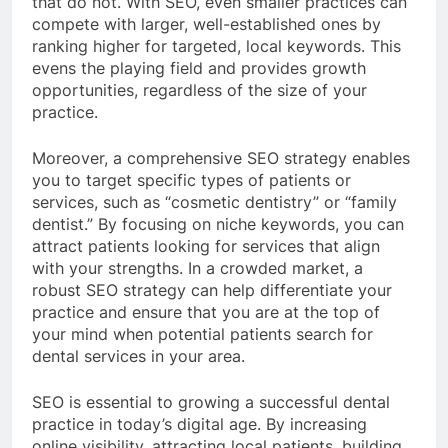
that do not. With SEO, even smaller practices can
compete with larger, well-established ones by
ranking higher for targeted, local keywords. This
evens the playing field and provides growth
opportunities, regardless of the size of your
practice.
Moreover, a comprehensive SEO strategy enables
you to target specific types of patients or
services, such as “cosmetic dentistry” or “family
dentist.” By focusing on niche keywords, you can
attract patients looking for services that align
with your strengths. In a crowded market, a
robust SEO strategy can help differentiate your
practice and ensure that you are at the top of
your mind when potential patients search for
dental services in your area.
SEO is essential to growing a successful dental
practice in today’s digital age. By increasing
online visibility, attracting local patients, building