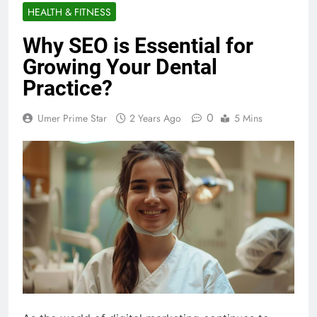
HEALTH & FITNESS
Why SEO is Essential for
Growing Your Dental
Practice?
0
Umer Prime Star
2 Years Ago
5 Mins