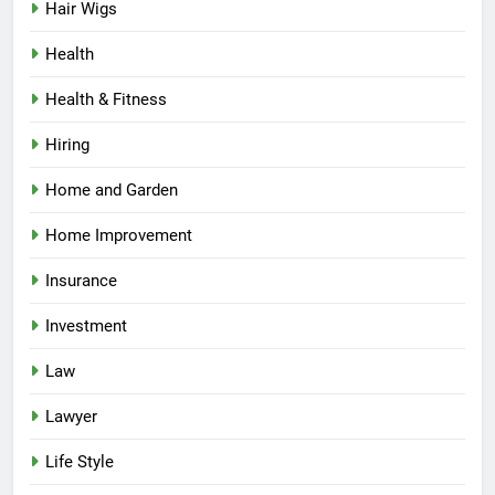
Hair Wigs
Health
Health & Fitness
Hiring
Home and Garden
Home Improvement
Insurance
Investment
Law
Lawyer
Life Style