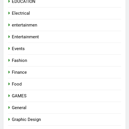
EDUCATION
Electrical
entertainmen
Entertainment
Events
Fashion
Finance
Food
GAMES
General
Graphic Design