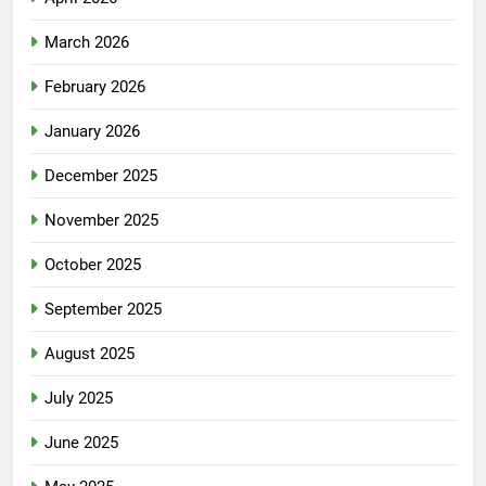
March 2026
February 2026
January 2026
December 2025
November 2025
October 2025
September 2025
August 2025
July 2025
June 2025