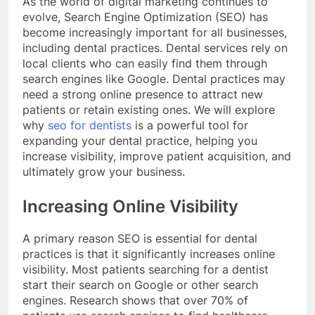
As the world of digital marketing continues to
evolve, Search Engine Optimization (SEO) has
become increasingly important for all businesses,
including dental practices. Dental services rely on
local clients who can easily find them through
search engines like Google. Dental practices may
need a strong online presence to attract new
patients or retain existing ones. We will explore
why
seo for dentists
is a powerful tool for
expanding your dental practice, helping you
increase visibility, improve patient acquisition, and
ultimately grow your business.
Increasing Online Visibility
A primary reason SEO is essential for dental
practices is that it significantly increases online
visibility. Most patients searching for a dentist
start their search on Google or other search
engines. Research shows that over 70% of