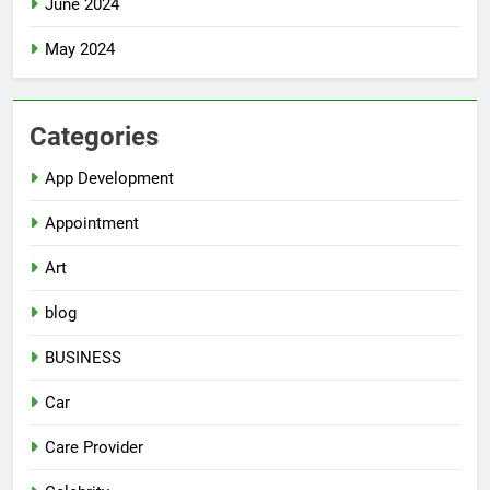
June 2024
May 2024
Categories
App Development
Appointment
Art
blog
BUSINESS
Car
Care Provider