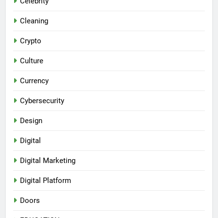
Celebrity
Cleaning
Crypto
Culture
Currency
Cybersecurity
Design
Digital
Digital Marketing
Digital Platform
Doors