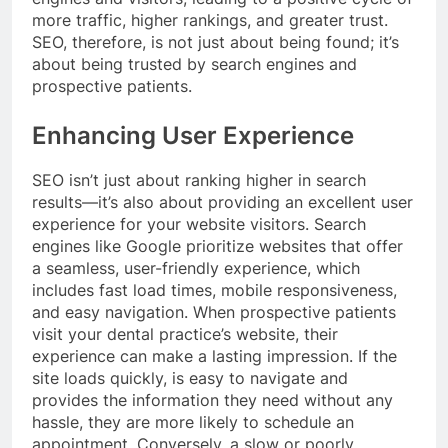
more traffic, higher rankings, and greater trust.
SEO, therefore, is not just about being found; it’s
about being trusted by search engines and
prospective patients.
Enhancing User Experience
SEO isn’t just about ranking higher in search
results—it’s also about providing an excellent user
experience for your website visitors. Search
engines like Google prioritize websites that offer
a seamless, user-friendly experience, which
includes fast load times, mobile responsiveness,
and easy navigation. When prospective patients
visit your dental practice’s website, their
experience can make a lasting impression. If the
site loads quickly, is easy to navigate and
provides the information they need without any
hassle, they are more likely to schedule an
appointment. Conversely, a slow or poorly