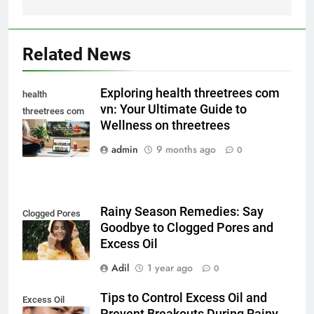
Related News
Exploring health threetrees com
health
vn: Your Ultimate Guide to
threetrees com
Wellness on threetrees
vn
admin
9 months ago
0
Rainy Season Remedies: Say
Clogged Pores
Goodbye to Clogged Pores and
Excess Oil
Adil
1 year ago
0
Tips to Control Excess Oil and
Excess Oil