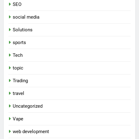
SEO
social media
Solutions
sports
Tech
topic
Trading
travel
Uncategorized
Vape
web development