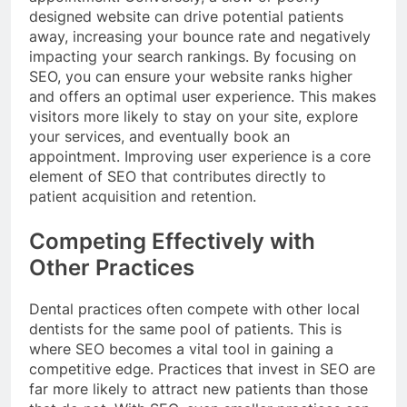
designed website can drive potential patients
away, increasing your bounce rate and negatively
impacting your search rankings. By focusing on
SEO, you can ensure your website ranks higher
and offers an optimal user experience. This makes
visitors more likely to stay on your site, explore
your services, and eventually book an
appointment. Improving user experience is a core
element of SEO that contributes directly to
patient acquisition and retention.
Competing Effectively with
Other Practices
Dental practices often compete with other local
dentists for the same pool of patients. This is
where SEO becomes a vital tool in gaining a
competitive edge. Practices that invest in SEO are
far more likely to attract new patients than those