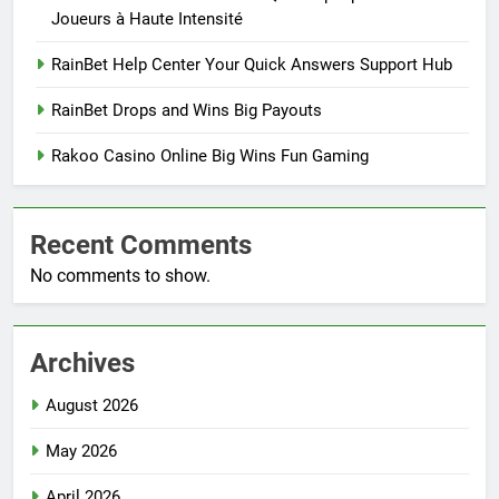
Joueurs à Haute Intensité
RainBet Help Center Your Quick Answers Support Hub
RainBet Drops and Wins Big Payouts
Rakoo Casino Online Big Wins Fun Gaming
Recent Comments
No comments to show.
Archives
August 2026
May 2026
April 2026