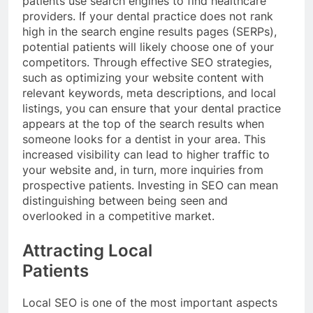
patients use search engines to find healthcare
providers. If your dental practice does not rank
high in the search engine results pages (SERPs),
potential patients will likely choose one of your
competitors. Through effective SEO strategies,
such as optimizing your website content with
relevant keywords, meta descriptions, and local
listings, you can ensure that your dental practice
appears at the top of the search results when
someone looks for a dentist in your area. This
increased visibility can lead to higher traffic to
your website and, in turn, more inquiries from
prospective patients. Investing in SEO can mean
distinguishing between being seen and
overlooked in a competitive market.
Attracting Local
Patients
Local SEO is one of the most important aspects