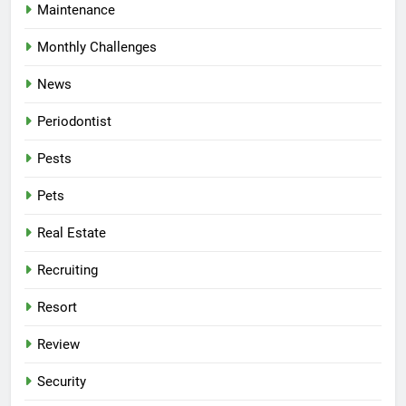
Maintenance
Monthly Challenges
News
Periodontist
Pests
Pets
Real Estate
Recruiting
Resort
Review
Security