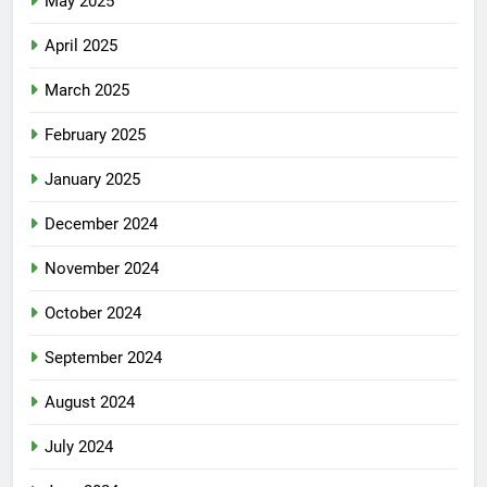
May 2025
April 2025
March 2025
February 2025
January 2025
December 2024
November 2024
October 2024
September 2024
August 2024
July 2024