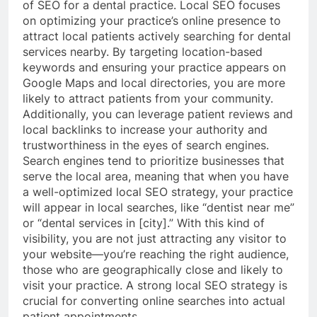
of SEO for a dental practice. Local SEO focuses
on optimizing your practice’s online presence to
attract local patients actively searching for dental
services nearby. By targeting location-based
keywords and ensuring your practice appears on
Google Maps and local directories, you are more
likely to attract patients from your community.
Additionally, you can leverage patient reviews and
local backlinks to increase your authority and
trustworthiness in the eyes of search engines.
Search engines tend to prioritize businesses that
serve the local area, meaning that when you have
a well-optimized local SEO strategy, your practice
will appear in local searches, like “dentist near me”
or “dental services in [city].” With this kind of
visibility, you are not just attracting any visitor to
your website—you’re reaching the right audience,
those who are geographically close and likely to
visit your practice. A strong local SEO strategy is
crucial for converting online searches into actual
patient appointments.