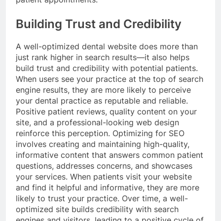
Building Trust and Credibility
A well-optimized dental website does more than
just rank higher in search results—it also helps
build trust and credibility with potential patients.
When users see your practice at the top of search
engine results, they are more likely to perceive
your dental practice as reputable and reliable.
Positive patient reviews, quality content on your
site, and a professional-looking web design
reinforce this perception. Optimizing for SEO
involves creating and maintaining high-quality,
informative content that answers common patient
questions, addresses concerns, and showcases
your services. When patients visit your website
and find it helpful and informative, they are more
likely to trust your practice. Over time, a well-
optimized site builds credibility with search
engines and visitors, leading to a positive cycle of