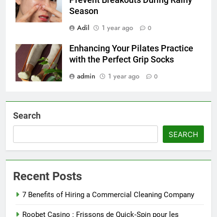
Prevent Breakouts During Rainy
Season
Adil
1 year ago
0
Enhancing Your Pilates Practice
with the Perfect Grip Socks
admin
1 year ago
0
Search
SEARCH
Recent Posts
7 Benefits of Hiring a Commercial Cleaning Company
Roobet Casino : Frissons de Quick‑Spin pour les