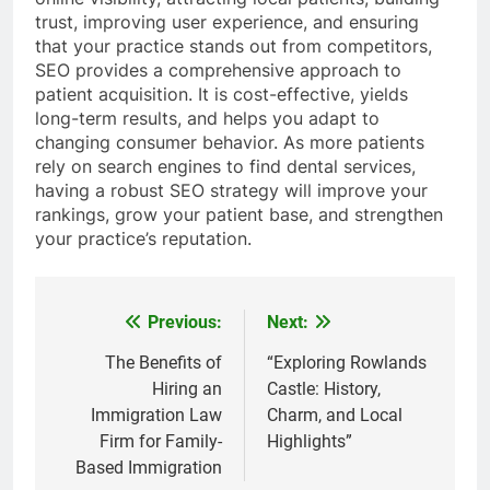
trust, improving user experience, and ensuring
that your practice stands out from competitors,
SEO provides a comprehensive approach to
patient acquisition. It is cost-effective, yields
long-term results, and helps you adapt to
changing consumer behavior. As more patients
rely on search engines to find dental services,
having a robust SEO strategy will improve your
rankings, grow your patient base, and strengthen
your practice’s reputation.
Previous:
Next:
Post
navigation
The Benefits of
“Exploring Rowlands
Hiring an
Castle: History,
Immigration Law
Charm, and Local
Firm for Family-
Highlights”
Based Immigration