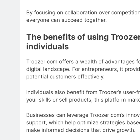
By focusing on collaboration over competitio
everyone can succeed together.
The benefits of using Trooze
individuals
Troozer com offers a wealth of advantages fo
digital landscape. For entrepreneurs, it provi
potential customers effectively.
Individuals also benefit from Troozer’s user-
your skills or sell products, this platform ma
Businesses can leverage Troozer com’s innova
support, which help optimize strategies base
make informed decisions that drive growth.