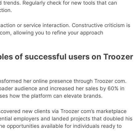
 trends. Regularly check for new tools that can
ction.
tion or service interaction. Constructive criticism is
com, allowing you to refine your approach
ples of successful users on Troozer
nsformed her online presence through Troozer com.
broader audience and increased her sales by 60% in
ses how the platform can elevate brands.
scovered new clients via Troozer com’s marketplace
otential employers and landed projects that doubled his
e opportunities available for individuals ready to