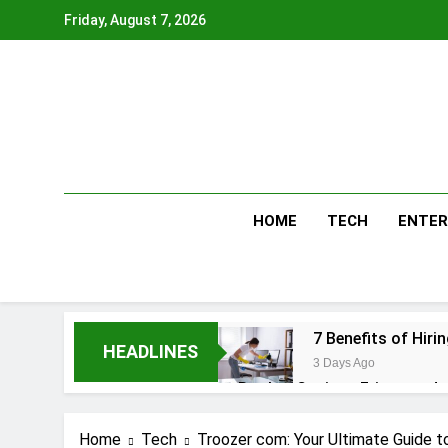
Skip
Friday, August 7, 2026
to
content
HOME
TECH
ENTER
7 Benefits of Hir
HEADLINES
3 Days Ago
Roobet Casino : Frissons de 
2 Months Ago
RainBet Help Center Your Q
Home
Tech
Troozer com: Your Ultimate Guide to