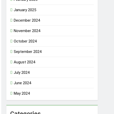
January 2025
December 2024
November 2024
October 2024
September 2024
August 2024
July 2024
June 2024
May 2024
Categories