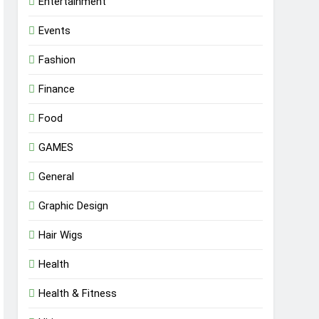
Entertainment
Events
Fashion
Finance
Food
GAMES
General
Graphic Design
Hair Wigs
Health
Health & Fitness