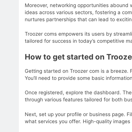
Moreover, networking opportunities abound w
ideas across various sectors, fostering a com
nurtures partnerships that can lead to exciti
Troozer coms empowers its users by streamli
tailored for success in today’s competitive m
How to get started on Trooz
Getting started on Troozer com is a breeze. Fi
You’ll need to provide some basic informati
Once registered, explore the dashboard. The i
through various features tailored for both bu
Next, set up your profile or business page. Fi
what services you offer. High-quality images