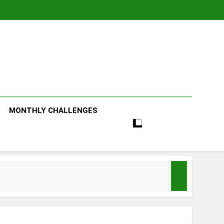
MONTHLY CHALLENGES
 Payouts