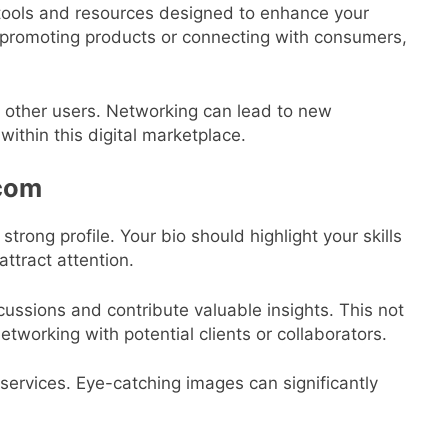
le tools and resources designed to enhance your
 promoting products or connecting with consumers,
 other users. Networking can lead to new
ithin this digital marketplace.
 com
trong profile. Your bio should highlight your skills
ttract attention.
ussions and contribute valuable insights. This not
networking with potential clients or collaborators.
or services. Eye-catching images can significantly