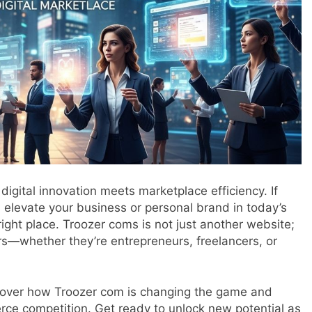
igital innovation meets marketplace efficiency. If
 elevate your business or personal brand in today’s
right place. Troozer coms is not just another website;
s—whether they’re entrepreneurs, freelancers, or
iscover how Troozer com is changing the game and
ierce competition. Get ready to unlock new potential as