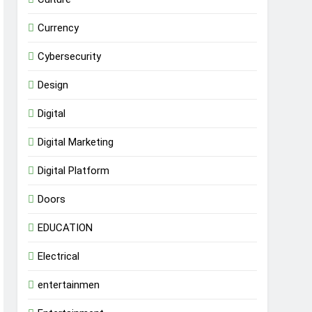
Currency
Cybersecurity
Design
Digital
Digital Marketing
Digital Platform
Doors
EDUCATION
Electrical
entertainmen