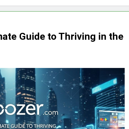
2 Months Ago
ns Fun Gaming
RakeBit Sportsbook Your Betting Powe
2 Months Ago
 Today Claim Your Prizes Now
Reload Self Exclusion
ate Guide to Thriving in the
2 Months Ago
rs Now
Access Rendwex Affiliate Login Today for Earni
2 Months Ago