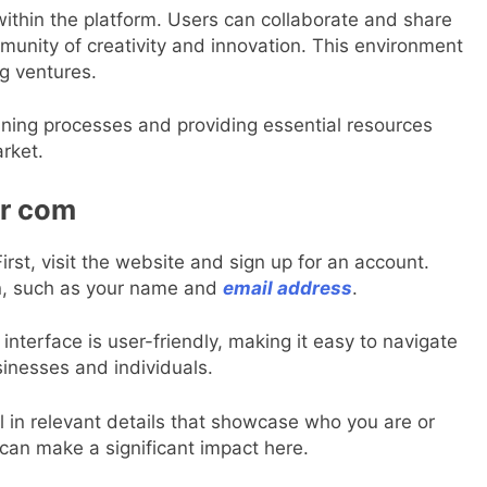
ithin the platform. Users can collaborate and share
munity of creativity and innovation. This environment
ng ventures.
ning processes and providing essential resources
arket.
er com
rst, visit the website and sign up for an account.
on, such as your name and
email address
.
nterface is user-friendly, making it easy to navigate
sinesses and individuals.
ll in relevant details that showcase who you are or
 can make a significant impact here.