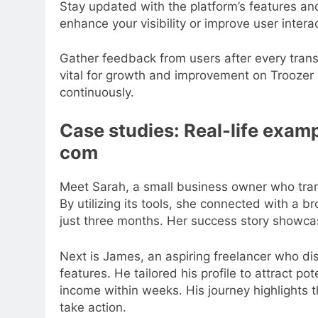
Stay updated with the platform’s features and
enhance your visibility or improve user intera
Gather feedback from users after every transac
vital for growth and improvement on Troozer 
continuously.
Case studies: Real-life exam
com
Meet Sarah, a small business owner who tra
By utilizing its tools, she connected with a 
just three months. Her success story showca
Next is James, an aspiring freelancer who di
features. He tailored his profile to attract p
income within weeks. His journey highlights th
take action.