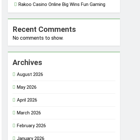
Rakoo Casino Online Big Wins Fun Gaming
Recent Comments
No comments to show.
Archives
August 2026
May 2026
April 2026
March 2026
February 2026
January 2026