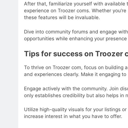
After that, familiarize yourself with availab
experience on Troozer coms. Whether you’re
these features will be invaluable.
Dive into community forums and engage with
opportunities while enhancing your presence w
Tips for success on Troozer
To thrive on Troozer com, focus on building a s
and experiences clearly. Make it engaging to a
Engage actively with the community. Join disc
only establishes credibility but also helps in 
Utilize high-quality visuals for your listings 
increase interest in what you have to offer.