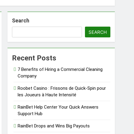
rhouse
Search
 Secure Your Next Move Now
SEARCH
ngs
Recent Posts
7 Benefits of Hiring a Commercial Cleaning
Company
Roobet Casino : Frissons de Quick‑Spin pour
les Joueurs à Haute Intensité
RainBet Help Center Your Quick Answers
Support Hub
RainBet Drops and Wins Big Payouts