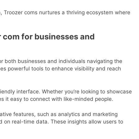
n, Troozer coms nurtures a thriving ecosystem where
r com for businesses and
r both businesses and individuals navigating the
des powerful tools to enhance visibility and reach
friendly interface. Whether you’re looking to showcase
kes it easy to connect with like-minded people.
tive features, such as analytics and marketing
d on real-time data. These insights allow users to