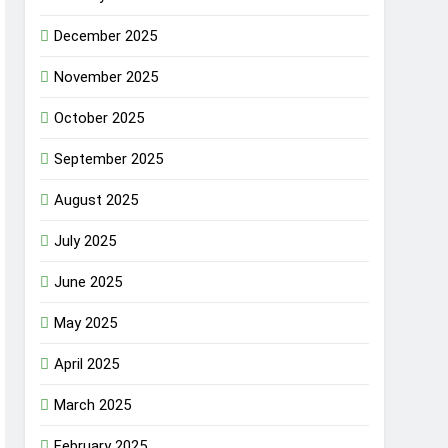
December 2025
November 2025
October 2025
September 2025
August 2025
July 2025
June 2025
May 2025
April 2025
March 2025
February 2025