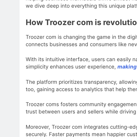
we dive deep into everything this unique plat
How Troozer com is revolutio
Troozer com is changing the game in the digit
connects businesses and consumers like nev
With its intuitive interface, users can easily
simplicity enhances user experience,
making
The platform prioritizes transparency, allowi
too, gaining access to analytics that help th
Troozer coms fosters community engagement 
trust between users and sellers while drivin
Moreover, Troozer com integrates cutting-ed
securely. Faster payments mean happier cust