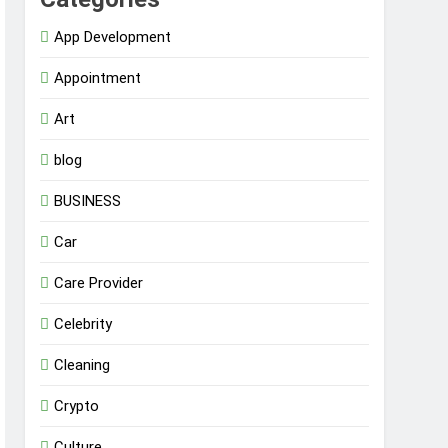
App Development
Appointment
Art
blog
BUSINESS
Car
Care Provider
Celebrity
Cleaning
Crypto
Culture