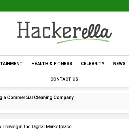
Hackerella
TAINMENT
HEALTH & FITNESS
CELEBRITY
NEWS
CONTACT US
ing a Commercial Cleaning Company
Quick‑Spin pour les Joueurs à Haute Intensité
uick Answers Support Hub
RainBet Drops and Wins Big
 Thriving in the Digital Marketplace