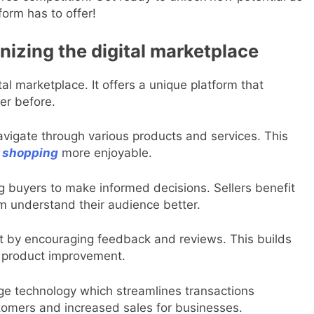
form has to offer!
nizing the digital marketplace
al marketplace. It offers a unique platform that
er before.
 navigate through various products and services. This
 shopping
more enjoyable.
ng buyers to make informed decisions. Sellers benefit
em understand their audience better.
by encouraging feedback and reviews. This builds
g product improvement.
ge technology which streamlines transactions
omers and increased sales for businesses.