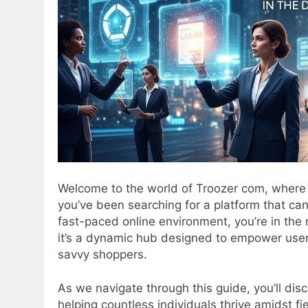
Welcome to the world of Troozer com, where d
you’ve been searching for a platform that can
fast-paced online environment, you’re in the 
it’s a dynamic hub designed to empower user
savvy shoppers.
As we navigate through this guide, you’ll d
helping countless individuals thrive amidst f