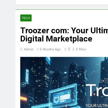
2 Months Ago
Rakoo Casino Online Big Wi
2 Months Ago
TECH
Razed Rewards Get Rewarded
Troozer com: Your Ultim
2 Months Ago
Rapid is Rapid legit Get You
Digital Marketplace
2 Months Ago
0
Admin
6 Months Ago
6 Mins