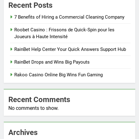
Recent Posts
7 Benefits of Hiring a Commercial Cleaning Company
Roobet Casino : Frissons de Quick‑Spin pour les
Joueurs à Haute Intensité
RainBet Help Center Your Quick Answers Support Hub
RainBet Drops and Wins Big Payouts
Rakoo Casino Online Big Wins Fun Gaming
Recent Comments
No comments to show.
Archives