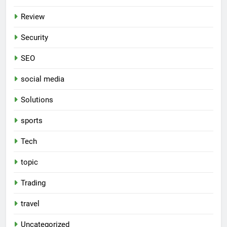
Review
Security
SEO
social media
Solutions
sports
Tech
topic
Trading
travel
Uncategorized