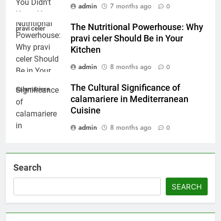
admin
7 months ago
0
The Nutritional Powerhouse: Why
pravi celer
pravi celer Should Be in Your
Kitchen
admin
8 months ago
0
The Cultural Significance of
calamariere
calamariere in Mediterranean
Cuisine
admin
8 months ago
0
Search
SEARCH