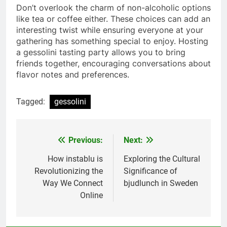
Don’t overlook the charm of non-alcoholic options
like tea or coffee either. These choices can add an
interesting twist while ensuring everyone at your
gathering has something special to enjoy. Hosting
a gessolini tasting party allows you to bring
friends together, encouraging conversations about
flavor notes and preferences.
Tagged:
gessolini
Previous:
Next:
Post
navigation
How instablu is
Exploring the Cultural
Revolutionizing the
Significance of
Way We Connect
bjudlunch in Sweden
Online