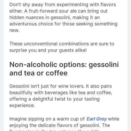
Don’t shy away from experimenting with flavors
either. A fruit-forward sour ale can bring out
hidden nuances in gessolini, making it an
adventurous choice for those seeking something
new.
These unconventional combinations are sure to
surprise you and your guests alike!
Non-alcoholic options: gessolini
and tea or coffee
Gessolini isn’t just for wine lovers. It also pairs
beautifully with beverages like tea and coffee,
offering a delightful twist to your tasting
experience.
Imagine sipping on a warm cup of
Earl Grey
while
enjoying the delicate flavors of gessolini. The