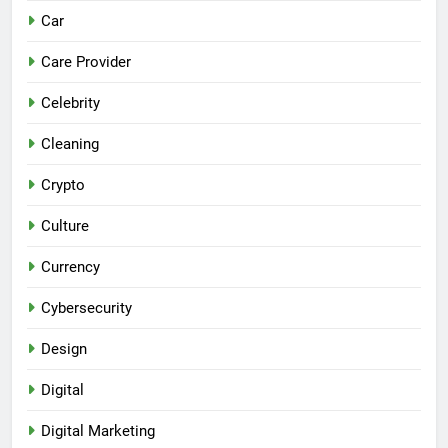
Car
Care Provider
Celebrity
Cleaning
Crypto
Culture
Currency
Cybersecurity
Design
Digital
Digital Marketing