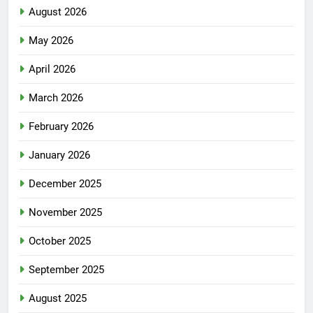
August 2026
May 2026
April 2026
March 2026
February 2026
January 2026
December 2025
November 2025
October 2025
September 2025
August 2025