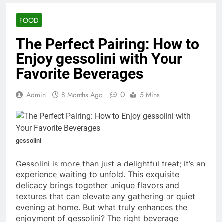
FOOD
The Perfect Pairing: How to
Enjoy gessolini with Your
Favorite Beverages
0
Admin
8 Months Ago
5 Mins
gessolini
Gessolini is more than just a delightful treat; it’s an
experience waiting to unfold. This exquisite
delicacy brings together unique flavors and
textures that can elevate any gathering or quiet
evening at home. But what truly enhances the
enjoyment of gessolini? The right beverage