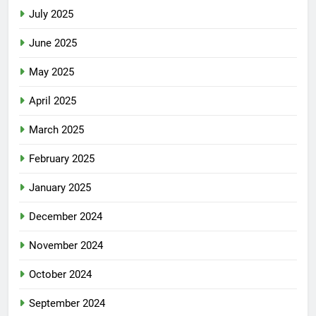
July 2025
June 2025
May 2025
April 2025
March 2025
February 2025
January 2025
December 2024
November 2024
October 2024
September 2024