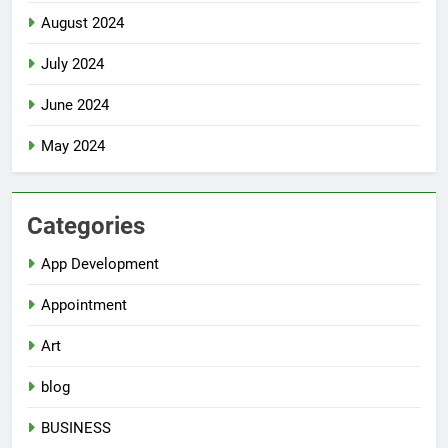
August 2024
July 2024
June 2024
May 2024
Categories
App Development
Appointment
Art
blog
BUSINESS