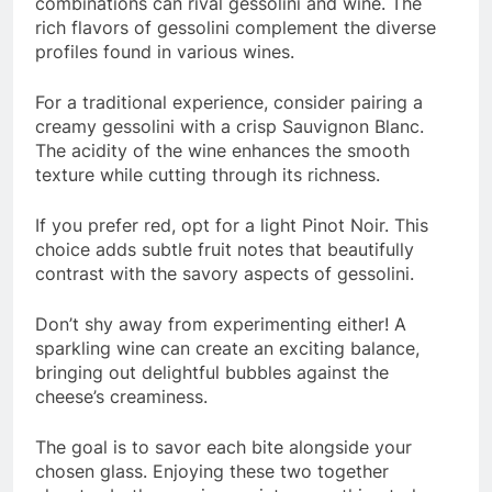
combinations can rival gessolini and wine. The
rich flavors of gessolini complement the diverse
profiles found in various wines.
For a traditional experience, consider pairing a
creamy gessolini with a crisp Sauvignon Blanc.
The acidity of the wine enhances the smooth
texture while cutting through its richness.
If you prefer red, opt for a light Pinot Noir. This
choice adds subtle fruit notes that beautifully
contrast with the savory aspects of gessolini.
Don’t shy away from experimenting either! A
sparkling wine can create an exciting balance,
bringing out delightful bubbles against the
cheese’s creaminess.
The goal is to savor each bite alongside your
chosen glass. Enjoying these two together