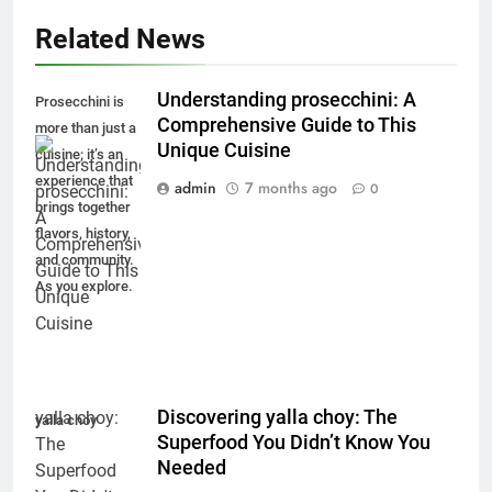
Related News
Understanding prosecchini: A
Prosecchini is
Comprehensive Guide to This
more than just a
Unique Cuisine
cuisine; it’s an
experience that
admin
7 months ago
0
brings together
flavors, history,
and community.
As you explore.
Discovering yalla choy: The
yalla choy
Superfood You Didn’t Know You
Needed