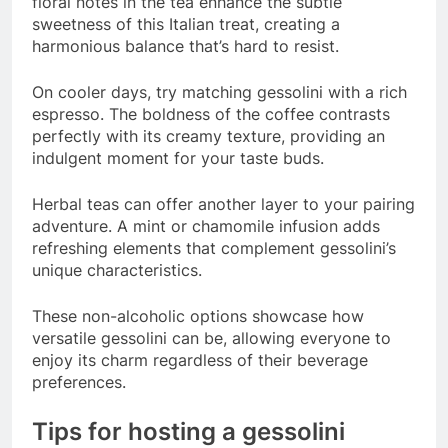
floral notes in the tea enhance the subtle
sweetness of this Italian treat, creating a
harmonious balance that’s hard to resist.
On cooler days, try matching gessolini with a rich
espresso. The boldness of the coffee contrasts
perfectly with its creamy texture, providing an
indulgent moment for your taste buds.
Herbal teas can offer another layer to your pairing
adventure. A mint or chamomile infusion adds
refreshing elements that complement gessolini’s
unique characteristics.
These non-alcoholic options showcase how
versatile gessolini can be, allowing everyone to
enjoy its charm regardless of their beverage
preferences.
Tips for hosting a gessolini