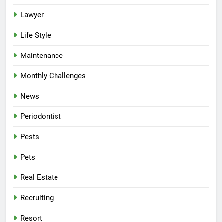
Lawyer
Life Style
Maintenance
Monthly Challenges
News
Periodontist
Pests
Pets
Real Estate
Recruiting
Resort