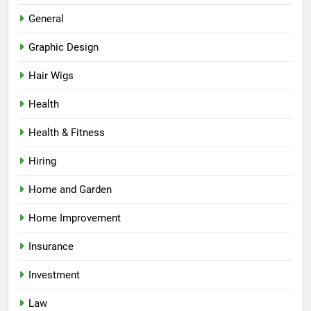
General
Graphic Design
Hair Wigs
Health
Health & Fitness
Hiring
Home and Garden
Home Improvement
Insurance
Investment
Law