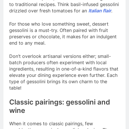
to traditional recipes. Think basil-infused gessolini
drizzled over fresh tomatoes for an
Italian flair
.
For those who love something sweet, dessert
gessolini is a must-try. Often paired with fruit
preserves or chocolate, it makes for an indulgent
end to any meal.
Don’t overlook artisanal versions either; small-
batch producers often experiment with local
ingredients, resulting in one-of-a-kind flavors that
elevate your dining experience even further. Each
type of gessolini brings its own charm to the
table!
Classic pairings: gessolini and
wine
When it comes to classic pairings, few