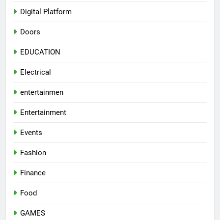
Digital Platform
Doors
EDUCATION
Electrical
entertainmen
Entertainment
Events
Fashion
Finance
Food
GAMES