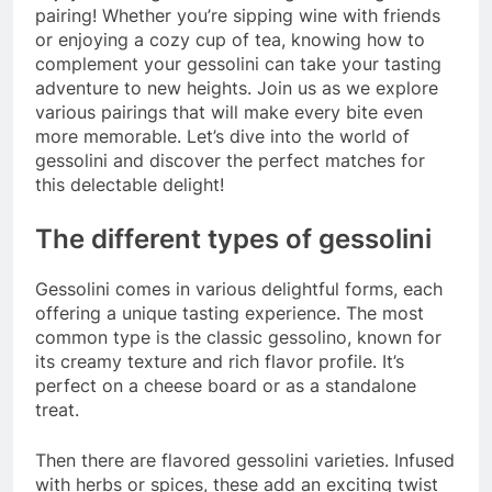
pairing! Whether you’re sipping wine with friends
or enjoying a cozy cup of tea, knowing how to
complement your gessolini can take your tasting
adventure to new heights. Join us as we explore
various pairings that will make every bite even
more memorable. Let’s dive into the world of
gessolini and discover the perfect matches for
this delectable delight!
The different types of gessolini
Gessolini comes in various delightful forms, each
offering a unique tasting experience. The most
common type is the classic gessolino, known for
its creamy texture and rich flavor profile. It’s
perfect on a cheese board or as a standalone
treat.
Then there are flavored gessolini varieties. Infused
with herbs or spices, these add an exciting twist