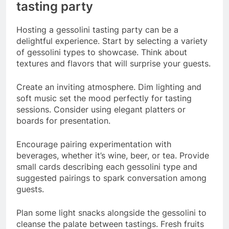
tasting party
Hosting a gessolini tasting party can be a
delightful experience. Start by selecting a variety
of gessolini types to showcase. Think about
textures and flavors that will surprise your guests.
Create an inviting atmosphere. Dim lighting and
soft music set the mood perfectly for tasting
sessions. Consider using elegant platters or
boards for presentation.
Encourage pairing experimentation with
beverages, whether it’s wine, beer, or tea. Provide
small cards describing each gessolini type and
suggested pairings to spark conversation among
guests.
Plan some light snacks alongside the gessolini to
cleanse the palate between tastings. Fresh fruits