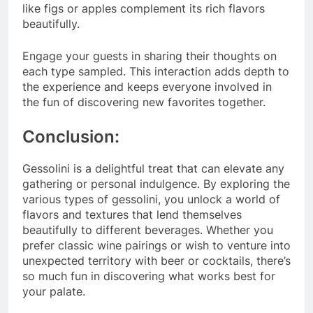
like figs or apples complement its rich flavors
beautifully.
Engage your guests in sharing their thoughts on
each type sampled. This interaction adds depth to
the experience and keeps everyone involved in
the fun of discovering new favorites together.
Conclusion:
Gessolini is a delightful treat that can elevate any
gathering or personal indulgence. By exploring the
various types of gessolini, you unlock a world of
flavors and textures that lend themselves
beautifully to different beverages. Whether you
prefer classic wine pairings or wish to venture into
unexpected territory with beer or cocktails, there’s
so much fun in discovering what works best for
your palate.