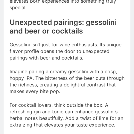
elevates both experiences into something truly
special.
Unexpected pairings: gessolini
and beer or cocktails
Gessolini isn’t just for wine enthusiasts. Its unique
flavor profile opens the door to unexpected
pairings with beer and cocktails.
Imagine pairing a creamy gessolini with a crisp,
hoppy IPA. The bitterness of the beer cuts through
the richness, creating a delightful contrast that
makes every bite pop.
For cocktail lovers, think outside the box. A
refreshing gin and tonic can enhance gessolini’s
herbal notes beautifully. Add a twist of lime for an
extra zing that elevates your taste experience.