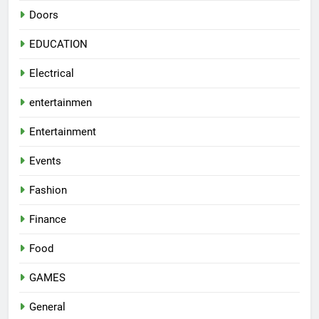
Doors
EDUCATION
Electrical
entertainmen
Entertainment
Events
Fashion
Finance
Food
GAMES
General