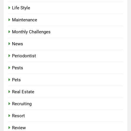
Life Style
Maintenance
Monthly Challenges
News
Periodontist
Pests
Pets
Real Estate
Recruiting
Resort
Review