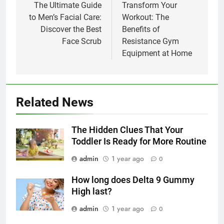
navigation
The Ultimate Guide
Transform Your
to Men’s Facial Care:
Workout: The
Discover the Best
Benefits of
Face Scrub
Resistance Gym
Equipment at Home
Related News
The Hidden Clues That Your
Toddler Is Ready for More Routine
admin
1 year ago
0
How long does Delta 9 Gummy
High last?
admin
1 year ago
0