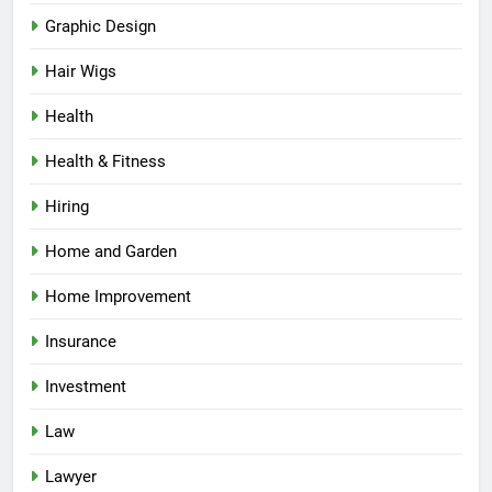
Graphic Design
Hair Wigs
Health
Health & Fitness
Hiring
Home and Garden
Home Improvement
Insurance
Investment
Law
Lawyer