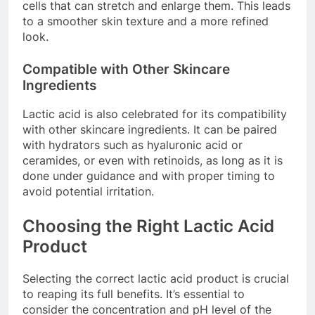
cells that can stretch and enlarge them. This leads
to a smoother skin texture and a more refined
look.
Compatible with Other Skincare
Ingredients
Lactic acid is also celebrated for its compatibility
with other skincare ingredients. It can be paired
with hydrators such as hyaluronic acid or
ceramides, or even with retinoids, as long as it is
done under guidance and with proper timing to
avoid potential irritation.
Choosing the Right Lactic Acid
Product
Selecting the correct lactic acid product is crucial
to reaping its full benefits. It’s essential to
consider the concentration and pH level of the