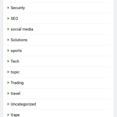
Security
SEO
social media
Solutions
sports
Tech
topic
Trading
travel
Uncategorized
Vape