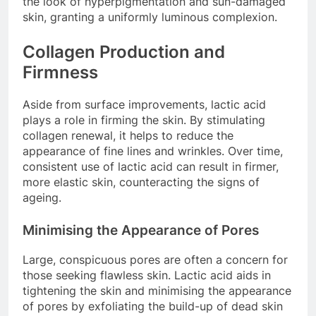
the look of hyperpigmentation and sun-damaged
skin, granting a uniformly luminous complexion.
Collagen Production and
Firmness
Aside from surface improvements, lactic acid
plays a role in firming the skin. By stimulating
collagen renewal, it helps to reduce the
appearance of fine lines and wrinkles. Over time,
consistent use of lactic acid can result in firmer,
more elastic skin, counteracting the signs of
ageing.
Minimising the Appearance of Pores
Large, conspicuous pores are often a concern for
those seeking flawless skin. Lactic acid aids in
tightening the skin and minimising the appearance
of pores by exfoliating the build-up of dead skin