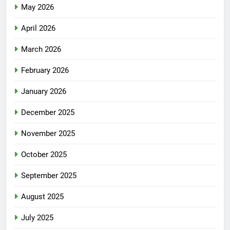
May 2026
April 2026
March 2026
February 2026
January 2026
December 2025
November 2025
October 2025
September 2025
August 2025
July 2025