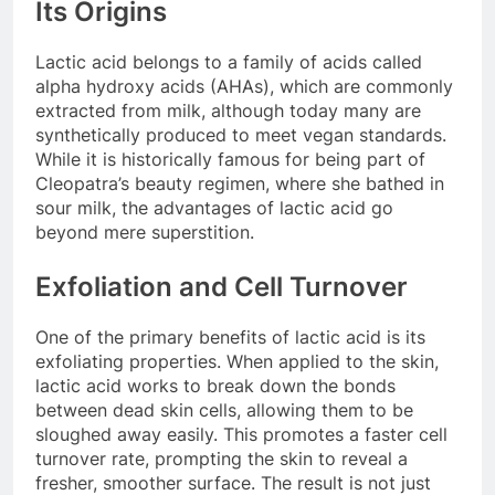
Its Origins
Lactic acid belongs to a family of acids called
alpha hydroxy acids (AHAs), which are commonly
extracted from milk, although today many are
synthetically produced to meet vegan standards.
While it is historically famous for being part of
Cleopatra’s beauty regimen, where she bathed in
sour milk, the advantages of lactic acid go
beyond mere superstition.
Exfoliation and Cell Turnover
One of the primary benefits of lactic acid is its
exfoliating properties. When applied to the skin,
lactic acid works to break down the bonds
between dead skin cells, allowing them to be
sloughed away easily. This promotes a faster cell
turnover rate, prompting the skin to reveal a
fresher, smoother surface. The result is not just