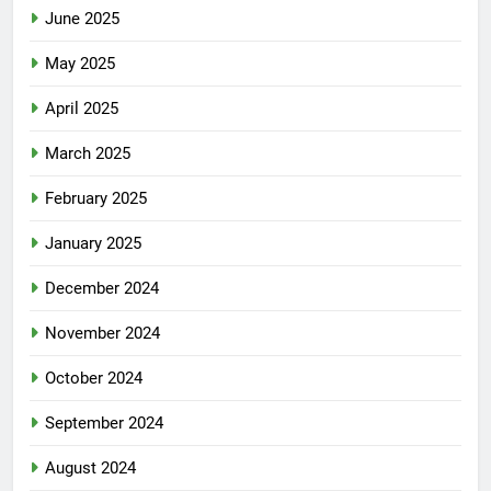
June 2025
May 2025
April 2025
March 2025
February 2025
January 2025
December 2024
November 2024
October 2024
September 2024
August 2024