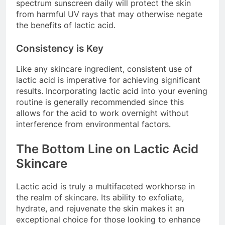
spectrum sunscreen daily will protect the skin
from harmful UV rays that may otherwise negate
the benefits of lactic acid.
Consistency is Key
Like any skincare ingredient, consistent use of
lactic acid is imperative for achieving significant
results. Incorporating lactic acid into your evening
routine is generally recommended since this
allows for the acid to work overnight without
interference from environmental factors.
The Bottom Line on Lactic Acid
Skincare
Lactic acid is truly a multifaceted workhorse in
the realm of skincare. Its ability to exfoliate,
hydrate, and rejuvenate the skin makes it an
exceptional choice for those looking to enhance