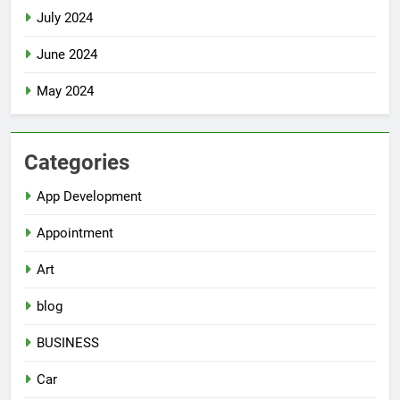
July 2024
June 2024
May 2024
Categories
App Development
Appointment
Art
blog
BUSINESS
Car