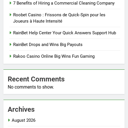
7 Benefits of Hiring a Commercial Cleaning Company
Roobet Casino : Frissons de Quick‑Spin pour les
Joueurs à Haute Intensité
RainBet Help Center Your Quick Answers Support Hub
RainBet Drops and Wins Big Payouts
Rakoo Casino Online Big Wins Fun Gaming
Recent Comments
No comments to show.
Archives
August 2026