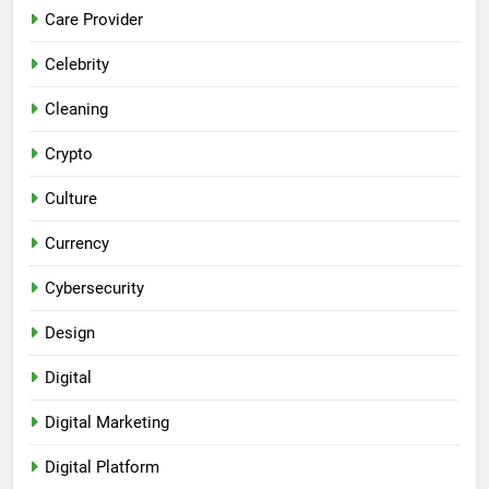
Care Provider
Celebrity
Cleaning
Crypto
Culture
Currency
Cybersecurity
Design
Digital
Digital Marketing
Digital Platform