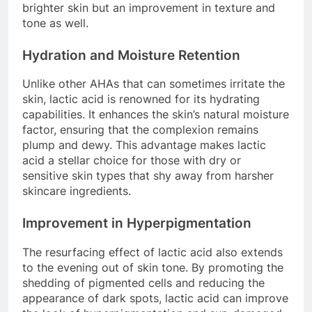
brighter skin but an improvement in texture and
tone as well.
Hydration and Moisture Retention
Unlike other AHAs that can sometimes irritate the
skin, lactic acid is renowned for its hydrating
capabilities. It enhances the skin’s natural moisture
factor, ensuring that the complexion remains
plump and dewy. This advantage makes lactic
acid a stellar choice for those with dry or
sensitive skin types that shy away from harsher
skincare ingredients.
Improvement in Hyperpigmentation
The resurfacing effect of lactic acid also extends
to the evening out of skin tone. By promoting the
shedding of pigmented cells and reducing the
appearance of dark spots, lactic acid can improve