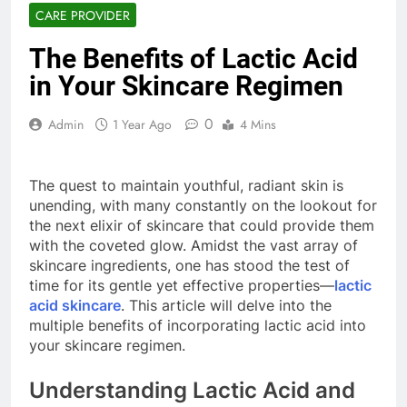
CARE PROVIDER
The Benefits of Lactic Acid
in Your Skincare Regimen
0
Admin
1 Year Ago
4 Mins
The quest to maintain youthful, radiant skin is
unending, with many constantly on the lookout for
the next elixir of skincare that could provide them
with the coveted glow. Amidst the vast array of
skincare ingredients, one has stood the test of
time for its gentle yet effective properties—
lactic
acid skincare
. This article will delve into the
multiple benefits of incorporating lactic acid into
your skincare regimen.
Understanding Lactic Acid and