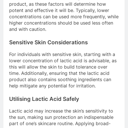
product, as these factors will determine how
potent and effective it will be. Typically, lower
concentrations can be used more frequently, while
higher concentrations should be used less often
and with caution.
Sensitive Skin Considerations
For individuals with sensitive skin, starting with a
lower concentration of lactic acid is advisable, as
this will allow the skin to build tolerance over
time. Additionally, ensuring that the lactic acid
product also contains soothing ingredients can
help mitigate any potential for irritation.
Utilising Lactic Acid Safely
Lactic acid may increase the skin’s sensitivity to
the sun, making sun protection an indispensable
part of one’s skincare routine. Applying broad-