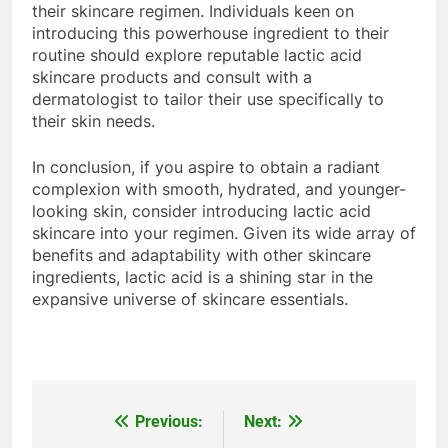
their skincare regimen. Individuals keen on
introducing this powerhouse ingredient to their
routine should explore reputable lactic acid
skincare products and consult with a
dermatologist to tailor their use specifically to
their skin needs.
In conclusion, if you aspire to obtain a radiant
complexion with smooth, hydrated, and younger-
looking skin, consider introducing lactic acid
skincare into your regimen. Given its wide array of
benefits and adaptability with other skincare
ingredients, lactic acid is a shining star in the
expansive universe of skincare essentials.
Previous:
Next:
Post