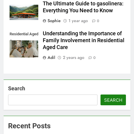
The Ultimate Guide to gasolinera:
Everything You Need to Know
Sophie
1 year ago
0
Understanding the Importance of
Residential Aged
Family Involvement in Residential
Care
Aged Care
Adil
2 years ago
0
Search
SEARCH
Recent Posts