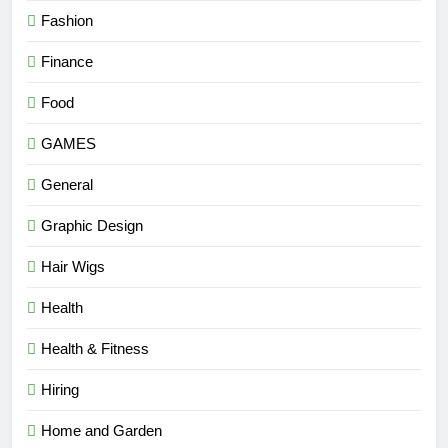
Fashion
Finance
Food
GAMES
General
Graphic Design
Hair Wigs
Health
Health & Fitness
Hiring
Home and Garden