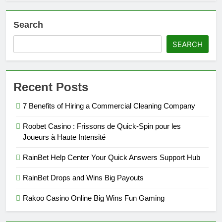
Search
SEARCH
Recent Posts
7 Benefits of Hiring a Commercial Cleaning Company
Roobet Casino : Frissons de Quick‑Spin pour les
Joueurs à Haute Intensité
RainBet Help Center Your Quick Answers Support Hub
RainBet Drops and Wins Big Payouts
Rakoo Casino Online Big Wins Fun Gaming