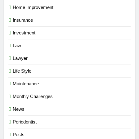
Home Improvement
Insurance
Investment
Law
Lawyer
Life Style
Maintenance
Monthly Challenges
News
Periodontist
Pests