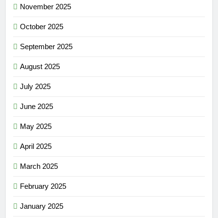
November 2025
October 2025
September 2025
August 2025
July 2025
June 2025
May 2025
April 2025
March 2025
February 2025
January 2025