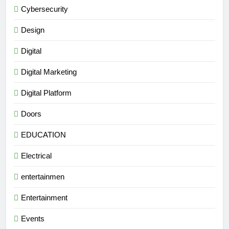
Cybersecurity
Design
Digital
Digital Marketing
Digital Platform
Doors
EDUCATION
Electrical
entertainmen
Entertainment
Events