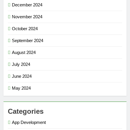
December 2024
November 2024
October 2024
September 2024
August 2024
July 2024
June 2024
May 2024
Categories
App Development