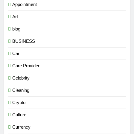
Appointment
Art
blog
BUSINESS
Car
Care Provider
Celebrity
Cleaning
Crypto
Culture
Currency