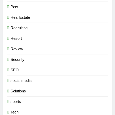
Pets
Real Estate
Recruiting
Resort
Review
Security
SEO
social media
Solutions
sports
Tech