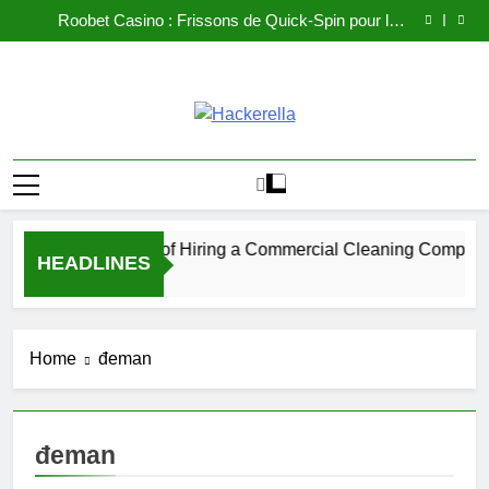
7 Benefits of Hiring a Commercial Cleaning Company
Skip
Roobet Casino : Frissons de Quick‑Spin pour les
to
Joueurs à Haute Intensité
RainBet Help Center Your Quick Answers Support Hub
RainBet Drops and Wins Big Payouts
content
7 Benefits of Hiring a Commercial Cleaning Company
Roobet Casino : Frissons de Quick‑Spin pour les
Joueurs à Haute Intensité
RainBet Help Center Your Quick Answers Support Hub
Hackerella
RainBet Drops and Wins Big Payouts
7 Benefits of Hiring a Commercial Cleaning Company
HEADLINES
2 Days Ago
Home
đeman
đeman