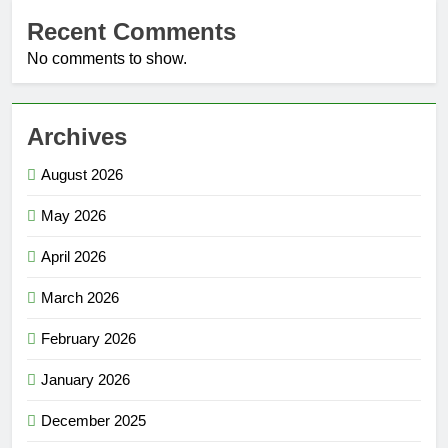
Recent Comments
No comments to show.
Archives
August 2026
May 2026
April 2026
March 2026
February 2026
January 2026
December 2025