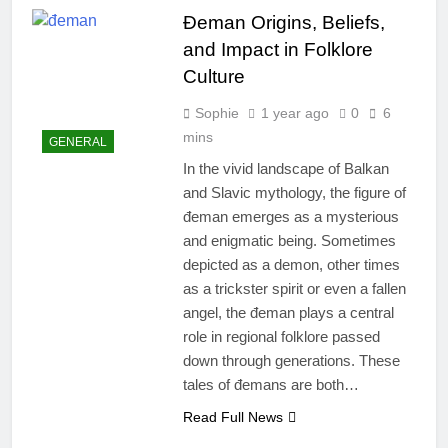
Đeman Origins, Beliefs,
and Impact in Folklore
Culture
Sophie
1 year ago
0
6
mins
GENERAL
In the vivid landscape of Balkan
and Slavic mythology, the figure of
đeman emerges as a mysterious
and enigmatic being. Sometimes
depicted as a demon, other times
as a trickster spirit or even a fallen
angel, the đeman plays a central
role in regional folklore passed
down through generations. These
tales of đemans are both…
Read Full News