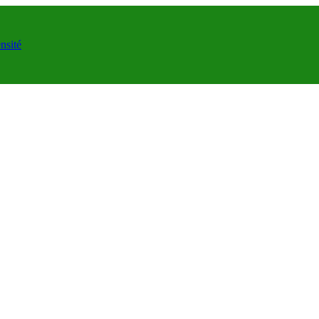
nsité