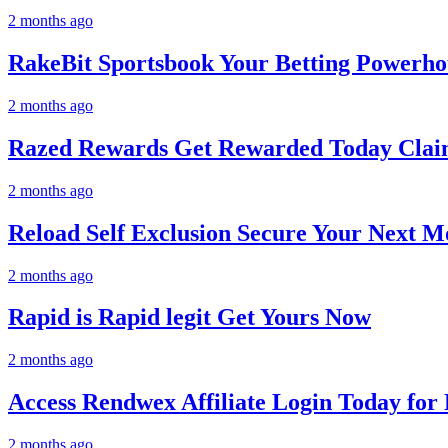
2 months ago
RakeBit Sportsbook Your Betting Powerho
2 months ago
Razed Rewards Get Rewarded Today Clai
2 months ago
Reload Self Exclusion Secure Your Next 
2 months ago
Rapid is Rapid legit Get Yours Now
2 months ago
Access Rendwex Affiliate Login Today for
2 months ago