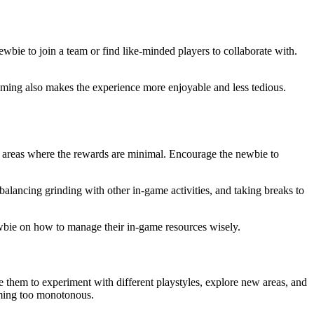
bie to join a team or find like-minded players to collaborate with.
 gaming also makes the experience more enjoyable and less tedious.
l areas where the rewards are minimal. Encourage the newbie to
alancing grinding with other in-game activities, and taking breaks to
ewbie on how to manage their in-game resources wisely.
 them to experiment with different playstyles, explore new areas, and
oming too monotonous.