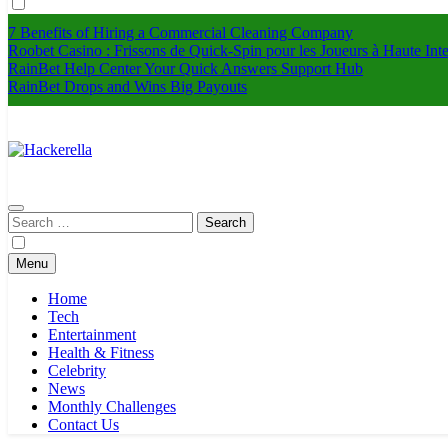
7 Benefits of Hiring a Commercial Cleaning Company
Roobet Casino : Frissons de Quick‑Spin pour les Joueurs à Haute Inte
RainBet Help Center Your Quick Answers Support Hub
RainBet Drops and Wins Big Payouts
Hackerella
Search
for:
Menu
Home
Tech
Entertainment
Health & Fitness
Celebrity
News
Monthly Challenges
Contact Us