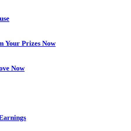
use
m Your Prizes Now
Move Now
 Earnings