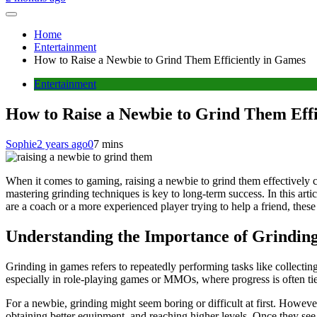
Home
Entertainment
How to Raise a Newbie to Grind Them Efficiently in Games
Entertainment
How to Raise a Newbie to Grind Them Effi
Sophie
2 years ago
0
7 mins
When it comes to gaming, raising a newbie to grind them effectively ca
mastering grinding techniques is key to long-term success. In this ar
are a coach or a more experienced player trying to help a friend, these
Understanding the Importance of Grindin
Grinding in games refers to repeatedly performing tasks like collecting 
especially in role-playing games or MMOs, where progress is often tie
For a newbie, grinding might seem boring or difficult at first. However
obtaining better equipment, and reaching higher levels. Once they see t