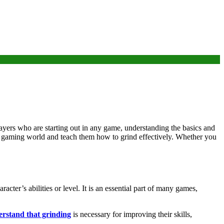
layers who are starting out in any game, understanding the basics and
the gaming world and teach them how to grind effectively. Whether you
cter’s abilities or level. It is an essential part of many games,
rstand that grinding
is necessary for improving their skills,