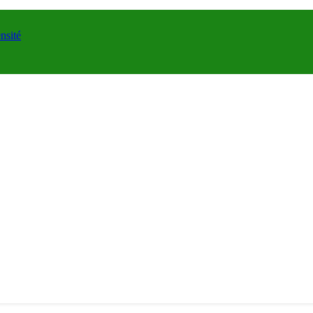
nsité