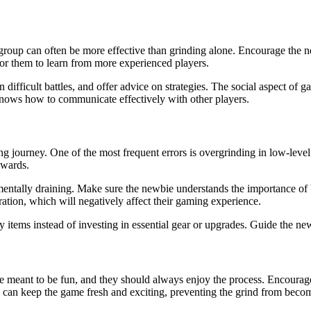
roup can often be more effective than grinding alone. Encourage the new
for them to learn from more experienced players.
n difficult battles, and offer advice on strategies. The social aspect of
ows how to communicate effectively with other players.
 journey. One of the most frequent errors is overgrinding in low-leve
ewards.
mentally draining. Make sure the newbie understands the importance of b
ration, which will negatively affect their gaming experience.
items instead of investing in essential gear or upgrades. Guide the n
 meant to be fun, and they should always enjoy the process. Encourage
hey can keep the game fresh and exciting, preventing the grind from bec