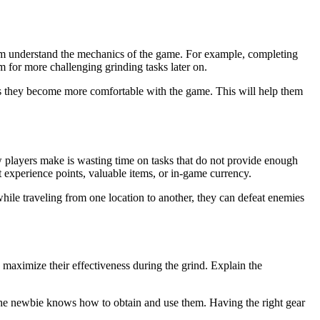
 them understand the mechanics of the game. For example, completing
m for more challenging grinding tasks later on.
 as they become more comfortable with the game. This will help them
w players make is wasting time on tasks that do not provide enough
t experience points, valuable items, or in-game currency.
hile traveling from one location to another, they can defeat enemies
o maximize their effectiveness during the grind. Explain the
re the newbie knows how to obtain and use them. Having the right gear