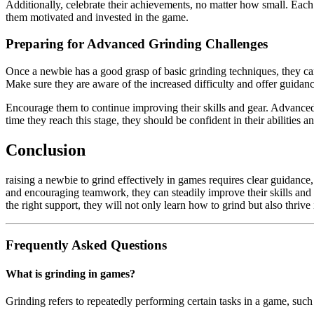
Additionally, celebrate their achievements, no matter how small. Each 
them motivated and invested in the game.
Preparing for Advanced Grinding Challenges
Once a newbie has a good grasp of basic grinding techniques, they can 
Make sure they are aware of the increased difficulty and offer guidan
Encourage them to continue improving their skills and gear. Advance
time they reach this stage, they should be confident in their abilities
Conclusion
raising a newbie to grind effectively in games requires clear guidance,
and encouraging teamwork, they can steadily improve their skills and
the right support, they will not only learn how to grind but also thriv
Frequently Asked Questions
What is grinding in games?
Grinding refers to repeatedly performing certain tasks in a game, such a