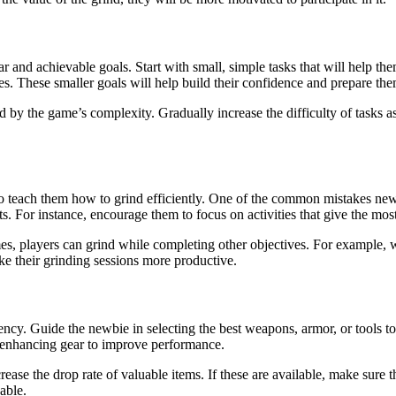
lear and achievable goals. Start with small, simple tasks that will help
ies. These smaller goals will help build their confidence and prepare the
ed by the game’s complexity. Gradually increase the difficulty of tasks
t to teach them how to grind efficiently. One of the common mistakes ne
ts. For instance, encourage them to focus on activities that give the mos
s, players can grind while completing other objectives. For example, w
e their grinding sessions more productive.
iency. Guide the newbie in selecting the best weapons, armor, or tools t
 enhancing gear to improve performance.
crease the drop rate of valuable items. If these are available, make su
able.