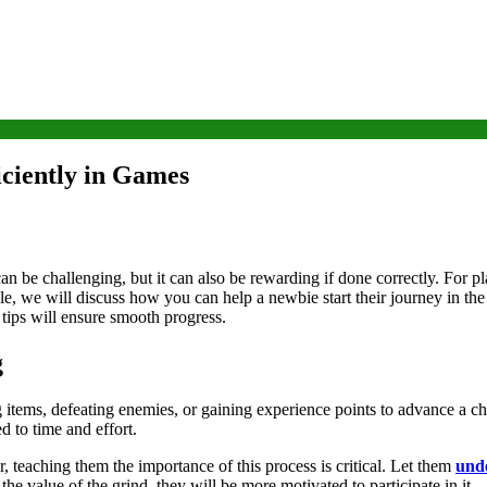
ciently in Games
n be challenging, but it can also be rewarding if done correctly. For p
ticle, we will discuss how you can help a newbie start their journey in 
 tips will ensure smooth progress.
g
items, defeating enemies, or gaining experience points to advance a chara
d to time and effort.
, teaching them the importance of this process is critical. Let them
unde
he value of the grind, they will be more motivated to participate in it.