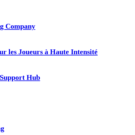
ing Company
r les Joueurs à Haute Intensité
 Support Hub
ng