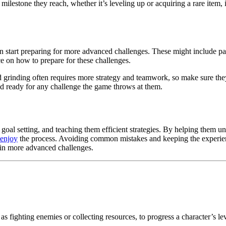
milestone they reach, whether it’s leveling up or acquiring a rare item,
start preparing for more advanced challenges. These might include partic
ce on how to prepare for these challenges.
d grinding often requires more strategy and teamwork, so make sure th
 and ready for any challenge the game throws at them.
 goal setting, and teaching them efficient strategies. By helping them u
enjoy
the process. Avoiding common mistakes and keeping the experienc
e in more advanced challenges.
s fighting enemies or collecting resources, to progress a character’s leve