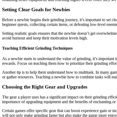
Setting Clear Goals for Newbies
Before a newbie begins their grinding journey, it’s important to set c
beginner quests, collecting certain items, or defeating low-level enem
Setting realistic goals ensures that the newbie doesn’t get overwhelm
avoid burnout and keep their motivation levels high.
Teaching Efficient Grinding Techniques
As a newbie starts to understand the value of grinding, it’s importan
rewards. Focus on teaching them how to prioritize their grinding effor
Another tip is to help them understand how to multitask. In many game
or gather resources. Teaching a newbie how to combine tasks will mak
Choosing the Right Gear and Upgrades
The gear a player uses has a significant impact on their grinding effic
importance of upgrading equipment and the benefits of enchanting or
Certain games offer specific gear that can boost experience gain or in
will not only make grinding faster but also make the game more enjoy