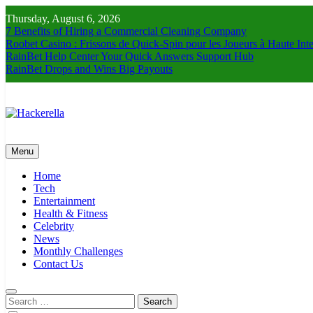
Skip
Thursday, August 6, 2026
to
7 Benefits of Hiring a Commercial Cleaning Company
content
Roobet Casino : Frissons de Quick‑Spin pour les Joueurs à Haute Inte
RainBet Help Center Your Quick Answers Support Hub
RainBet Drops and Wins Big Payouts
Hackerella
Menu
Home
Tech
Entertainment
Health & Fitness
Celebrity
News
Monthly Challenges
Contact Us
Search
for: