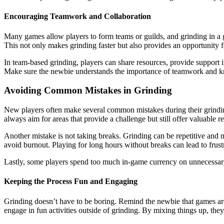
Encouraging Teamwork and Collaboration
Many games allow players to form teams or guilds, and grinding in a g
This not only makes grinding faster but also provides an opportunity 
In team-based grinding, players can share resources, provide support i
Make sure the newbie understands the importance of teamwork and kn
Avoiding Common Mistakes in Grinding
New players often make several common mistakes during their grinding
always aim for areas that provide a challenge but still offer valuable r
Another mistake is not taking breaks. Grinding can be repetitive and 
avoid burnout. Playing for long hours without breaks can lead to frust
Lastly, some players spend too much in-game currency on unnecessary 
Keeping the Process Fun and Engaging
Grinding doesn’t have to be boring. Remind the newbie that games are
engage in fun activities outside of grinding. By mixing things up, t