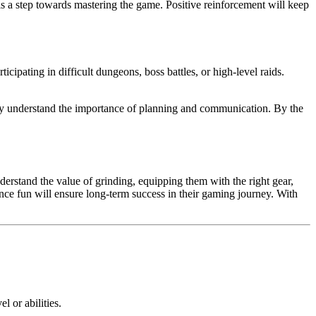
 is a step towards mastering the game. Positive reinforcement will keep
ipating in difficult dungeons, boss battles, or high-level raids.
ey understand the importance of planning and communication. By the
nderstand the value of grinding, equipping them with the right gear,
e fun will ensure long-term success in their gaming journey. With
l or abilities.