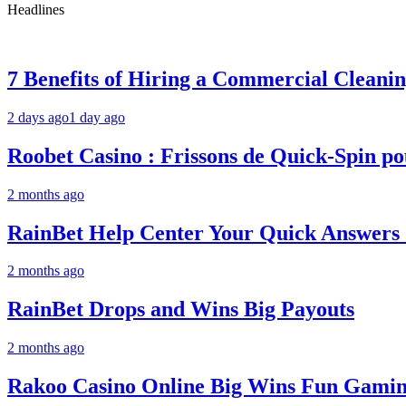
Headlines
7 Benefits of Hiring a Commercial Clean
2 days ago
1 day ago
Roobet Casino : Frissons de Quick‑Spin pou
2 months ago
RainBet Help Center Your Quick Answers
2 months ago
RainBet Drops and Wins Big Payouts
2 months ago
Rakoo Casino Online Big Wins Fun Gami