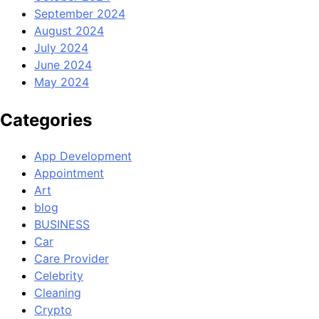
September 2024
August 2024
July 2024
June 2024
May 2024
Categories
App Development
Appointment
Art
blog
BUSINESS
Car
Care Provider
Celebrity
Cleaning
Crypto