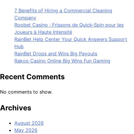
7 Benefits of Hiring a Commercial Cleaning
Company
Roobet Casino : Frissons de Quick‑Spin pour les
Joueurs à Haute Intensité
RainBet Help Center Your Quick Answers Support
Hub
RainBet Drops and Wins Big Payouts
Rakoo Casino Online Big Wins Fun Gaming
Recent Comments
No comments to show.
Archives
August 2026
May 2026