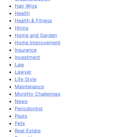
Hair Wigs
Health
Health & Fitness
Hiring
Home and Garden
Home Improvement
Insurance
Investment
Law
Lawyer
Life Style
Maintenance
Monthly Challenges
News
Periodontist
Pests
Pets
Real Estate