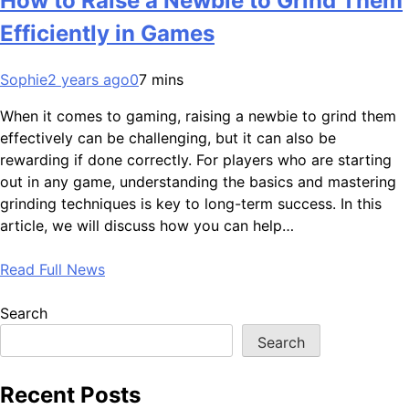
How to Raise a Newbie to Grind Them
Efficiently in Games
Sophie
2 years ago
0
7 mins
When it comes to gaming, raising a newbie to grind them
effectively can be challenging, but it can also be
rewarding if done correctly. For players who are starting
out in any game, understanding the basics and mastering
grinding techniques is key to long-term success. In this
article, we will discuss how you can help…
Read Full News
Search
Search
Recent Posts