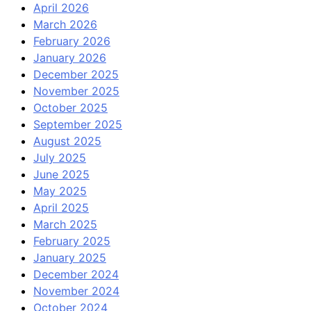
April 2026
March 2026
February 2026
January 2026
December 2025
November 2025
October 2025
September 2025
August 2025
July 2025
June 2025
May 2025
April 2025
March 2025
February 2025
January 2025
December 2024
November 2024
October 2024