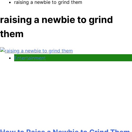
raising a newbie to grind them
raising a newbie to grind
them
Entertainment