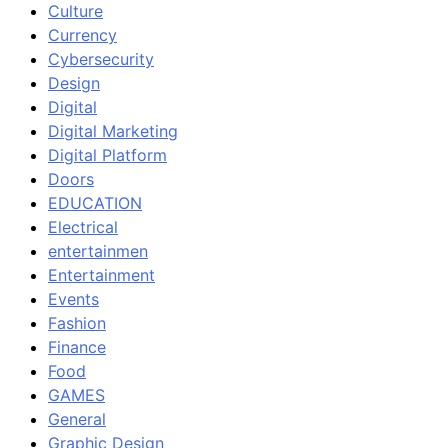
Culture
Currency
Cybersecurity
Design
Digital
Digital Marketing
Digital Platform
Doors
EDUCATION
Electrical
entertainmen
Entertainment
Events
Fashion
Finance
Food
GAMES
General
Graphic Design