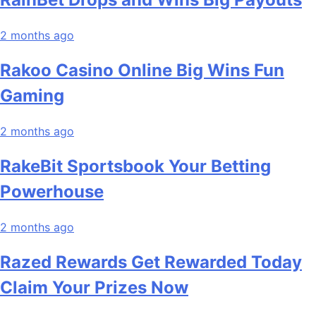
2 months ago
Rakoo Casino Online Big Wins Fun
Gaming
2 months ago
RakeBit Sportsbook Your Betting
Powerhouse
2 months ago
Razed Rewards Get Rewarded Today
Claim Your Prizes Now