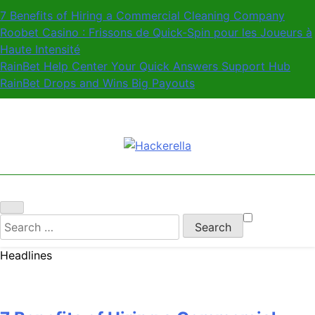
Skip
7 Benefits of Hiring a Commercial Cleaning Company
to
Roobet Casino : Frissons de Quick‑Spin pour les Joueurs à
content
Haute Intensité
RainBet Help Center Your Quick Answers Support Hub
RainBet Drops and Wins Big Payouts
Hackerella
Search
for:
Headlines