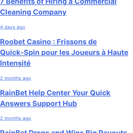
7 Benefits of Hiring a Commercial
Cleaning Company
4 days ago
Roobet Casino : Frissons de
Quick‑Spin pour les Joueurs à Haute
Intensité
2 months ago
RainBet Help Center Your Quick
Answers Support Hub
2 months ago
RainBet Drops and Wins Big Payouts