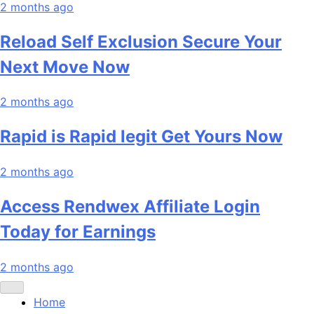
2 months ago
Reload Self Exclusion Secure Your
Next Move Now
2 months ago
Rapid is Rapid legit Get Yours Now
2 months ago
Access Rendwex Affiliate Login
Today for Earnings
2 months ago
Home