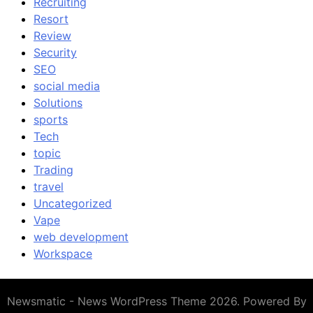
Recruiting
Resort
Review
Security
SEO
social media
Solutions
sports
Tech
topic
Trading
travel
Uncategorized
Vape
web development
Workspace
Newsmatic - News WordPress Theme 2026. Powered By