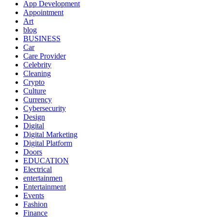
App Development
Appointment
Art
blog
BUSINESS
Car
Care Provider
Celebrity
Cleaning
Crypto
Culture
Currency
Cybersecurity
Design
Digital
Digital Marketing
Digital Platform
Doors
EDUCATION
Electrical
entertainmen
Entertainment
Events
Fashion
Finance