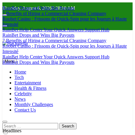
Skip
Thursday, August 6, 2026
RainBet Drops and Wins Big Payouts
7:28:11 AM
to
7 Benefits of Hiring a Commercial Cleaning Company
content
Roobet Casino : Frissons de Quick‑Spin pour les Joueurs à Haute
Intensité
RainBet Help Center Your Quick Answers Support Hub
RainBet Drops and Wins Big Payouts
7 Benefits of Hiring a Commercial Cleaning Company
Roobet Casino : Frissons de Quick‑Spin pour les Joueurs à Haute
Intensité
Hackerella
RainBet Help Center Your Quick Answers Support Hub
Menu
RainBet Drops and Wins Big Payouts
Home
Tech
Entertainment
Health & Fitness
Celebrity
News
Monthly Challenges
Contact Us
Search
for:
Headlines