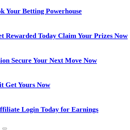
Your Betting Powerhouse
ewarded Today Claim Your Prizes Now
n Secure Your Next Move Now
 Get Yours Now
iate Login Today for Earnings