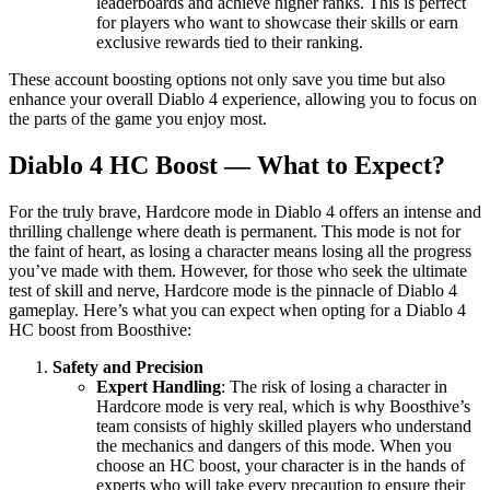
leaderboards and achieve higher ranks. This is perfect
for players who want to showcase their skills or earn
exclusive rewards tied to their ranking.
These account boosting options not only save you time but also
enhance your overall Diablo 4 experience, allowing you to focus on
the parts of the game you enjoy most.
Diablo 4 HC Boost — What to Expect?
For the truly brave, Hardcore mode in Diablo 4 offers an intense and
thrilling challenge where death is permanent. This mode is not for
the faint of heart, as losing a character means losing all the progress
you’ve made with them. However, for those who seek the ultimate
test of skill and nerve, Hardcore mode is the pinnacle of Diablo 4
gameplay. Here’s what you can expect when opting for a Diablo 4
HC boost from Boosthive:
Safety and Precision
Expert Handling
: The risk of losing a character in
Hardcore mode is very real, which is why Boosthive’s
team consists of highly skilled players who understand
the mechanics and dangers of this mode. When you
choose an HC boost, your character is in the hands of
experts who will take every precaution to ensure their