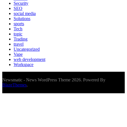
Security
SEO
social media
Solutions
sports
Tech
topic
Trading
travel
Uncategorized
Vape
web development
Workspace
Newsmatic - News WordPress Theme 2026. Powered By
BlazeThemes
.