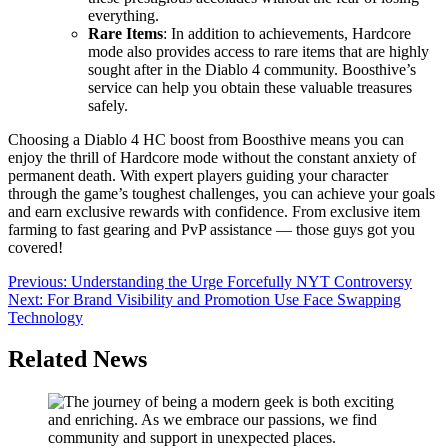
everything.
Rare Items
: In addition to achievements, Hardcore
mode also provides access to rare items that are highly
sought after in the Diablo 4 community. Boosthive’s
service can help you obtain these valuable treasures
safely.
Choosing a Diablo 4 HC boost from Boosthive means you can
enjoy the thrill of Hardcore mode without the constant anxiety of
permanent death. With expert players guiding your character
through the game’s toughest challenges, you can achieve your goals
and earn exclusive rewards with confidence. From exclusive item
farming to fast gearing and PvP assistance — those guys got you
covered!
Post
Previous:
Understanding the Urge Forcefully NYT Controversy
Next:
For Brand Visibility and Promotion Use Face Swapping
navigation
Technology
Related News