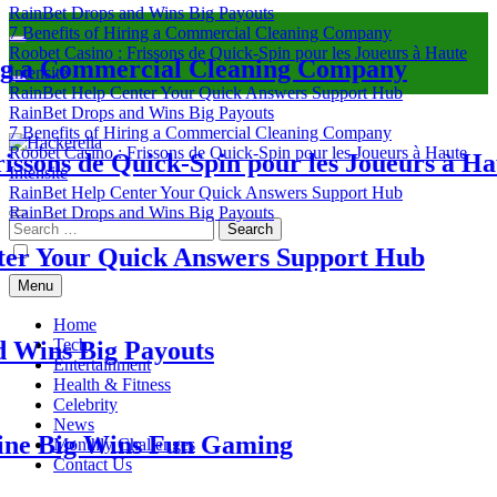
RainBet Drops and Wins Big Payouts
7 Benefits of Hiring a Commercial Cleaning Company
Roobet Casino : Frissons de Quick‑Spin pour les Joueurs à Haute
 a Commercial Cleaning Company
Intensité
RainBet Help Center Your Quick Answers Support Hub
RainBet Drops and Wins Big Payouts
7 Benefits of Hiring a Commercial Cleaning Company
Roobet Casino : Frissons de Quick‑Spin pour les Joueurs à Haute
ons de Quick‑Spin pour les Joueurs à Haute 
Intensité
Hackerella
RainBet Help Center Your Quick Answers Support Hub
RainBet Drops and Wins Big Payouts
Search
for:
 Your Quick Answers Support Hub
Menu
Home
Tech
ins Big Payouts
Entertainment
Health & Fitness
Celebrity
News
 Big Wins Fun Gaming
Monthly Challenges
Contact Us