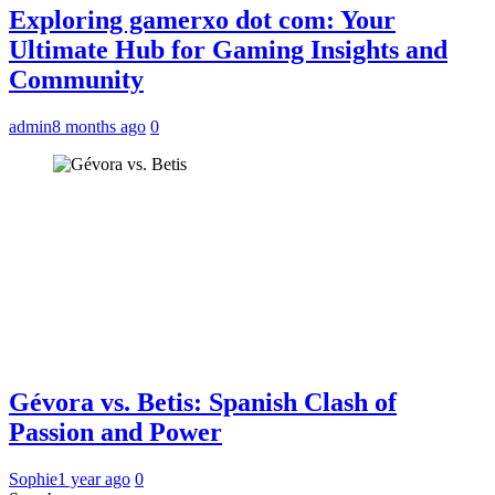
Exploring gamerxo dot com: Your
Ultimate Hub for Gaming Insights and
Community
admin
8 months ago
0
Gévora vs. Betis: Spanish Clash of
Passion and Power
Sophie
1 year ago
0