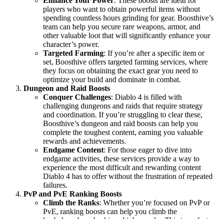
Enhance Your Power
: These boosts are ideal for
players who want to obtain powerful items without
spending countless hours grinding for gear. Boosthive’s
team can help you secure rare weapons, armor, and
other valuable loot that will significantly enhance your
character’s power.
Targeted Farming
: If you’re after a specific item or
set, Boosthive offers targeted farming services, where
they focus on obtaining the exact gear you need to
optimize your build and dominate in combat.
Dungeon and Raid Boosts
Conquer Challenges
: Diablo 4 is filled with
challenging dungeons and raids that require strategy
and coordination. If you’re struggling to clear these,
Boosthive’s dungeon and raid boosts can help you
complete the toughest content, earning you valuable
rewards and achievements.
Endgame Content
: For those eager to dive into
endgame activities, these services provide a way to
experience the most difficult and rewarding content
Diablo 4 has to offer without the frustration of repeated
failures.
PvP and PvE Ranking Boosts
Climb the Ranks
: Whether you’re focused on PvP or
PvE, ranking boosts can help you climb the