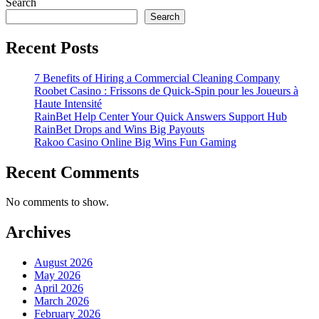
Search
Search
Recent Posts
7 Benefits of Hiring a Commercial Cleaning Company
Roobet Casino : Frissons de Quick‑Spin pour les Joueurs à
Haute Intensité
RainBet Help Center Your Quick Answers Support Hub
RainBet Drops and Wins Big Payouts
Rakoo Casino Online Big Wins Fun Gaming
Recent Comments
No comments to show.
Archives
August 2026
May 2026
April 2026
March 2026
February 2026