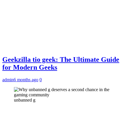
Geekzilla tio geek: The Ultimate Guide
for Modern Geeks
admin
6 months ago
0
unbanned g