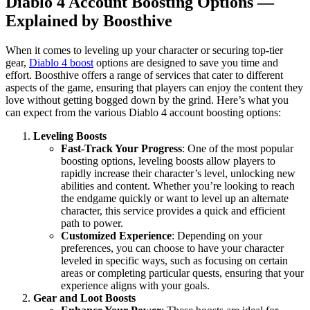
Diablo 4 Account Boosting Options —
Explained by Boosthive
When it comes to leveling up your character or securing top-tier
gear,
Diablo 4 boost
options are designed to save you time and
effort. Boosthive offers a range of services that cater to different
aspects of the game, ensuring that players can enjoy the content they
love without getting bogged down by the grind. Here’s what you
can expect from the various Diablo 4 account boosting options:
Leveling Boosts
Fast-Track Your Progress
: One of the most popular
boosting options, leveling boosts allow players to
rapidly increase their character’s level, unlocking new
abilities and content. Whether you’re looking to reach
the endgame quickly or want to level up an alternate
character, this service provides a quick and efficient
path to power.
Customized Experience
: Depending on your
preferences, you can choose to have your character
leveled in specific ways, such as focusing on certain
areas or completing particular quests, ensuring that your
experience aligns with your goals.
Gear and Loot Boosts