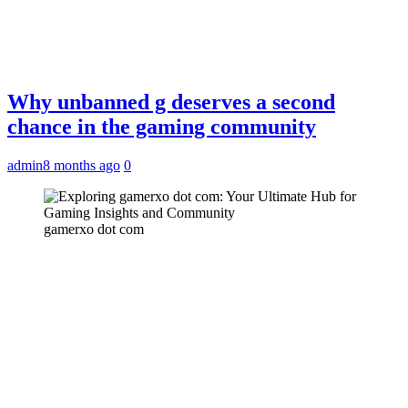
Why unbanned g deserves a second
chance in the gaming community
admin
8 months ago
0
gamerxo dot com