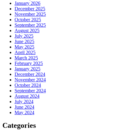
January 2026
December 2025
November 2025
October 2025
September 2025
August 2025
July 2025
June 2025
May 2025
April 2025
March 2025
February 2025
January 2025
December 2024
November 2024
October 2024
September 2024
August 2024
July 2024
June 2024
May 2024
Categories