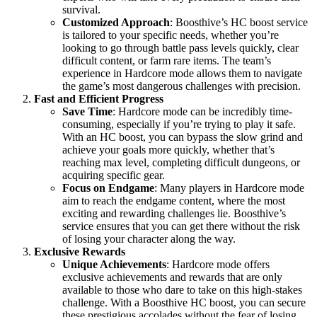
survival.
Customized Approach
: Boosthive’s HC boost service
is tailored to your specific needs, whether you’re
looking to go through battle pass levels quickly, clear
difficult content, or farm rare items. The team’s
experience in Hardcore mode allows them to navigate
the game’s most dangerous challenges with precision.
Fast and Efficient Progress
Save Time
: Hardcore mode can be incredibly time-
consuming, especially if you’re trying to play it safe.
With an HC boost, you can bypass the slow grind and
achieve your goals more quickly, whether that’s
reaching max level, completing difficult dungeons, or
acquiring specific gear.
Focus on Endgame
: Many players in Hardcore mode
aim to reach the endgame content, where the most
exciting and rewarding challenges lie. Boosthive’s
service ensures that you can get there without the risk
of losing your character along the way.
Exclusive Rewards
Unique Achievements
: Hardcore mode offers
exclusive achievements and rewards that are only
available to those who dare to take on this high-stakes
challenge. With a Boosthive HC boost, you can secure
these prestigious accolades without the fear of losing