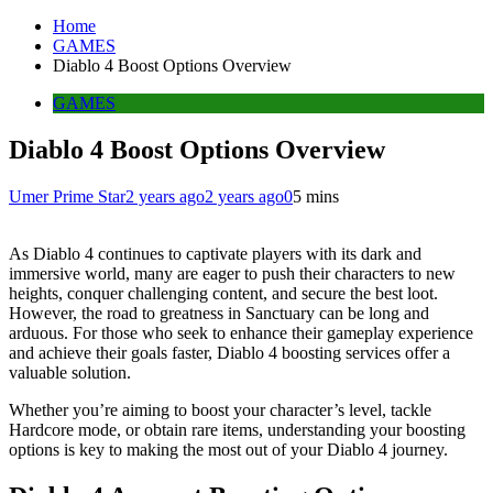
Home
GAMES
Diablo 4 Boost Options Overview
GAMES
Diablo 4 Boost Options Overview
Umer Prime Star
2 years ago
2 years ago
0
5 mins
As Diablo 4 continues to captivate players with its dark and
immersive world, many are eager to push their characters to new
heights, conquer challenging content, and secure the best loot.
However, the road to greatness in Sanctuary can be long and
arduous. For those who seek to enhance their gameplay experience
and achieve their goals faster, Diablo 4 boosting services offer a
valuable solution.
Whether you’re aiming to boost your character’s level, tackle
Hardcore mode, or obtain rare items, understanding your boosting
options is key to making the most out of your Diablo 4 journey.