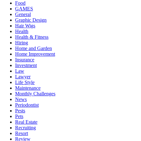
Food
GAMES
General
Graphic Design
Hair Wigs
Health
Health & Fitness
Hiring
Home and Garden
Home Improvement
Insurance
Investment
Law
Lawyer
Life Style
Maintenance
Monthly Challenges
News
Periodontist
Pests
Pets
Real Estate
Recruiting
Resort
Review