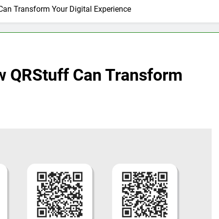
an Transform Your Digital Experience
w QRStuff Can Transform