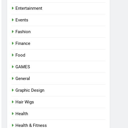
Entertainment
Events
Fashion
Finance
Food
GAMES
General
Graphic Design
Hair Wigs
Health
Health & Fitness