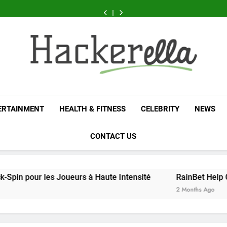
RainBet
7
Roobet
RainBet
RainBet
7
Roobet
Drops
Benefits
Casino
Help
Drops
Benefits
Casino
RainBet
RainBet
and
of
:
Center
and
of
:
Help
Drops
Wins
Hiring
Frissons
Your
Wins
Hiring
Frissons
Center
and
Big
a
de
Quick
Big
a
de
Your
Wins
Payouts
Commercial
Quick‑Spin
Answers
Payouts
Commercial
Quick‑Spin
Quick
Big
Cleaning
pour
Support
Cleaning
pour
Answers
Payouts
Company
les
Hub
Company
les
Support
Joueurs
Joueurs
Hub
Hackerella
à
à
Haute
Haute
Intensité
Intensité
ERTAINMENT
HEALTH & FITNESS
CELEBRITY
NEWS
CONTACT US
s Joueurs à Haute Intensité
RainBet Help Center Your Q
2 Months Ago