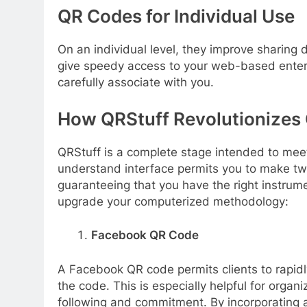
QR Codes for Individual Use
On an individual level, they improve sharing 
give speedy access to your web-based enterta
carefully associate with you.
How QRStuff Revolutionizes
QRStuff is a complete stage intended to meet
understand interface permits you to make twe
guaranteeing that you have the right instrum
upgrade your computerized methodology:
Facebook QR Code
A Facebook QR code permits clients to rapidl
the code. This is especially helpful for organ
following and commitment. By incorporating 