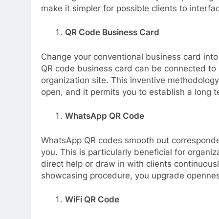
make it simpler for possible clients to inter
QR Code Business Card
Change your conventional business card into
QR code business card can be connected to yo
organization site. This inventive methodology
open, and it permits you to establish a long 
WhatsApp QR Code
WhatsApp QR codes smooth out correspondence
you. This is particularly beneficial for organ
direct help or draw in with clients continuou
showcasing procedure, you upgrade openness 
WiFi QR Code