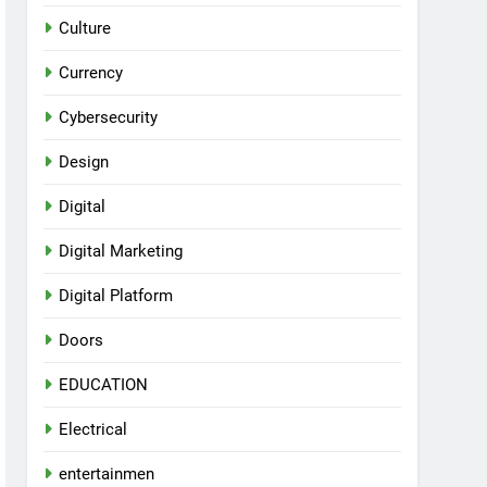
Culture
Currency
Cybersecurity
Design
Digital
Digital Marketing
Digital Platform
Doors
EDUCATION
Electrical
entertainmen