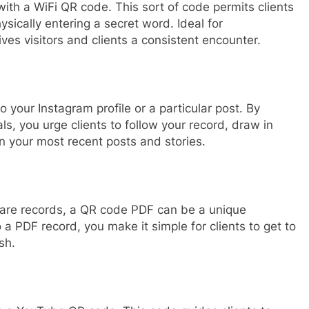
ith a WiFi QR code. This sort of code permits clients
ysically entering a secret word. Ideal for
ves visitors and clients a consistent encounter.
your Instagram profile or a particular post. By
als, you urge clients to follow your record, draw in
n your most recent posts and stories.
hare records, a QR code PDF can be a unique
a PDF record, you make it simple for clients to get to
ash.