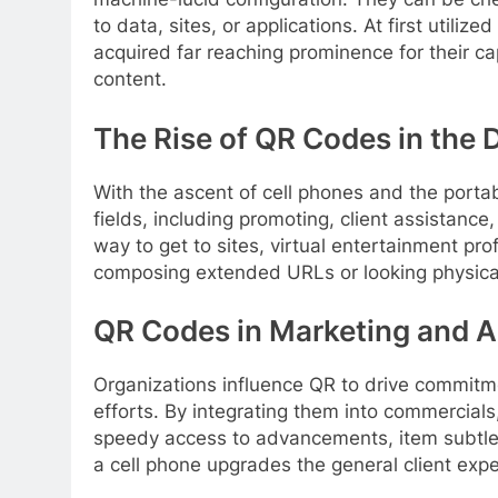
to data, sites, or applications. At first util
acquired far reaching prominence for their c
content.
The Rise of QR Codes in the D
With the ascent of cell phones and the porta
fields, including promoting, client assistance
way to get to sites, virtual entertainment pr
composing extended URLs or looking physical
QR Codes in Marketing and A
Organizations influence QR to drive commitme
efforts. By integrating them into commercials,
speedy access to advancements, item subtleti
a cell phone upgrades the general client expe