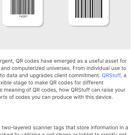
rgent, QR codes have emerged as a useful asset for
 and computerized universes. From individual use to
s to data and upgrades client commitment.
QRStuff
, a
exible stage to make QR codes for different
e the meaning of QR codes, how QRStuff can raise your
rts of codes you can produce with this device.
 two-layered scanner tags that store information in a
ked by utilizing a cell phone or tablet to rapidly get