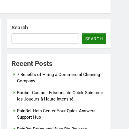
Search
SEARCH
Recent Posts
7 Benefits of Hiring a Commercial Cleaning
Company
Roobet Casino : Frissons de Quick‑Spin pour
les Joueurs à Haute Intensité
RainBet Help Center Your Quick Answers
Support Hub
RainBet Drops and Wins Big Payouts