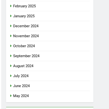
February 2025
January 2025
December 2024
November 2024
October 2024
September 2024
August 2024
July 2024
June 2024
May 2024