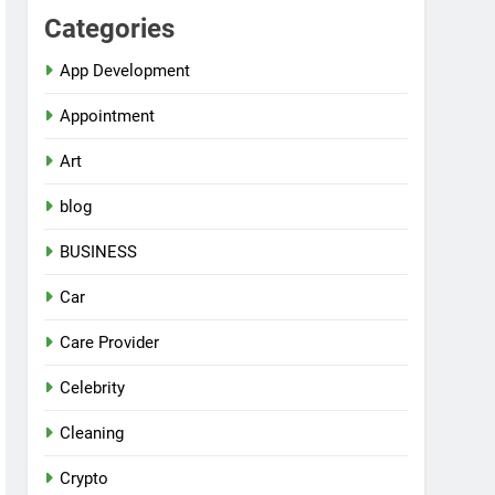
Categories
App Development
Appointment
Art
blog
BUSINESS
Car
Care Provider
Celebrity
Cleaning
Crypto