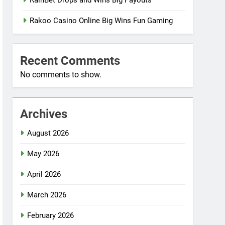
Rakoo Casino Online Big Wins Fun Gaming
Recent Comments
No comments to show.
Archives
August 2026
May 2026
April 2026
March 2026
February 2026