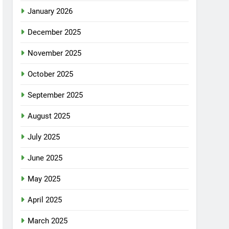
January 2026
December 2025
November 2025
October 2025
September 2025
August 2025
July 2025
June 2025
May 2025
April 2025
March 2025