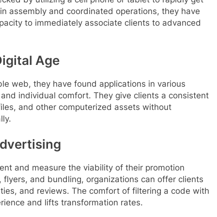
ized in assembly and coordinated operations, they have
apacity to immediately associate clients to advanced
igital Age
ble web, they have found applications in various
, and individual comfort. They give clients a consistent
ofiles, and other computerized assets without
ly.
dvertising
nt and measure the viability of their promotion
 flyers, and bundling, organizations can offer clients
es, and reviews. The comfort of filtering a code with
rience and lifts transformation rates.