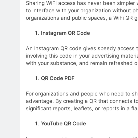
Sharing WiFi access has never been simpler w
to interface with your organization without ph
organizations and public spaces, a WiFi QR gi
Instagram QR Code
An Instagram QR code gives speedy access to 
involving this code in your advertising materi
with your substance, and remain refreshed o
QR Code PDF
For organizations and people who need to s
advantage. By creating a QR that connects to 
significant reports, leaflets, or reports in a fl
YouTube QR Code