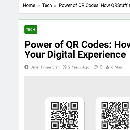
Home
Tech
Power of QR Codes: How QRStuff C
TECH
Power of QR Codes: Ho
Your Digital Experience
0
Umer Prime Star
2 Years Ago
6 Mins