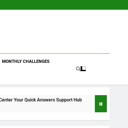
MONTHLY CHALLENGES
uick Answers Support Hub
RainBet Drops and Wins Big 
2 Months Ago