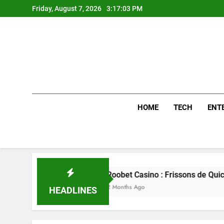
Skip
Friday, August 7, 2026
3:17:04 PM
to
content
HOME
TECH
ENT
g Company
Roobet Casino : Frissons de Quick‑Spin pour le
2 Months Ago
HEADLINES