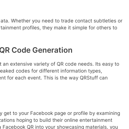
data. Whether you need to trade contact subtleties or
inment profiles, they make it simple for others to
 QR Code Generation
 an extensive variety of QR code needs. Its easy to
aked codes for different information types,
ent for each event. This is the way QRStuff can
y get to your Facebook page or profile by examining
izations hoping to build their online entertainment
a Facebook QR into your showcasing materials, you