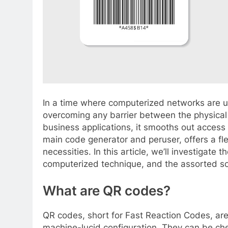
In a time where computerized networks are u
overcoming any barrier between the physical
business applications, it smooths out acces
main code generator and peruser, offers a fl
necessities. In this article, we’ll investigat
computerized technique, and the assorted so
What are QR codes?
QR codes, short for Fast Reaction Codes, are
machine-lucid configuration. They can be chec