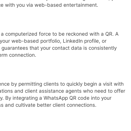
face with you via web-based entertainment.
 a computerized force to be reckoned with a QR. A
ur web-based portfolio, LinkedIn profile, or
 guarantees that your contact data is consistently
term connection.
 by permitting clients to quickly begin a visit with
izations and client assistance agents who need to offer
sly. By integrating a WhatsApp QR code into your
and cultivate better client connections.