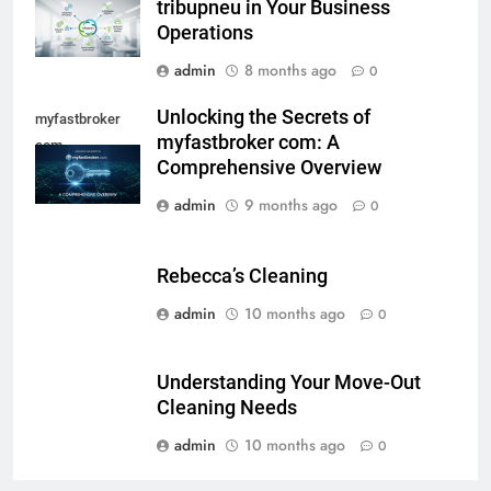
tribupneu in Your Business
Operations
admin
8 months ago
0
Unlocking the Secrets of
myfastbroker
myfastbroker com: A
com
Comprehensive Overview
admin
9 months ago
0
Rebecca’s Cleaning
admin
10 months ago
0
Understanding Your Move-Out
Cleaning Needs
admin
10 months ago
0