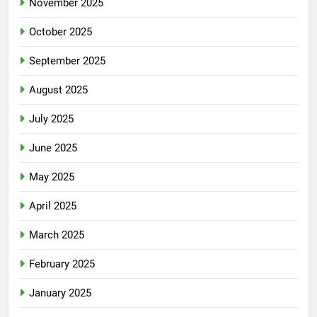
November 2025
October 2025
September 2025
August 2025
July 2025
June 2025
May 2025
April 2025
March 2025
February 2025
January 2025