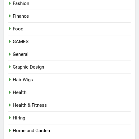
Fashion
Finance
Food
GAMES
General
Graphic Design
Hair Wigs
Health
Health & Fitness
Hiring
Home and Garden