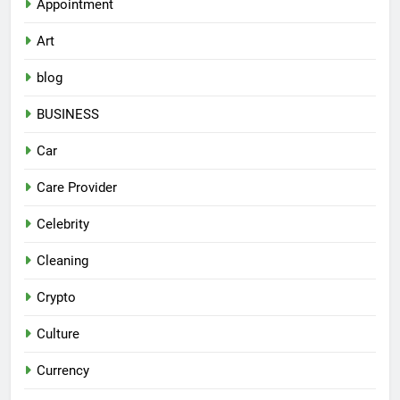
Appointment
Art
blog
BUSINESS
Car
Care Provider
Celebrity
Cleaning
Crypto
Culture
Currency