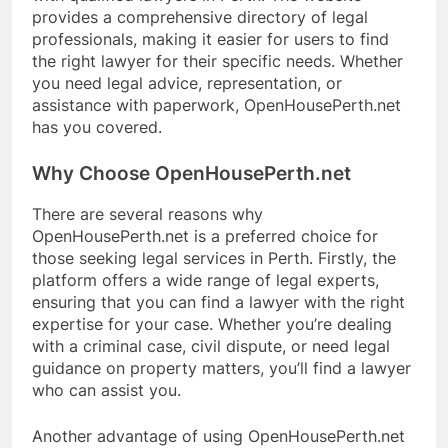
provides a comprehensive directory of legal
professionals, making it easier for users to find
the right lawyer for their specific needs. Whether
you need legal advice, representation, or
assistance with paperwork, OpenHousePerth.net
has you covered.
Why Choose OpenHousePerth.net
There are several reasons why
OpenHousePerth.net is a preferred choice for
those seeking legal services in Perth. Firstly, the
platform offers a wide range of legal experts,
ensuring that you can find a lawyer with the right
expertise for your case. Whether you’re dealing
with a criminal case, civil dispute, or need legal
guidance on property matters, you’ll find a lawyer
who can assist you.
Another advantage of using OpenHousePerth.net