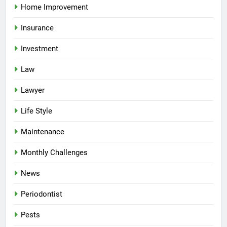
Home Improvement
Insurance
Investment
Law
Lawyer
Life Style
Maintenance
Monthly Challenges
News
Periodontist
Pests