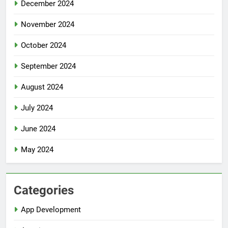
December 2024
November 2024
October 2024
September 2024
August 2024
July 2024
June 2024
May 2024
Categories
App Development