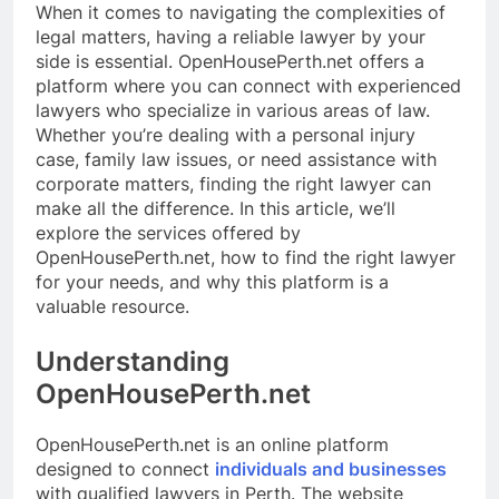
When it comes to navigating the complexities of
legal matters, having a reliable lawyer by your
side is essential. OpenHousePerth.net offers a
platform where you can connect with experienced
lawyers who specialize in various areas of law.
Whether you’re dealing with a personal injury
case, family law issues, or need assistance with
corporate matters, finding the right lawyer can
make all the difference. In this article, we’ll
explore the services offered by
OpenHousePerth.net, how to find the right lawyer
for your needs, and why this platform is a
valuable resource.
Understanding
OpenHousePerth.net
OpenHousePerth.net is an online platform
designed to connect
individuals and businesses
with qualified lawyers in Perth. The website