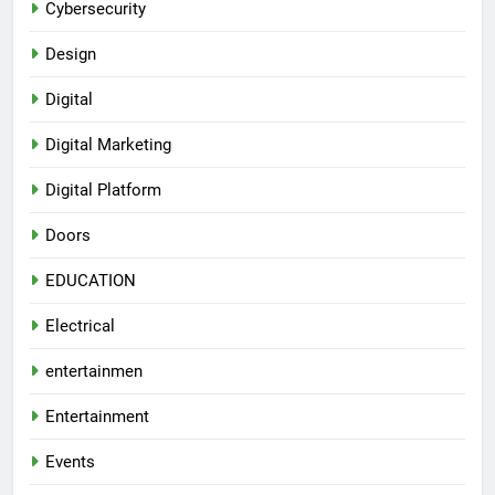
Cybersecurity
Design
Digital
Digital Marketing
Digital Platform
Doors
EDUCATION
Electrical
entertainmen
Entertainment
Events