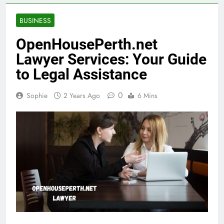
BUSINESS
OpenHousePerth.net
Lawyer Services: Your Guide
to Legal Assistance
0
Sophie
2 Years Ago
6 Mins