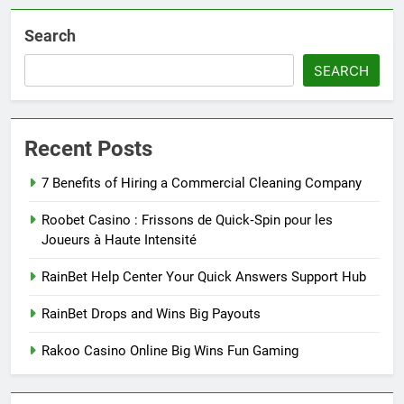
Search
SEARCH
Recent Posts
7 Benefits of Hiring a Commercial Cleaning Company
Roobet Casino : Frissons de Quick‑Spin pour les
Joueurs à Haute Intensité
RainBet Help Center Your Quick Answers Support Hub
RainBet Drops and Wins Big Payouts
Rakoo Casino Online Big Wins Fun Gaming