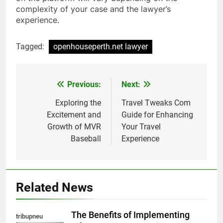
complexity of your case and the lawyer’s
experience.
Tagged:
openhouseperth.net lawyer
Previous:
Next:
Post
navigation
Exploring the
Travel Tweaks Com
Excitement and
Guide for Enhancing
Growth of MVR
Your Travel
Baseball
Experience
Related News
The Benefits of Implementing
tribupneu