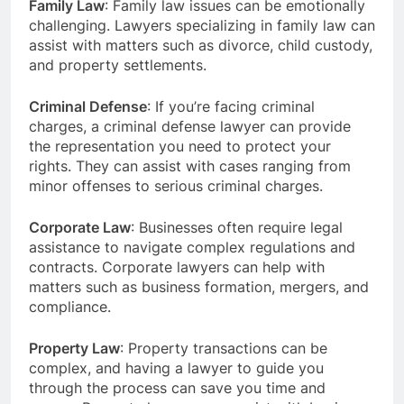
Family Law
: Family law issues can be emotionally
challenging. Lawyers specializing in family law can
assist with matters such as divorce, child custody,
and property settlements.
Criminal Defense
: If you’re facing criminal
charges, a criminal defense lawyer can provide
the representation you need to protect your
rights. They can assist with cases ranging from
minor offenses to serious criminal charges.
Corporate Law
: Businesses often require legal
assistance to navigate complex regulations and
contracts. Corporate lawyers can help with
matters such as business formation, mergers, and
compliance.
Property Law
: Property transactions can be
complex, and having a lawyer to guide you
through the process can save you time and