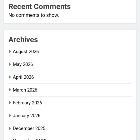
Recent Comments
No comments to show.
Archives
August 2026
May 2026
April 2026
March 2026
February 2026
January 2026
December 2025