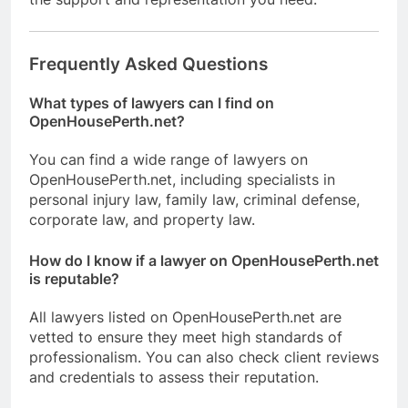
Frequently Asked Questions
What types of lawyers can I find on
OpenHousePerth.net?
You can find a wide range of lawyers on
OpenHousePerth.net, including specialists in
personal injury law, family law, criminal defense,
corporate law, and property law.
How do I know if a lawyer on OpenHousePerth.net
is reputable?
All lawyers listed on OpenHousePerth.net are
vetted to ensure they meet high standards of
professionalism. You can also check client reviews
and credentials to assess their reputation.