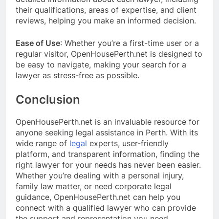
their qualifications, areas of expertise, and client
reviews, helping you make an informed decision.
Ease of Use
: Whether you’re a first-time user or a
regular visitor, OpenHousePerth.net is designed to
be easy to navigate, making your search for a
lawyer as stress-free as possible.
Conclusion
OpenHousePerth.net is an invaluable resource for
anyone seeking legal assistance in Perth. With its
wide range of
legal
experts, user-friendly
platform, and transparent information, finding the
right lawyer for your needs has never been easier.
Whether you’re dealing with a personal injury,
family law matter, or need corporate legal
guidance, OpenHousePerth.net can help you
connect with a qualified lawyer who can provide
the support and representation you need.