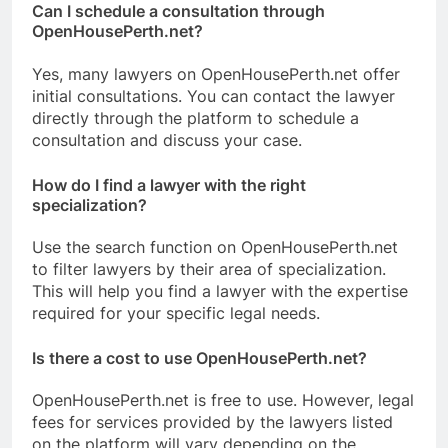
Can I schedule a consultation through
OpenHousePerth.net?
Yes, many lawyers on OpenHousePerth.net offer
initial consultations. You can contact the lawyer
directly through the platform to schedule a
consultation and discuss your case.
How do I find a lawyer with the right
specialization?
Use the search function on OpenHousePerth.net
to filter lawyers by their area of specialization.
This will help you find a lawyer with the expertise
required for your specific legal needs.
Is there a cost to use OpenHousePerth.net?
OpenHousePerth.net is free to use. However, legal
fees for services provided by the lawyers listed
on the platform will vary depending on the