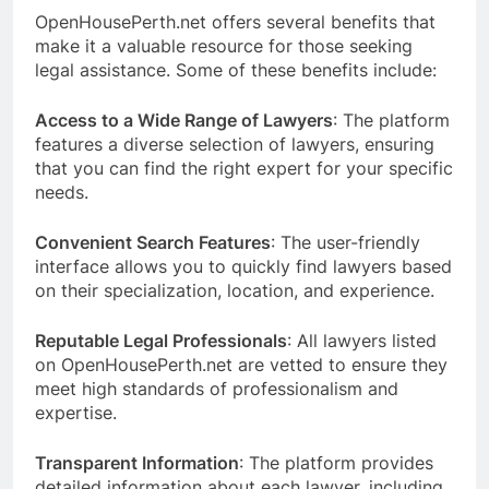
OpenHousePerth.net offers several benefits that
make it a valuable resource for those seeking
legal assistance. Some of these benefits include:
Access to a Wide Range of Lawyers
: The platform
features a diverse selection of lawyers, ensuring
that you can find the right expert for your specific
needs.
Convenient Search Features
: The user-friendly
interface allows you to quickly find lawyers based
on their specialization, location, and experience.
Reputable Legal Professionals
: All lawyers listed
on OpenHousePerth.net are vetted to ensure they
meet high standards of professionalism and
expertise.
Transparent Information
: The platform provides
detailed information about each lawyer, including