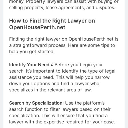
money. Property lawyers can assist with buying or
selling property, lease agreements, and disputes.
How to Find the Right Lawyer on
OpenHousePerth.net
Finding the right lawyer on OpenHousePerth.net is
a straightforward process. Here are some tips to
help you get started:
Identify Your Needs
: Before you begin your
search, it’s important to identify the type of legal
assistance you need. This will help you narrow
down your options and find a lawyer who
specializes in the relevant area of law.
Search by Specialization
: Use the platform’s
search function to filter lawyers based on their
specialization. This will ensure that you find a
lawyer with the expertise required for your case.