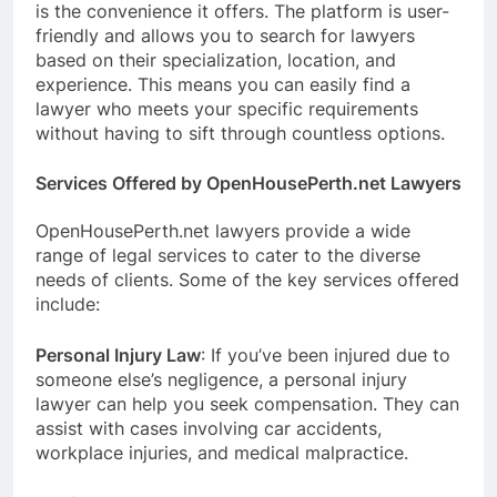
is the convenience it offers. The platform is user-
friendly and allows you to search for lawyers
based on their specialization, location, and
experience. This means you can easily find a
lawyer who meets your specific requirements
without having to sift through countless options.
Services Offered by OpenHousePerth.net Lawyers
OpenHousePerth.net lawyers provide a wide
range of legal services to cater to the diverse
needs of clients. Some of the key services offered
include:
Personal Injury Law
: If you’ve been injured due to
someone else’s negligence, a personal injury
lawyer can help you seek compensation. They can
assist with cases involving car accidents,
workplace injuries, and medical malpractice.