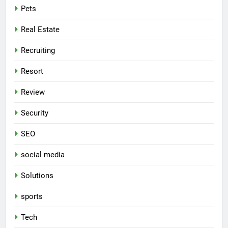
Pets
Real Estate
Recruiting
Resort
Review
Security
SEO
social media
Solutions
sports
Tech