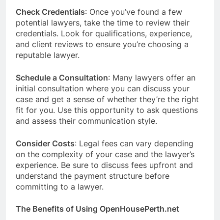
Check Credentials
: Once you’ve found a few
potential lawyers, take the time to review their
credentials. Look for qualifications, experience,
and client reviews to ensure you’re choosing a
reputable lawyer.
Schedule a Consultation
: Many lawyers offer an
initial consultation where you can discuss your
case and get a sense of whether they’re the right
fit for you. Use this opportunity to ask questions
and assess their communication style.
Consider Costs
: Legal fees can vary depending
on the complexity of your case and the lawyer’s
experience. Be sure to discuss fees upfront and
understand the payment structure before
committing to a lawyer.
The Benefits of Using OpenHousePerth.net