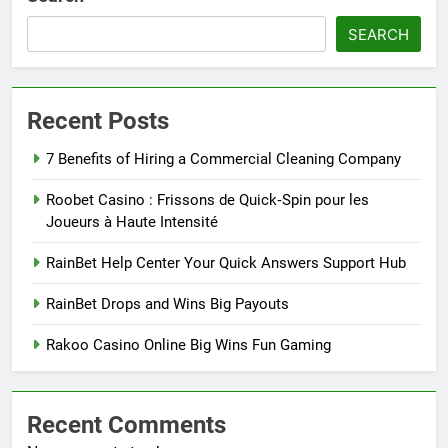
SEARCH
Recent Posts
7 Benefits of Hiring a Commercial Cleaning Company
Roobet Casino : Frissons de Quick‑Spin pour les
Joueurs à Haute Intensité
RainBet Help Center Your Quick Answers Support Hub
RainBet Drops and Wins Big Payouts
Rakoo Casino Online Big Wins Fun Gaming
Recent Comments