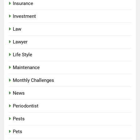
Insurance
Investment
Law
Lawyer
Life Style
Maintenance
Monthly Challenges
News
Periodontist
Pests
Pets