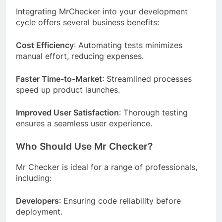
Integrating MrChecker into your development
cycle offers several business benefits:
Cost Efficiency
: Automating tests minimizes
manual effort, reducing expenses.
Faster Time-to-Market
: Streamlined processes
speed up product launches.
Improved User Satisfaction
: Thorough testing
ensures a seamless user experience.
Who Should Use Mr Checker?
Mr Checker is ideal for a range of professionals,
including:
Developers
: Ensuring code reliability before
deployment.