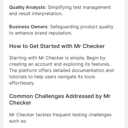
Quality Analysts
: Simplifying test management
and result interpretation.
Business Owners
: Safeguarding product quality
to enhance brand reputation.
How to Get Started with Mr Checker
Starting with Mr Checker is simple. Begin by
creating an account and exploring its features.
The platform offers detailed documentation and
tutorials to help users navigate its tools
effortlessly.
Common Challenges Addressed by Mr
Checker
Mr Checker tackles frequent testing challenges
such as: