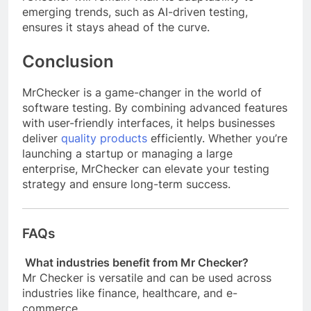
emerging trends, such as AI-driven testing,
ensures it stays ahead of the curve.
Conclusion
MrChecker is a game-changer in the world of
software testing. By combining advanced features
with user-friendly interfaces, it helps businesses
deliver
quality products
efficiently. Whether you’re
launching a startup or managing a large
enterprise, MrChecker can elevate your testing
strategy and ensure long-term success.
FAQs
What industries benefit from Mr Checker?
Mr Checker is versatile and can be used across
industries like finance, healthcare, and e-
commerce.