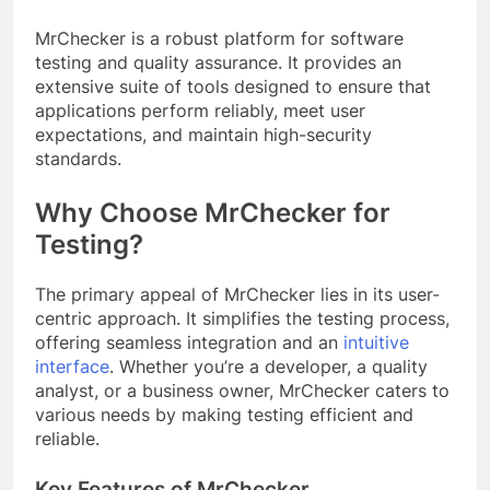
MrChecker is a robust platform for software
testing and quality assurance. It provides an
extensive suite of tools designed to ensure that
applications perform reliably, meet user
expectations, and maintain high-security
standards.
Why Choose MrChecker for
Testing?
The primary appeal of MrChecker lies in its user-
centric approach. It simplifies the testing process,
offering seamless integration and an
intuitive
interface
. Whether you’re a developer, a quality
analyst, or a business owner, MrChecker caters to
various needs by making testing efficient and
reliable.
Key Features of MrChecker