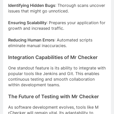
Identifying Hidden Bugs
: Thorough scans uncover
issues that might go unnoticed.
Ensuring Scalability
: Prepares your application for
growth and increased traffic.
Reducing Human Errors
: Automated scripts
eliminate manual inaccuracies.
Integration Capabilities of Mr Checker
One standout feature is its ability to integrate with
popular tools like Jenkins and Git. This enables
continuous testing and smooth collaboration
within development teams.
The Future of Testing with Mr Checker
As software development evolves, tools like M
rChecker will remain vital. Its adaptability to