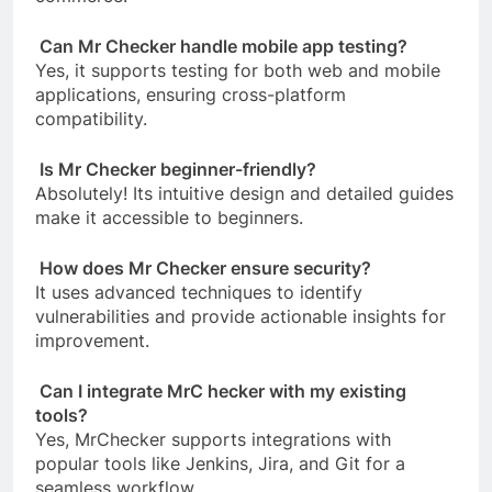
Can Mr Checker handle mobile app testing?
Yes, it supports testing for both web and mobile
applications, ensuring cross-platform
compatibility.
Is Mr Checker beginner-friendly?
Absolutely! Its intuitive design and detailed guides
make it accessible to beginners.
How does Mr Checker ensure security?
It uses advanced techniques to identify
vulnerabilities and provide actionable insights for
improvement.
Can I integrate MrC hecker with my existing
tools?
Yes, MrChecker supports integrations with
popular tools like Jenkins, Jira, and Git for a
seamless workflow.