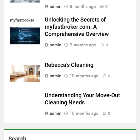
admin
8 months ago
0
Unlocking the Secrets of
myfastbroker
myfastbroker com: A
com
Comprehensive Overview
admin
9 months ago
0
Rebecca’s Cleaning
admin
10 months ago
0
Understanding Your Move-Out
Cleaning Needs
admin
10 months ago
0
Search