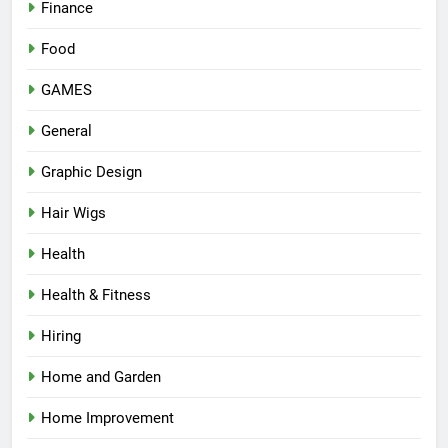
Finance
Food
GAMES
General
Graphic Design
Hair Wigs
Health
Health & Fitness
Hiring
Home and Garden
Home Improvement