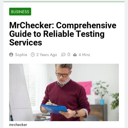
BUSINESS
MrChecker: Comprehensive
Guide to Reliable Testing
Services
0
Sophie
2 Years Ago
4 Mins
mrchecker