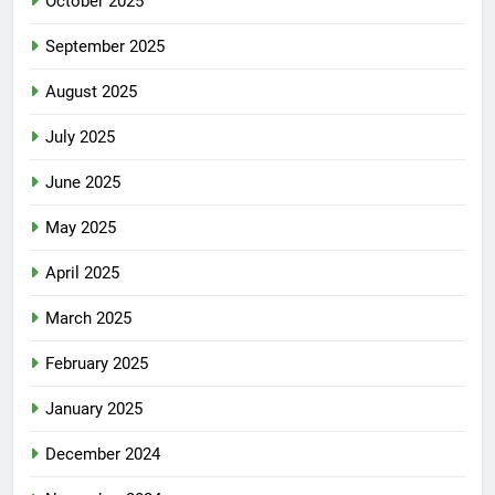
October 2025
September 2025
August 2025
July 2025
June 2025
May 2025
April 2025
March 2025
February 2025
January 2025
December 2024