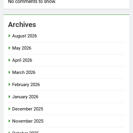
No comments to show.
Archives
August 2026
May 2026
April 2026
March 2026
February 2026
January 2026
December 2025
November 2025