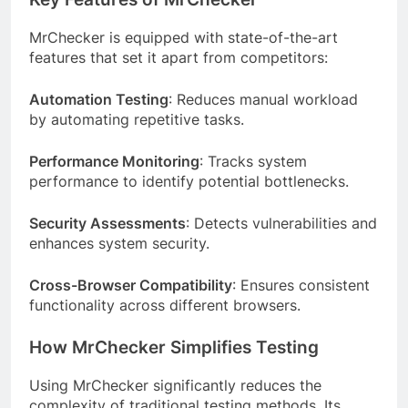
MrChecker is equipped with state-of-the-art
features that set it apart from competitors:
Automation Testing
: Reduces manual workload
by automating repetitive tasks.
Performance Monitoring
: Tracks system
performance to identify potential bottlenecks.
Security Assessments
: Detects vulnerabilities and
enhances system security.
Cross-Browser Compatibility
: Ensures consistent
functionality across different browsers.
How MrChecker Simplifies Testing
Using MrChecker significantly reduces the
complexity of traditional testing methods. Its