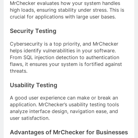
MrChecker evaluates how your system handles
high loads, ensuring stability under stress. This is
crucial for applications with large user bases.
Security Testing
Cybersecurity is a top priority, and MrChecker
helps identify vulnerabilities in your software.
From SQL injection detection to authentication
flaws, it ensures your system is fortified against
threats.
Usability Testing
A good user experience can make or break an
application. MrChecker’s usability testing tools
analyze interface design, navigation ease, and
user satisfaction.
Advantages of MrChecker for Businesses