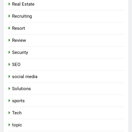
Real Estate
Recruiting
Resort
Review
Security
SEO
social media
Solutions
sports
Tech
topic