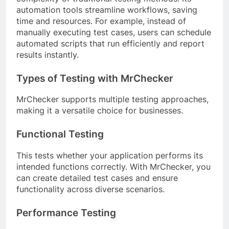
automation tools streamline workflows, saving
time and resources. For example, instead of
manually executing test cases, users can schedule
automated scripts that run efficiently and report
results instantly.
Types of Testing with MrChecker
MrChecker supports multiple testing approaches,
making it a versatile choice for businesses.
Functional Testing
This tests whether your application performs its
intended functions correctly. With MrChecker, you
can create detailed test cases and ensure
functionality across diverse scenarios.
Performance Testing