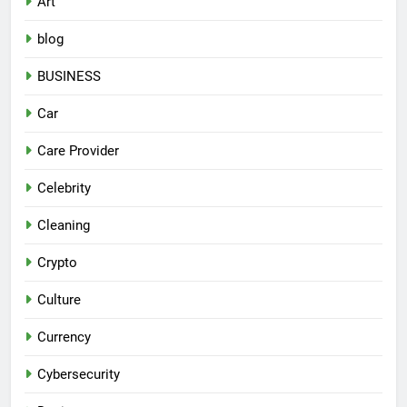
Art
blog
BUSINESS
Car
Care Provider
Celebrity
Cleaning
Crypto
Culture
Currency
Cybersecurity