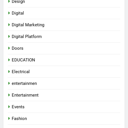
Design
Digital
Digital Marketing
Digital Platform
Doors
EDUCATION
Electrical
entertainmen
Entertainment
Events
Fashion