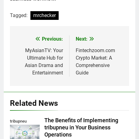
Tagged:
mrchecker
Previous:
Next:
Post
navigation
MyAsianTV: Your
Fintechzoom.com
Ultimate Hub for
Crypto Market: A
Asian Drama and
Comprehensive
Entertainment
Guide
Related News
The Benefits of Implementing
tribupneu
tribupneu in Your Business
Operations