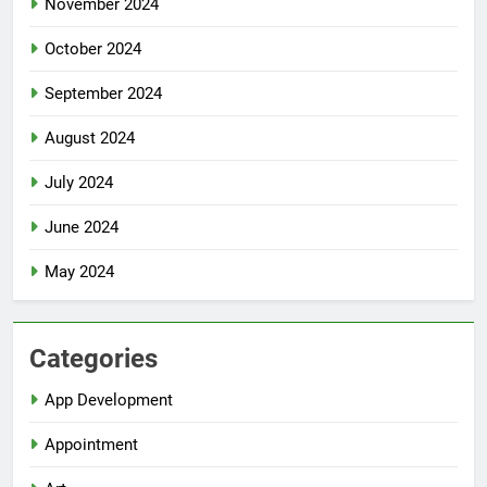
November 2024
October 2024
September 2024
August 2024
July 2024
June 2024
May 2024
Categories
App Development
Appointment