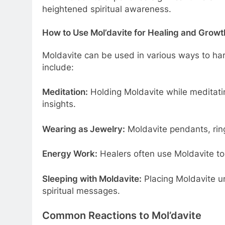
heightened spiritual awareness.
How to Use Mol’davite for Healing and Growt
Moldavite can be used in various ways to ha
include:
Meditation:
Holding Moldavite while meditati
insights.
Wearing as Jewelry:
Moldavite pendants, ring
Energy Work:
Healers often use Moldavite to
Sleeping with Moldavite:
Placing Moldavite u
spiritual messages.
Common Reactions to Mol’davite