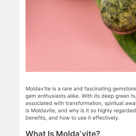
Moldav’ite is a rare and fascinating gemstone
gem enthusiasts alike. With its deep green hu
associated with transformation, spiritual aw
is Moldavite, and why is it so highly regarded? 
benefits, and how to use it effectively.
What Is Molda’vite?