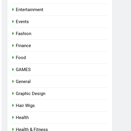
Entertainment
Events
Fashion
Finance
Food
GAMES
General
Graphic Design
Hair Wigs
Health
Health & Fitness