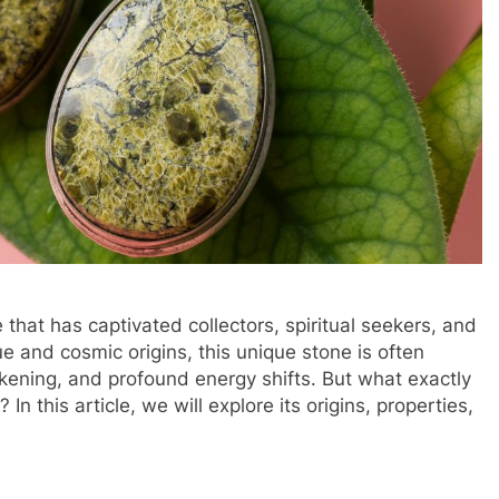
 that has captivated collectors, spiritual seekers, and
e and cosmic origins, this unique stone is often
akening, and profound energy shifts. But what exactly
In this article, we will explore its origins, properties,