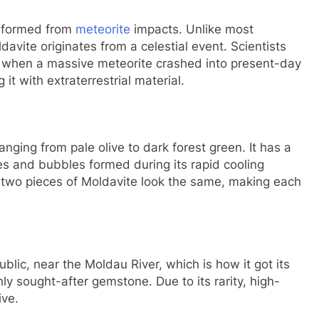
ss formed from
meteorite
impacts. Unlike most
avite originates from a celestial event. Scientists
go when a massive meteorite crashed into present-day
t with extraterrestrial material.
anging from pale olive to dark forest green. It has a
ges and bubbles formed during its rapid cooling
o two pieces of Moldavite look the same, making each
blic, near the Moldau River, which is how it got its
ly sought-after gemstone. Due to its rarity, high-
ive.