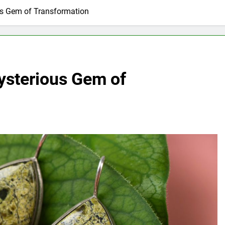
us Gem of Transformation
ysterious Gem of