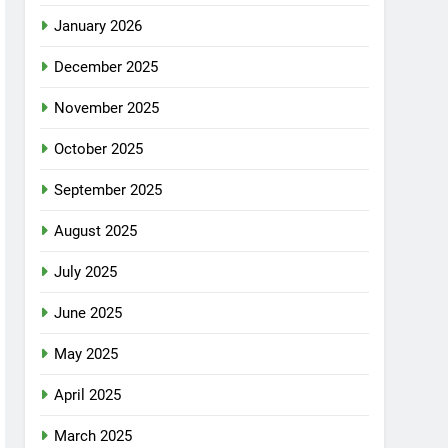
January 2026
December 2025
November 2025
October 2025
September 2025
August 2025
July 2025
June 2025
May 2025
April 2025
March 2025