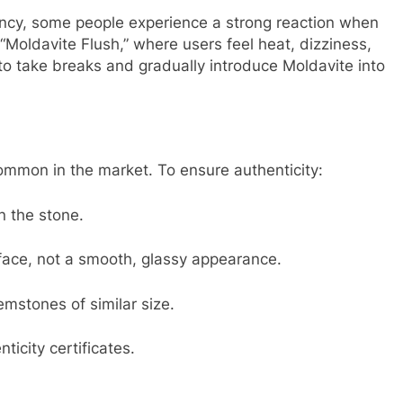
ency, some people experience a strong reaction when
e “Moldavite Flush,” where users feel heat, dizziness,
st to take breaks and gradually introduce Moldavite into
common in the market. To ensure authenticity:
n the stone.
face, not a smooth, glassy appearance.
mstones of similar size.
icity certificates.