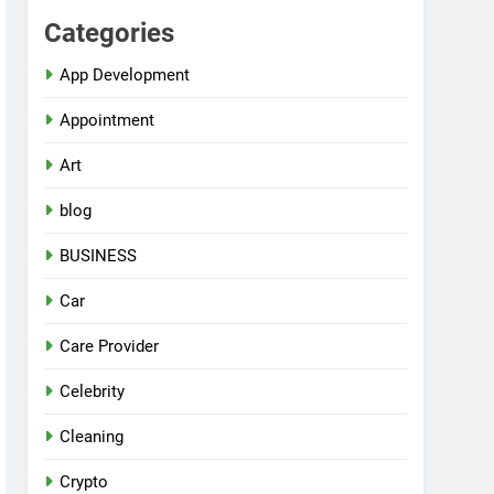
Categories
App Development
Appointment
Art
blog
BUSINESS
Car
Care Provider
Celebrity
Cleaning
Crypto