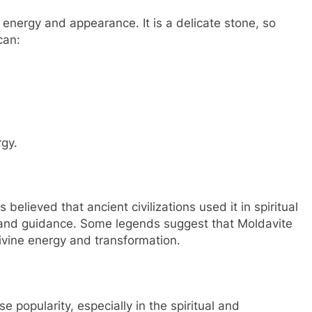
s energy and appearance. It is a delicate stone, so
can:
rgy.
 believed that ancient civilizations used it in spiritual
 and guidance. Some legends suggest that Moldavite
 divine energy and transformation.
 popularity, especially in the spiritual and