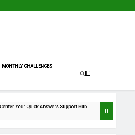
MONTHLY CHALLENGES
ick Answers Support Hub
RainBet Drops and Wins Big Pa
2 Months Ago