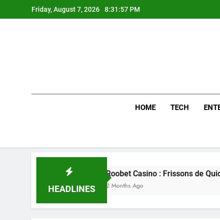
Skip
Friday, August 7, 2026
8:31:59 PM
to
content
HOME
TECH
ENT
Company
Roobet Casino : Frissons de Quick‑Spin pour les
2 Months Ago
HEADLINES