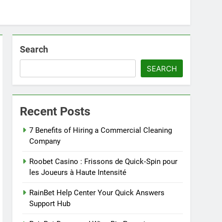
Search
SEARCH
Recent Posts
7 Benefits of Hiring a Commercial Cleaning
Company
Roobet Casino : Frissons de Quick‑Spin pour
les Joueurs à Haute Intensité
RainBet Help Center Your Quick Answers
Support Hub