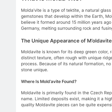
Molda’vite is a type of tektite, a natural gla
gemstones that develop within the Earth, Mold
believe it formed around 15 million years a
Germany, melting surrounding rock and fusing i
The Unique Appearance of M’oldavite
Moldavite is known for its deep green color, r
distinct texture, often rough with unique rid
process. Because of its natural formation, n
stone unique.
Where Is Mold’avite Found?
Moldavite is primarily found in the Czech Repu
name. Limited deposits exist, making it a high
quality Moldavite pieces can be quite expens