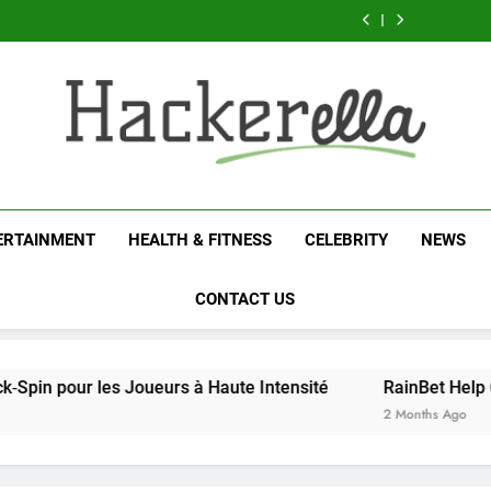
RainBet
RainBet
and
of
:
Center
and
of
:
Help
Drops
Wins
Hiring
Frissons
Your
Wins
Hiring
Frissons
Center
and
Big
a
de
Quick
Big
a
de
Your
Wins
Payouts
Commercial
Quick‑Spin
Answers
Payouts
Commercial
Quick‑Spin
Quick
Big
Cleaning
pour
Support
Cleaning
pour
Answers
Payouts
Company
les
Hub
Company
les
Support
Joueurs
Joueurs
Hub
à
à
Haute
Haute
Intensité
Intensité
Hackerella
ERTAINMENT
HEALTH & FITNESS
CELEBRITY
NEWS
CONTACT US
 Joueurs à Haute Intensité
RainBet Help Center Your Qu
2 Months Ago