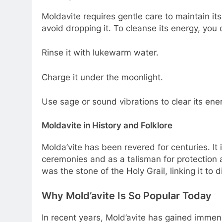
Moldavite requires gentle care to maintain it
avoid dropping it. To cleanse its energy, you 
Rinse it with lukewarm water.
Charge it under the moonlight.
Use sage or sound vibrations to clear its ene
Moldavite in History and Folklore
Molda’vite has been revered for centuries. It is
ceremonies and as a talisman for protection
was the stone of the Holy Grail, linking it to
Why Mold’avite Is So Popular Today
In recent years, Mold’avite has gained immense