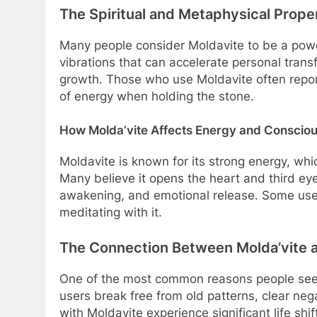
The Spiritual and Metaphysical Prope
Many people consider Moldavite to be a powerf
vibrations that can accelerate personal trans
growth. Those who use Moldavite often report
of energy when holding the stone.
How Molda’vite Affects Energy and Conscio
Moldavite is known for its strong energy, w
Many believe it opens the heart and third ey
awakening, and emotional release. Some users
meditating with it.
The Connection Between Molda’vite 
One of the most common reasons people seek M
users break free from old patterns, clear n
with Moldavite experience significant life shi