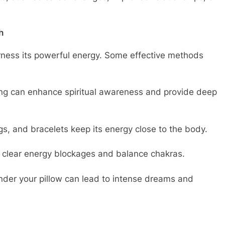
h
rness its powerful energy. Some effective methods
ng can enhance spiritual awareness and provide deep
s, and bracelets keep its energy close to the body.
 clear energy blockages and balance chakras.
nder your pillow can lead to intense dreams and