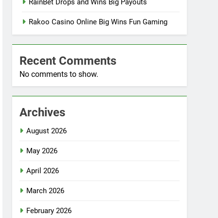
RainBet Drops and Wins Big Payouts
Rakoo Casino Online Big Wins Fun Gaming
Recent Comments
No comments to show.
Archives
August 2026
May 2026
April 2026
March 2026
February 2026