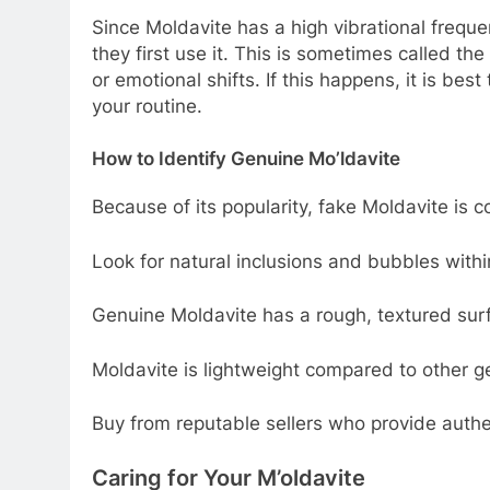
Since Moldavite has a high vibrational frequ
they first use it. This is sometimes called th
or emotional shifts. If this happens, it is be
your routine.
How to Identify Genuine Mo’ldavite
Because of its popularity, fake Moldavite is 
Look for natural inclusions and bubbles withi
Genuine Moldavite has a rough, textured sur
Moldavite is lightweight compared to other ge
Buy from reputable sellers who provide authent
Caring for Your M’oldavite