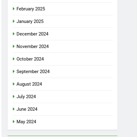
February 2025
January 2025
December 2024
November 2024
October 2024
September 2024
August 2024
July 2024
June 2024
May 2024