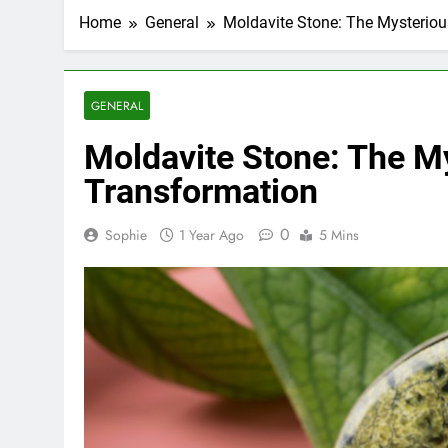
Home
General
Moldavite Stone: The Mysterio
GENERAL
Moldavite Stone: The M
Transformation
0
Sophie
1 Year Ago
5 Mins