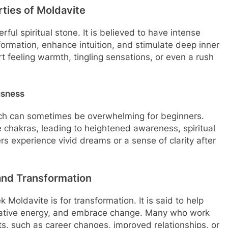
rties of Moldavite
ul spiritual stone. It is believed to have intense
formation, enhance intuition, and stimulate deep inner
 feeling warmth, tingling sensations, or even a rush
usness
hich can sometimes be overwhelming for beginners.
e chakras, leading to heightened awareness, spiritual
 experience vivid dreams or a sense of clarity after
and Transformation
oldavite is for transformation. It is said to help
egative energy, and embrace change. Many who work
fts, such as career changes, improved relationships, or