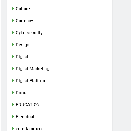
Culture
Currency
Cybersecurity
Design
Digital
Digital Marketing
Digital Platform
Doors
EDUCATION
Electrical
entertainmen