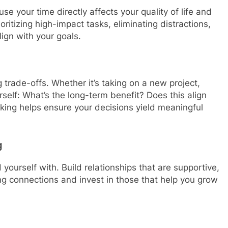
 your time directly affects your quality of life and
ritizing high-impact tasks, eliminating distractions,
lign with your goals.
 trade-offs. Whether it’s taking on a new project,
self: What’s the long-term benefit? Does this align
nking helps ensure your decisions yield meaningful
g
yourself with. Build relationships that are supportive,
ng connections and invest in those that help you grow