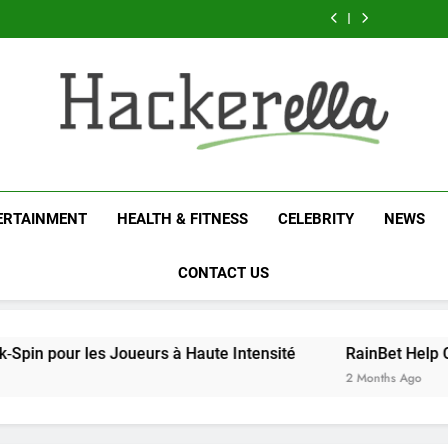
RainBet
RainBet
and
of
:
Center
and
of
:
Help
Drops
Wins
Hiring
Frissons
Your
Wins
Hiring
Frissons
Center
and
Big
a
de
Quick
Big
a
de
Your
Wins
Payouts
Commercial
Quick‑Spin
Answers
Payouts
Commercial
Quick‑Spin
Quick
Big
Cleaning
pour
Support
Cleaning
pour
Answers
Payouts
Company
les
Hub
Company
les
Support
Joueurs
Joueurs
Hub
à
à
Haute
Haute
Intensité
Intensité
Hackerella
ERTAINMENT
HEALTH & FITNESS
CELEBRITY
NEWS
CONTACT US
s Joueurs à Haute Intensité
RainBet Help Center Your Q
2 Months Ago