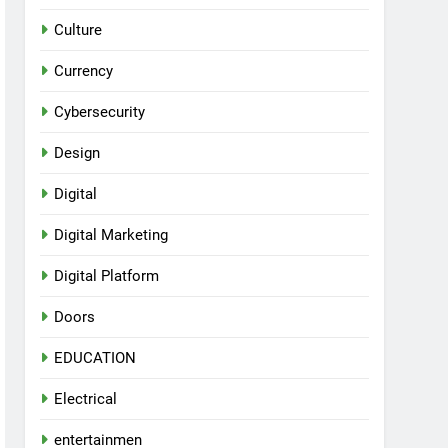
Culture
Currency
Cybersecurity
Design
Digital
Digital Marketing
Digital Platform
Doors
EDUCATION
Electrical
entertainmen