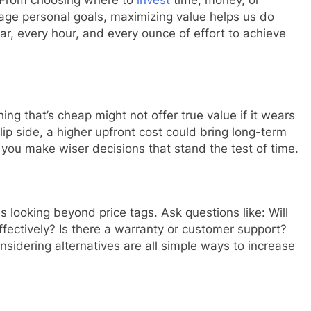
. From choosing where to
invest
time, money, or
age personal goals, maximizing value helps us do
lar, every hour, and every ounce of effort to achieve
g that’s cheap might not offer true value if it wears
flip side, a higher upfront cost could bring long-term
 you make wiser decisions that stand the test of time.
 looking beyond price tags. Ask questions like: Will
ffectively? Is there a warranty or customer support?
sidering alternatives are all simple ways to increase