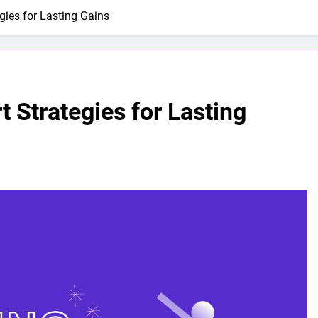
gies for Lasting Gains
 Strategies for Lasting