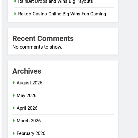
RainBet Drops and Wins Big Payouts
Rakoo Casino Online Big Wins Fun Gaming
Recent Comments
No comments to show.
Archives
August 2026
May 2026
April 2026
March 2026
February 2026