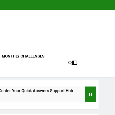
MONTHLY CHALLENGES
uick Answers Support Hub
RainBet Drops and Wins Big 
2 Months Ago