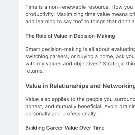
Time is a non-renewable resource. How you use
productivity. Maximizing time value means prio
and learning to say “no” to things that don’t a
The Role of Value in Decision-Making
Smart decision-making is all about evaluating
switching careers, or buying a home, ask your
with my values and objectives? Strategic thi
returns.
Value in Relationships and Networkin
Value also applies to the people you surround 
honest, and mutually beneficial. Avoid draini
personally and professionally.
Building Career Value Over Time