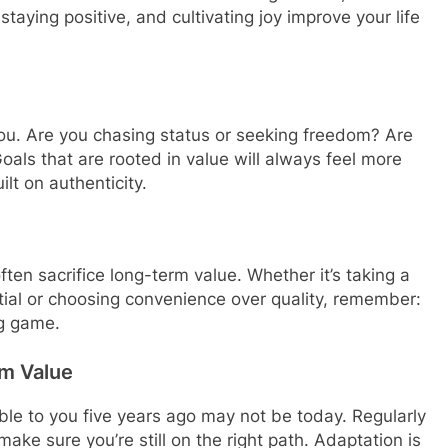
taying positive, and cultivating joy improve your life
you. Are you chasing status or seeking freedom? Are
oals that are rooted in value will always feel more
lt on authenticity.
ten sacrifice long-term value. Whether it’s taking a
tial or choosing convenience over quality, remember:
ng game.
um Value
ble to you five years ago may not be today. Regularly
make sure you’re still on the right path. Adaptation is