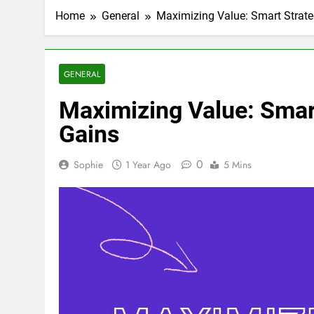
Home
General
Maximizing Value: Smart Strate
GENERAL
Maximizing Value: Smart
Gains
0
Sophie
1 Year Ago
5 Mins