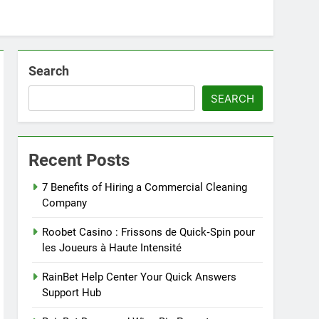
Search
SEARCH
Recent Posts
7 Benefits of Hiring a Commercial Cleaning
Company
Roobet Casino : Frissons de Quick‑Spin pour
les Joueurs à Haute Intensité
RainBet Help Center Your Quick Answers
Support Hub