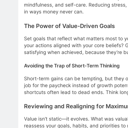
mindfulness, and self-care. Reducing stress, s
in ways money never can.
The Power of Value-Driven Goals
Set goals that reflect what matters most to 
your actions aligned with your core beliefs? G
satisfying when achieved, because they’re bui
Avoiding the Trap of Short-Term Thinking
Short-term gains can be tempting, but they of
job for the paycheck instead of growth poten
shortcuts often lead to dead ends. Think lo
Reviewing and Realigning for Maxim
Value isn’t static—it evolves. What was valua
reassess your goals, habits, and priorities to 