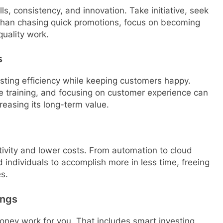
lls, consistency, and innovation. Take initiative, seek
 than chasing quick promotions, focus on becoming
quality work.
s
ting efficiency while keeping customers happy.
e training, and focusing on customer experience can
reasing its long-term value.
ctivity and lower costs. From automation to cloud
individuals to accomplish more in less time, freeing
es.
ings
oney work for you. That includes smart investing,