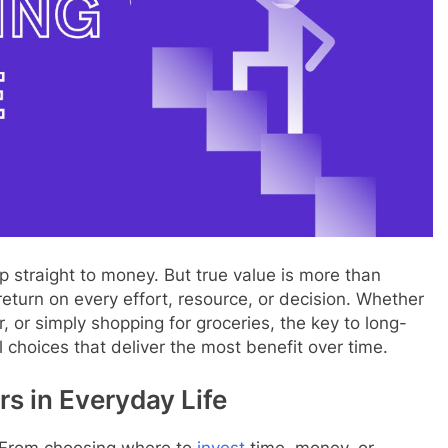
 straight to money. But true value is more than
eturn on every effort, resource, or decision. Whether
, or simply shopping for groceries, the key to long-
l choices that deliver the most benefit over time.
s in Everyday Life