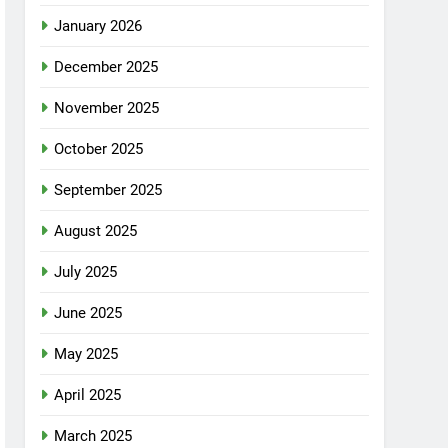
January 2026
December 2025
November 2025
October 2025
September 2025
August 2025
July 2025
June 2025
May 2025
April 2025
March 2025