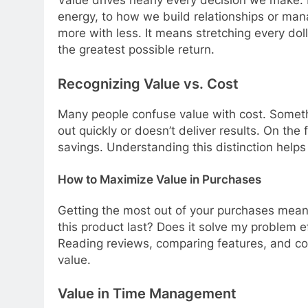
Value drives nearly every decision we make
energy, to how we build relationships or man
more with less. It means stretching every dol
the greatest possible return.
Recognizing Value vs. Cost
Many people confuse value with cost. Somethin
out quickly or doesn’t deliver results. On the 
savings. Understanding this distinction helps
How to Maximize Value in Purchases
Getting the most out of your purchases means
this product last? Does it solve my problem e
Reading reviews, comparing features, and con
value.
Value in Time Management