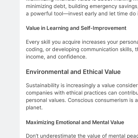
minimizing debt, building emergency savings,
a powerful tool—invest early and let time do 
Value in Learning and Self-Improvement
Every skill you acquire increases your persona
coding, or developing communication skills, t
income, and confidence.
Environmental and Ethical Value
Sustainability is increasingly a value consid
companies with ethical practices can contribu
personal values. Conscious consumerism is a
planet.
Maximizing Emotional and Mental Value
Don’t underestimate the value of mental peac