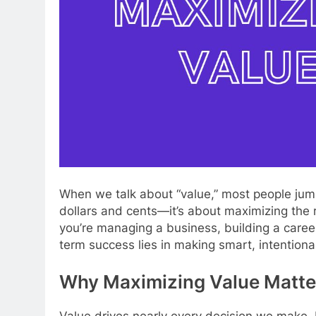
When we talk about “value,” most people jump
dollars and cents—it’s about maximizing the r
you’re managing a business, building a career
term success lies in making smart, intentiona
Why Maximizing Value Matter