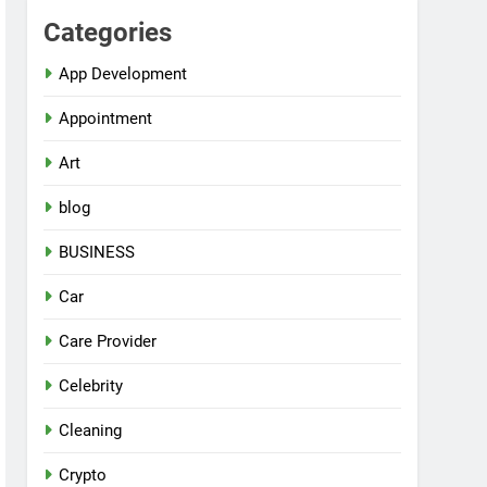
Categories
App Development
Appointment
Art
blog
BUSINESS
Car
Care Provider
Celebrity
Cleaning
Crypto