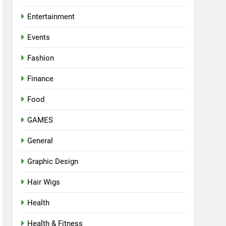
Entertainment
Events
Fashion
Finance
Food
GAMES
General
Graphic Design
Hair Wigs
Health
Health & Fitness