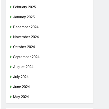
February 2025
January 2025
December 2024
November 2024
October 2024
September 2024
August 2024
July 2024
June 2024
May 2024