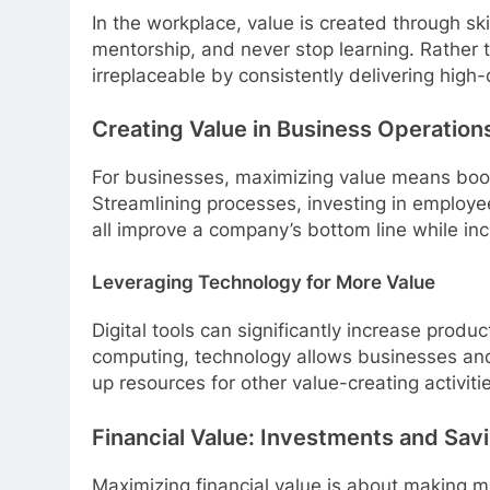
In the workplace, value is created through ski
mentorship, and never stop learning. Rather
irreplaceable by consistently delivering high-
Creating Value in Business Operation
For businesses, maximizing value means boos
Streamlining processes, investing in employe
all improve a company’s bottom line while inc
Leveraging Technology for More Value
Digital tools can significantly increase produ
computing, technology allows businesses and 
up resources for other value-creating activiti
Financial Value: Investments and Sav
Maximizing financial value is about making m