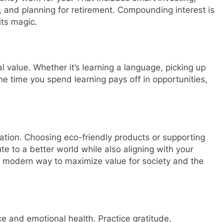
 and planning for retirement. Compounding interest is
its magic.
l value. Whether it’s learning a language, picking up
he time you spend learning pays off in opportunities,
eration. Choosing eco-friendly products or supporting
te to a better world while also aligning with your
 modern way to maximize value for society and the
e and emotional health. Practice gratitude,