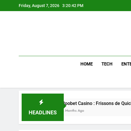
Skip
Friday, August 7, 2026
3:20:43 PM
to
content
HOME
TECH
ENT
 Company
Roobet Casino : Frissons de Quick‑Spin pour le
2 Months Ago
HEADLINES