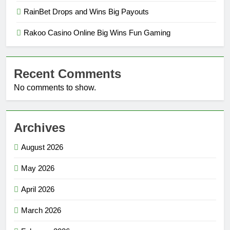
RainBet Drops and Wins Big Payouts
Rakoo Casino Online Big Wins Fun Gaming
Recent Comments
No comments to show.
Archives
August 2026
May 2026
April 2026
March 2026