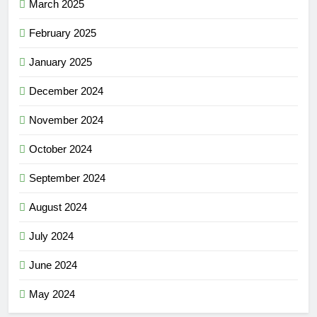
March 2025
February 2025
January 2025
December 2024
November 2024
October 2024
September 2024
August 2024
July 2024
June 2024
May 2024