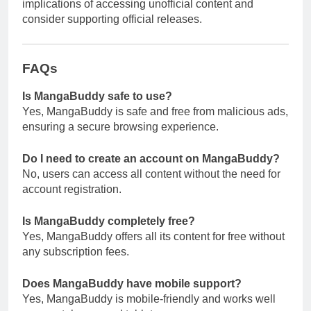
implications of accessing unofficial content and
consider supporting official releases.
FAQs
Is MangaBuddy safe to use?
Yes, MangaBuddy is safe and free from malicious ads,
ensuring a secure browsing experience.
Do I need to create an account on MangaBuddy?
No, users can access all content without the need for
account registration.
Is MangaBuddy completely free?
Yes, MangaBuddy offers all its content for free without
any subscription fees.
Does MangaBuddy have mobile support?
Yes, MangaBuddy is mobile-friendly and works well