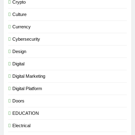
Crypto
Culture
Currency
Cybersecurity
Design
Digital
Digital Marketing
Digital Platform
Doors
EDUCATION
Electrical