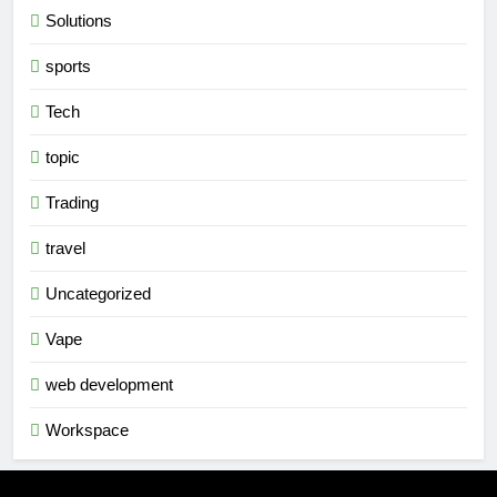
Solutions
sports
Tech
topic
Trading
travel
Uncategorized
Vape
web development
Workspace