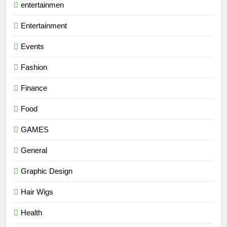
entertainmen
Entertainment
Events
Fashion
Finance
Food
GAMES
General
Graphic Design
Hair Wigs
Health