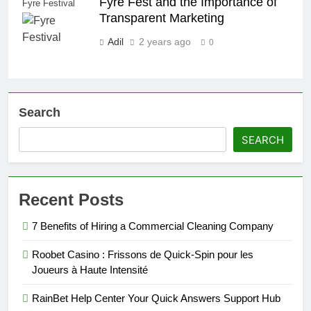
Fyre Fest and the Importance of
Fyre Festival
Transparent Marketing
Adil
2 years ago
0
Search
SEARCH
Recent Posts
7 Benefits of Hiring a Commercial Cleaning Company
Roobet Casino : Frissons de Quick‑Spin pour les
Joueurs à Haute Intensité
RainBet Help Center Your Quick Answers Support Hub