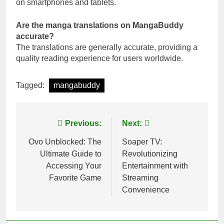
on smartphones and tablets.
Are the manga translations on MangaBuddy
accurate?
The translations are generally accurate, providing a
quality reading experience for users worldwide.
Tagged:
mangabuddy
Post
Previous:
Next:
navigation
Ovo Unblocked: The
Soaper TV:
Ultimate Guide to
Revolutionizing
Accessing Your
Entertainment with
Favorite Game
Streaming
Convenience