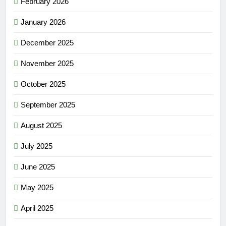
February 2026
January 2026
December 2025
November 2025
October 2025
September 2025
August 2025
July 2025
June 2025
May 2025
April 2025