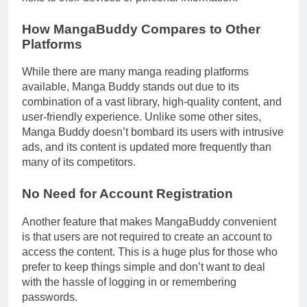
How MangaBuddy Compares to Other
Platforms
While there are many manga reading platforms
available, Manga Buddy stands out due to its
combination of a vast library, high-quality content, and
user-friendly experience. Unlike some other sites,
Manga Buddy doesn’t bombard its users with intrusive
ads, and its content is updated more frequently than
many of its competitors.
No Need for Account Registration
Another feature that makes MangaBuddy convenient
is that users are not required to create an account to
access the content. This is a huge plus for those who
prefer to keep things simple and don’t want to deal
with the hassle of logging in or remembering
passwords.