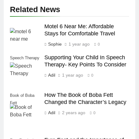
Related News
Motel 6 Near Me: Affordable
Stays for Comfortable Travel
Sophie
1 year ago
0
Supporting Your Child In Speech
Speech Therapy
Therapy- Key Points To Consider
Adil
1 year ago
0
How The Book of Boba Fett
Book of Boba
Changed the Character’s Legacy
Fett
Adil
2 years ago
0