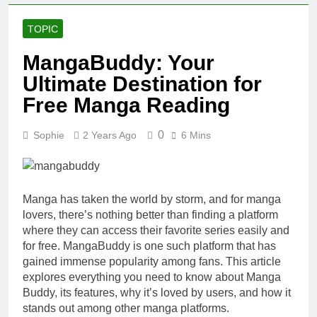
TOPIC
MangaBuddy: Your
Ultimate Destination for
Free Manga Reading
0
Sophie
2 Years Ago
6 Mins
Manga has taken the world by storm, and for manga
lovers, there’s nothing better than finding a platform
where they can access their favorite series easily and
for free. MangaBuddy is one such platform that has
gained immense popularity among fans. This article
explores everything you need to know about Manga
Buddy, its features, why it’s loved by users, and how it
stands out among other manga platforms.