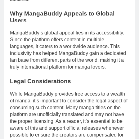
Why MangaBuddy Appeals to Global
Users
MangaBuddy’s global appeal lies in its accessibility.
Since the platform offers content in multiple
languages, it caters to a worldwide audience. This
inclusivity has helped MangaBuddy gain a dedicated
fan base from different parts of the world, making it a
truly international platform for manga lovers.
Legal Considerations
While MangaBuddy provides free access to a wealth
of manga, it’s important to consider the legal aspect of
consuming such content. Many manga titles on the
platform are unofficially translated and may not have
the proper licensing. As a reader, it’s essential to be
aware of this and support official releases whenever
possible to ensure the creators are compensated for