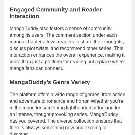
Engaged Community and Reader
Interaction
MangaBuddy also fosters a sense of community
among its users. The comment section under each
manga chapter allows readers to share their thoughts,
discuss plot twists, and recommend other series. This
interaction enhances the overall experience, making it
more than just a platform for reading but a place where
manga fans can connect.
MangaBuddy’s Genre Variety
The platform offers a wide range of genres, from action
and adventure to romance and horror. Whether you’re
in the mood for something lighthearted or looking for
an intense, thought-provoking series, MangaBuddy
has you covered. The diverse collection ensures that
there’s always something new and exciting to
discover.