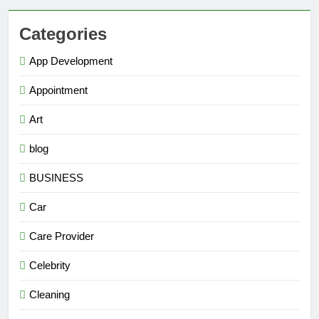
Categories
App Development
Appointment
Art
blog
BUSINESS
Car
Care Provider
Celebrity
Cleaning