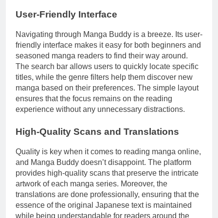
User-Friendly Interface
Navigating through Manga Buddy is a breeze. Its user-
friendly interface makes it easy for both beginners and
seasoned manga readers to find their way around.
The search bar allows users to quickly locate specific
titles, while the genre filters help them discover new
manga based on their preferences. The simple layout
ensures that the focus remains on the reading
experience without any unnecessary distractions.
High-Quality Scans and Translations
Quality is key when it comes to reading manga online,
and Manga Buddy doesn’t disappoint. The platform
provides high-quality scans that preserve the intricate
artwork of each manga series. Moreover, the
translations are done professionally, ensuring that the
essence of the original Japanese text is maintained
while being understandable for readers around the