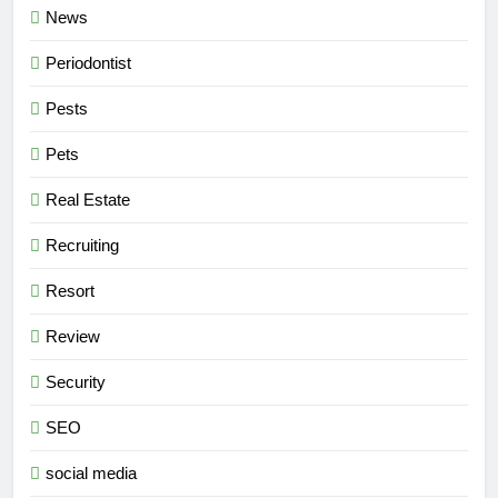
News
Periodontist
Pests
Pets
Real Estate
Recruiting
Resort
Review
Security
SEO
social media