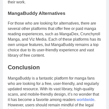
their work.
MangaBuddy Alternatives
For those who are looking for alternatives, there are
several other platforms that offer free or paid manga
reading experiences, such as MangaDex, Crunchyroll
Manga, and Viz Media. Each of these platforms has its
own unique features, but MangaBuddy remains a top
choice due to its user-friendly experience and vast
library of free content.
Conclusion
MangaBuddy is a fantastic platform for manga fans
who are looking for a free, user-friendly, and regularly
updated resource. With its vast library, high-quality
scans, and mobile-friendly design, it’s no wonder that
it has become a favorite among readers
worldwide
.
However, users should remain mindful of the legal