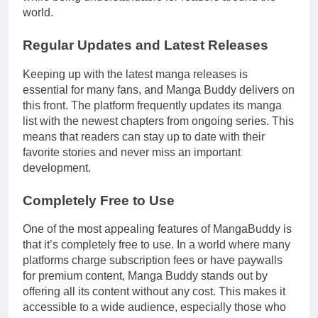
world.
Regular Updates and Latest Releases
Keeping up with the latest manga releases is
essential for many fans, and Manga Buddy delivers on
this front. The platform frequently updates its manga
list with the newest chapters from ongoing series. This
means that readers can stay up to date with their
favorite stories and never miss an important
development.
Completely Free to Use
One of the most appealing features of MangaBuddy is
that it’s completely free to use. In a world where many
platforms charge subscription fees or have paywalls
for premium content, Manga Buddy stands out by
offering all its content without any cost. This makes it
accessible to a wide audience, especially those who