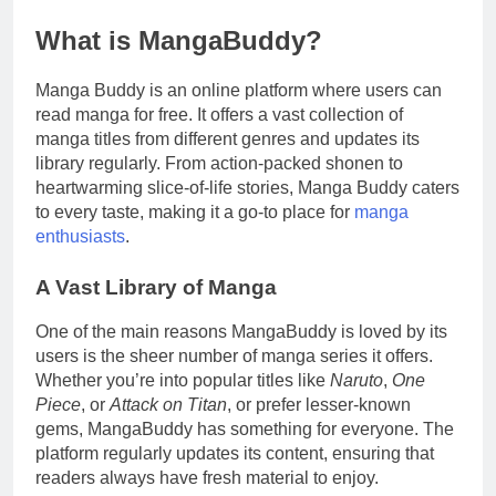
What is MangaBuddy?
Manga Buddy is an online platform where users can
read manga for free. It offers a vast collection of
manga titles from different genres and updates its
library regularly. From action-packed shonen to
heartwarming slice-of-life stories, Manga Buddy caters
to every taste, making it a go-to place for
manga
enthusiasts
.
A Vast Library of Manga
One of the main reasons MangaBuddy is loved by its
users is the sheer number of manga series it offers.
Whether you’re into popular titles like
Naruto
,
One
Piece
, or
Attack on Titan
, or prefer lesser-known
gems, MangaBuddy has something for everyone. The
platform regularly updates its content, ensuring that
readers always have fresh material to enjoy.