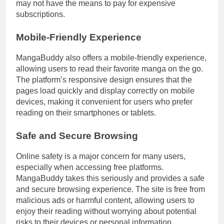
may not have the means to pay for expensive
subscriptions.
Mobile-Friendly Experience
MangaBuddy also offers a mobile-friendly experience,
allowing users to read their favorite manga on the go.
The platform’s responsive design ensures that the
pages load quickly and display correctly on mobile
devices, making it convenient for users who prefer
reading on their smartphones or tablets.
Safe and Secure Browsing
Online safety is a major concern for many users,
especially when accessing free platforms.
MangaBuddy takes this seriously and provides a safe
and secure browsing experience. The site is free from
malicious ads or harmful content, allowing users to
enjoy their reading without worrying about potential
risks to their devices or personal information.