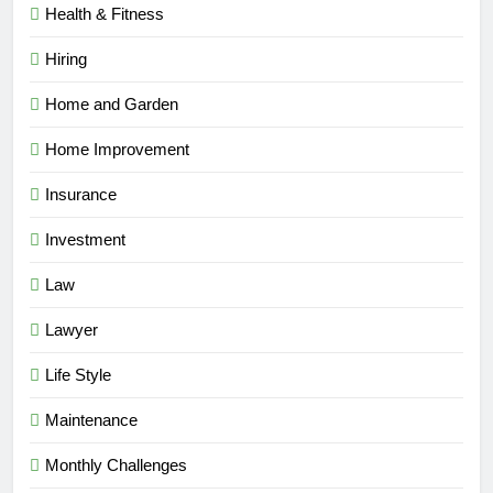
Health & Fitness
Hiring
Home and Garden
Home Improvement
Insurance
Investment
Law
Lawyer
Life Style
Maintenance
Monthly Challenges