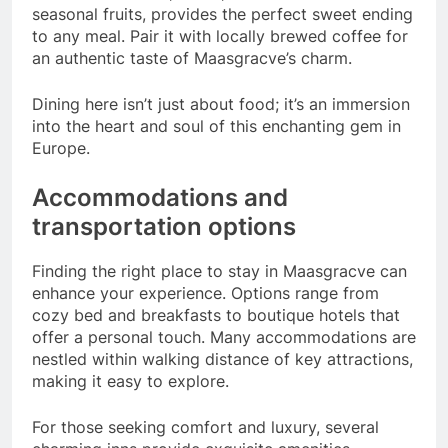
seasonal fruits, provides the perfect sweet ending
to any meal. Pair it with locally brewed coffee for
an authentic taste of Maasgracve’s charm.
Dining here isn’t just about food; it’s an immersion
into the heart and soul of this enchanting gem in
Europe.
Accommodations and
transportation options
Finding the right place to stay in Maasgracve can
enhance your experience. Options range from
cozy bed and breakfasts to boutique hotels that
offer a personal touch. Many accommodations are
nestled within walking distance of key attractions,
making it easy to explore.
For those seeking comfort and luxury, several