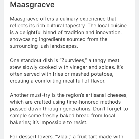
Maasgracve
Maasgracve offers a culinary experience that
reflects its rich cultural tapestry. The local cuisine
is a delightful blend of tradition and innovation,
showcasing ingredients sourced from the
surrounding lush landscapes.
One standout dish is “Zuurvlees,” a tangy meat
stew slowly cooked with vinegar and spices. It’s
often served with fries or mashed potatoes,
creating a comforting meal full of flavor.
Another must-try is the region’s artisanal cheeses,
which are crafted using time-honored methods
passed down through generations. Don’t forget to
sample some freshly baked bread from local
bakeries; it’s impossible to resist.
For dessert lovers, “Vlaai,” a fruit tart made with