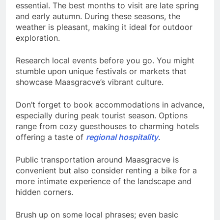
essential. The best months to visit are late spring
and early autumn. During these seasons, the
weather is pleasant, making it ideal for outdoor
exploration.
Research local events before you go. You might
stumble upon unique festivals or markets that
showcase Maasgracve’s vibrant culture.
Don’t forget to book accommodations in advance,
especially during peak tourist season. Options
range from cozy guesthouses to charming hotels
offering a taste of
regional hospitality
.
Public transportation around Maasgracve is
convenient but also consider renting a bike for a
more intimate experience of the landscape and
hidden corners.
Brush up on some local phrases; even basic