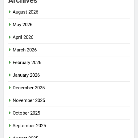
Archives
August 2026
May 2026
April 2026
March 2026
February 2026
January 2026
December 2025
November 2025
October 2025
September 2025