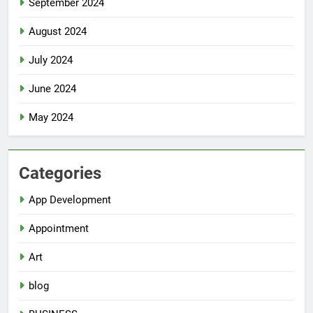
September 2024
August 2024
July 2024
June 2024
May 2024
Categories
App Development
Appointment
Art
blog