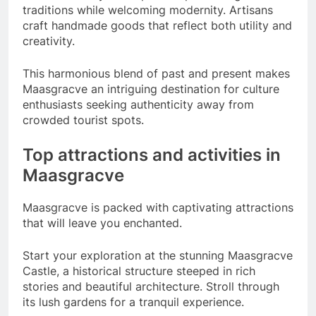
traditions while welcoming modernity. Artisans
craft handmade goods that reflect both utility and
creativity.
This harmonious blend of past and present makes
Maasgracve an intriguing destination for culture
enthusiasts seeking authenticity away from
crowded tourist spots.
Top attractions and activities in
Maasgracve
Maasgracve is packed with captivating attractions
that will leave you enchanted.
Start your exploration at the stunning Maasgracve
Castle, a historical structure steeped in rich
stories and beautiful architecture. Stroll through
its lush gardens for a tranquil experience.