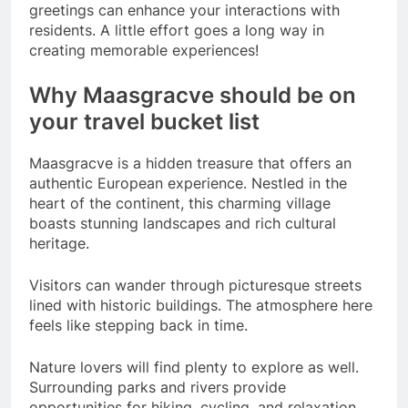
greetings can enhance your interactions with
residents. A little effort goes a long way in
creating memorable experiences!
Why Maasgracve should be on
your travel bucket list
Maasgracve is a hidden treasure that offers an
authentic European experience. Nestled in the
heart of the continent, this charming village
boasts stunning landscapes and rich cultural
heritage.
Visitors can wander through picturesque streets
lined with historic buildings. The atmosphere here
feels like stepping back in time.
Nature lovers will find plenty to explore as well.
Surrounding parks and rivers provide
opportunities for hiking, cycling, and relaxation