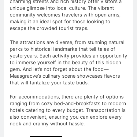
charming streets and rich history offer visitors a
unique glimpse into local culture. The vibrant
community welcomes travelers with open arms,
making it an ideal spot for those looking to
escape the crowded tourist traps.
The attractions are diverse, from stunning natural
parks to historical landmarks that tell tales of
yesteryears. Each activity provides an opportunity
to immerse yourself in the beauty of this hidden
gem. And let’s not forget about the food—
Maasgracve’s culinary scene showcases flavors
that will tantalize your taste buds.
For accommodations, there are plenty of options
ranging from cozy bed-and-breakfasts to modern
hotels catering to every budget. Transportation is
also convenient, ensuring you can explore every
nook and cranny without hassle.