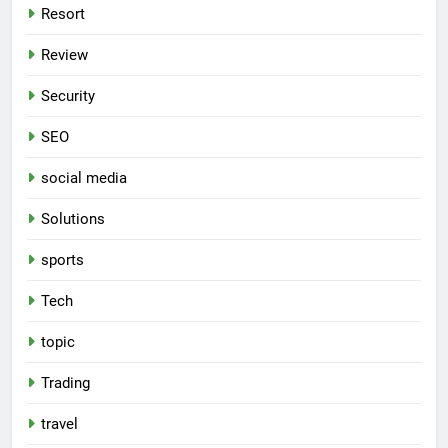
Resort
Review
Security
SEO
social media
Solutions
sports
Tech
topic
Trading
travel