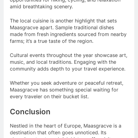
amid breathtaking scenery.
The local cuisine is another highlight that sets
Maasgracve apart. Sample traditional dishes
made from fresh ingredients sourced from nearby
farms; it’s a true taste of the region.
Cultural events throughout the year showcase art,
music, and local traditions. Engaging with the
community adds depth to your travel experience.
Whether you seek adventure or peaceful retreat,
Maasgracve has something special waiting for
every traveler on their bucket list.
Conclusion
Nestled in the heart of Europe, Maasgracve is a
destination that often goes unnoticed. Its