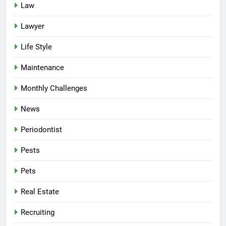
Law
Lawyer
Life Style
Maintenance
Monthly Challenges
News
Periodontist
Pests
Pets
Real Estate
Recruiting