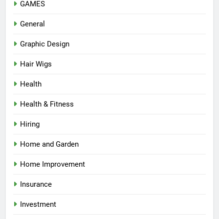
GAMES
General
Graphic Design
Hair Wigs
Health
Health & Fitness
Hiring
Home and Garden
Home Improvement
Insurance
Investment