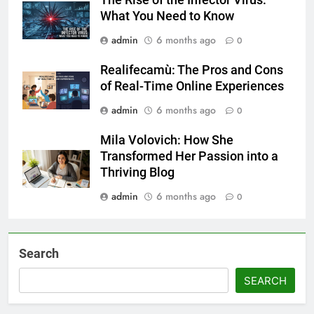
The Rise of the Infector Virus:
What You Need to Know
admin
6 months ago
0
Realifecamù: The Pros and Cons
of Real-Time Online Experiences
admin
6 months ago
0
Mila Volovich: How She
Transformed Her Passion into a
Thriving Blog
admin
6 months ago
0
Search
SEARCH