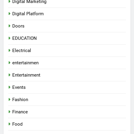
Digital Marketing
Digital Platform
Doors
EDUCATION
Electrical
entertainmen
Entertainment
Events
Fashion
Finance
Food