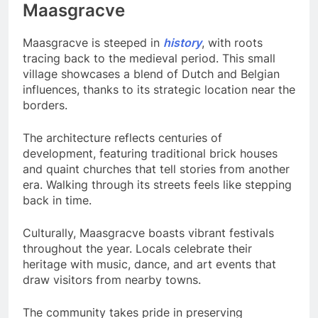
Maasgracve
Maasgracve is steeped in
history
, with roots
tracing back to the medieval period. This small
village showcases a blend of Dutch and Belgian
influences, thanks to its strategic location near the
borders.
The architecture reflects centuries of
development, featuring traditional brick houses
and quaint churches that tell stories from another
era. Walking through its streets feels like stepping
back in time.
Culturally, Maasgracve boasts vibrant festivals
throughout the year. Locals celebrate their
heritage with music, dance, and art events that
draw visitors from nearby towns.
The community takes pride in preserving