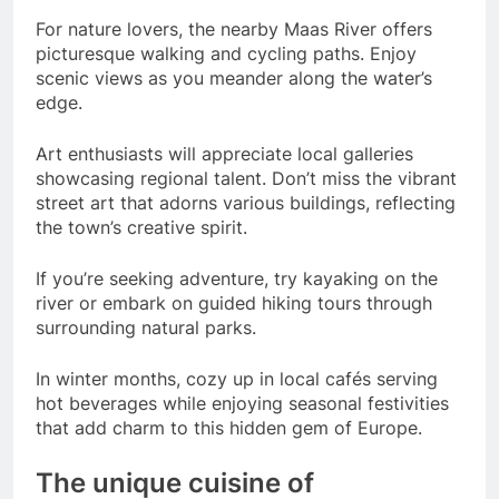
For nature lovers, the nearby Maas River offers
picturesque walking and cycling paths. Enjoy
scenic views as you meander along the water’s
edge.
Art enthusiasts will appreciate local galleries
showcasing regional talent. Don’t miss the vibrant
street art that adorns various buildings, reflecting
the town’s creative spirit.
If you’re seeking adventure, try kayaking on the
river or embark on guided hiking tours through
surrounding natural parks.
In winter months, cozy up in local cafés serving
hot beverages while enjoying seasonal festivities
that add charm to this hidden gem of Europe.
The unique cuisine of