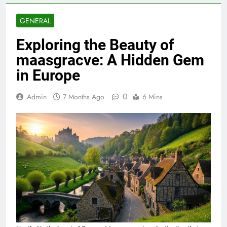
GENERAL
Exploring the Beauty of
maasgracve: A Hidden Gem
in Europe
0
Admin
7 Months Ago
6 Mins