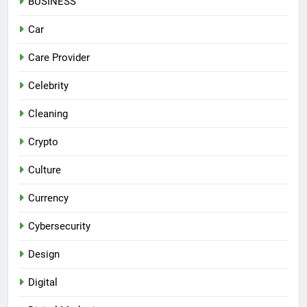
BUSINESS
Car
Care Provider
Celebrity
Cleaning
Crypto
Culture
Currency
Cybersecurity
Design
Digital