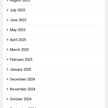
August 2025
July 2025
June 2025
May 2025
April 2025
March 2025
February 2025
January 2025
December 2024
November 2024
October 2024