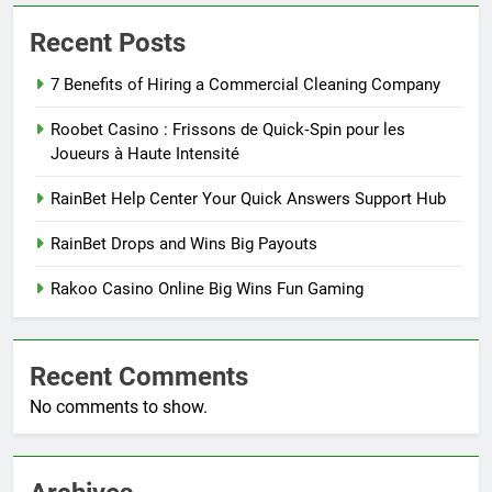
Recent Posts
7 Benefits of Hiring a Commercial Cleaning Company
Roobet Casino : Frissons de Quick‑Spin pour les
Joueurs à Haute Intensité
RainBet Help Center Your Quick Answers Support Hub
RainBet Drops and Wins Big Payouts
Rakoo Casino Online Big Wins Fun Gaming
Recent Comments
No comments to show.