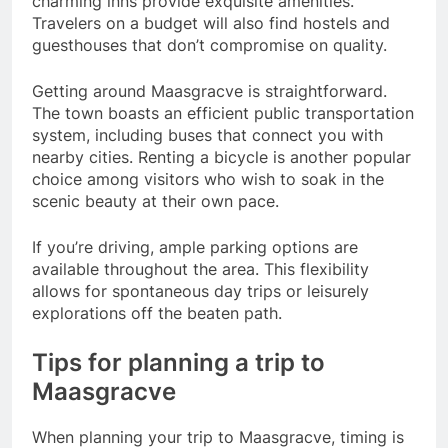
charming inns provide exquisite amenities.
Travelers on a budget will also find hostels and
guesthouses that don’t compromise on quality.
Getting around Maasgracve is straightforward.
The town boasts an efficient public transportation
system, including buses that connect you with
nearby cities. Renting a bicycle is another popular
choice among visitors who wish to soak in the
scenic beauty at their own pace.
If you’re driving, ample parking options are
available throughout the area. This flexibility
allows for spontaneous day trips or leisurely
explorations off the beaten path.
Tips for planning a trip to
Maasgracve
When planning your trip to Maasgracve, timing is