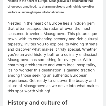
Nestled in the heart of Europe, Maasgracve is a destination that
often goes unnoticed. Its charming streets and rich history offer
visitors a unique glimpse into local culture.
Nestled in the heart of Europe lies a hidden gem
that often escapes the radar of even the most
seasoned travelers: Maasgracve. This picturesque
town, with its enchanting scenery and rich cultural
tapestry, invites you to explore its winding streets
and discover what makes it truly special. Whether
you’re an avid history buff or a culinary enthusiast,
Maasgracve has something for everyone. With
charming architecture and warm local hospitality,
it’s no wonder this destination is gaining traction
among those seeking an authentic European
experience. Get ready to uncover the beauty and
allure of Maasgracve as we delve into what makes
this spot worth visiting!
History and culture of