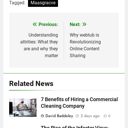
Tagged:
Maasgracve
Previous:
Next:
Post
navigation
Understanding
Why webtub is
attrities: What they
Revolutionizing
are and why they
Online Content
matter
Sharing
Related News
7 Benefits of Hiring a Commercial
Cleaning Company
David Baddeley
2 days ago
0