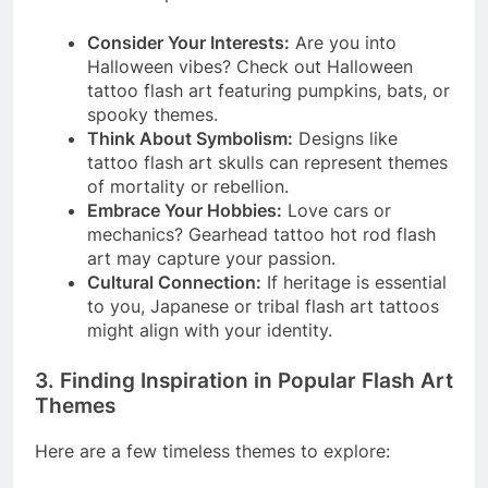
Consider Your Interests:
Are you into
Halloween vibes? Check out Halloween
tattoo flash art featuring pumpkins, bats, or
spooky themes.
Think About Symbolism:
Designs like
tattoo flash art skulls can represent themes
of mortality or rebellion.
Embrace Your Hobbies:
Love cars or
mechanics? Gearhead tattoo hot rod flash
art may capture your passion.
Cultural Connection:
If heritage is essential
to you, Japanese or tribal flash art tattoos
might align with your identity.
3. Finding Inspiration in Popular Flash Art
Themes
Here are a few timeless themes to explore: