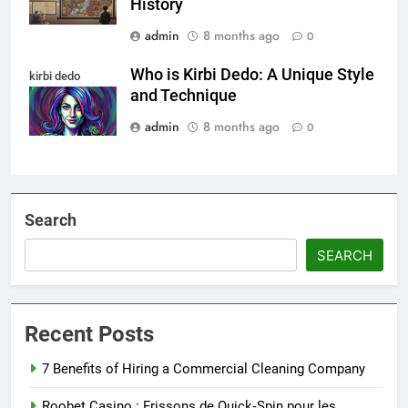
History
admin
8 months ago
0
Who is Kirbi Dedo: A Unique Style
kirbi dedo
and Technique
admin
8 months ago
0
Search
SEARCH
Recent Posts
7 Benefits of Hiring a Commercial Cleaning Company
Roobet Casino : Frissons de Quick‑Spin pour les