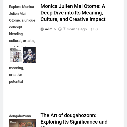
Monica Julien Mai Otome: A
Explore Monica
Deep Dive into Its Meaning,
Julien Mai
Culture, and Creative Impact
Otome, a unique
concept
admin
7 months ago
0
blending
cultural, artistic,
and digital
elements.
Discover its
meaning,
creative
potential
The Art of dougahozonn:
dougahozonn
Exploring Its Significance and