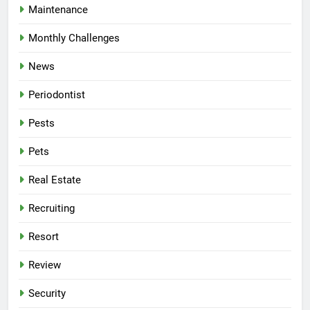
Maintenance
Monthly Challenges
News
Periodontist
Pests
Pets
Real Estate
Recruiting
Resort
Review
Security