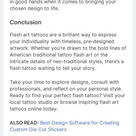
in good hands when it comes to bringing your
chosen design to life.
Conclusion
Flash art tattoos are a brilliant way to express
your individuality with timeless, pre-designed
artwork. Whether you’re drawn to the bold lines of
American traditional tattoo flash art or the
intricate details of neo-traditional styles, there’s a
flash tattoo waiting to tell your story.
Take your time to explore designs, consult with
professionals, and reflect on your personal style.
Ready to find your perfect flash tattoo? Visit your
local tattoo studio or browse inspiring flash art
tattoos online today.
ALSO READ:
Best Design Software for Creating
Custom Die Cut Stickers