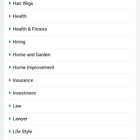
Hair Wigs
Health
Health & Fitness
Hiring
Home and Garden
Home Improvement
Insurance
Investment
Law
Lawyer
Life Style