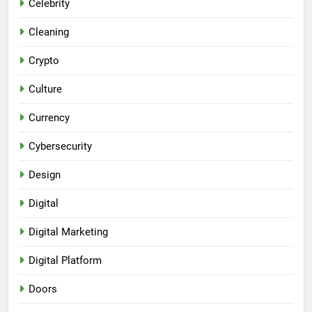
Celebrity
Cleaning
Crypto
Culture
Currency
Cybersecurity
Design
Digital
Digital Marketing
Digital Platform
Doors