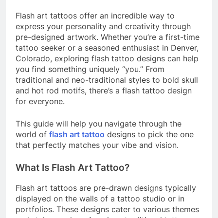
Flash art tattoos offer an incredible way to
express your personality and creativity through
pre-designed artwork. Whether you’re a first-time
tattoo seeker or a seasoned enthusiast in Denver,
Colorado, exploring flash tattoo designs can help
you find something uniquely “you.” From
traditional and neo-traditional styles to bold skull
and hot rod motifs, there’s a flash tattoo design
for everyone.
This guide will help you navigate through the
world of
flash art tattoo
designs to pick the one
that perfectly matches your vibe and vision.
What Is Flash Art Tattoo?
Flash art tattoos are pre-drawn designs typically
displayed on the walls of a tattoo studio or in
portfolios. These designs cater to various themes