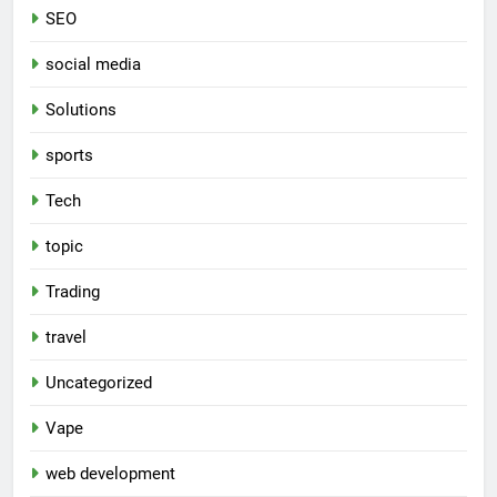
SEO
social media
Solutions
sports
Tech
topic
Trading
travel
Uncategorized
Vape
web development