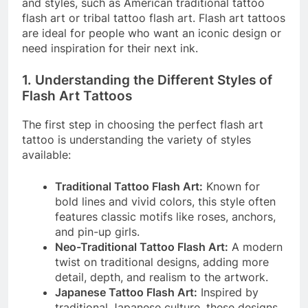
and styles, such as American traditional tattoo
flash art or tribal tattoo flash art. Flash art tattoos
are ideal for people who want an iconic design or
need inspiration for their next ink.
1. Understanding the Different Styles of
Flash Art Tattoos
The first step in choosing the perfect flash art
tattoo is understanding the variety of styles
available:
Traditional Tattoo Flash Art:
Known for
bold lines and vivid colors, this style often
features classic motifs like roses, anchors,
and pin-up girls.
Neo-Traditional Tattoo Flash Art:
A modern
twist on traditional designs, adding more
detail, depth, and realism to the artwork.
Japanese Tattoo Flash Art:
Inspired by
traditional Japanese culture, these designs