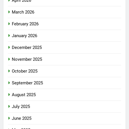
April 2026
March 2026
February 2026
January 2026
December 2025
November 2025
October 2025
September 2025
August 2025
July 2025
June 2025