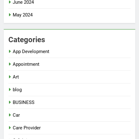
June 2024
May 2024
Categories
App Development
Appointment
Art
blog
BUSINESS
Car
Care Provider