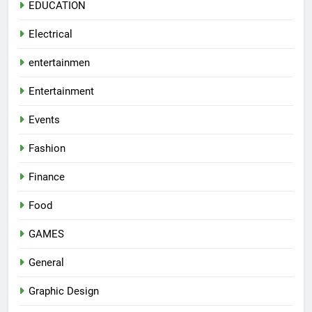
EDUCATION
Electrical
entertainmen
Entertainment
Events
Fashion
Finance
Food
GAMES
General
Graphic Design