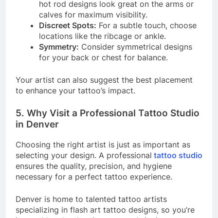
hot rod designs look great on the arms or
calves for maximum visibility.
Discreet Spots:
For a subtle touch, choose
locations like the ribcage or ankle.
Symmetry:
Consider symmetrical designs
for your back or chest for balance.
Your artist can also suggest the best placement
to enhance your tattoo’s impact.
5. Why Visit a Professional Tattoo Studio
in Denver
Choosing the right artist is just as important as
selecting your design. A professional
tattoo studio
ensures the quality, precision, and hygiene
necessary for a perfect tattoo experience.
Denver is home to talented tattoo artists
specializing in flash art tattoo designs, so you’re