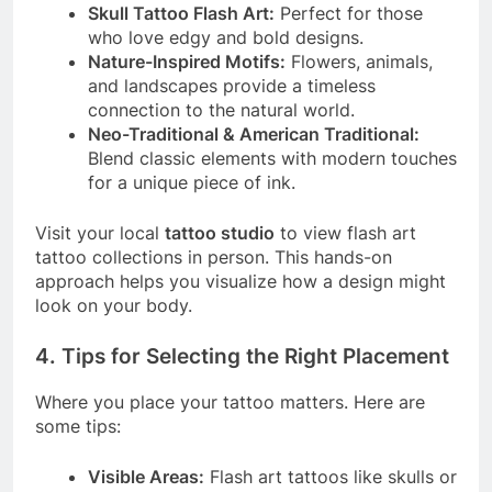
Skull Tattoo Flash Art:
Perfect for those
who love edgy and bold designs.
Nature-Inspired Motifs:
Flowers, animals,
and landscapes provide a timeless
connection to the natural world.
Neo-Traditional & American Traditional:
Blend classic elements with modern touches
for a unique piece of ink.
Visit your local
tattoo studio
to view flash art
tattoo collections in person. This hands-on
approach helps you visualize how a design might
look on your body.
4. Tips for Selecting the Right Placement
Where you place your tattoo matters. Here are
some tips:
Visible Areas:
Flash art tattoos like skulls or