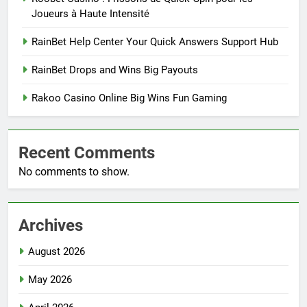
Joueurs à Haute Intensité
RainBet Help Center Your Quick Answers Support Hub
RainBet Drops and Wins Big Payouts
Rakoo Casino Online Big Wins Fun Gaming
Recent Comments
No comments to show.
Archives
August 2026
May 2026