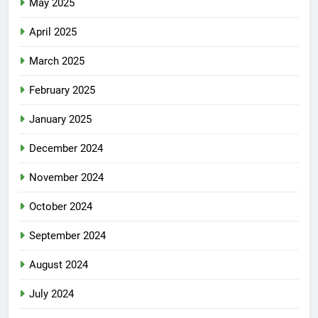
May 2025
April 2025
March 2025
February 2025
January 2025
December 2024
November 2024
October 2024
September 2024
August 2024
July 2024