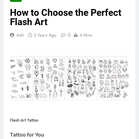
How to Choose the Perfect
Flash Art
0
Adil
2 Years Ago
4 Mins
Flash Art Tattoo
Tattoo for You