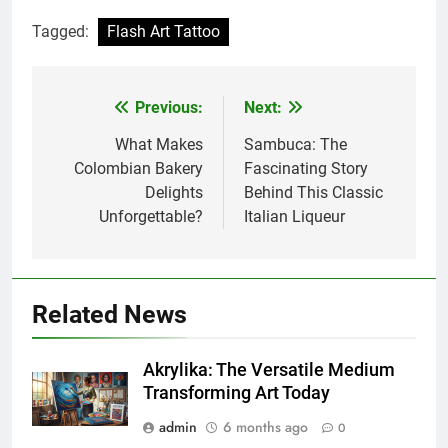
Tagged:
Flash Art Tattoo
Previous:
Next:
Post
navigation
What Makes
Sambuca: The
Colombian Bakery
Fascinating Story
Delights
Behind This Classic
Unforgettable?
Italian Liqueur
Related News
Akrylika: The Versatile Medium
Transforming Art Today
admin
6 months ago
0