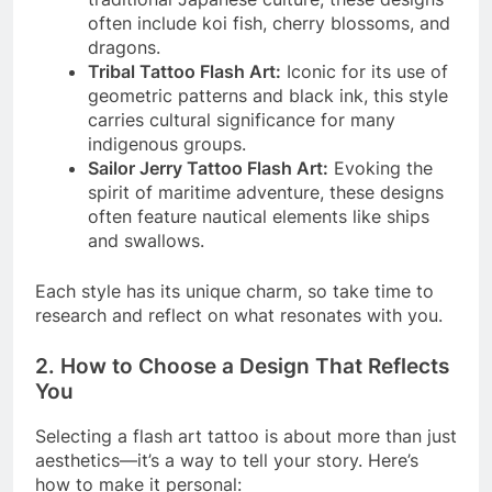
often include koi fish, cherry blossoms, and
dragons.
Tribal Tattoo Flash Art:
Iconic for its use of
geometric patterns and black ink, this style
carries cultural significance for many
indigenous groups.
Sailor Jerry Tattoo Flash Art:
Evoking the
spirit of maritime adventure, these designs
often feature nautical elements like ships
and swallows.
Each style has its unique charm, so take time to
research and reflect on what resonates with you.
2. How to Choose a Design That Reflects
You
Selecting a flash art tattoo is about more than just
aesthetics—it’s a way to tell your story. Here’s
how to make it personal: