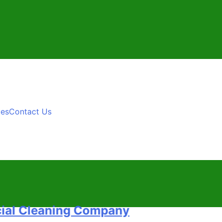
ges
Contact Us
Cleaning Company