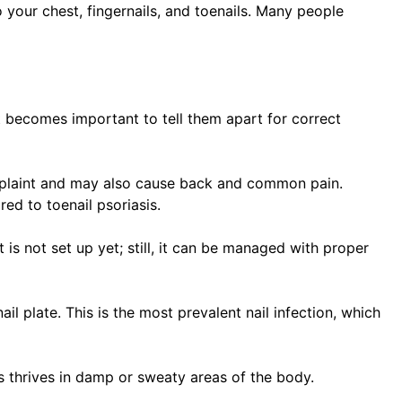
to your chest, fingernails, and toenails. Many people
t becomes important to tell them apart for correct
complaint and may also cause back and common pain.
ed to toenail psoriasis.
 is not set up yet; still, it can be managed with proper
l plate. This is the most prevalent nail infection, which
s thrives in damp or sweaty areas of the body.