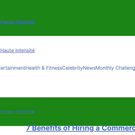
Haute Intensité
Haute Intensité
tertainment
Health & Fitness
Celebrity
News
Monthly Challen
Haute Intensité
7 Benefits of Hiring a Commercial 