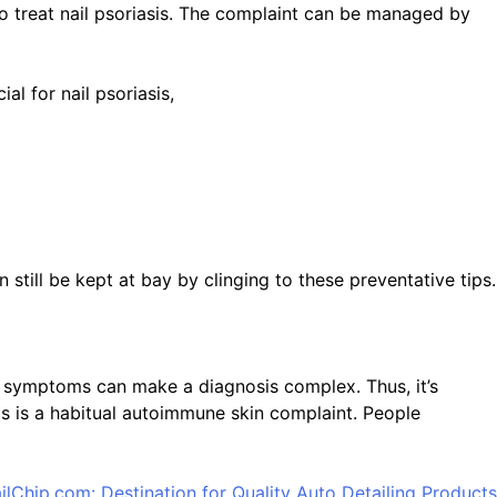
o treat nail psoriasis. The complaint can be managed by
l for nail psoriasis,
still be kept at bay by clinging to these preventative tips.
symptoms can make a diagnosis complex. Thus, it’s
is is a habitual autoimmune skin complaint. People
ilChip.com: Destination for Quality Auto Detailing Products