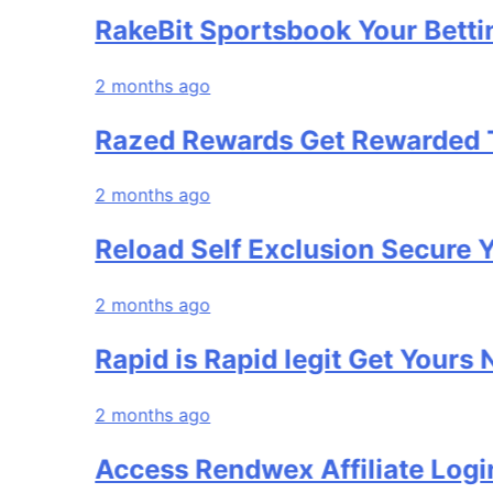
RakeBit Sportsbook Your Betting P
2 months ago
Razed Rewards Get Rewarded Today
2 months ago
Reload Self Exclusion Secure Your
2 months ago
Rapid is Rapid legit Get Yours Now
2 months ago
Access Rendwex Affiliate Login Tod