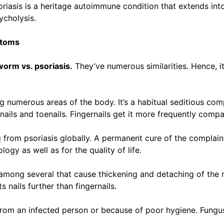
 Psoriasis is a heritage autoimmune condition that extends in
ycholysis.
ptoms
orm vs. psoriasis.
They’ve numerous similarities. Hence, i
ing numerous areas of the body. It’s a habitual seditious 
ils and toenails. Fingernails get it more frequently compar
g from psoriasis globally. A permanent cure of the complaint
logy as well as for the quality of life.
mong several that cause thickening and detaching of the nai
 nails further than fingernails.
 from an infected person or because of poor hygiene. Fungu