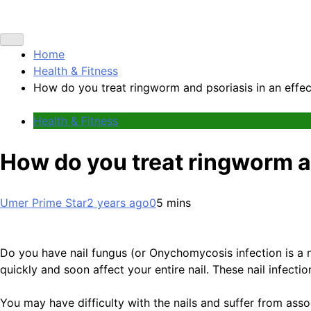
Home
Health & Fitness
How do you treat ringworm and psoriasis in an effe
Health & Fitness
How do you treat ringworm an
Umer Prime Star
2 years ago
0
5 mins
Do you have nail fungus (or Onychomycosis infection is a na
quickly and soon affect your entire nail. These nail infection
You may have difficulty with the nails and suffer from ass