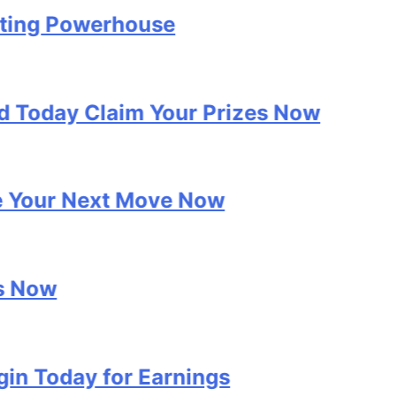
 Powerhouse
y Claim Your Prizes Now
r Next Move Now
day for Earnings