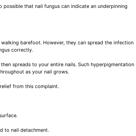
so possible that nail fungus can indicate an underpinning
e walking barefoot. However, they can spread the infection
ngus correctly.
 then spreads to your entire nails. Such hyperpigmentation
throughout as your nail grows.
relief from this complaint.
surface.
ead to nail detachment.