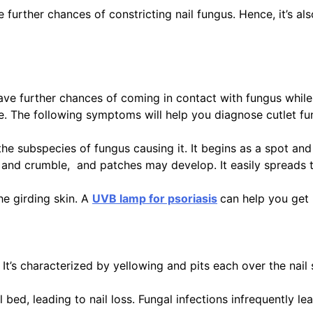
 further chances of constricting nail fungus. Hence, it’s al
 have further chances of coming in contact with fungus whil
ce. The following symptoms will help you diagnose cutlet fu
he subspecies of fungus causing it. It begins as a spot and
e and crumble,
and patches may develop. It easily spreads 
he girding skin. A
UVB lamp for psoriasis
can help you get 
It’s characterized by yellowing and pits each over the nail 
il bed, leading to nail loss. Fungal infections infrequently l