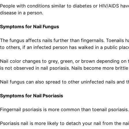
People with conditions similar to diabetes or HIV/AIDS have
disease in a person.
Symptoms for Nail Fungus
The fungus affects nails further than fingernails. Toenails
to others, if an infected person has walked in a public pla
Nail color changes to grey, green, or brown depending on t
is not observed in nail psoriasis. Nails become more brittl
Nail fungus can also spread to other uninfected nails and t
Symptoms for Nail Psoriasis
Fingernail psoriasis is more common than toenail psoriasis. 
Psoriasis nail is more likely to detach your nail from the na