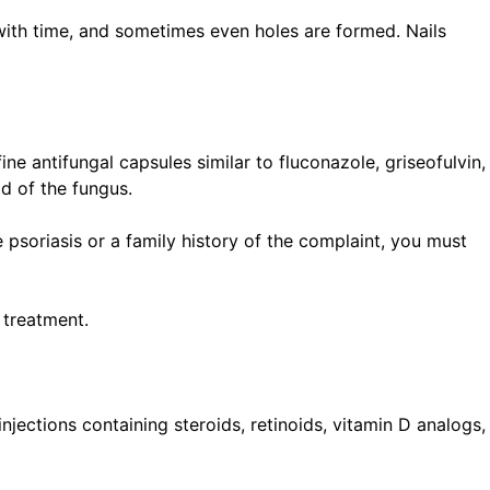
 with time, and sometimes even holes are formed. Nails
ne antifungal capsules similar to fluconazole, griseofulvin,
ad of the fungus.
ave psoriasis or a family history of the complaint, you must
 treatment.
njections containing steroids, retinoids, vitamin D analogs,