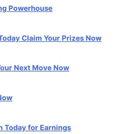
owerhouse
 Claim Your Prizes Now
 Next Move Now
ay for Earnings