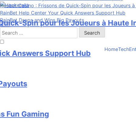
Roobet Casino : Frissons de Quick‑Spin pour les Joueurs à 
RainBet Help Center Your Quick Answers Support Hub
Hackerella
RainBet Drops and Wins Big Payouts
‑Spin pour les Joueurs à Haute Intensi
Search
for:
Home
Tech
En
Answers Support Hub
ts
n Gaming