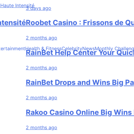
Haute Intensité
3 days ago
té
Roobet Casino : Frissons de Quick‑S
2 months ago
tertainment
Health & Fitness
Celebrity
News
Monthly Challen
RainBet Help Center Your Quick An
2 months ago
RainBet Drops and Wins Big Payout
2 months ago
Rakoo Casino Online Big Wins Fun 
2 months ago