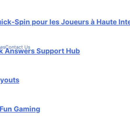
pin pour les Joueurs à Haute Intensité
ges
Contact Us
swers Support Hub
s
Gaming