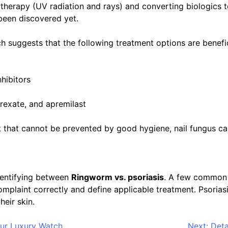
herapy (UV radiation and rays) and converting biologics t
 been discovered yet.
 suggests that the following treatment options are beneficia
nhibitors
rexate, and apremilast
t that cannot be prevented by good hygiene, nail fungus can 
dentifying between
Ringworm vs. psoriasis
. A few common 
mplaint correctly and define applicable treatment. Psorias
heir skin.
our Luxury Watch
Next:
Deta