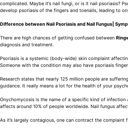
complicated. Maybe it’s nail fungi, or is it nail psoriasis?
develop psoriasis of the fingers and toenails, leading to on
Difference between Nail Psoriasis and Nail Fungus| Sym
There are high chances of getting confused between
Ringw
diagnosis and treatment.
Psoriasis is a systemic (body-wide) skin complaint affect
Someone with the condition may also have psoriasis fingerna
Research states that nearly 125 million people are sufferin
guidance. It really means a lot for the health of your psycho
Onychomycosis is the name of a specific kind of infection a
affects around 10% of people worldwide. Nail fungus affects
As it’s largely contagious, one can contract the complaint