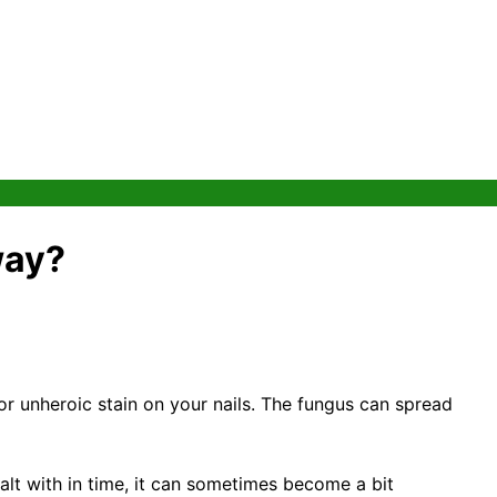
way?
 or unheroic stain on your nails. The fungus can spread
dealt with in time, it can sometimes become a bit