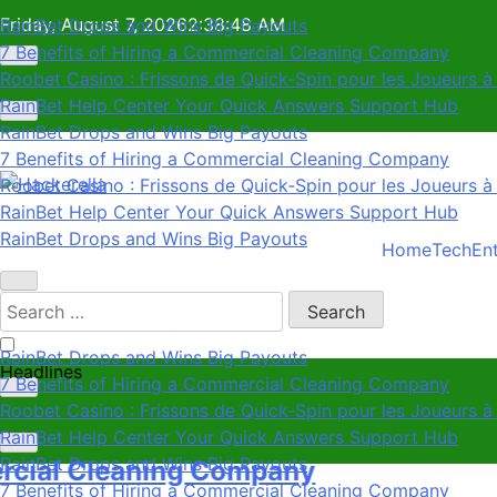
Skip
Friday, August 7, 2026
2:38:49 AM
RainBet Drops and Wins Big Payouts
to
7 Benefits of Hiring a Commercial Cleaning Company
content
Roobet Casino : Frissons de Quick‑Spin pour les Joueurs à 
RainBet Help Center Your Quick Answers Support Hub
RainBet Drops and Wins Big Payouts
7 Benefits of Hiring a Commercial Cleaning Company
Roobet Casino : Frissons de Quick‑Spin pour les Joueurs à 
RainBet Help Center Your Quick Answers Support Hub
Hackerella
RainBet Drops and Wins Big Payouts
Home
Tech
En
Search
for:
RainBet Drops and Wins Big Payouts
Headlines
7 Benefits of Hiring a Commercial Cleaning Company
Roobet Casino : Frissons de Quick‑Spin pour les Joueurs à 
RainBet Help Center Your Quick Answers Support Hub
RainBet Drops and Wins Big Payouts
l Cleaning Company
7 Benefits of Hiring a Commercial Cleaning Company