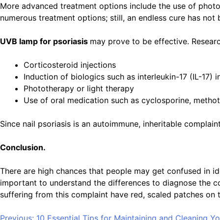
More advanced treatment options include the use of photot
numerous treatment options; still, an endless cure has not
UVB lamp for psoriasis
may prove to be effective. Research
Corticosteroid injections
Induction of biologics such as interleukin-17 (IL-17) i
Phototherapy or light therapy
Use of oral medication such as cyclosporine, methot
Since nail psoriasis is an autoimmune, inheritable complain
Conclusion.
There are high chances that people may get confused in i
important to understand the differences to diagnose the co
suffering from this complaint have red, scaled patches on t
Previous:
10 Essential Tips for Maintaining and Cleaning Y