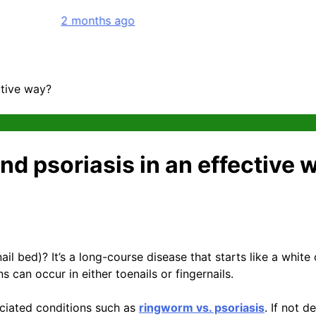
2 months ago
ctive way?
d psoriasis in an effective 
il bed)? It’s a long-course disease that starts like a white
s can occur in either toenails or fingernails.
ociated conditions such as
ringworm vs. psoriasis
. If not 