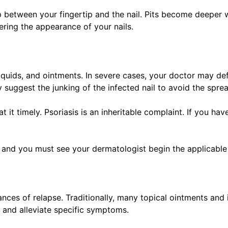
ap between your fingertip and the nail. Pits become deeper
ring the appearance of your nails.
iquids, and ointments. In severe cases, your doctor may defi
y suggest the junking of the infected nail to avoid the spre
eat it timely. Psoriasis is an inheritable complaint. If you h
 and you must see your dermatologist begin the applicable
nces of relapse. Traditionally, many topical ointments and i
t and alleviate specific symptoms.