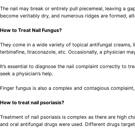
The nail may break or entirely pull piecemeal, leaving a g
become veritably dry, and numerous ridges are formed, alte
How to Treat Nail Fungus?
They come in a wide variety of topical antifungal creams, l
terbinafine, itraconazole, etc. Occasionally, a physician ma
It’s essential to diagnose the nail complaint correctly to tr
seek a physician’s help.
Finger fungus is also a complex and contagious complaint,
How to treat nail psoriasis?
Treatment of nail psoriasis is complex as there are high cha
and oral antifungal drugs were used. Different drugs targe