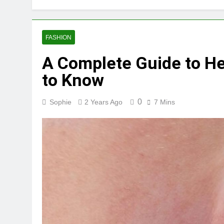
2 Months Ago
Rakoo Casino Online Big Wi
2 Months Ago
FASHION
Razed Rewards Get Rewarded
A Complete Guide to He
2 Months Ago
Rapid is Rapid legit Get You
to Know
2 Months Ago
0
Sophie
2 Years Ago
7 Mins