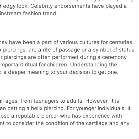
and edgy look. Celebrity endorsements have played a
ainstream fashion trend.
hey have been a part of various cultures for centuries.
x piercings, are a rite of passage or a symbol of status
ar piercings are often performed during a ceremony
mportant ritual for children. Understanding the
add a deeper meaning to your decision to get one.
ll ages, from teenagers to adults. However, it is
 getting a helix piercing. For younger individuals, it
hoose a reputable piercer who has experience with
ant to consider the condition of the cartilage and any