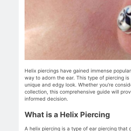
Helix piercings have gained immense populari
way to adorn the ear. This type of piercing is 
unique and edgy look. Whether you’re consider
collection, this comprehensive guide will pro
informed decision.
What is a Helix Piercing
A helix piercing is a type of ear piercing that 