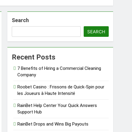
rhouse
Search
 Secure Your Next Move Now
SEARCH
ngs
Recent Posts
7 Benefits of Hiring a Commercial Cleaning
Company
Roobet Casino : Frissons de Quick‑Spin pour
les Joueurs à Haute Intensité
RainBet Help Center Your Quick Answers
Support Hub
RainBet Drops and Wins Big Payouts