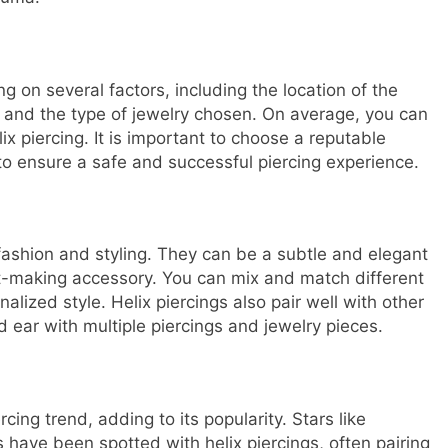
g on several factors, including the location of the
r, and the type of jewelry chosen. On average, you can
 piercing. It is important to choose a reputable
, to ensure a safe and successful piercing experience.
r fashion and styling. They can be a subtle and elegant
nt-making accessory. You can mix and match different
alized style. Helix piercings also pair well with other
d ear with multiple piercings and jewelry pieces.
ing trend, adding to its popularity. Stars like
 have been spotted with helix piercings, often pairing