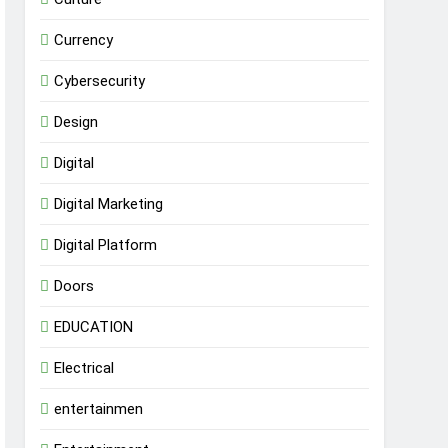
Currency
Cybersecurity
Design
Digital
Digital Marketing
Digital Platform
Doors
EDUCATION
Electrical
entertainmen