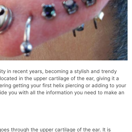
ty in recent years, becoming a stylish and trendy
located in the upper cartilage of the ear, giving it a
ing getting your first helix piercing or adding to your
vide you with all the information you need to make an
goes through the upper cartilage of the ear. It is