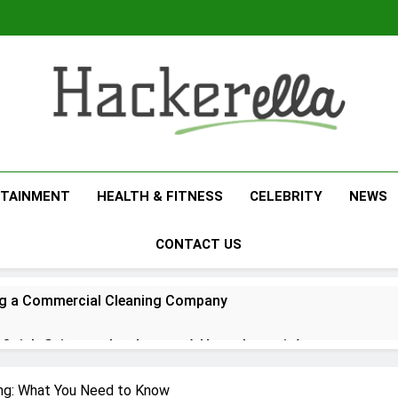
Hackerella
TAINMENT
HEALTH & FITNESS
CELEBRITY
NEWS
CONTACT US
ing a Commercial Cleaning Company
Quick‑Spin pour les Joueurs à Haute Intensité
uick Answers Support Hub
RainBet Drops and Wins Big
ing: What You Need to Know