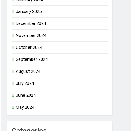
January 2025
December 2024
November 2024
October 2024
September 2024
August 2024
July 2024
June 2024
May 2024
Categories