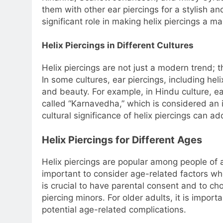
them with other ear piercings for a stylish 
significant role in making helix piercings a m
Helix Piercings in Different Cultures
Helix piercings are not just a modern trend; t
In some cultures, ear piercings, including heli
and beauty. For example, in Hindu culture, e
called “Karnavedha,” which is considered an i
cultural significance of helix piercings can 
Helix Piercings for Different Ages
Helix piercings are popular among people of a
important to consider age-related factors when
is crucial to have parental consent and to c
piercing minors. For older adults, it is import
potential age-related complications.