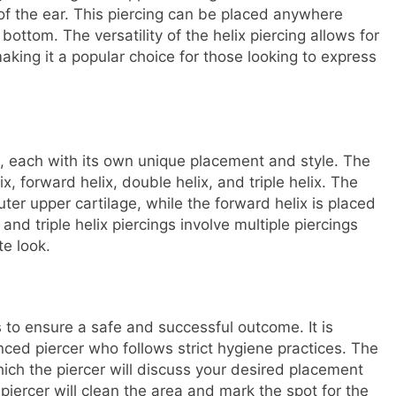
 of the ear. This piercing can be placed anywhere
bottom. The versatility of the helix piercing allows for
making it a popular choice for those looking to express
gs, each with its own unique placement and style. The
 forward helix, double helix, and triple helix. The
uter upper cartilage, while the forward helix is placed
and triple helix piercings involve multiple piercings
te look.
s to ensure a safe and successful outcome. It is
ced piercer who follows strict hygiene practices. The
ich the piercer will discuss your desired placement
piercer will clean the area and mark the spot for the