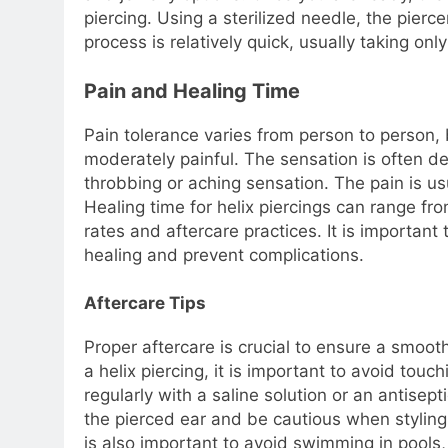
piercing. Using a sterilized needle, the pierce
process is relatively quick, usually taking onl
Pain and Healing Time
Pain tolerance varies from person to person, 
moderately painful. The sensation is often de
throbbing or aching sensation. The pain is us
Healing time for helix piercings can range fr
rates and aftercare practices. It is important
healing and prevent complications.
Aftercare Tips
Proper aftercare is crucial to ensure a smoot
a helix piercing, it is important to avoid touc
regularly with a saline solution or an antise
the pierced ear and be cautious when styling yo
is also important to avoid swimming in pools,