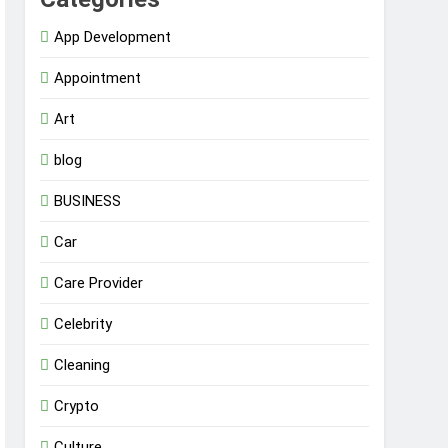
App Development
Appointment
Art
blog
BUSINESS
Car
Care Provider
Celebrity
Cleaning
Crypto
Culture