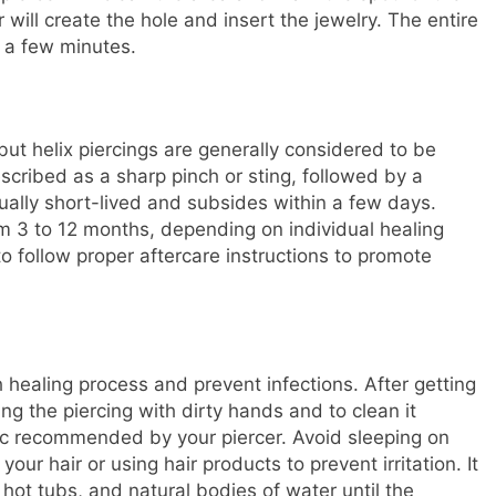
r will create the hole and insert the jewelry. The entire
y a few minutes.
but helix piercings are generally considered to be
scribed as a sharp pinch or sting, followed by a
ually short-lived and subsides within a few days.
om 3 to 12 months, depending on individual healing
 to follow proper aftercare instructions to promote
h healing process and prevent infections. After getting
hing the piercing with dirty hands and to clean it
ptic recommended by your piercer. Avoid sleeping on
ur hair or using hair products to prevent irritation. It
 hot tubs, and natural bodies of water until the