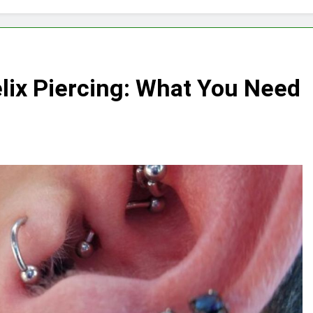
2 Months Ago
ns Fun Gaming
RakeBit Sportsbook Your Betting Powe
2 Months Ago
 Today Claim Your Prizes Now
Reload Self Exclusion
lix Piercing: What You Need
2 Months Ago
rs Now
Access Rendwex Affiliate Login Today for Earni
2 Months Ago