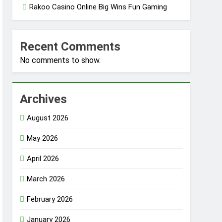
Rakoo Casino Online Big Wins Fun Gaming
Recent Comments
No comments to show.
Archives
August 2026
May 2026
April 2026
March 2026
February 2026
January 2026