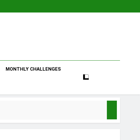
MONTHLY CHALLENGES
 Payouts