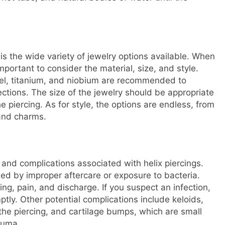
 is the wide variety of jewelry options available. When
 important to consider the material, size, and style.
eel, titanium, and niobium are recommended to
fections. The size of the jewelry should be appropriate
 piercing. As for style, the options are endless, from
 and charms.
s and complications associated with helix piercings.
sed by improper aftercare or exposure to bacteria.
ng, pain, and discharge. If you suspect an infection,
ptly. Other potential complications include keloids,
the piercing, and cartilage bumps, which are small
rauma.