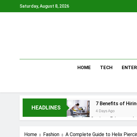
Skip
Saturday, August 8, 2026
to
content
HOME
TECH
ENTER
7 Benefits of Hir
HEADLINES
4 Days Ago
Roobet Casino : Frissons de 
2 Months Ago
RainBet Help Center Your Q
Home
Fashion
A Complete Guide to Helix Pierc