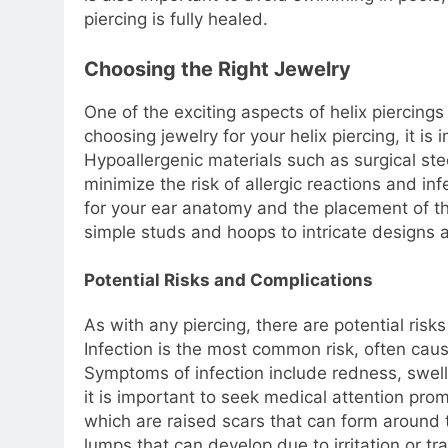
piercing is fully healed.
Choosing the Right Jewelry
One of the exciting aspects of helix piercings
choosing jewelry for your helix piercing, it is
Hypoallergenic materials such as surgical st
minimize the risk of allergic reactions and in
for your ear anatomy and the placement of the
simple studs and hoops to intricate designs
Potential Risks and Complications
As with any piercing, there are potential risk
Infection is the most common risk, often cau
Symptoms of infection include redness, swelli
it is important to seek medical attention prom
which are raised scars that can form around 
lumps that can develop due to irritation or t