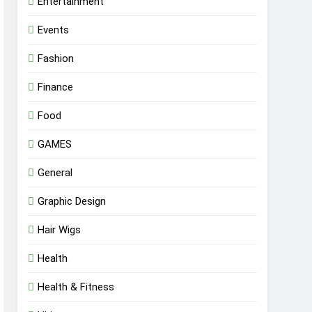
Entertainment
Events
Fashion
Finance
Food
GAMES
General
Graphic Design
Hair Wigs
Health
Health & Fitness