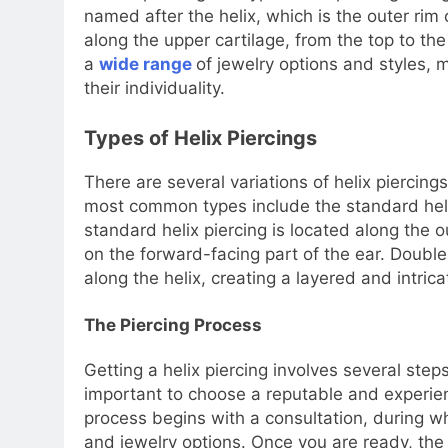
named after the helix, which is the outer rim
along the upper cartilage, from the top to the 
a
wide range
of jewelry options and styles, 
their individuality.
Types of Helix Piercings
There are several variations of helix piercin
most common types include the standard helix,
standard helix piercing is located along the o
on the forward-facing part of the ear. Double 
along the helix, creating a layered and intrica
The Piercing Process
Getting a helix piercing involves several step
important to choose a reputable and experien
process begins with a consultation, during wh
and jewelry options. Once you are ready, the 