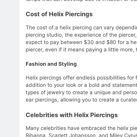
Cost of Helix Piercings
The cost of a helix piercing can vary dependin
piercing studio, the experience of the pierce
expect to pay between $30 and $80 for a helix
piercer, even if it means paying a little more
Fashion and Styling
Helix piercings offer endless possibilities fo
addition to your look or a bold and stateme
types of jewelry to create a unique and person
ear piercings, allowing you to create a curate
Celebrities with Helix Piercings
Many celebrities have embraced the helix pierc
Rihanna, Scarlett Johansson, and Miley Cyrus