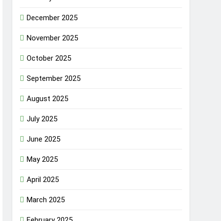
December 2025
November 2025
October 2025
September 2025
August 2025
July 2025
June 2025
May 2025
April 2025
March 2025
February 2025