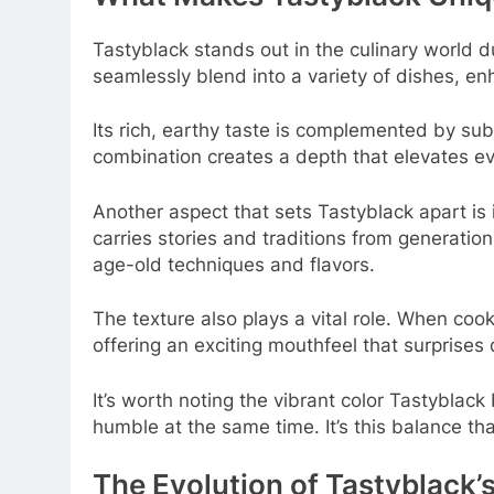
Tastyblack stands out in the culinary world du
seamlessly blend into a variety of dishes, e
Its rich, earthy taste is complemented by sub
combination creates a depth that elevates ev
Another aspect that sets Tastyblack apart is 
carries stories and traditions from generati
age-old techniques and flavors.
The texture also plays a vital role. When coo
offering an exciting mouthfeel that surprises 
It’s worth noting the vibrant color Tastyblack 
humble at the same time. It’s this balance tha
The Evolution of Tastyblack’s