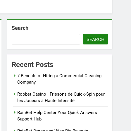
Search
SEARCH
Recent Posts
7 Benefits of Hiring a Commercial Cleaning
Company
Roobet Casino : Frissons de Quick‑Spin pour
les Joueurs à Haute Intensité
RainBet Help Center Your Quick Answers
Support Hub
RainBet Drops and Wins Big Payouts