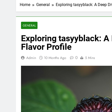
Home
General
Exploring tasyyblack: A Deep Div
GENERAL
Exploring tasyyblack: A 
Flavor Profile
0
Admin
10 Months Ago
5 Mins