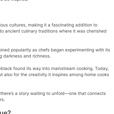
ous cultures, making it a fascinating addition to
 to ancient culinary traditions where it was cherished
gained popularity as chefs began experimenting with its
ing darkness and richness.
yblack found its way into mainstream cooking. Today,
 but also for the creativity it inspires among home cooks
, there’s a story waiting to unfold—one that connects
rs.
que?