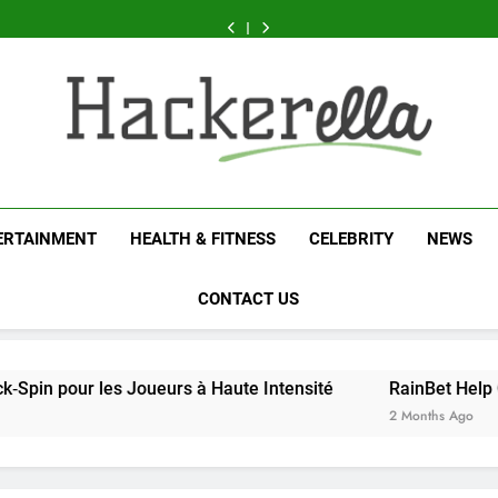
RainBet
7
Roobet
RainBet
RainBet
7
Roobet
Drops
Benefits
Casino
Help
Drops
Benefits
Casino
RainBet
RainBet
and
of
:
Center
and
of
:
Help
Drops
Wins
Hiring
Frissons
Your
Wins
Hiring
Frissons
Center
and
Big
a
de
Quick
Big
a
de
Your
Wins
Payouts
Commercial
Quick‑Spin
Answers
Payouts
Commercial
Quick‑Spin
Quick
Big
Cleaning
pour
Support
Cleaning
pour
Answers
Payouts
Company
les
Hub
Company
les
Support
Joueurs
Joueurs
Hub
Hackerella
à
à
Haute
Haute
Intensité
Intensité
ERTAINMENT
HEALTH & FITNESS
CELEBRITY
NEWS
CONTACT US
 Joueurs à Haute Intensité
RainBet Help Center Your Qu
2 Months Ago