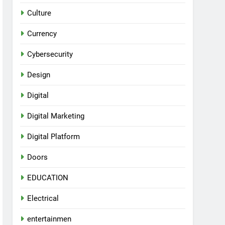
Culture
Currency
Cybersecurity
Design
Digital
Digital Marketing
Digital Platform
Doors
EDUCATION
Electrical
entertainmen