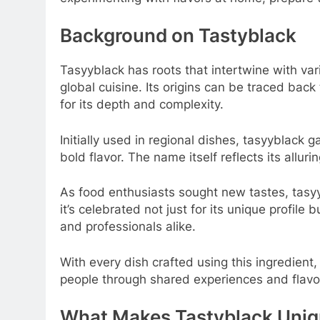
Background on Tastyblack
Tasyyblack has roots that intertwine with vari
global cuisine. Its origins can be traced back
for its depth and complexity.
Initially used in regional dishes, tasyyblack 
bold flavor. The name itself reflects its allur
As food enthusiasts sought new tastes, tasy
it’s celebrated not just for its unique profile
and professionals alike.
With every dish crafted using this ingredient
people through shared experiences and flavo
What Makes Tastyblack Uni