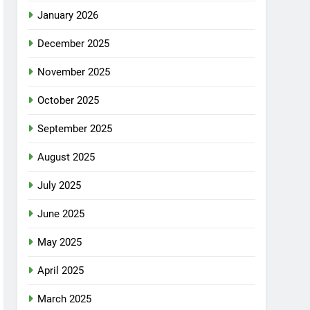
January 2026
December 2025
November 2025
October 2025
September 2025
August 2025
July 2025
June 2025
May 2025
April 2025
March 2025