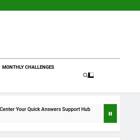
MONTHLY CHALLENGES
ick Answers Support Hub
RainBet Drops and Wins Big P
2 Months Ago