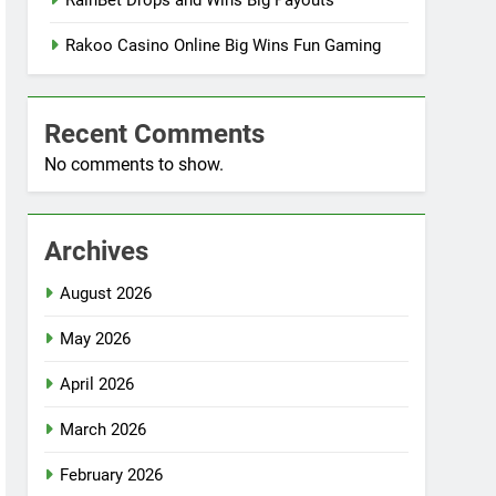
Rakoo Casino Online Big Wins Fun Gaming
Recent Comments
No comments to show.
Archives
August 2026
May 2026
April 2026
March 2026
February 2026