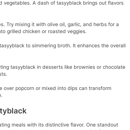
d vegetables. A dash of tasyyblack brings out flavors
 Try mixing it with olive oil, garlic, and herbs for a
to grilled chicken or roasted veggies.
tasyyblack to simmering broth. It enhances the overall
ting tasyyblack in desserts like brownies or chocolate
sts.
e over popcorn or mixed into dips can transform
e.
styblack
ating meals with its distinctive flavor. One standout