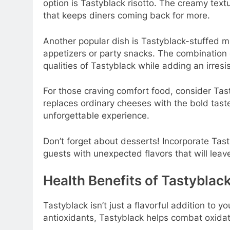
option is Tastyblack risotto. The creamy tex
that keeps diners coming back for more.
Another popular dish is Tastyblack-stuffed 
appetizers or party snacks. The combination o
qualities of Tastyblack while adding an irresis
For those craving comfort food, consider Tas
replaces ordinary cheeses with the bold taste
unforgettable experience.
Don’t forget about desserts! Incorporate Tast
guests with unexpected flavors that will lea
Health Benefits of Tastyblac
Tastyblack isn’t just a flavorful addition to yo
antioxidants, Tastyblack helps combat oxidati