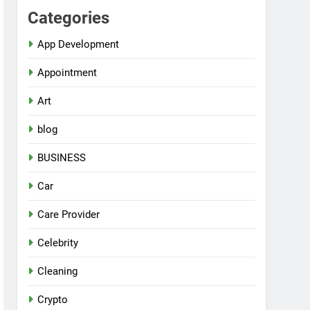
Categories
App Development
Appointment
Art
blog
BUSINESS
Car
Care Provider
Celebrity
Cleaning
Crypto