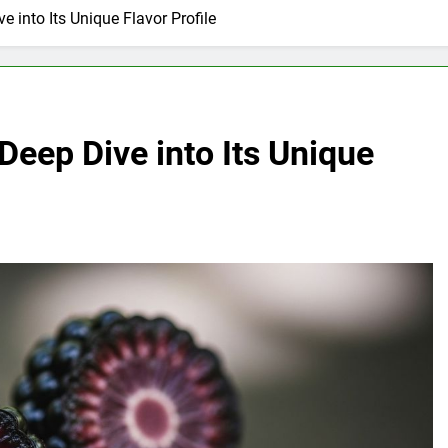
e into Its Unique Flavor Profile
Deep Dive into Its Unique