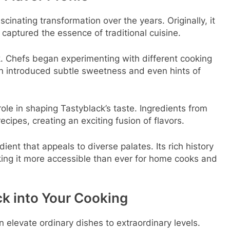
scinating transformation over the years. Originally, it
captured the essence of traditional cuisine.
k. Chefs began experimenting with different cooking
on introduced subtle sweetness and even hints of
role in shaping Tastyblack’s taste. Ingredients from
recipes, creating an exciting fusion of flavors.
ient that appeals to diverse palates. Its rich history
ng it more accessible than ever for home cooks and
ck into Your Cooking
n elevate ordinary dishes to extraordinary levels.