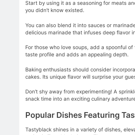
Start by using it as a seasoning for meats an
you didn’t know existed.
You can also blend it into sauces or marinades.
delicious marinade that infuses deep flavor in
For those who love soups, add a spoonful of 
taste profile and adds an appealing depth.
Baking enthusiasts should consider incorpora
cakes. Its unique flavor will surprise your gue
Don’t shy away from experimenting! A sprinkl
snack time into an exciting culinary adventur
Popular Dishes Featuring Ta
Tastyblack shines in a variety of dishes, elev