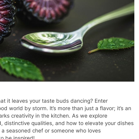
t it leaves your taste buds dancing? Enter
od world by storm. It’s more than just a flavor; it’s an
rks creativity in the kitchen. As we explore
d, distinctive qualities, and how to elevate your dishes
’re a seasoned chef or someone who loves
o be inspired!