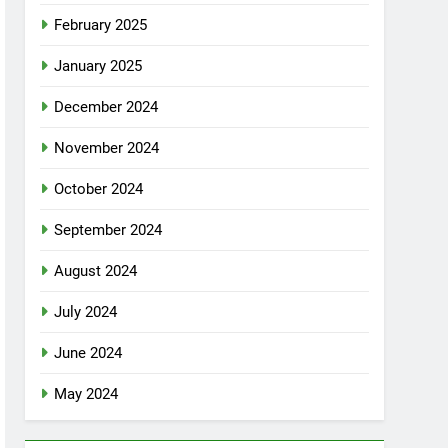
February 2025
January 2025
December 2024
November 2024
October 2024
September 2024
August 2024
July 2024
June 2024
May 2024