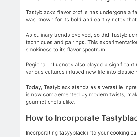
Tastyblack’s flavor profile has undergone a fa
was known for its bold and earthy notes that 
As culinary trends evolved, so did Tastyblac
techniques and pairings. This experimentati
smokiness to its flavor spectrum.
Regional influences also played a significant 
various cultures infused new life into classic 
Today, Tastyblack stands as a versatile ingred
is now complemented by modern twists, maki
gourmet chefs alike.
How to Incorporate Tastybla
Incorporating tasyyblack into your cooking ca