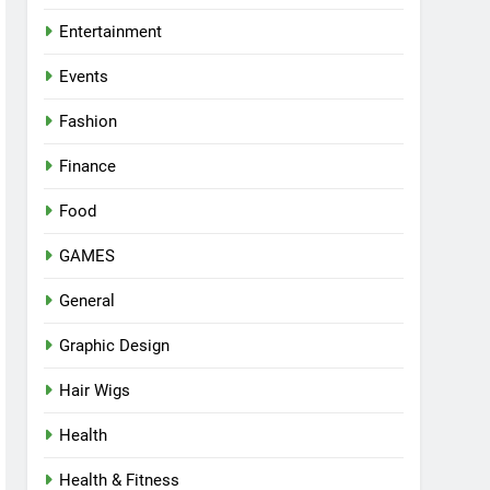
Entertainment
Events
Fashion
Finance
Food
GAMES
General
Graphic Design
Hair Wigs
Health
Health & Fitness