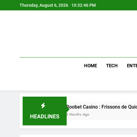
Skip
Thursday, August 6, 2026
10:32:47 PM
to
content
HOME
TECH
ENT
Company
Roobet Casino : Frissons de Quick‑Spin pour les
2 Months Ago
HEADLINES