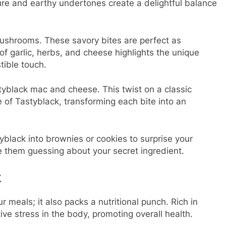
ture and earthy undertones create a delightful balance
mushrooms. These savory bites are perfect as
f garlic, herbs, and cheese highlights the unique
tible touch.
tyblack mac and cheese. This twist on a classic
 of Tastyblack, transforming each bite into an
yblack into brownies or cookies to surprise your
ve them guessing about your secret ingredient.
k
ur meals; it also packs a nutritional punch. Rich in
ve stress in the body, promoting overall health.