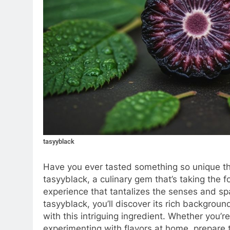
tasyyblack
Have you ever tasted something so unique tha
tasyyblack, a culinary gem that’s taking the fo
experience that tantalizes the senses and spa
tasyyblack, you’ll discover its rich backgroun
with this intriguing ingredient. Whether you
experimenting with flavors at home, prepare t