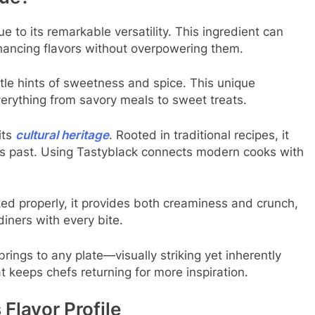
e to its remarkable versatility. This ingredient can
nhancing flavors without overpowering them.
tle hints of sweetness and spice. This unique
erything from savory meals to sweet treats.
its
cultural heritage
. Rooted in traditional recipes, it
ons past. Using Tastyblack connects modern cooks with
ked properly, it provides both creaminess and crunch,
diners with every bite.
brings to any plate—visually striking yet inherently
t keeps chefs returning for more inspiration.
 Flavor Profile