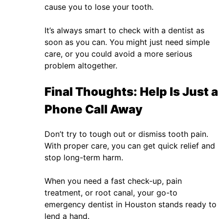
cause you to lose your tooth.
It’s always smart to check with a dentist as
soon as you can. You might just need simple
care, or you could avoid a more serious
problem altogether.
Final Thoughts: Help Is Just a
Phone Call Away
Don’t try to tough out or dismiss tooth pain.
With proper care, you can get quick relief and
stop long-term harm.
When you need a fast check-up, pain
treatment, or root canal, your go-to
emergency dentist in Houston stands ready to
lend a hand.