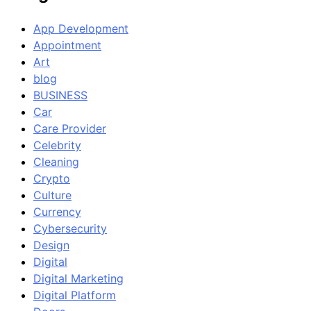
App Development
Appointment
Art
blog
BUSINESS
Car
Care Provider
Celebrity
Cleaning
Crypto
Culture
Currency
Cybersecurity
Design
Digital
Digital Marketing
Digital Platform