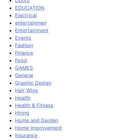
Doors
EDUCATION
Electrical
entertainmen
Entertainment
Events
Fashion
Finance
Food
GAMES
General
Graphic Design
Hair Wigs
Health
Health & Fitness
Hiring
Home and Garden
Home Improvement
Insurance