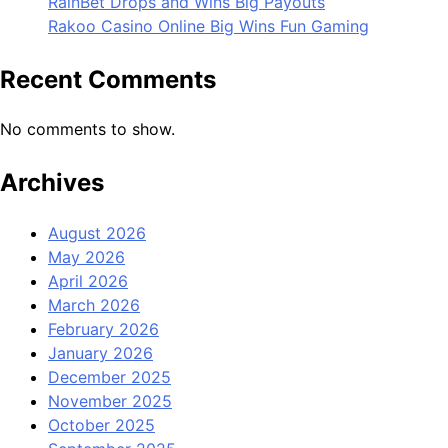
RainBet Drops and Wins Big Payouts
Rakoo Casino Online Big Wins Fun Gaming
Recent Comments
No comments to show.
Archives
August 2026
May 2026
April 2026
March 2026
February 2026
January 2026
December 2025
November 2025
October 2025