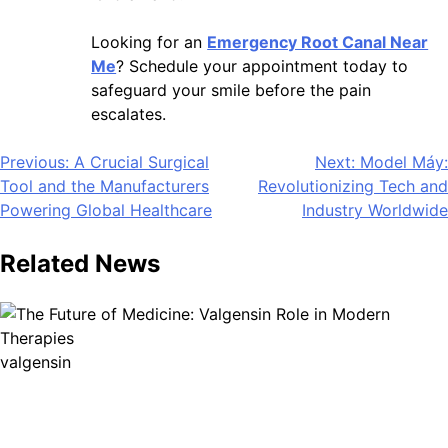
Looking for an
Emergency Root Canal Near
Me
? Schedule your appointment today to
safeguard your smile before the pain
escalates.
Post
Previous:
A Crucial Surgical
Next:
Model Máy:
Tool and the Manufacturers
Revolutionizing Tech and
navigation
Powering Global Healthcare
Industry Worldwide
Related News
valgensin