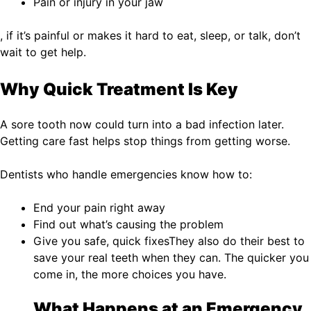
Pain or injury in your jaw
, if it’s painful or makes it hard to eat, sleep, or talk, don’t
wait to get help.
Why Quick Treatment Is Key
A sore tooth now could turn into a bad infection later.
Getting care fast helps stop things from getting worse.
Dentists who handle emergencies know how to:
End your pain right away
Find out what’s causing the problem
Give you safe, quick fixesThey also do their best to
save your real teeth when they can. The quicker you
come in, the more choices you have.
What Happens at an Emergency