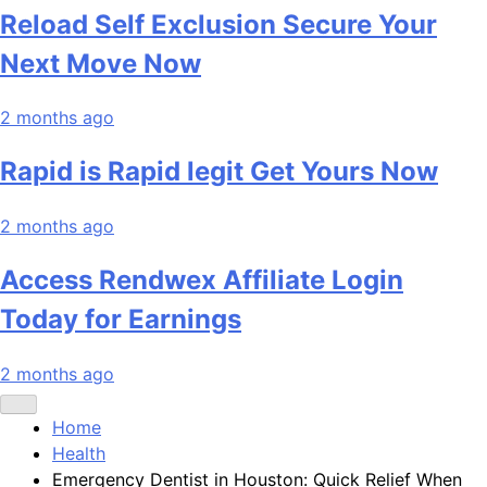
Reload Self Exclusion Secure Your
Next Move Now
2 months ago
Rapid is Rapid legit Get Yours Now
2 months ago
Access Rendwex Affiliate Login
Today for Earnings
2 months ago
Home
Health
Emergency Dentist in Houston: Quick Relief When