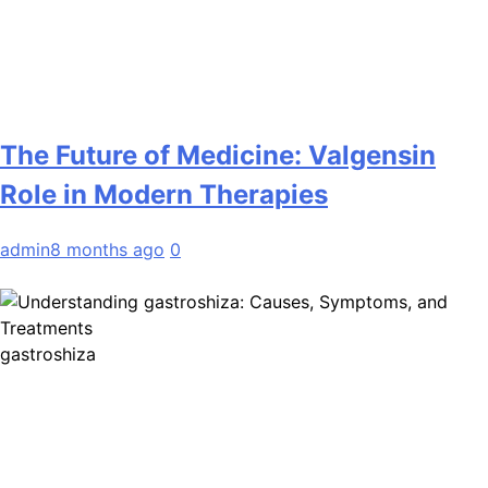
The Future of Medicine: Valgensin
Role in Modern Therapies
admin
8 months ago
0
gastroshiza