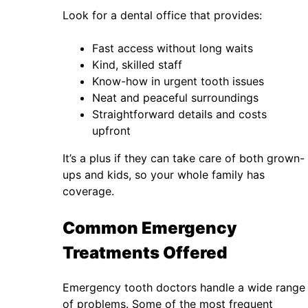
Look for a dental office that provides:
Fast access without long waits
Kind, skilled staff
Know-how in urgent tooth issues
Neat and peaceful surroundings
Straightforward details and costs
upfront
It’s a plus if they can take care of both grown-
ups and kids, so your whole family has
coverage.
Common Emergency
Treatments Offered
Emergency tooth doctors handle a wide range
of problems. Some of the most frequent