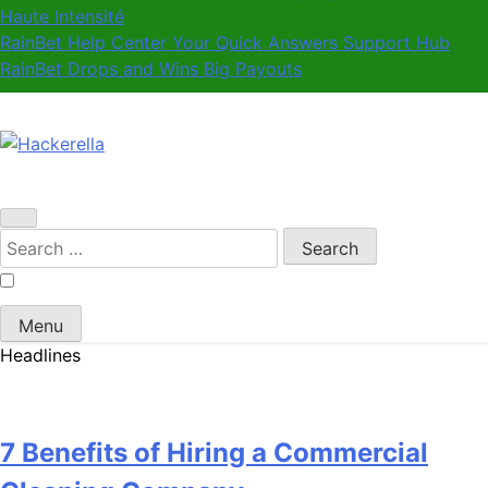
Haute Intensité
RainBet Help Center Your Quick Answers Support Hub
RainBet Drops and Wins Big Payouts
Hackerella
Search
for:
Menu
Headlines
7 Benefits of Hiring a Commercial