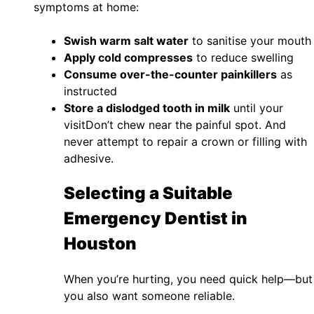
symptoms at home:
Swish warm salt water
to sanitise your mouth
Apply cold compresses
to reduce swelling
Consume over-the-counter painkillers
as
instructed
Store a dislodged tooth in milk
until your
visitDon’t chew near the painful spot. And
never attempt to repair a crown or filling with
adhesive.
Selecting a Suitable
Emergency Dentist in
Houston
When you’re hurting, you need quick help—but
you also want someone reliable.