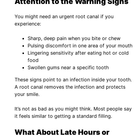
Attention to the Warning Signs
You might need an urgent root canal if you
experience:
Sharp, deep pain when you bite or chew
Pulsing discomfort in one area of your mouth
Lingering sensitivity after eating hot or cold
food
Swollen gums near a specific tooth
These signs point to an infection inside your tooth.
A root canal removes the infection and protects
your smile.
It’s not as bad as you might think. Most people say
it feels similar to getting a standard filling.
What About Late Hours or