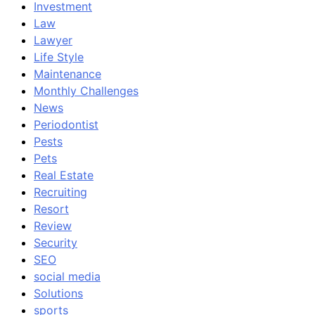
Investment
Law
Lawyer
Life Style
Maintenance
Monthly Challenges
News
Periodontist
Pests
Pets
Real Estate
Recruiting
Resort
Review
Security
SEO
social media
Solutions
sports