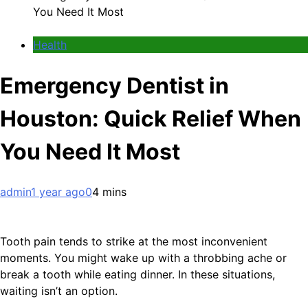
You Need It Most
Health
Emergency Dentist in
Houston: Quick Relief When
You Need It Most
admin
1 year ago
0
4 mins
Tooth pain tends to strike at the most inconvenient
moments. You might wake up with a throbbing ache or
break a tooth while eating dinner. In these situations,
waiting isn’t an option.