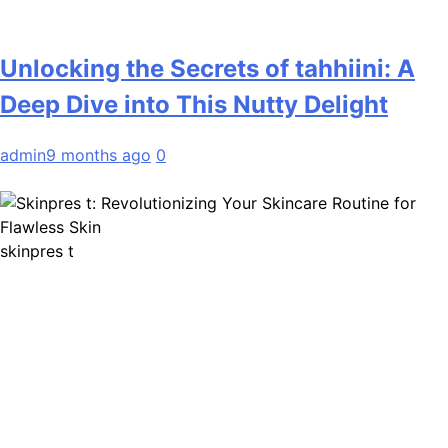
Unlocking the Secrets of tahhiini: A
Deep Dive into This Nutty Delight
admin
9 months ago
0
skinpres t