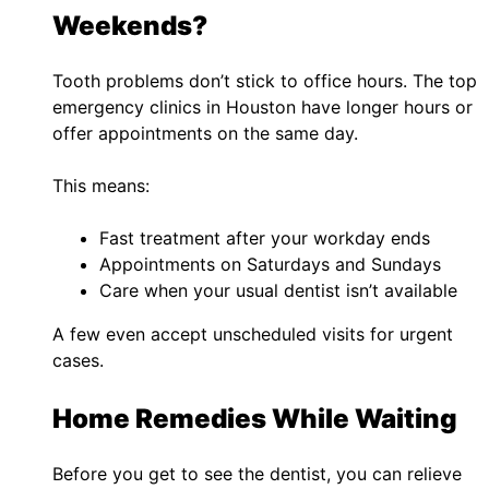
Weekends?
Tooth problems don’t stick to office hours. The top
emergency clinics in Houston have longer hours or
offer appointments on the same day.
This means:
Fast treatment after your workday ends
Appointments on Saturdays and Sundays
Care when your usual dentist isn’t available
A few even accept unscheduled visits for urgent
cases.
Home Remedies While Waiting
Before you get to see the dentist, you can relieve