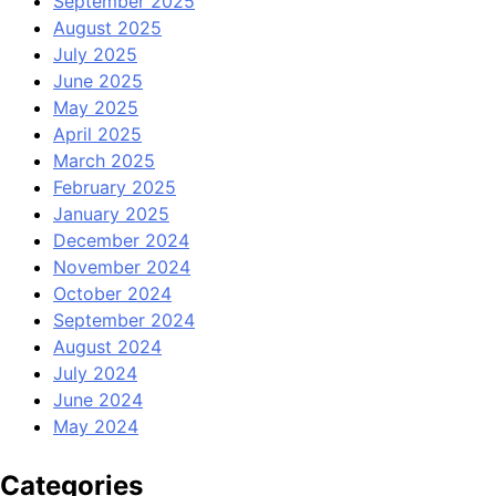
September 2025
August 2025
July 2025
June 2025
May 2025
April 2025
March 2025
February 2025
January 2025
December 2024
November 2024
October 2024
September 2024
August 2024
July 2024
June 2024
May 2024
Categories