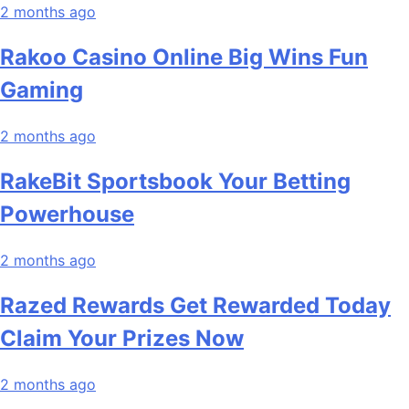
2 months ago
Rakoo Casino Online Big Wins Fun
Gaming
2 months ago
RakeBit Sportsbook Your Betting
Powerhouse
2 months ago
Razed Rewards Get Rewarded Today
Claim Your Prizes Now
2 months ago