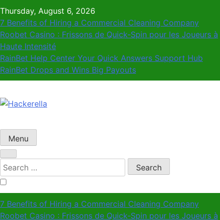
Skip
Thursday, August 6, 2026
to
7 Benefits of Hiring a Commercial Cleaning Company
content
Roobet Casino : Frissons de Quick‑Spin pour les Joueurs à
Haute Intensité
RainBet Help Center Your Quick Answers Support Hub
RainBet Drops and Wins Big Payouts
Hackerella
Menu
Search
for:
7 Benefits of Hiring a Commercial Cleaning Company
Roobet Casino : Frissons de Quick‑Spin pour les Joueurs à