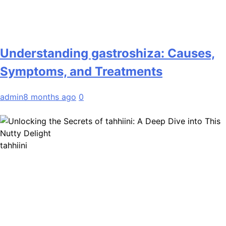
Understanding gastroshiza: Causes,
Symptoms, and Treatments
admin
8 months ago
0
tahhiini