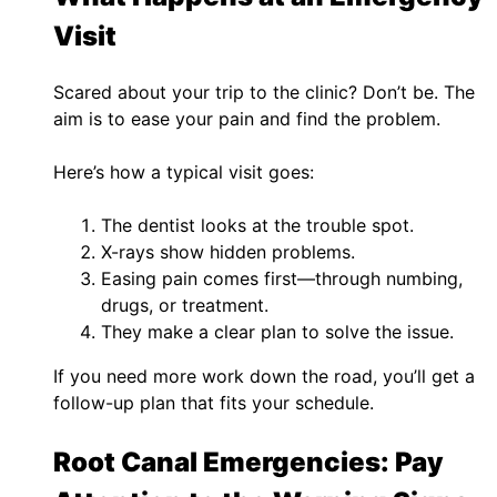
Visit
Scared about your trip to the clinic? Don’t be. The
aim is to ease your pain and find the problem.
Here’s how a typical visit goes:
The dentist looks at the trouble spot.
X-rays show hidden problems.
Easing pain comes first—through numbing,
drugs, or treatment.
They make a clear plan to solve the issue.
If you need more work down the road, you’ll get a
follow-up plan that fits your schedule.
Root Canal Emergencies: Pay