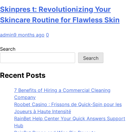
Skinpres t: Revolutionizing Your
Skincare Routine for Flawless Skin
admin
9 months ago
0
Search
Search
Recent Posts
7 Benefits of Hiring a Commercial Cleaning
Company
Roobet Casino : Frissons de Quick‑Spin pour les
Joueurs à Haute Intensité
RainBet Help Center Your Quick Answers Support
Hub