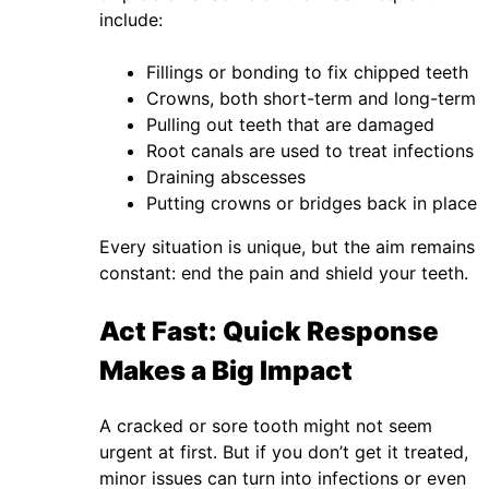
include:
Fillings or bonding to fix chipped teeth
Crowns, both short-term and long-term
Pulling out teeth that are damaged
Root canals are used to treat infections
Draining abscesses
Putting crowns or bridges back in place
Every situation is unique, but the aim remains
constant: end the pain and shield your teeth.
Act Fast: Quick Response
Makes a Big Impact
A cracked or sore tooth might not seem
urgent at first. But if you don’t get it treated,
minor issues can turn into infections or even