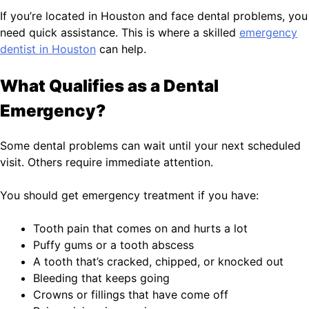
If you’re located in Houston and face dental problems, you
need quick assistance. This is where a skilled
emergency
dentist in Houston
can help.
What Qualifies as a Dental
Emergency?
Some dental problems can wait until your next scheduled
visit. Others require immediate attention.
You should get emergency treatment if you have:
Tooth pain that comes on and hurts a lot
Puffy gums or a tooth abscess
A tooth that’s cracked, chipped, or knocked out
Bleeding that keeps going
Crowns or fillings that have come off