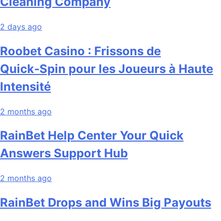
Cleaning Company
2 days ago
Roobet Casino : Frissons de
Quick‑Spin pour les Joueurs à Haute
Intensité
2 months ago
RainBet Help Center Your Quick
Answers Support Hub
2 months ago
RainBet Drops and Wins Big Payouts