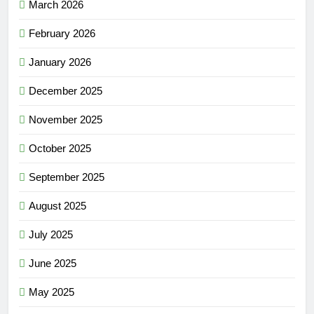
March 2026
February 2026
January 2026
December 2025
November 2025
October 2025
September 2025
August 2025
July 2025
June 2025
May 2025