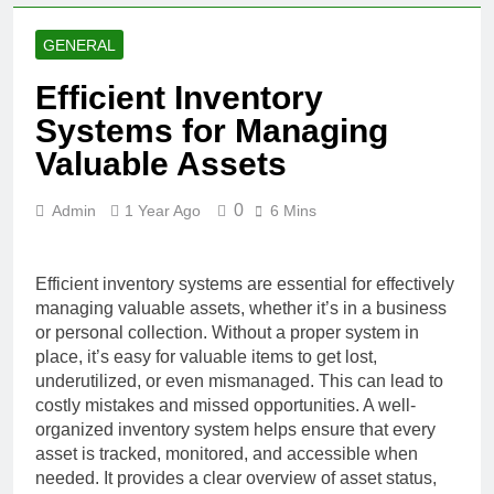
GENERAL
Efficient Inventory
Systems for Managing
Valuable Assets
0
Admin
1 Year Ago
6 Mins
Efficient inventory systems are essential for effectively
managing valuable assets, whether it’s in a business
or personal collection. Without a proper system in
place, it’s easy for valuable items to get lost,
underutilized, or even mismanaged. This can lead to
costly mistakes and missed opportunities. A well-
organized inventory system helps ensure that every
asset is tracked, monitored, and accessible when
needed. It provides a clear overview of asset status,