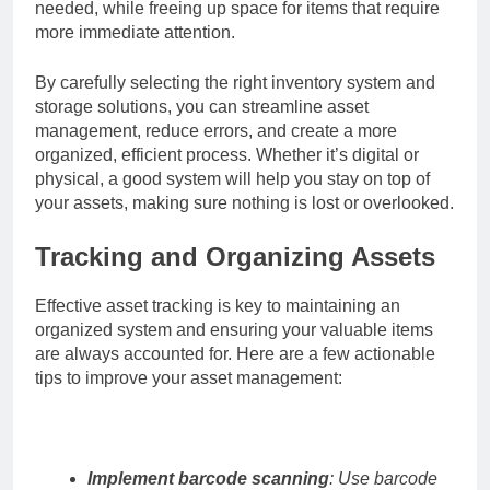
needed, while freeing up space for items that require
more immediate attention.
By carefully selecting the right inventory system and
storage solutions, you can streamline asset
management, reduce errors, and create a more
organized, efficient process. Whether it’s digital or
physical, a good system will help you stay on top of
your assets, making sure nothing is lost or overlooked.
Tracking and Organizing Assets
Effective asset tracking is key to maintaining an
organized system and ensuring your valuable items
are always accounted for. Here are a few actionable
tips to improve your asset management:
Implement barcode scanning
: Use barcode