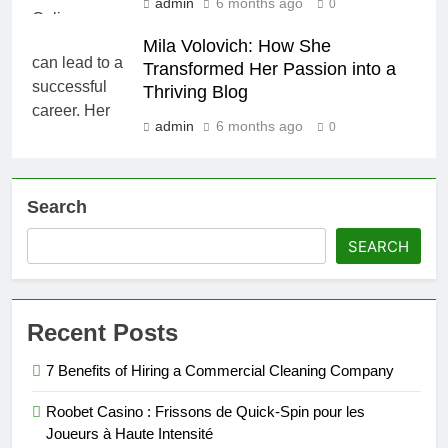
admin
6 months ago
0
Mila Volovich: How She
Transformed Her Passion into a
Thriving Blog
admin
6 months ago
0
Search
SEARCH
Recent Posts
7 Benefits of Hiring a Commercial Cleaning Company
Roobet Casino : Frissons de Quick‑Spin pour les
Joueurs à Haute Intensité