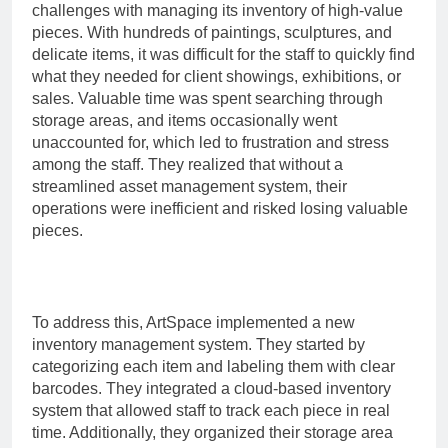
challenges with managing its inventory of high-value
pieces. With hundreds of paintings, sculptures, and
delicate items, it was difficult for the staff to quickly find
what they needed for client showings, exhibitions, or
sales. Valuable time was spent searching through
storage areas, and items occasionally went
unaccounted for, which led to frustration and stress
among the staff. They realized that without a
streamlined asset management system, their
operations were inefficient and risked losing valuable
pieces.
To address this, ArtSpace implemented a new
inventory management system. They started by
categorizing each item and labeling them with clear
barcodes. They integrated a cloud-based inventory
system that allowed staff to track each piece in real
time. Additionally, they organized their storage area