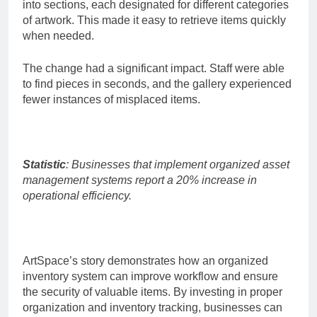
into sections, each designated for different categories
of artwork. This made it easy to retrieve items quickly
when needed.
The change had a significant impact. Staff were able
to find pieces in seconds, and the gallery experienced
fewer instances of misplaced items.
Statistic
: Businesses that implement organized asset
management systems report a 20% increase in
operational efficiency.
ArtSpace’s story demonstrates how an organized
inventory system can improve workflow and ensure
the security of valuable items. By investing in proper
organization and inventory tracking, businesses can