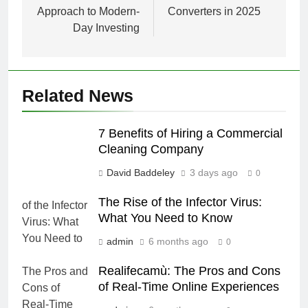
Approach to Modern-
Converters in 2025
Day Investing
Related News
7 Benefits of Hiring a Commercial
Cleaning Company
David Baddeley
3 days ago
0
The Rise of the Infector Virus:
What You Need to Know
admin
6 months ago
0
Realifecamù: The Pros and Cons
of Real-Time Online Experiences