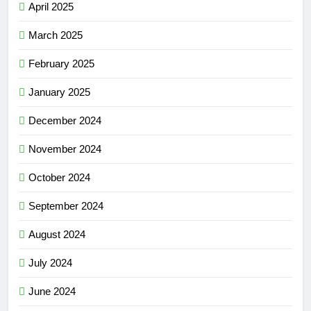
April 2025
March 2025
February 2025
January 2025
December 2024
November 2024
October 2024
September 2024
August 2024
July 2024
June 2024