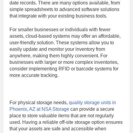
date records. There are many options available, from
simple spreadsheets to advanced software solutions
that integrate with your existing business tools.
For smaller businesses or individuals with fewer
assets, cloud-based systems may offer an affordable,
user-friendly solution. These systems allow you to
easily update and monitor your inventory from
anywhere, making them highly convenient. For
businesses with larger or more complex inventories,
consider implementing RFID or barcode systems for
more accurate tracking.
For physical storage needs,
quality storage units in
Phoenix, AZ at NSA Storage
can provide a secure
place to store valuable items that are not regularly
used. Having a reliable off-site storage option ensures
that your assets are safe and accessible when