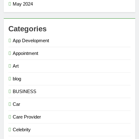
May 2024
Categories
App Development
Appointment
Art
blog
BUSINESS
Car
Care Provider
Celebrity