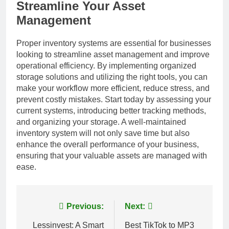
Streamline Your Asset
Management
Proper inventory systems are essential for businesses
looking to streamline asset management and improve
operational efficiency. By implementing organized
storage solutions and utilizing the right tools, you can
make your workflow more efficient, reduce stress, and
prevent costly mistakes. Start today by assessing your
current systems, introducing better tracking methods,
and organizing your storage. A well-maintained
inventory system will not only save time but also
enhance the overall performance of your business,
ensuring that your valuable assets are managed with
ease.
Post
Previous:
Next:
navigation
Lessinvest: A Smart
Best TikTok to MP3