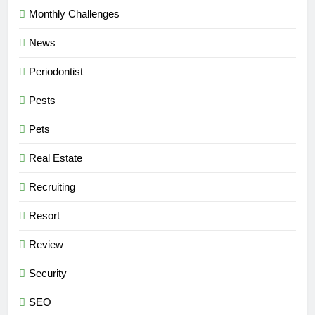
Monthly Challenges
News
Periodontist
Pests
Pets
Real Estate
Recruiting
Resort
Review
Security
SEO