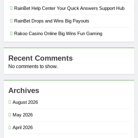
RainBet Help Center Your Quick Answers Support Hub
RainBet Drops and Wins Big Payouts
Rakoo Casino Online Big Wins Fun Gaming
Recent Comments
No comments to show.
Archives
August 2026
May 2026
April 2026