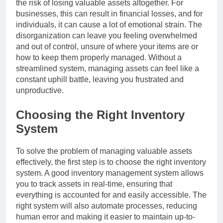
the risk of losing valuable assets altogether. For
businesses, this can result in financial losses, and for
individuals, it can cause a lot of emotional strain. The
disorganization can leave you feeling overwhelmed
and out of control, unsure of where your items are or
how to keep them properly managed. Without a
streamlined system, managing assets can feel like a
constant uphill battle, leaving you frustrated and
unproductive.
Choosing the Right Inventory
System
To solve the problem of managing valuable assets
effectively, the first step is to choose the right inventory
system. A good inventory management system allows
you to track assets in real-time, ensuring that
everything is accounted for and easily accessible. The
right system will also automate processes, reducing
human error and making it easier to maintain up-to-