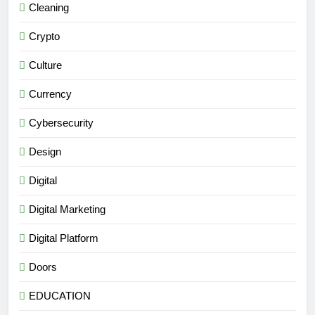
Cleaning
Crypto
Culture
Currency
Cybersecurity
Design
Digital
Digital Marketing
Digital Platform
Doors
EDUCATION