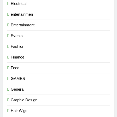
Electrical
entertainmen
Entertainment
Events
Fashion
Finance
Food
GAMES
General
Graphic Design
Hair Wigs