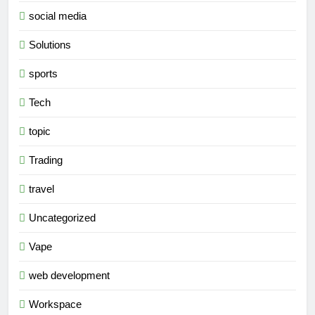
social media
Solutions
sports
Tech
topic
Trading
travel
Uncategorized
Vape
web development
Workspace