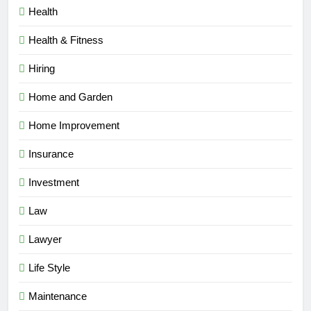
Health
Health & Fitness
Hiring
Home and Garden
Home Improvement
Insurance
Investment
Law
Lawyer
Life Style
Maintenance