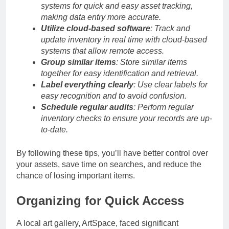
systems for quick and easy asset tracking,
making data entry more accurate.
Utilize cloud-based software
: Track and
update inventory in real time with cloud-based
systems that allow remote access.
Group similar items
: Store similar items
together for easy identification and retrieval.
Label everything clearly
: Use clear labels for
easy recognition and to avoid confusion.
Schedule regular audits
: Perform regular
inventory checks to ensure your records are up-
to-date.
By following these tips, you’ll have better control over
your assets, save time on searches, and reduce the
chance of losing important items.
Organizing for Quick Access
A local art gallery, ArtSpace, faced significant