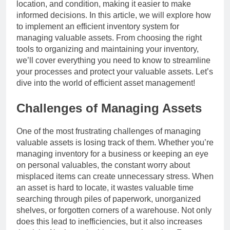
location, and condition, making it easier to make
informed decisions. In this article, we will explore how
to implement an efficient inventory system for
managing valuable assets. From choosing the right
tools to organizing and maintaining your inventory,
we’ll cover everything you need to know to streamline
your processes and protect your valuable assets. Let’s
dive into the world of efficient asset management!
Challenges of Managing Assets
One of the most frustrating challenges of managing
valuable assets is losing track of them. Whether you’re
managing inventory for a business or keeping an eye
on personal valuables, the constant worry about
misplaced items can create unnecessary stress. When
an asset is hard to locate, it wastes valuable time
searching through piles of paperwork, unorganized
shelves, or forgotten corners of a warehouse. Not only
does this lead to inefficiencies, but it also increases