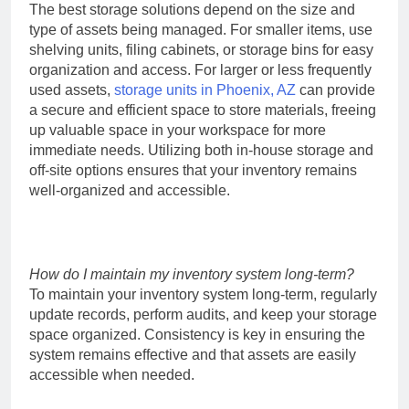
The best storage solutions depend on the size and
type of assets being managed. For smaller items, use
shelving units, filing cabinets, or storage bins for easy
organization and access. For larger or less frequently
used assets,
storage units in Phoenix, AZ
can provide
a secure and efficient space to store materials, freeing
up valuable space in your workspace for more
immediate needs. Utilizing both in-house storage and
off-site options ensures that your inventory remains
well-organized and accessible.
How do I maintain my inventory system long-term?
To maintain your inventory system long-term, regularly
update records, perform audits, and keep your storage
space organized. Consistency is key in ensuring the
system remains effective and that assets are easily
accessible when needed.