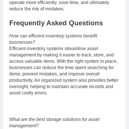
operate more efficiently, save time, and ultimately
reduce the risk of mistakes.
Frequently Asked Questions
How can efficient inventory systems benefit
businesses?
Efficient inventory systems streamline asset
management by making it easier to track, store, and
access valuable items. With the right system in place,
businesses can reduce the time spent searching for
items, prevent mistakes, and improve overall
productivity. An organized system also provides better
oversight, helping to maintain accurate records and
avoid costly errors.
What are the best storage solutions for asset
management?