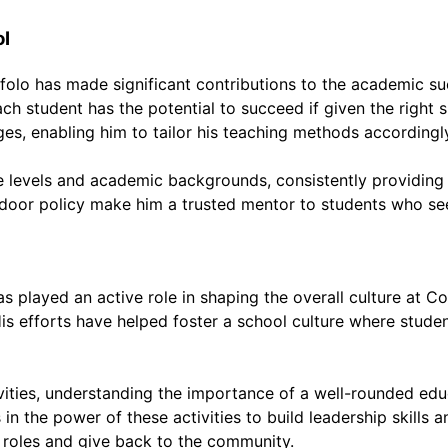
ol
folo has made significant contributions to the academic s
ch student has the potential to succeed if given the right 
es, enabling him to tailor his teaching methods accordingl
e levels and academic backgrounds, consistently providing 
door policy make him a trusted mentor to students who se
s played an active role in shaping the overall culture at C
s efforts have helped foster a school culture where stude
vities, understanding the importance of a well-rounded edu
in the power of these activities to build leadership skills
p roles and give back to the community.