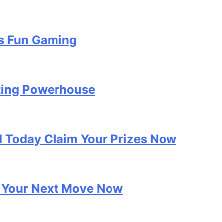
 Gaming
Powerhouse
 Claim Your Prizes Now
 Next Move Now