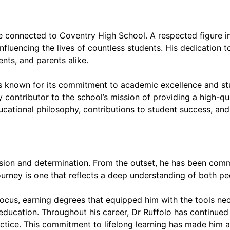
e connected to Coventry High School. A respected figure in
fluencing the lives of countless students. His dedication t
nts, and parents alike.
 is known for its commitment to academic excellence and s
contributor to the school’s mission of providing a high-qua
cational philosophy, contributions to student success, and
ion and determination. From the outset, he has been comm
journey is one that reflects a deep understanding of both p
ocus, earning degrees that equipped him with the tools neces
education. Throughout his career, Dr Ruffolo has continue
ractice. This commitment to lifelong learning has made him 