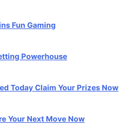
un Gaming
g Powerhouse
ay Claim Your Prizes Now
ur Next Move Now