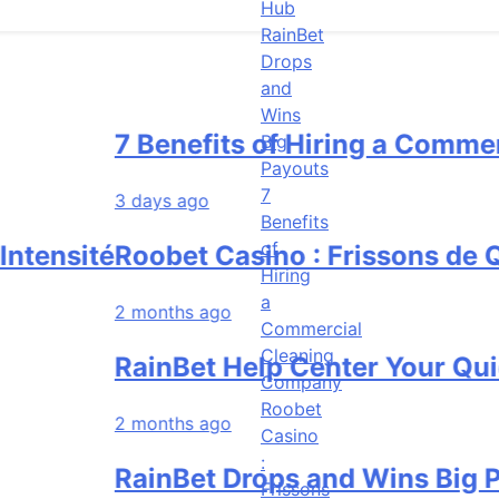
Hub
RainBet
Drops
and
Wins
7 Benefits of Hiring a Commercial
Big
Payouts
7
3 days ago
Benefits
of
ité
Roobet Casino : Frissons de Quick‑
Hiring
a
2 months ago
Commercial
Cleaning
RainBet Help Center Your Quick A
Company
Roobet
2 months ago
Casino
:
RainBet Drops and Wins Big Payout
Frissons