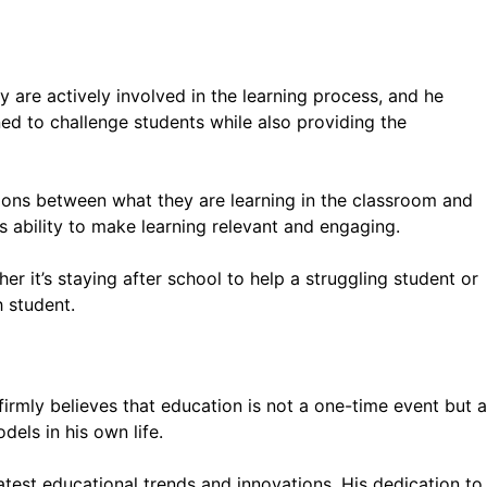
 are actively involved in the learning process, and he
ned to challenge students while also providing the
tions between what they are learning in the classroom and
s ability to make learning relevant and engaging.
er it’s staying after school to help a struggling student or
 student.
irmly believes that education is not a one-time event but a
dels in his own life.
test educational trends and innovations. His dedication to