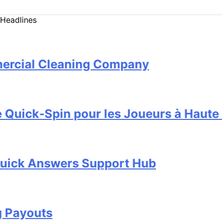
Headlines
al Cleaning Company
k‑Spin pour les Joueurs à Haute Intens
 Answers Support Hub
uts