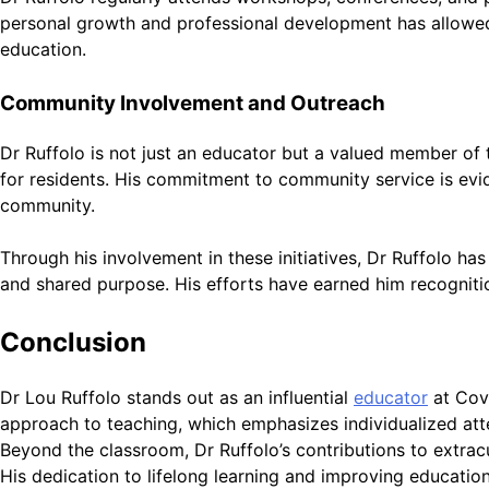
personal growth and professional development has allowed h
education.
Community Involvement and Outreach
Dr Ruffolo is not just an educator but a valued member of t
for residents. His commitment to community service is evi
community.
Through his involvement in these initiatives, Dr Ruffolo h
and shared purpose. His efforts have earned him recogniti
Conclusion
Dr Lou Ruffolo stands out as an influential
educator
at Cov
approach to teaching, which emphasizes individualized at
Beyond the classroom, Dr Ruffolo’s contributions to extrac
His dedication to lifelong learning and improving educatio