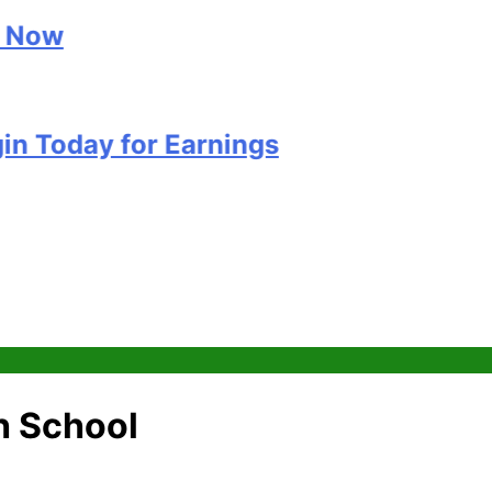
ay for Earnings
gh School