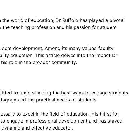
 the world of education, Dr Ruffolo has played a pivotal
o the teaching profession and his passion for student
tudent development. Among its many valued faculty
lity education. This article delves into the impact Dr
 his role in the broader community.
itted to understanding the best ways to engage students
edagogy and the practical needs of students.
sary to excel in the field of education. His thirst for
d to engage in professional development and has stayed
a dynamic and effective educator.