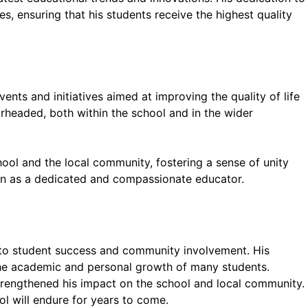
, ensuring that his students receive the highest quality
nts and initiatives aimed at improving the quality of life
rheaded, both within the school and in the wider
ool and the local community, fostering a sense of unity
ion as a dedicated and compassionate educator.
to student success and community involvement. His
the academic and personal growth of many students.
 strengthened his impact on the school and local community.
ol will endure for years to come.