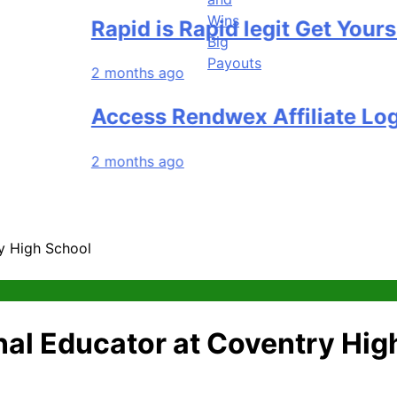
Wins
Rapid is Rapid legit Get Yours Now
Big
Payouts
2 months ago
Access Rendwex Affiliate Login Tod
2 months ago
ry High School
onal Educator at Coventry Hi