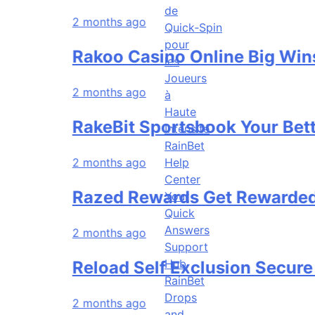
de
2 months ago
Quick‑Spin
pour
Rakoo Casino Online Big Wins Fun
les
Joueurs
2 months ago
à
Haute
RakeBit Sportsbook Your Betting 
Intensité
RainBet
2 months ago
Help
Center
Razed Rewards Get Rewarded Today
Your
Quick
Answers
2 months ago
Support
Hub
Reload Self Exclusion Secure Your
RainBet
Drops
2 months ago
and