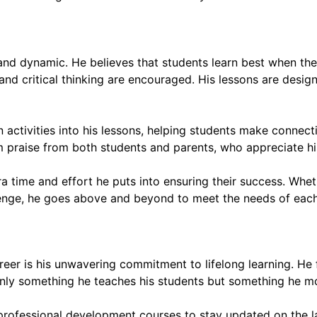
and dynamic. He believes that students learn best when they
and critical thinking are encouraged. His lessons are desig
 activities into his lessons, helping students make connec
im praise from both students and parents, who appreciate hi
ra time and effort he puts into ensuring their success. Wheth
llenge, he goes above and beyond to meet the needs of each
eer is his unwavering commitment to lifelong learning. He f
t only something he teaches his students but something he mo
professional development courses to stay updated on the la