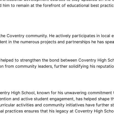
im to remain at the forefront of educational best practices
he Coventry community. He actively participates in local eve
dent in the numerous projects and partnerships he has spea
as helped to strengthen the bond between Coventry High Sch
on from community leaders, further solidifying his reputat
entry High School, known for his unwavering commitment 
tention and active student engagement, has helped shape 
urricular activities and community initiatives have further
nal practices ensures that his legacy at Coventry High Scho