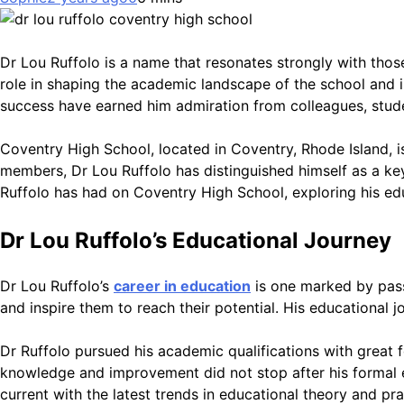
Dr Lou Ruffolo is a name that resonates strongly with thos
role in shaping the academic landscape of the school and in
success have earned him admiration from colleagues, stude
Coventry High School, located in Coventry, Rhode Island,
members, Dr Lou Ruffolo has distinguished himself as a key 
Ruffolo has had on Coventry High School, exploring his edu
Dr Lou Ruffolo’s Educational Journey
Dr Lou Ruffolo’s
career in education
is one marked by pass
and inspire them to reach their potential. His educational 
Dr Ruffolo pursued his academic qualifications with great f
knowledge and improvement did not stop after his formal 
current with the latest trends in educational theory and p