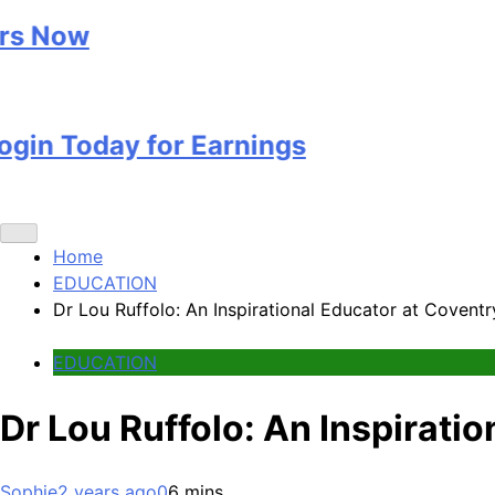
w
oday for Earnings
Home
EDUCATION
Dr Lou Ruffolo: An Inspirational Educator at Covent
EDUCATION
Dr Lou Ruffolo: An Inspirati
Sophie
2 years ago
0
6 mins