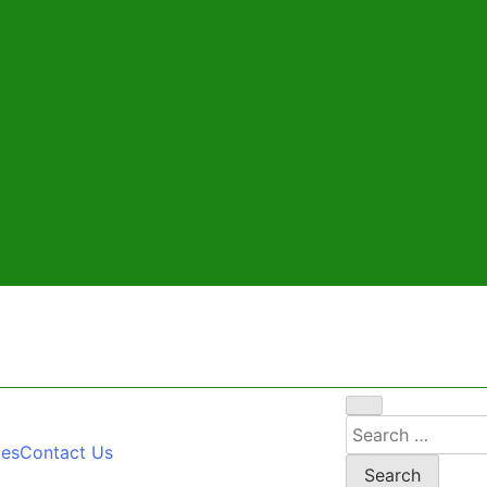
Search
ges
Contact Us
for: