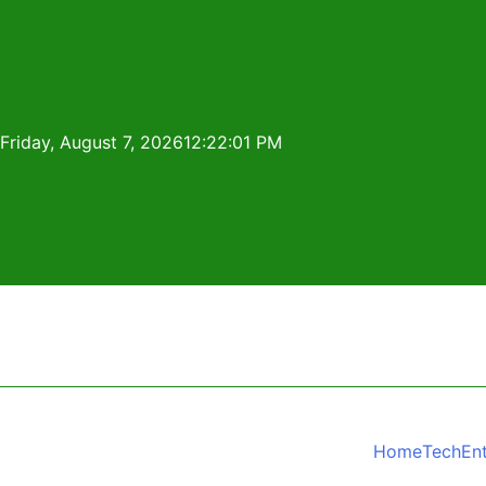
Skip
to
content
Friday, August 7, 2026
12:22:02 PM
Home
Tech
En