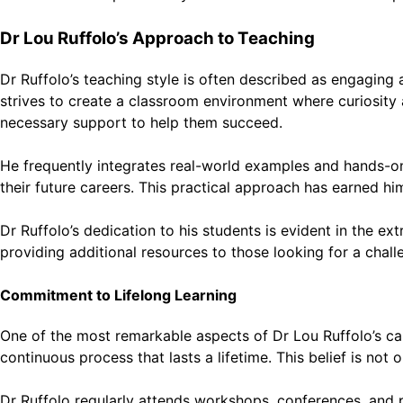
Dr Lou Ruffolo’s Approach to Teaching
Dr Ruffolo’s teaching style is often described as engaging 
strives to create a classroom environment where curiosity 
necessary support to help them succeed.
He frequently integrates real-world examples and hands-on
their future careers. This practical approach has earned h
Dr Ruffolo’s dedication to his students is evident in the ext
providing additional resources to those looking for a cha
Commitment to Lifelong Learning
One of the most remarkable aspects of Dr Lou Ruffolo’s car
continuous process that lasts a lifetime. This belief is no
Dr Ruffolo regularly attends workshops, conferences, and 