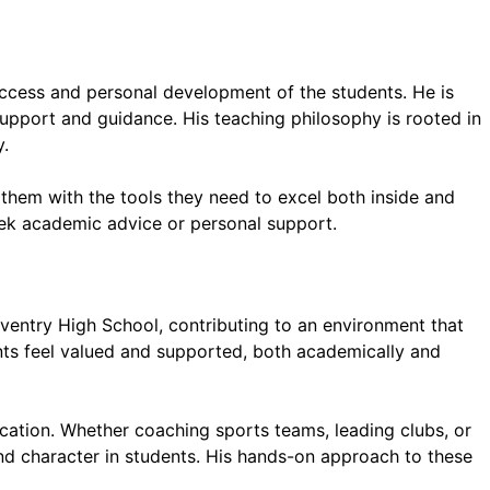
uccess and personal development of the students. He is
support and guidance. His teaching philosophy is rooted in
y.
them with the tools they need to excel both inside and
ek academic advice or personal support.
oventry High School, contributing to an environment that
nts feel valued and supported, both academically and
cation. Whether coaching sports teams, leading clubs, or
 and character in students. His hands-on approach to these