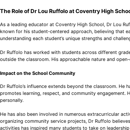
The Role of Dr Lou Ruffolo at Coventry High Scho
As a leading educator at Coventry High School, Dr Lou Ruf
known for his student-centered approach, believing that ea
understanding each student’s unique strengths and challeng
Dr Ruffolo has worked with students across different grad
outside the classroom. His approachable nature and open-
Impact on the School Community
Dr Ruffolo’s influence extends beyond the classroom. He ha
promotes learning, respect, and community engagement. Hi
personally.
He has also been involved in numerous extracurricular acti
organizing community service projects, Dr Ruffolo believes 
activities has inspired many students to take on leadershi