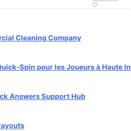
 Cleaning Company
Spin pour les Joueurs à Haute Intensit
nswers Support Hub
s