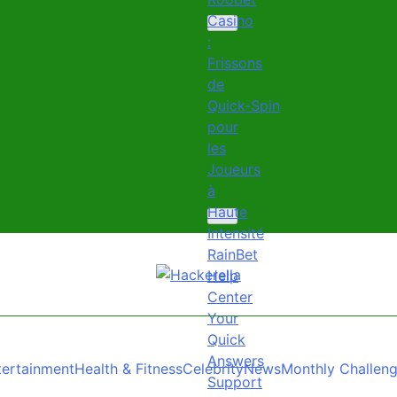
Casino
:
Frissons
de
Quick‑Spin
pour
les
Joueurs
à
Haute
Intensité
RainBet
Help
Center
Hackerella
Your
Quick
Answers
tertainment
Health & Fitness
Celebrity
News
Monthly Challen
Support