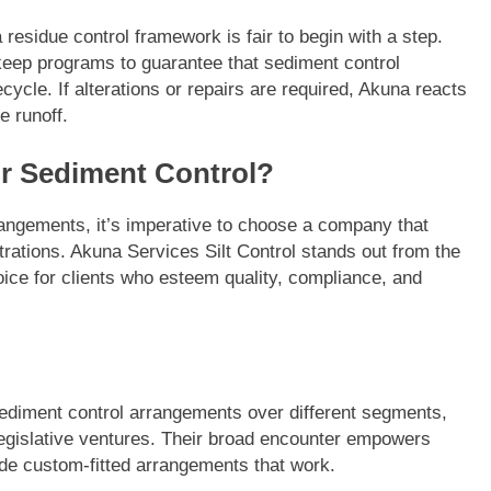
 residue control framework is fair to begin with a step.
eep programs to guarantee that sediment control
ecycle. If alterations or repairs are required, Akuna reacts
e runoff.
or Sediment Control?
rangements, it’s imperative to choose a company that
trations. Akuna Services Silt Control stands out from the
oice for clients who esteem quality, compliance, and
sediment control arrangements over different segments,
legislative ventures. Their broad encounter empowers
ide custom-fitted arrangements that work.