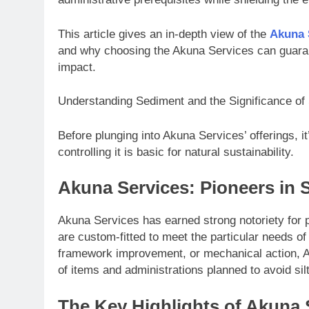
This article gives an in-depth view of the
Akuna 
and why choosing the Akuna Services can guarante
impact.
Understanding Sediment and the Significance of
Before plunging into Akuna Services’ offerings, 
controlling it is basic for natural sustainability.
Akuna Services: Pioneers in 
Akuna Services has earned strong notoriety for p
are custom-fitted to meet the particular needs of
framework improvement, or mechanical action, A
of items and administrations planned to avoid silt 
The Key Highlights of Akuna S