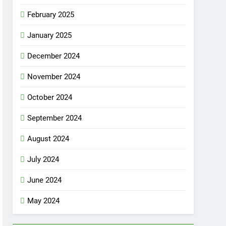
February 2025
January 2025
December 2024
November 2024
October 2024
September 2024
August 2024
July 2024
June 2024
May 2024