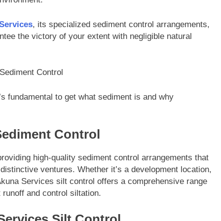
Services
, its specialized sediment control arrangements,
e the victory of your extent with negligible natural
 Sediment Control
it’s fundamental to get what sediment is and why
Sediment Control
roviding high-quality sediment control arrangements that
 distinctive ventures. Whether it’s a development location,
kuna Services silt control offers a comprehensive range
runoff and control siltation.
ervices Silt Control