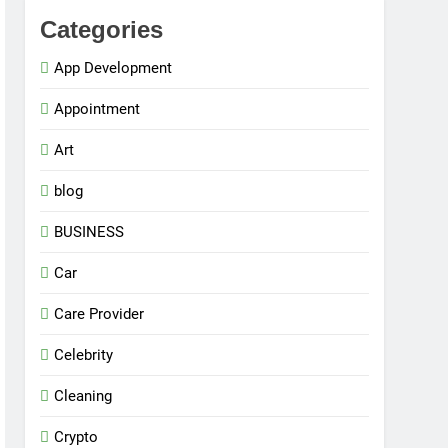
Categories
App Development
Appointment
Art
blog
BUSINESS
Car
Care Provider
Celebrity
Cleaning
Crypto