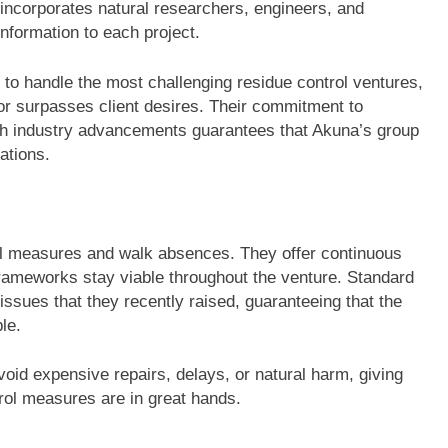
 incorporates natural researchers, engineers, and
nformation to each project.
 to handle the most challenging residue control ventures,
r surpasses client desires. Their commitment to
ith industry advancements guarantees that Akuna’s group
ations.
ol measures and walk absences. They offer continuous
frameworks stay viable throughout the venture. Standard
ssues that they recently raised, guaranteeing that the
le.
oid expensive repairs, delays, or natural harm, giving
ntrol measures are in great hands.