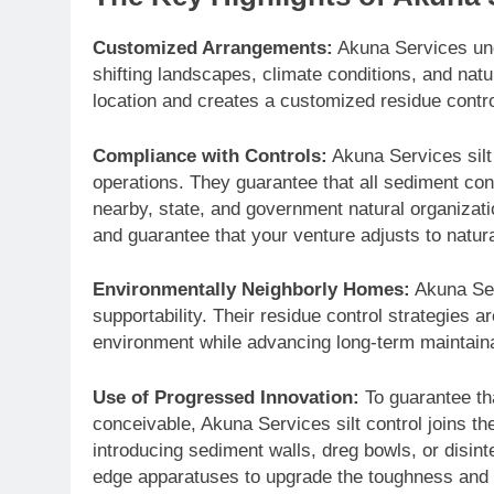
Customized Arrangements:
Akuna Services und
shifting landscapes, climate conditions, and nat
location and creates a customized residue contro
Compliance with Controls:
Akuna Services silt 
operations. They guarantee that all sediment c
nearby, state, and government natural organizat
and guarantee that your venture adjusts to natura
Environmentally Neighborly Homes:
Akuna Ser
supportability. Their residue control strategies 
environment while advancing long-term maintaina
Use of Progressed Innovation:
To guarantee th
conceivable, Akuna Services silt control joins t
introducing sediment walls, dreg bowls, or disin
edge apparatuses to upgrade the toughness and u