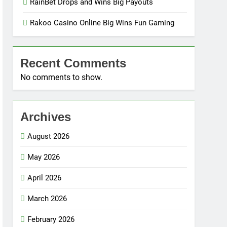
RainBet Drops and Wins Big Payouts
Rakoo Casino Online Big Wins Fun Gaming
Recent Comments
No comments to show.
Archives
August 2026
May 2026
April 2026
March 2026
February 2026