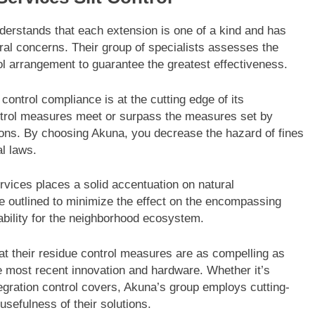
erstands that each extension is one of a kind and has
ural concerns. Their group of specialists assesses the
l arrangement to guarantee the greatest effectiveness.
control compliance is at the cutting edge of its
ontrol measures meet or surpass the measures set by
ions. By choosing Akuna, you decrease the hazard of fines
l laws.
vices places a solid accentuation on natural
are outlined to minimize the effect on the encompassing
bility for the neighborhood ecosystem.
at their residue control measures are as compelling as
he most recent innovation and hardware. Whether it’s
tegration control covers, Akuna’s group employs cutting-
sefulness of their solutions.