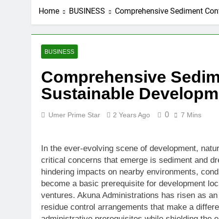
Home
BUSINESS
Comprehensive Sediment Contr
BUSINESS
Comprehensive Sedime
Sustainable Developm
0
Umer Prime Star
2 Years Ago
7 Mins
In the ever-evolving scene of development, natur
critical concerns that emerge is sediment and dr
hindering impacts on nearby environments, condui
become a basic prerequisite for development lo
ventures. Akuna Administrations has risen as an i
residue control arrangements that make a differ
administrative prerequisites while shielding the 