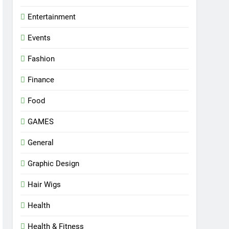
Entertainment
Events
Fashion
Finance
Food
GAMES
General
Graphic Design
Hair Wigs
Health
Health & Fitness