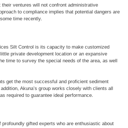
their ventures will not confront administrative
pproach to compliance implies that potential dangers are
 some time recently.
ces Silt Control is its capacity to make customized
little private development location or an expansive
 time to survey the special needs of the area, as well
nts get the most successful and proficient sediment
 addition, Akuna’s group works closely with clients all
 as required to guarantee ideal performance.
f profoundly gifted experts who are enthusiastic about