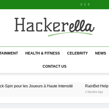
RainBet
RainBet
and
of
:
Center
and
of
:
Help
Drops
Wins
Hiring
Frissons
Your
Wins
Hiring
Frissons
Center
and
Big
a
de
Quick
Big
a
de
Your
Wins
Payouts
Commercial
Quick‑Spin
Answers
Payouts
Commercial
Quick‑Spin
Quick
Big
Cleaning
pour
Support
Cleaning
pour
Answers
Payouts
Company
les
Hub
Company
les
Support
Joueurs
Joueurs
Hub
à
à
Haute
Haute
Intensité
Intensité
Hackerella
TAINMENT
HEALTH & FITNESS
CELEBRITY
NEWS
CONTACT US
es Joueurs à Haute Intensité
RainBet Help Center Your 
2 Months Ago