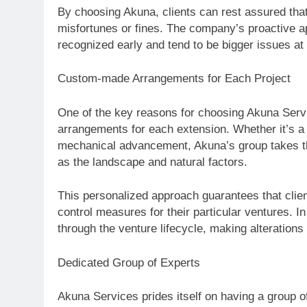
By choosing Akuna, clients can rest assured that 
misfortunes or fines. The company’s proactive a
recognized early and tend to be bigger issues at
Custom-made Arrangements for Each Project
One of the key reasons for choosing Akuna Servi
arrangements for each extension. Whether it’s a 
mechanical advancement, Akuna’s group takes the
as the landscape and natural factors.
This personalized approach guarantees that clie
control measures for their particular ventures. In
through the venture lifecycle, making alterations
Dedicated Group of Experts
Akuna Services prides itself on having a group o