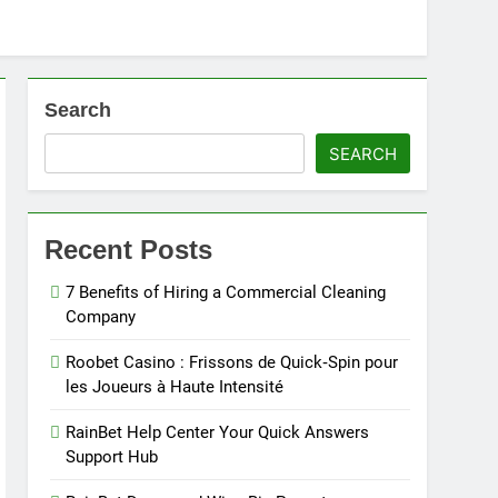
Search
SEARCH
Recent Posts
7 Benefits of Hiring a Commercial Cleaning
Company
Roobet Casino : Frissons de Quick‑Spin pour
les Joueurs à Haute Intensité
RainBet Help Center Your Quick Answers
Support Hub