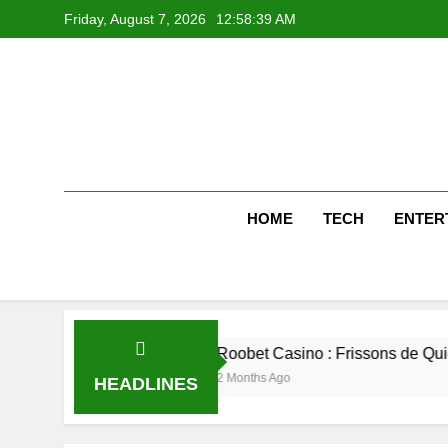
Skip
Friday, August 7, 2026
12:58:40 AM
to
content
HOME
TECH
ENTER
g Company
Roobet Casino : Frissons de Quick‑Spin pour l
2 Months Ago
HEADLINES