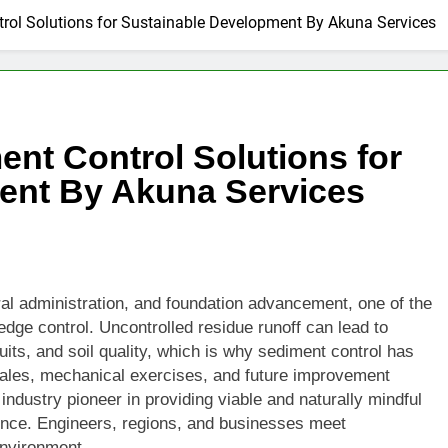
ol Solutions for Sustainable Development By Akuna Services
nt Control Solutions for
ent By Akuna Services
al administration, and foundation advancement, one of the
edge control. Uncontrolled residue runoff can lead to
ts, and soil quality, which is why sediment control has
cales, mechanical exercises, and future improvement
ndustry pioneer in providing viable and naturally mindful
ence. Engineers, regions, and businesses meet
environment.