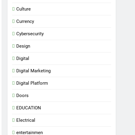
Culture
Currency
Cybersecurity
Design
Digital
Digital Marketing
Digital Platform
Doors
EDUCATION
Electrical
entertainmen