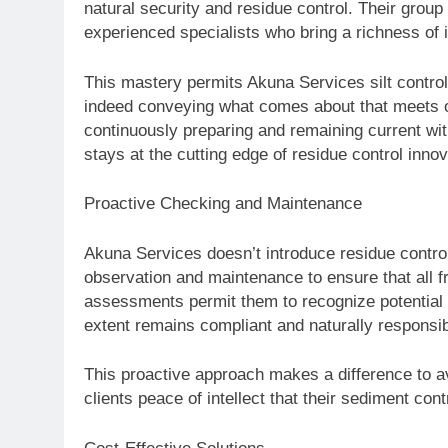
natural security and residue control. Their group
experienced specialists who bring a richness of i
This mastery permits Akuna Services silt control
indeed conveying what comes about that meets o
continuously preparing and remaining current w
stays at the cutting edge of residue control innov
Proactive Checking and Maintenance
Akuna Services doesn’t introduce residue contr
observation and maintenance to ensure that all 
assessments permit them to recognize potential i
extent remains compliant and naturally responsib
This proactive approach makes a difference to av
clients peace of intellect that their sediment co