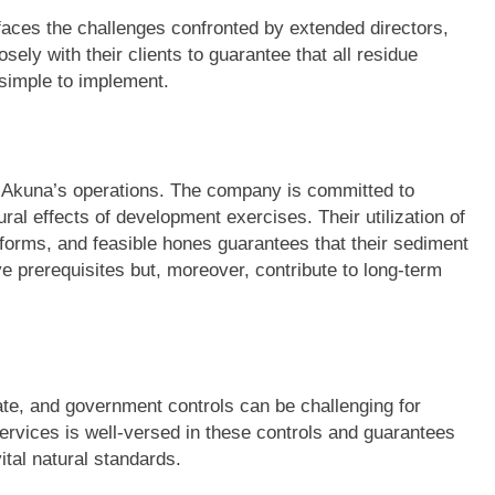
 faces the challenges confronted by extended directors,
ly with their clients to guarantee that all residue
 simple to implement.
of Akuna’s operations. The company is committed to
l effects of development exercises. Their utilization of
 forms, and feasible hones guarantees that their sediment
e prerequisites but, moreover, contribute to long-term
te, and government controls can be challenging for
vices is well-versed in these controls and guarantees
ital natural standards.