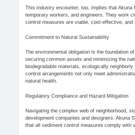
This industry encounter, too, implies that Akuna
temporary workers, and engineers. They work close
control measures are viable, cost-effective, and
Commitment to Natural Sustainability
The environmental obligation is the foundation 
securing common assets and minimizing the natura
biodegradable materials, ecologically neighborly
control arrangements not only meet administrativ
natural health.
Regulatory Compliance and Hazard Mitigation
Navigating the complex web of neighborhood, sta
development companies and designers. Akuna Ser
that all sediment control measures comply with v