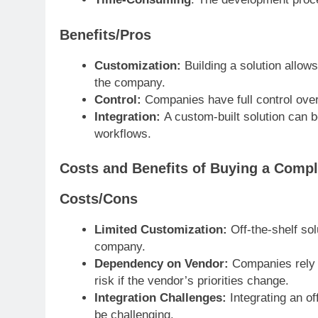
Benefits/Pros
Customization:
Building a solution allow
the company.
Control:
Companies have full control over
Integration:
A custom-built solution can 
workflows.
Costs and Benefits of Buying a Compl
Costs/Cons
Limited Customization:
Off-the-shelf sol
company.
Dependency on Vendor:
Companies rely 
risk if the vendor’s priorities change.
Integration Challenges:
Integrating an of
be challenging.