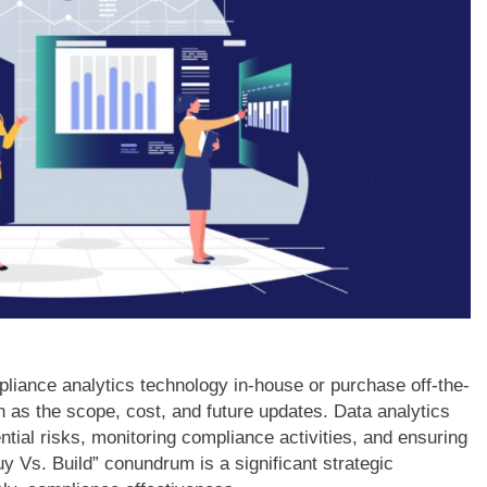
iance analytics technology in-house or purchase off-the-
h as the scope, cost, and future updates. Data analytics
tential risks, monitoring compliance activities, and ensuring
uy Vs. Build” conundrum is a significant strategic