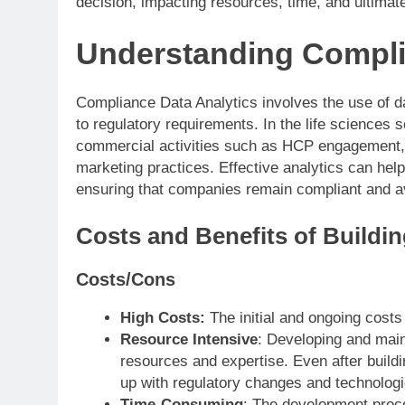
decision, impacting resources, time, and ultimat
Understanding Compli
Compliance Data Analytics involves the use of d
to regulatory requirements. In the life sciences 
commercial activities such as HCP engagement, e
marketing practices. Effective analytics can help
ensuring that companies remain compliant and av
Costs and Benefits of Buildi
Costs/Cons
High Costs:
The initial and ongoing costs 
Resource
Intensive
: Developing and maint
resources and expertise. Even after buildi
up with regulatory changes and technolog
Time-Consuming
: The development proces