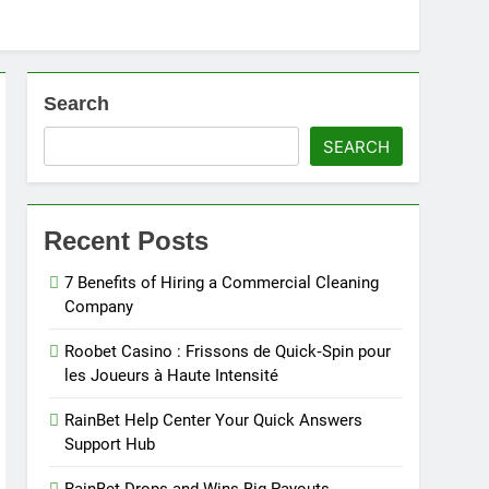
Search
SEARCH
Recent Posts
7 Benefits of Hiring a Commercial Cleaning
Company
Roobet Casino : Frissons de Quick‑Spin pour
les Joueurs à Haute Intensité
RainBet Help Center Your Quick Answers
Support Hub
RainBet Drops and Wins Big Payouts