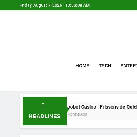
Skip
Friday, August 7, 2026
10:53:08 AM
to
content
HOME
TECH
ENTER
 Company
Roobet Casino : Frissons de Quick‑Spin pour le
2 Months Ago
HEADLINES