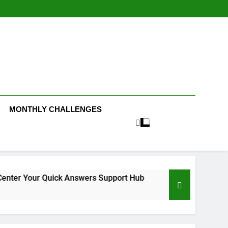
MONTHLY CHALLENGES
uick Answers Support Hub
RainBet Drops and Wins Big P
2 Months Ago