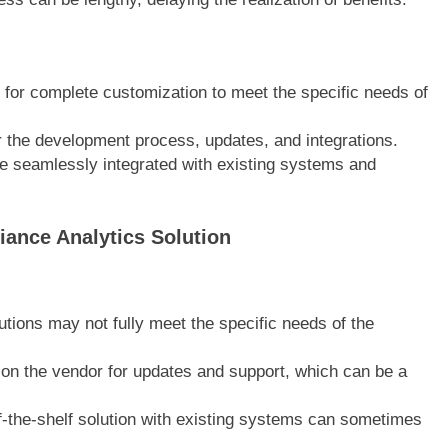
s for complete customization to meet the specific needs of
 the development process, updates, and integrations.
be seamlessly integrated with existing systems and
iance Analytics Solution
utions may not fully meet the specific needs of the
on the vendor for updates and support, which can be a
f-the-shelf solution with existing systems can sometimes