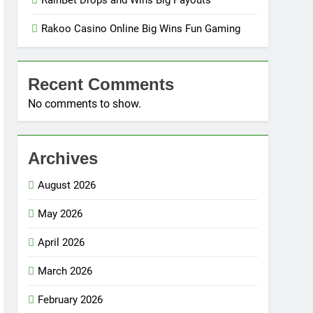
Rakoo Casino Online Big Wins Fun Gaming
Recent Comments
No comments to show.
Archives
August 2026
May 2026
April 2026
March 2026
February 2026