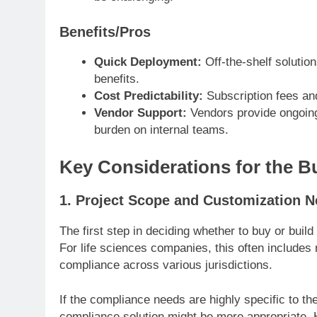
Benefits/Pros
Quick Deployment:
Off-the-shelf solutio
benefits.
Cost Predictability:
Subscription fees and
Vendor Support:
Vendors provide ongoing
burden on internal teams.
Key Considerations for the Bu
1. Project Scope and Customization 
The first step in deciding whether to buy or build
For life sciences companies, this often includes 
compliance across various jurisdictions.
If the compliance needs are highly specific to 
compliance solution might be more appropriate. 