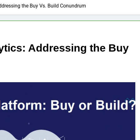
ddressing the Buy Vs. Build Conundrum
tics: Addressing the Buy