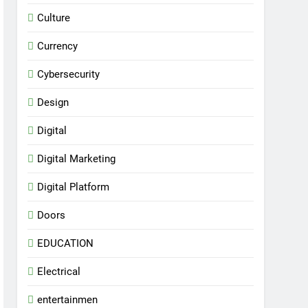
Culture
Currency
Cybersecurity
Design
Digital
Digital Marketing
Digital Platform
Doors
EDUCATION
Electrical
entertainmen