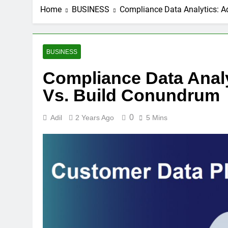
Home
BUSINESS
Compliance Data Analytics: A
BUSINESS
Compliance Data Analy
Vs. Build Conundrum
0
Adil
2 Years Ago
5 Mins