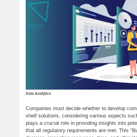
Data Analytics
Companies must decide whether to develop compl
shelf solutions, considering various aspects suc
plays a crucial role in providing insights into po
that all regulatory requirements are met. This “B