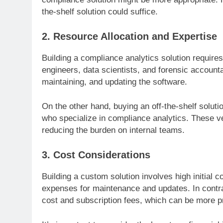
the-shelf solution could suffice.
2. Resource Allocation and Expertise
Building a compliance analytics solution requires
engineers, data scientists, and forensic accounta
maintaining, and updating the software.
On the other hand, buying an off-the-shelf solut
who specialize in compliance analytics. These v
reducing the burden on internal teams.
3. Cost Considerations
Building a custom solution involves high initial 
expenses for maintenance and updates. In contras
cost and subscription fees, which can be more 