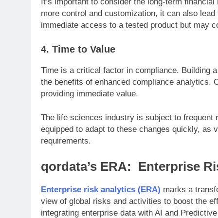
It’s important to consider the long-term financial
more control and customization, it can also lead
immediate access to a tested product but may co
4. Time to Value
Time is a critical factor in compliance. Building
the benefits of enhanced compliance analytics. O
providing immediate value.
The life sciences industry is subject to frequent 
equipped to adapt to these changes quickly, as 
requirements.
qordata’s ERA: Enterprise Ri
Enterprise risk analytics (ERA)
marks a transfor
view of global risks and activities to boost the 
integrating enterprise data with AI and Predicti