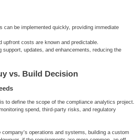
ns can be implemented quickly, providing immediate
 upfront costs are known and predictable.
 support, updates, and enhancements, reducing the
y vs. Build Decision
Needs
 is to define the scope of the compliance analytics project.
monitoring spend, third-party risks, and regulatory
the company’s operations and systems, building a custom
However, if the requirements are more common, an off-