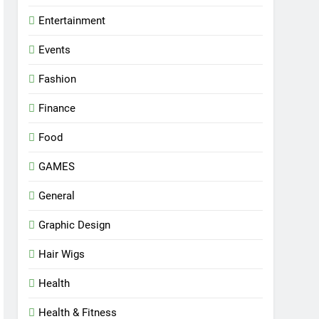
Entertainment
Events
Fashion
Finance
Food
GAMES
General
Graphic Design
Hair Wigs
Health
Health & Fitness