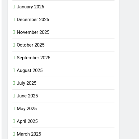
January 2026
December 2025
November 2025
October 2025
September 2025
August 2025
July 2025
June 2025
May 2025
April 2025
March 2025