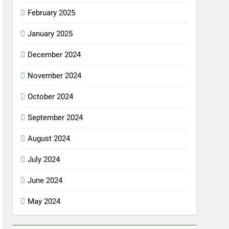
February 2025
January 2025
December 2024
November 2024
October 2024
September 2024
August 2024
July 2024
June 2024
May 2024