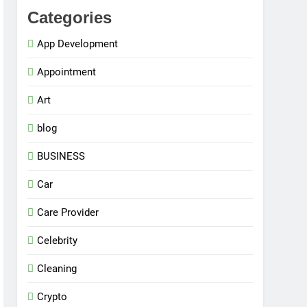
Categories
App Development
Appointment
Art
blog
BUSINESS
Car
Care Provider
Celebrity
Cleaning
Crypto