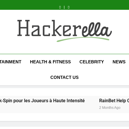
RainBet
7
Roobet
RainBet
RainBet
7
Roobet
Drops
Benefits
Casino
Help
Drops
Benefits
Casino
RainBet
RainBet
and
of
:
Center
and
of
:
Help
Drops
Wins
Hiring
Frissons
Your
Wins
Hiring
Frissons
Center
and
Big
a
de
Quick
Big
a
de
Your
Wins
Payouts
Commercial
Quick‑Spin
Answers
Payouts
Commercial
Quick‑Spin
Quick
Big
Cleaning
pour
Support
Cleaning
pour
Answers
Payouts
Company
les
Hub
Company
les
Support
Joueurs
Joueurs
Hub
Hackerella
à
à
Haute
Haute
Intensité
Intensité
TAINMENT
HEALTH & FITNESS
CELEBRITY
NEWS
CONTACT US
s Joueurs à Haute Intensité
RainBet Help Center Your Q
2 Months Ago