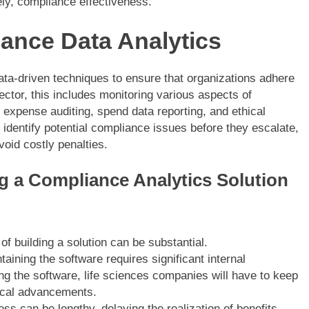
ely, compliance effectiveness.
ance Data Analytics
ata-driven techniques to ensure that organizations adhere
sector, this includes monitoring various aspects of
xpense auditing, spend data reporting, and ethical
 identify potential compliance issues before they escalate,
oid costly penalties.
ng a Compliance Analytics Solution
of building a solution can be substantial.
aining the software requires significant internal
ng the software, life sciences companies will have to keep
ical advancements.
s can be lengthy, delaying the realization of benefits.