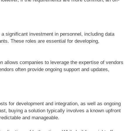
 a significant investment in personnel, including data
nts. These roles are essential for developing,
ion allows companies to leverage the expertise of vendors
endors often provide ongoing support and updates,
costs for development and integration, as well as ongoing
t, buying a solution typically involves a known upfront
predictable and manageable.