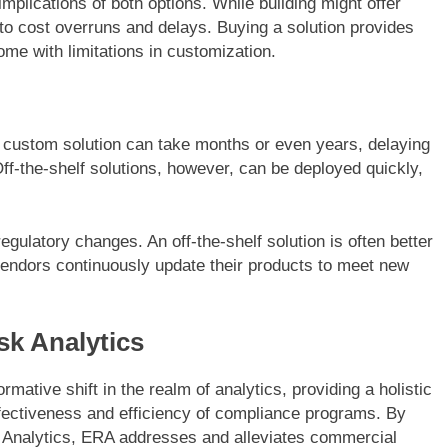
 implications of both options. While building might offer
 to cost overruns and delays. Buying a solution provides
me with limitations in customization.
 a custom solution can take months or even years, delaying
ff-the-shelf solutions, however, can be deployed quickly,
regulatory changes. An off-the-shelf solution is often better
vendors continuously update their products to meet new
sk Analytics
mative shift in the realm of analytics, providing a holistic
effectiveness and efficiency of compliance programs. By
ve Analytics, ERA addresses and alleviates commercial