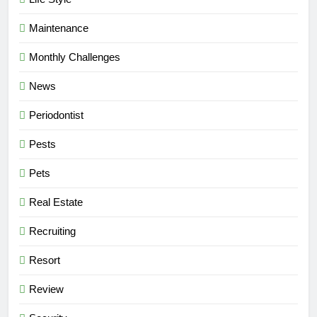
Maintenance
Monthly Challenges
News
Periodontist
Pests
Pets
Real Estate
Recruiting
Resort
Review