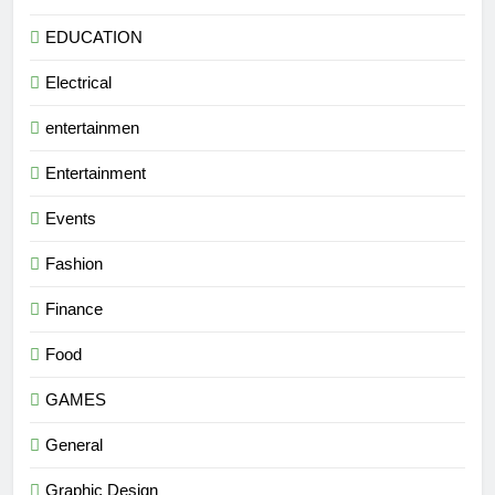
EDUCATION
Electrical
entertainmen
Entertainment
Events
Fashion
Finance
Food
GAMES
General
Graphic Design