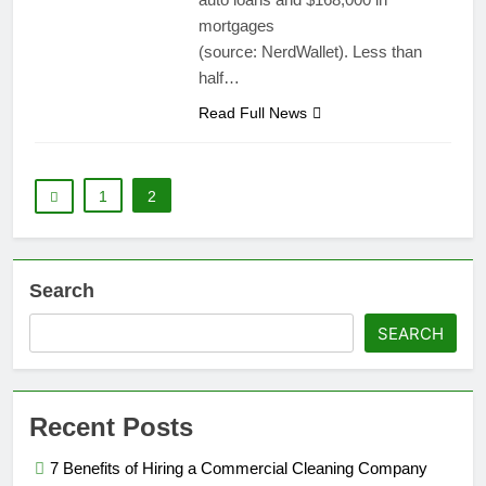
mortgages
(source: NerdWallet). Less than
half…
Read Full News
1
2
Search
SEARCH
Recent Posts
7 Benefits of Hiring a Commercial Cleaning Company