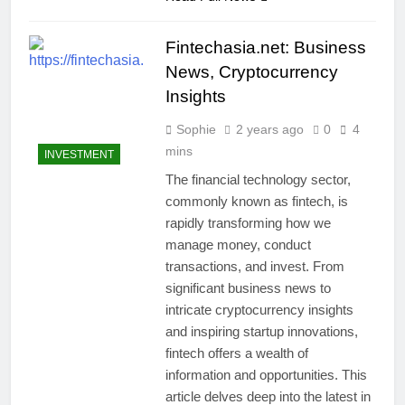
Fintechasia.net: Business
News, Cryptocurrency
Insights
Sophie
2 years ago
0
4
mins
INVESTMENT
The financial technology sector,
commonly known as fintech, is
rapidly transforming how we
manage money, conduct
transactions, and invest. From
significant business news to
intricate cryptocurrency insights
and inspiring startup innovations,
fintech offers a wealth of
information and opportunities. This
article delves deep into the latest in