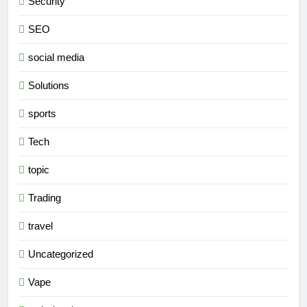
Security
SEO
social media
Solutions
sports
Tech
topic
Trading
travel
Uncategorized
Vape