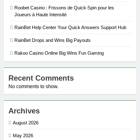
Roobet Casino : Frissons de Quick‑Spin pour les
Joueurs à Haute Intensité
RainBet Help Center Your Quick Answers Support Hub
RainBet Drops and Wins Big Payouts
Rakoo Casino Online Big Wins Fun Gaming
Recent Comments
No comments to show.
Archives
August 2026
May 2026