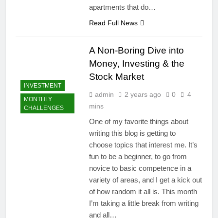
apartments that do…
Read Full News
A Non-Boring Dive into
Money, Investing & the
Stock Market
INVESTMENT
admin
2 years ago
0
4
MONTHLY
mins
CHALLENGES
One of my favorite things about
writing this blog is getting to
choose topics that interest me. It’s
fun to be a beginner, to go from
novice to basic competence in a
variety of areas, and I get a kick out
of how random it all is. This month
I’m taking a little break from writing
and all…