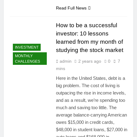
Read Full News
How to be a successful
investor: 10 lessons
learned from my month of
INVESTMENT
studying the stock market
MONTHLY
admin
2 years ago
0
7
CHALLENGES
mins
Here in the United States, debt is a
big problem. The cost of living is
outpacing the rise in income levels,
and as a result, we’re spending too
much and saving too little. The
average balance-carrying American
owes $15,000 in credit cards,
$48,000 in student loans, $27,000 in
auto loans and $168,000 in