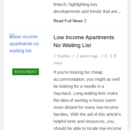
fintech, highlighting key
developments and trends that are…
Read Full News
Low Income Apartments
No Waiting List
Sophie
2 years ago
0
8
mins
If you’re looking for cheap
INVESTMENT
accommodation, you might as well
be looking for a needle in a
haystack. Long waiting lists make
the idea of owning a house seem
more distant for many low-income
families. With the aid of this article’s
helpful hints and resources, you
should be able to locate low-income