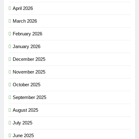
April 2026
March 2026
February 2026
January 2026
December 2025
November 2025
October 2025
September 2025
August 2025
July 2025
June 2025