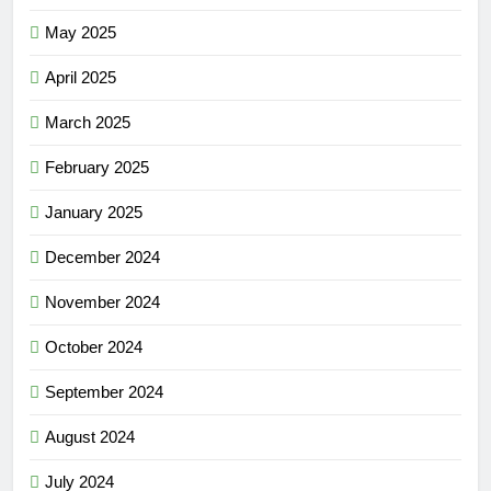
May 2025
April 2025
March 2025
February 2025
January 2025
December 2024
November 2024
October 2024
September 2024
August 2024
July 2024