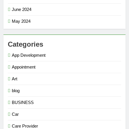
June 2024
May 2024
Categories
App Development
Appointment
Art
blog
BUSINESS
Car
Care Provider