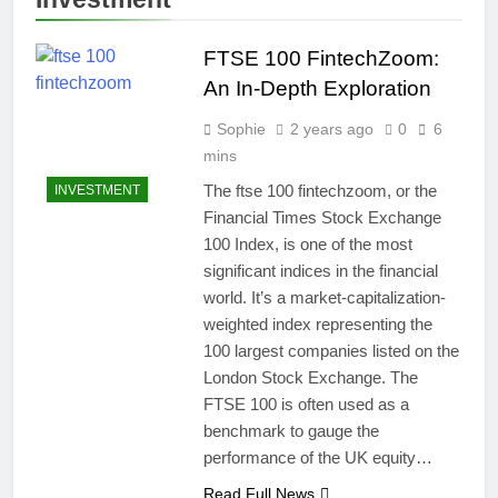
FTSE 100 FintechZoom:
An In-Depth Exploration
Sophie
2 years ago
0
6
mins
The ftse 100 fintechzoom, or the
INVESTMENT
Financial Times Stock Exchange
100 Index, is one of the most
significant indices in the financial
world. It’s a market-capitalization-
weighted index representing the
100 largest companies listed on the
London Stock Exchange. The
FTSE 100 is often used as a
benchmark to gauge the
performance of the UK equity…
Read Full News