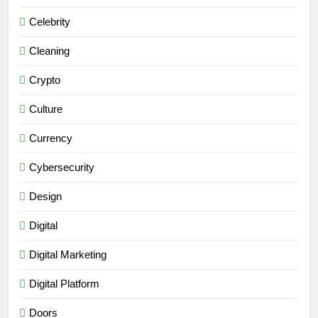
Celebrity
Cleaning
Crypto
Culture
Currency
Cybersecurity
Design
Digital
Digital Marketing
Digital Platform
Doors