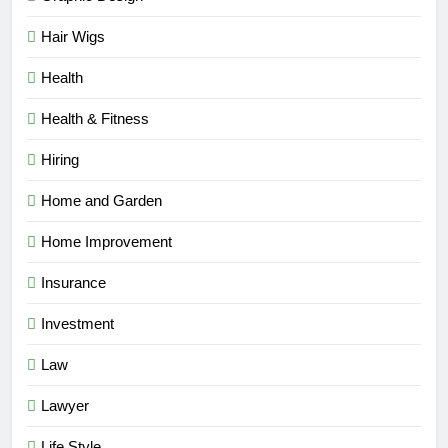
Hair Wigs
Health
Health & Fitness
Hiring
Home and Garden
Home Improvement
Insurance
Investment
Law
Lawyer
Life Style