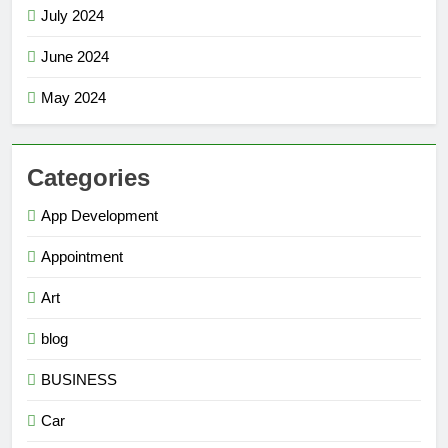
July 2024
June 2024
May 2024
Categories
App Development
Appointment
Art
blog
BUSINESS
Car