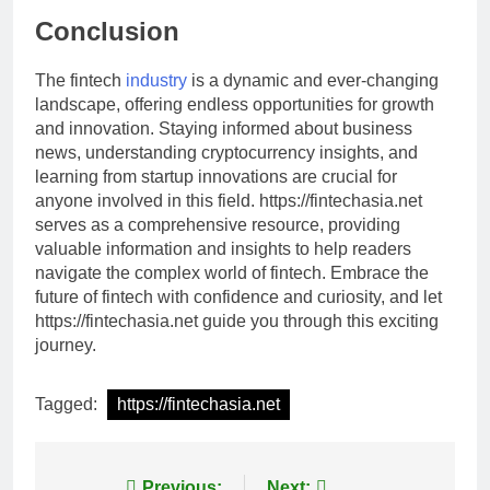
Conclusion
The fintech
industry
is a dynamic and ever-changing
landscape, offering endless opportunities for growth
and innovation. Staying informed about business
news, understanding cryptocurrency insights, and
learning from startup innovations are crucial for
anyone involved in this field. https://fintechasia.net
serves as a comprehensive resource, providing
valuable information and insights to help readers
navigate the complex world of fintech. Embrace the
future of fintech with confidence and curiosity, and let
https://fintechasia.net guide you through this exciting
journey.
Tagged:
https://fintechasia.net
Previous:
Next: