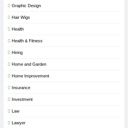
Graphic Design
Hair Wigs
Health
Health & Fitness
Hiring
Home and Garden
Home Improvement
Insurance
Investment
Law
Lawyer