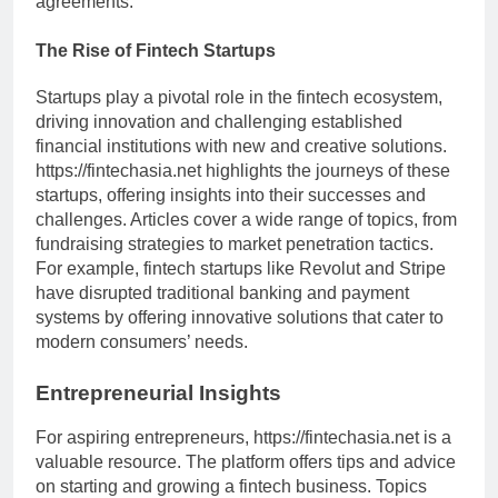
agreements.
The Rise of Fintech Startups
Startups play a pivotal role in the fintech ecosystem,
driving innovation and challenging established
financial institutions with new and creative solutions.
https://fintechasia.net highlights the journeys of these
startups, offering insights into their successes and
challenges. Articles cover a wide range of topics, from
fundraising strategies to market penetration tactics.
For example, fintech startups like Revolut and Stripe
have disrupted traditional banking and payment
systems by offering innovative solutions that cater to
modern consumers’ needs.
Entrepreneurial Insights
For aspiring entrepreneurs, https://fintechasia.net is a
valuable resource. The platform offers tips and advice
on starting and growing a fintech business. Topics