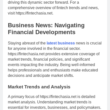
driving this dynamic sector forward. For a
comprehensive overview of fintech trends and news,
visit https://fintechasia.net.
Business News: Navigating
Financial Developments
Staying abreast of the
latest business
news is crucial
for anyone involved in the financial sector.
https://fintechasia.net provides extensive coverage of
market trends, financial policies, and significant
events impacting the industry. Being well-informed
helps professionals and enthusiasts make educated
decisions and anticipate market shifts.
Market Trends and Analysis
A primary focus of https://fintechasia.net is detailed
market analysis. Understanding market trends is
essential for investors, businesses, and policymakers.