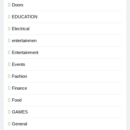
Doors
EDUCATION
Electrical
entertainmen
Entertainment
Events
Fashion
Finance
Food
GAMES
General