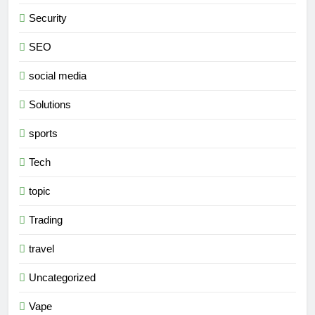
Security
SEO
social media
Solutions
sports
Tech
topic
Trading
travel
Uncategorized
Vape