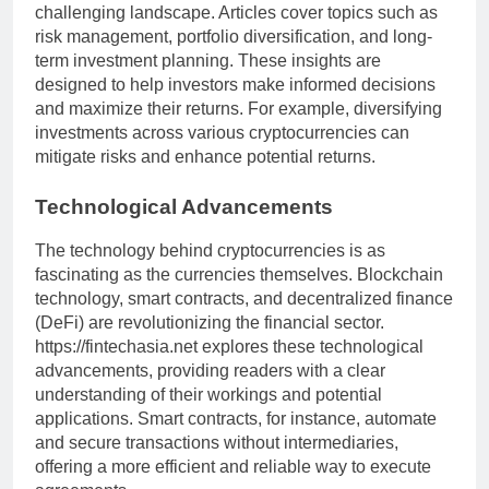
challenging landscape. Articles cover topics such as
risk management, portfolio diversification, and long-
term investment planning. These insights are
designed to help investors make informed decisions
and maximize their returns. For example, diversifying
investments across various cryptocurrencies can
mitigate risks and enhance potential returns.
Technological Advancements
The technology behind cryptocurrencies is as
fascinating as the currencies themselves. Blockchain
technology, smart contracts, and decentralized finance
(DeFi) are revolutionizing the financial sector.
https://fintechasia.net explores these technological
advancements, providing readers with a clear
understanding of their workings and potential
applications. Smart contracts, for instance, automate
and secure transactions without intermediaries,
offering a more efficient and reliable way to execute