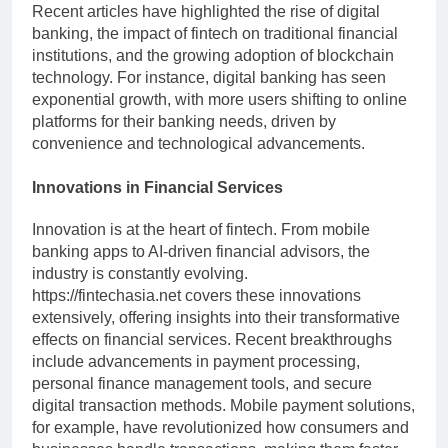
Recent articles have highlighted the rise of digital
banking, the impact of fintech on traditional financial
institutions, and the growing adoption of blockchain
technology. For instance, digital banking has seen
exponential growth, with more users shifting to online
platforms for their banking needs, driven by
convenience and technological advancements.
Innovations in Financial Services
Innovation is at the heart of fintech. From mobile
banking apps to AI-driven financial advisors, the
industry is constantly evolving.
https://fintechasia.net covers these innovations
extensively, offering insights into their transformative
effects on financial services. Recent breakthroughs
include advancements in payment processing,
personal finance management tools, and secure
digital transaction methods. Mobile payment solutions,
for example, have revolutionized how consumers and