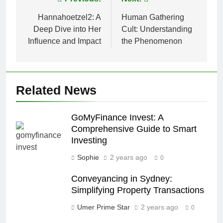
Post
navigation
Hannahoetzel2: A
Human Gathering
Deep Dive into Her
Cult: Understanding
Influence and Impact
the Phenomenon
Related News
GoMyFinance Invest: A
Comprehensive Guide to Smart
Investing
Sophie
2 years ago
0
Conveyancing in Sydney:
Simplifying Property Transactions
Umer Prime Star
2 years ago
0