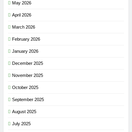
May 2026
April 2026
March 2026
February 2026
January 2026
December 2025
November 2025
October 2025
September 2025
August 2025
July 2025