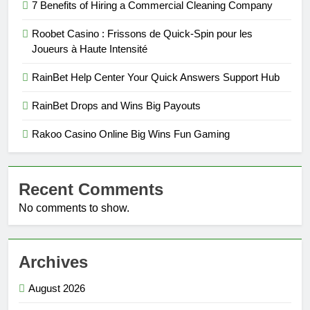
7 Benefits of Hiring a Commercial Cleaning Company
Roobet Casino : Frissons de Quick‑Spin pour les
Joueurs à Haute Intensité
RainBet Help Center Your Quick Answers Support Hub
RainBet Drops and Wins Big Payouts
Rakoo Casino Online Big Wins Fun Gaming
Recent Comments
No comments to show.
Archives
August 2026