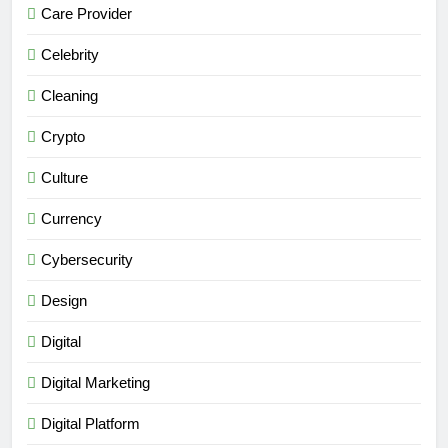
Care Provider
Celebrity
Cleaning
Crypto
Culture
Currency
Cybersecurity
Design
Digital
Digital Marketing
Digital Platform