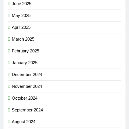
June 2025
May 2025
April 2025
March 2025
February 2025
January 2025
December 2024
November 2024
October 2024
September 2024
August 2024