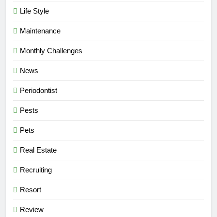
Life Style
Maintenance
Monthly Challenges
News
Periodontist
Pests
Pets
Real Estate
Recruiting
Resort
Review