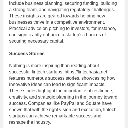
include business planning, securing funding, building
a strong team, and navigating regulatory challenges.
These insights are geared towards helping new
businesses thrive in a competitive environment.
Practical advice on pitching to investors, for instance,
can significantly enhance a startup’s chances of
securing necessary capital.
Success Stories
Nothing is more inspiring than reading about
successful fintech startups. https://fintechasia.net
features numerous success stories, showcasing how
innovative ideas can lead to significant impacts.
These stories highlight the importance of resilience,
creativity, and strategic planning in the journey toward
success. Companies like PayPal and Square have
shown that with the right vision and execution, fintech
startups can achieve remarkable success and
reshape the industry.