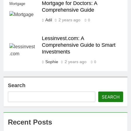
Mortgage for Doctors: A
Mortgage
Comprehensive Guide
Adil
2 years ago
0
Lessinvest.com: A
Comprehensive Guide to Smart
Investments
Sophie
2 years ago
0
Search
SEARCH
Recent Posts