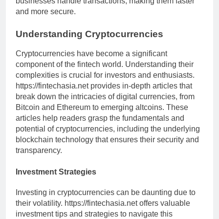
businesses handle transactions, making them faster
and more secure.
Understanding Cryptocurrencies
Cryptocurrencies have become a significant
component of the fintech world. Understanding their
complexities is crucial for investors and enthusiasts.
https://fintechasia.net provides in-depth articles that
break down the intricacies of digital currencies, from
Bitcoin and Ethereum to emerging altcoins. These
articles help readers grasp the fundamentals and
potential of cryptocurrencies, including the underlying
blockchain technology that ensures their security and
transparency.
Investment Strategies
Investing in cryptocurrencies can be daunting due to
their volatility. https://fintechasia.net offers valuable
investment tips and strategies to navigate this