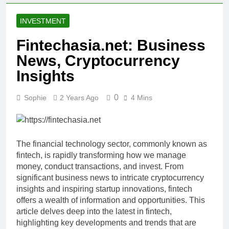
INVESTMENT
Fintechasia.net: Business
News, Cryptocurrency
Insights
0
Sophie
2 Years Ago
4 Mins
The financial technology sector, commonly known as
fintech, is rapidly transforming how we manage
money, conduct transactions, and invest. From
significant business news to intricate cryptocurrency
insights and inspiring startup innovations, fintech
offers a wealth of information and opportunities. This
article delves deep into the latest in fintech,
highlighting key developments and trends that are