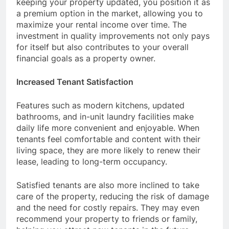
keeping your property updated, you position it as
a premium option in the market, allowing you to
maximize your rental income over time. The
investment in quality improvements not only pays
for itself but also contributes to your overall
financial goals as a property owner.
Increased Tenant Satisfaction
Features such as modern kitchens, updated
bathrooms, and in-unit laundry facilities make
daily life more convenient and enjoyable. When
tenants feel comfortable and content with their
living space, they are more likely to renew their
lease, leading to long-term occupancy.
Satisfied tenants are also more inclined to take
care of the property, reducing the risk of damage
and the need for costly repairs. They may even
recommend your property to friends or family,