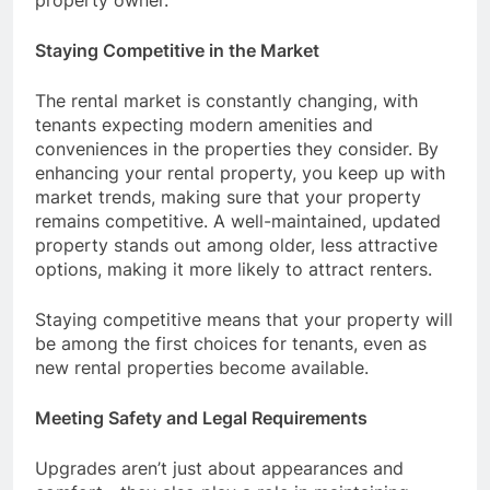
property owner.
Staying Competitive in the Market
The rental market is constantly changing, with
tenants expecting modern amenities and
conveniences in the properties they consider. By
enhancing your rental property, you keep up with
market trends, making sure that your property
remains competitive. A well-maintained, updated
property stands out among older, less attractive
options, making it more likely to attract renters.
Staying competitive means that your property will
be among the first choices for tenants, even as
new rental properties become available.
Meeting Safety and Legal Requirements
Upgrades aren’t just about appearances and