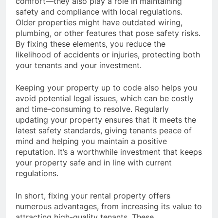
comfort—they also play a role in maintaining
safety and compliance with local regulations.
Older properties might have outdated wiring,
plumbing, or other features that pose safety risks.
By fixing these elements, you reduce the
likelihood of accidents or injuries, protecting both
your tenants and your investment.
Keeping your property up to code also helps you
avoid potential legal issues, which can be costly
and time-consuming to resolve. Regularly
updating your property ensures that it meets the
latest safety standards, giving tenants peace of
mind and helping you maintain a positive
reputation. It’s a worthwhile investment that keeps
your property safe and in line with current
regulations.
In short, fixing your rental property offers
numerous advantages, from increasing its value to
attracting high-quality tenants. These