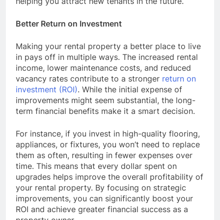
helping you attract new tenants in the future.
Better Return on Investment
Making your rental property a better place to live
in pays off in multiple ways. The increased rental
income, lower maintenance costs, and reduced
vacancy rates contribute to a stronger
return on
investment (ROI)
. While the initial expense of
improvements might seem substantial, the long-
term financial benefits make it a smart decision.
For instance, if you invest in high-quality flooring,
appliances, or fixtures, you won’t need to replace
them as often, resulting in fewer expenses over
time. This means that every dollar spent on
upgrades helps improve the overall profitability of
your rental property. By focusing on strategic
improvements, you can significantly boost your
ROI and achieve greater financial success as a