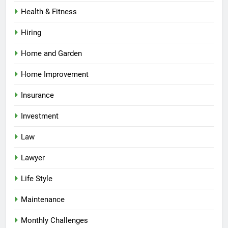
Health & Fitness
Hiring
Home and Garden
Home Improvement
Insurance
Investment
Law
Lawyer
Life Style
Maintenance
Monthly Challenges