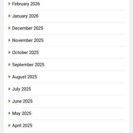
February 2026
January 2026
December 2025
November 2025
October 2025
September 2025
August 2025
July 2025
June 2025
May 2025
April 2025