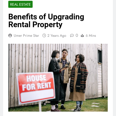
REAL ESTATE
Benefits of Upgrading
Rental Property
0
Umer Prime Star
2 Years Ago
6 Mins