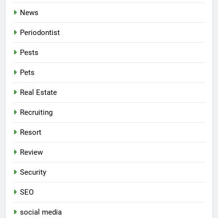
News
Periodontist
Pests
Pets
Real Estate
Recruiting
Resort
Review
Security
SEO
social media