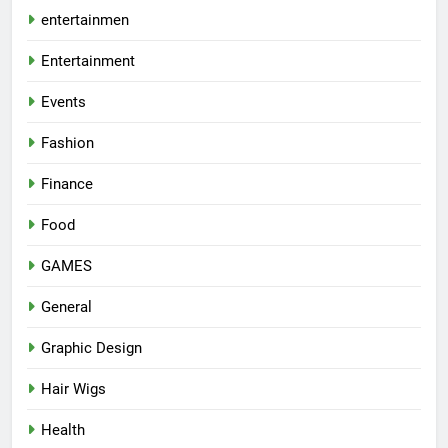
entertainmen
Entertainment
Events
Fashion
Finance
Food
GAMES
General
Graphic Design
Hair Wigs
Health