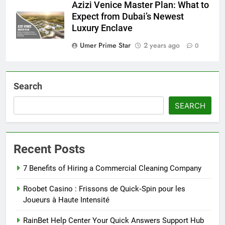
Azizi Venice Master Plan: What to
Expect from Dubai’s Newest
Luxury Enclave
Umer Prime Star
2 years ago
0
Search
SEARCH
Recent Posts
7 Benefits of Hiring a Commercial Cleaning Company
Roobet Casino : Frissons de Quick‑Spin pour les
Joueurs à Haute Intensité
RainBet Help Center Your Quick Answers Support Hub