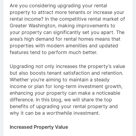
Are you considering upgrading your rental
property to attract more tenants or increase your
rental income? In the competitive rental market of
Greater Washington, making improvements to
your property can significantly set you apart. The
area’s high demand for rental homes means that
properties with modern amenities and updated
features tend to perform much better.
Upgrading not only increases the property’s value
but also boosts tenant satisfaction and retention.
Whether you’re aiming to maintain a steady
income or plan for long-term investment growth,
enhancing your property can make a noticeable
difference. In this blog, we will share the top
benefits of upgrading your rental property and
why it can be a worthwhile investment.
Increased Property Value