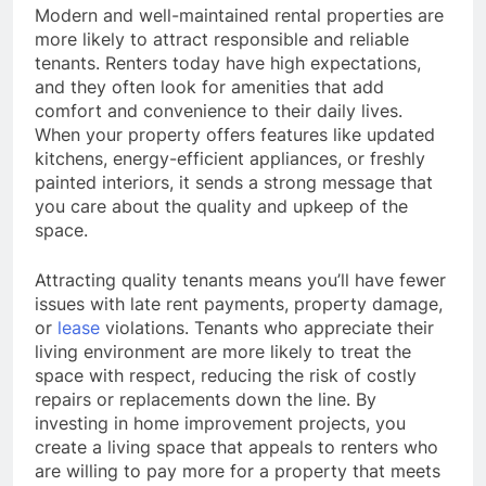
Modern and well-maintained rental properties are
more likely to attract responsible and reliable
tenants. Renters today have high expectations,
and they often look for amenities that add
comfort and convenience to their daily lives.
When your property offers features like updated
kitchens, energy-efficient appliances, or freshly
painted interiors, it sends a strong message that
you care about the quality and upkeep of the
space.
Attracting quality tenants means you’ll have fewer
issues with late rent payments, property damage,
or
lease
violations. Tenants who appreciate their
living environment are more likely to treat the
space with respect, reducing the risk of costly
repairs or replacements down the line. By
investing in home improvement projects, you
create a living space that appeals to renters who
are willing to pay more for a property that meets