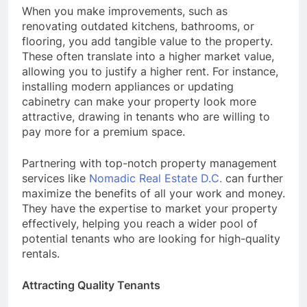
When you make improvements, such as
renovating outdated kitchens, bathrooms, or
flooring, you add tangible value to the property.
These often translate into a higher market value,
allowing you to justify a higher rent. For instance,
installing modern appliances or updating
cabinetry can make your property look more
attractive, drawing in tenants who are willing to
pay more for a premium space.
Partnering with top-notch property management
services like
Nomadic Real Estate D.C.
can further
maximize the benefits of all your work and money.
They have the expertise to market your property
effectively, helping you reach a wider pool of
potential tenants who are looking for high-quality
rentals.
Attracting Quality Tenants