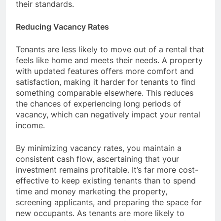
their standards.
Reducing Vacancy Rates
Tenants are less likely to move out of a rental that
feels like home and meets their needs. A property
with updated features offers more comfort and
satisfaction, making it harder for tenants to find
something comparable elsewhere. This reduces
the chances of experiencing long periods of
vacancy, which can negatively impact your rental
income.
By minimizing vacancy rates, you maintain a
consistent cash flow, ascertaining that your
investment remains profitable. It’s far more cost-
effective to keep existing tenants than to spend
time and money marketing the property,
screening applicants, and preparing the space for
new occupants. As tenants are more likely to