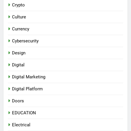
Crypto
Culture
Currency
Cybersecurity
Design
Digital
Digital Marketing
Digital Platform
Doors
EDUCATION
Electrical