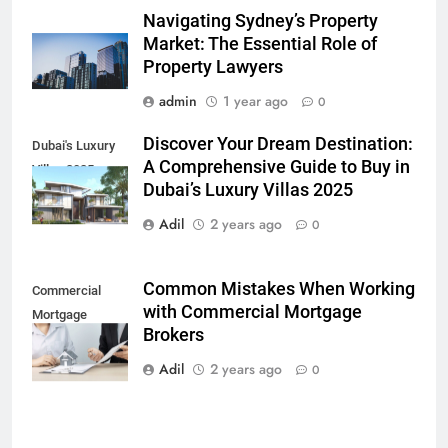
Navigating Sydney’s Property
Market: The Essential Role of
Property Lawyers
admin
1 year ago
0
Discover Your Dream Destination:
Dubai's Luxury
A Comprehensive Guide to Buy in
Villas 2025
Dubai’s Luxury Villas 2025
Adil
2 years ago
0
Common Mistakes When Working
Commercial
with Commercial Mortgage
Mortgage
Brokers
Brokers
Adil
2 years ago
0