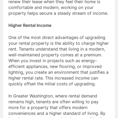
renew their lease when they feel their home is
comfortable and modern, working on your
property helps secure a steady stream of income.
Higher Rental Income
One of the most direct advantages of upgrading
your rental property is the ability to charge higher
rent. Tenants understand that living in a modern,
well-maintained property comes at a premium.
When you invest in projects such as energy-
efficient appliances, new flooring, or improved
lighting, you create an environment that justifies a
higher rental rate. This increased income can
quickly offset the initial costs of upgrading.
In Greater Washington, where rental demand
remains high, tenants are often willing to pay
more for a property that offers modern
conveniences and a higher standard of living. By