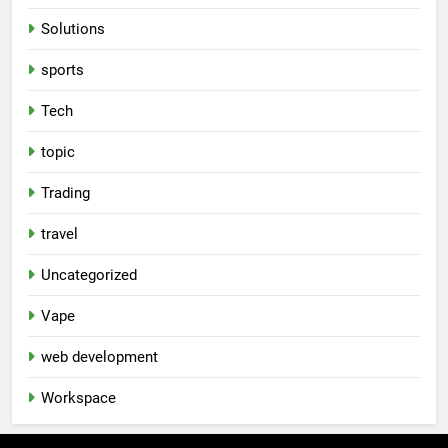
Solutions
sports
Tech
topic
Trading
travel
Uncategorized
Vape
web development
Workspace