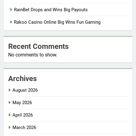
RainBet Drops and Wins Big Payouts
Rakoo Casino Online Big Wins Fun Gaming
Recent Comments
No comments to show.
Archives
August 2026
May 2026
April 2026
March 2026