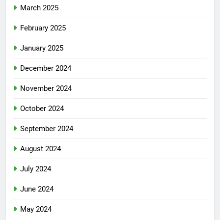
March 2025
February 2025
January 2025
December 2024
November 2024
October 2024
September 2024
August 2024
July 2024
June 2024
May 2024