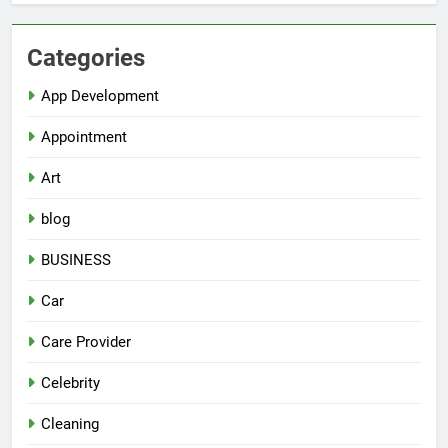
Categories
App Development
Appointment
Art
blog
BUSINESS
Car
Care Provider
Celebrity
Cleaning