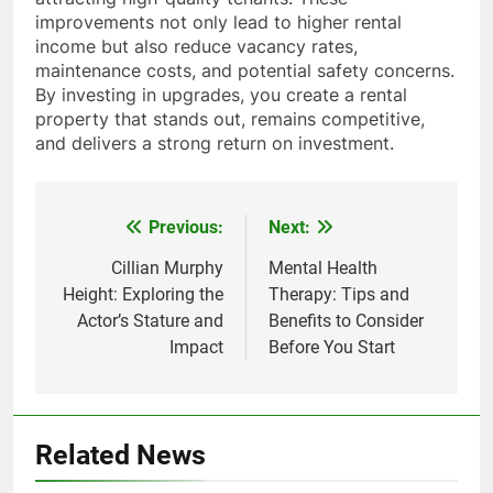
improvements not only lead to higher rental
income but also reduce vacancy rates,
maintenance costs, and potential safety concerns.
By investing in upgrades, you create a rental
property that stands out, remains competitive,
and delivers a strong return on investment.
Previous:
Next:
Post
navigation
Cillian Murphy
Mental Health
Height: Exploring the
Therapy: Tips and
Actor’s Stature and
Benefits to Consider
Impact
Before You Start
Related News