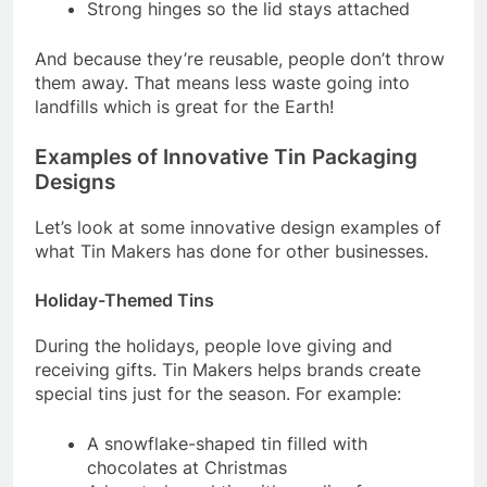
Strong hinges so the lid stays attached
And because they’re reusable, people don’t throw
them away. That means less waste going into
landfills which is great for the Earth!
Examples of Innovative Tin Packaging
Designs
Let’s look at some innovative design examples of
what Tin Makers has done for other businesses.
Holiday-Themed Tins
During the holidays, people love giving and
receiving gifts. Tin Makers helps brands create
special tins just for the season. For example:
A snowflake-shaped tin filled with
chocolates at Christmas