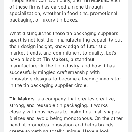
Independent Can Company, and
Tin Makers
. Each
of these firms has carved a niche through
specialization, whether in food tins, promotional
packaging, or luxury tin boxes.
What distinguishes these tin packaging suppliers
apart is not just their manufacturing capability but
their design insight, knowledge of futuristic
market trends, and commitment to quality. Let’s
have a look at
Tin Makers
, a standout
manufacturer in the tin industry, and how it has
successfully mingled craftsmanship with
innovative designs to become a leading innovator
in the tin packaging supplier circle.
Tin Makers
is a company that creates creative,
strong, and reusable tin packaging. It works
closely with businesses to make tins in all shapes
& sizes and avoid being monotonous. On the other
hand, it promotes innovation and helps brands
create something totally unique. Have a look