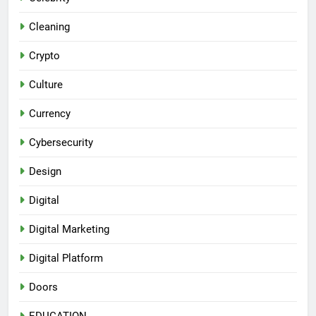
Cleaning
Crypto
Culture
Currency
Cybersecurity
Design
Digital
Digital Marketing
Digital Platform
Doors
EDUCATION