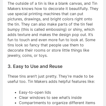
The outside of a tin is like a blank canvas, and Tin
Makers knows how to decorate it beautifully. They
use special printing machines that can put
pictures, drawings, and bright colors right onto
the tin. They can also make parts of the tin feel
bumpy (this is called embossing) or shiny, which
adds texture and makes the design pop out. It’s
fun to touch and even more fun to look at. Some
tins look so fancy that people use them to
decorate their rooms or store little things like
jewelry, coins, or toys.
3. Easy to Use and Reuse
These tins aren’t just pretty. They’re made to be
useful too. Tin Makers adds helpful features like:
Easy-to-open lids
Clear windows to see what’s inside
Compartments to organize different items