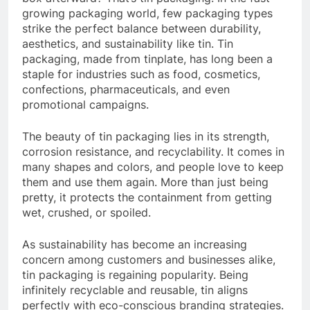
growing packaging world, few packaging types
strike the perfect balance between durability,
aesthetics, and sustainability like tin. Tin
packaging, made from tinplate, has long been a
staple for industries such as food, cosmetics,
confections, pharmaceuticals, and even
promotional campaigns.
The beauty of tin packaging lies in its strength,
corrosion resistance, and recyclability. It comes in
many shapes and colors, and people love to keep
them and use them again. More than just being
pretty, it protects the containment from getting
wet, crushed, or spoiled.
As sustainability has become an increasing
concern among customers and businesses alike,
tin packaging is regaining popularity. Being
infinitely recyclable and reusable, tin aligns
perfectly with eco-conscious branding strategies.