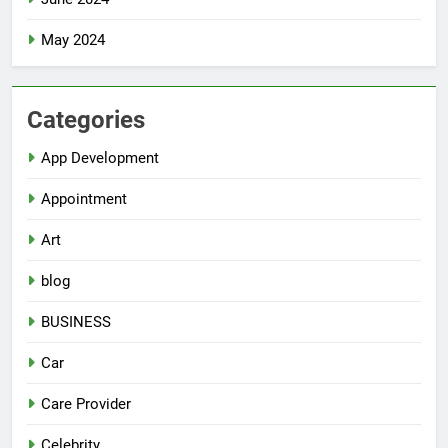
May 2024
Categories
App Development
Appointment
Art
blog
BUSINESS
Car
Care Provider
Celebrity