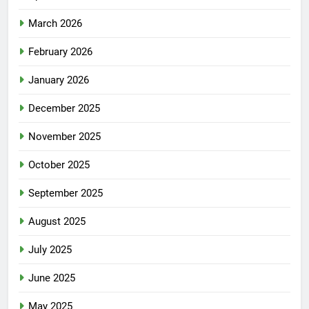
March 2026
February 2026
January 2026
December 2025
November 2025
October 2025
September 2025
August 2025
July 2025
June 2025
May 2025