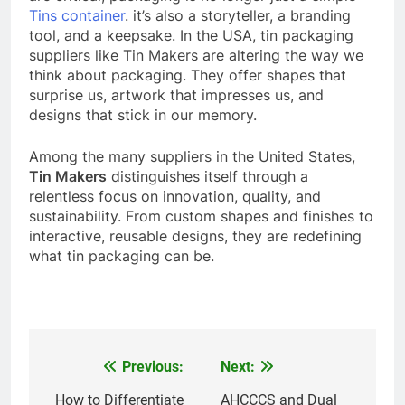
Tins container
. it’s also a storyteller, a branding
tool, and a keepsake.
In the USA, tin packaging
suppliers like Tin Makers are altering the way we
think about packaging. They offer shapes that
surprise us, artwork that impresses us, and
designs that stick in our memory.
Among the many suppliers in the United States,
Tin Makers
distinguishes itself through a
relentless focus on innovation, quality, and
sustainability. From custom shapes and finishes to
interactive, reusable designs, they are redefining
what tin packaging can be.
Previous:
Next:
Post
navigation
How to Differentiate
AHCCCS and Dual