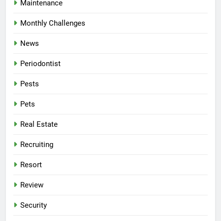
Maintenance
Monthly Challenges
News
Periodontist
Pests
Pets
Real Estate
Recruiting
Resort
Review
Security