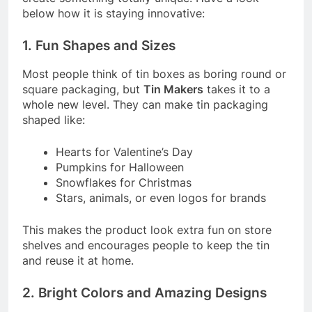
below how it is staying innovative:
1. Fun Shapes and Sizes
Most people think of tin boxes as boring round or
square packaging, but
Tin Makers
takes it to a
whole new level. They can make tin packaging
shaped like:
Hearts for Valentine’s Day
Pumpkins for Halloween
Snowflakes for Christmas
Stars, animals, or even logos for brands
This makes the product look extra fun on store
shelves and encourages people to keep the tin
and reuse it at home.
2. Bright Colors and Amazing Designs