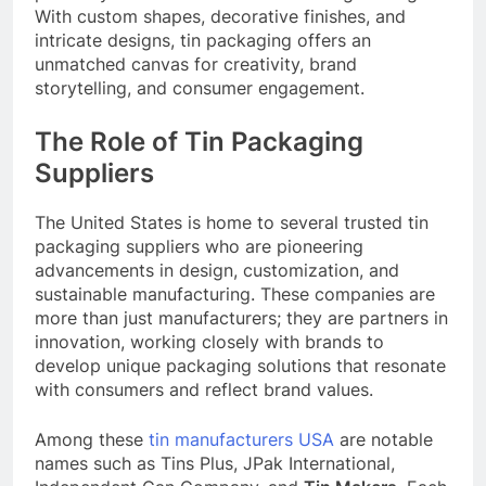
With custom shapes, decorative finishes, and
intricate designs, tin packaging offers an
unmatched canvas for creativity, brand
storytelling, and consumer engagement.
The Role of Tin Packaging
Suppliers
The United States is home to several trusted tin
packaging suppliers who are pioneering
advancements in design, customization, and
sustainable manufacturing. These companies are
more than just manufacturers; they are partners in
innovation, working closely with brands to
develop unique packaging solutions that resonate
with consumers and reflect brand values.
Among these
tin manufacturers USA
are notable
names such as Tins Plus, JPak International,