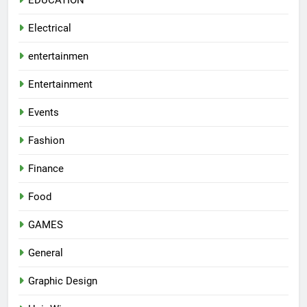
Electrical
entertainmen
Entertainment
Events
Fashion
Finance
Food
GAMES
General
Graphic Design