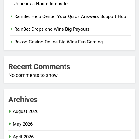
Joueurs à Haute Intensité
RainBet Help Center Your Quick Answers Support Hub
RainBet Drops and Wins Big Payouts
Rakoo Casino Online Big Wins Fun Gaming
Recent Comments
No comments to show.
Archives
August 2026
May 2026
April 2026