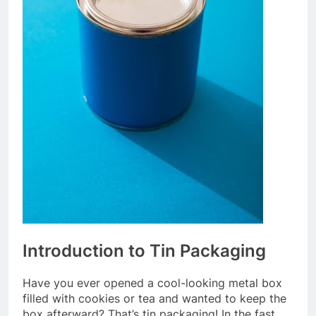
Introduction to Tin Packaging
Have you ever opened a cool-looking metal box
filled with cookies or tea and wanted to keep the
box afterward? That’s tin packaging! In the fast