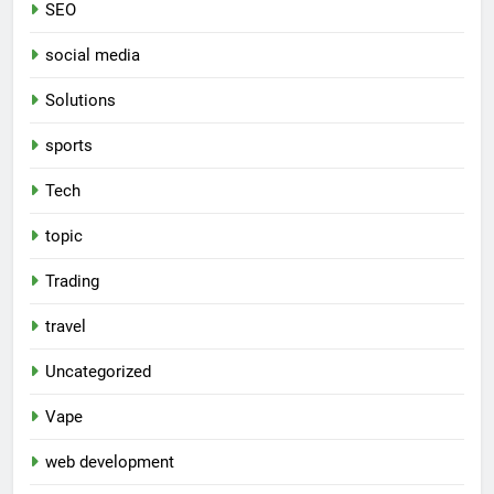
SEO
social media
Solutions
sports
Tech
topic
Trading
travel
Uncategorized
Vape
web development