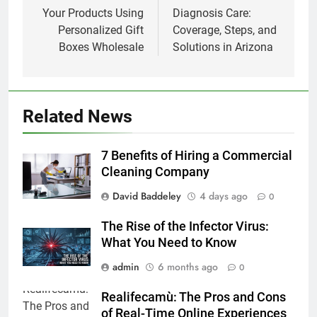
Your Products Using
Diagnosis Care:
Personalized Gift
Coverage, Steps, and
Boxes Wholesale
Solutions in Arizona
Related News
7 Benefits of Hiring a Commercial
Cleaning Company
David Baddeley
4 days ago
0
The Rise of the Infector Virus:
What You Need to Know
admin
6 months ago
0
Realifecamù: The Pros and Cons
of Real-Time Online Experiences