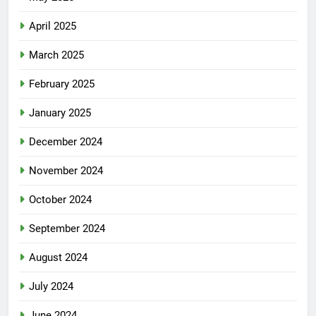
April 2025
March 2025
February 2025
January 2025
December 2024
November 2024
October 2024
September 2024
August 2024
July 2024
June 2024