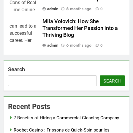
admin
6 months ago
0
Mila Volovich: How She
Transformed Her Passion into a
Thriving Blog
admin
6 months ago
0
Search
SEARCH
Recent Posts
7 Benefits of Hiring a Commercial Cleaning Company
Roobet Casino : Frissons de Quick‑Spin pour les