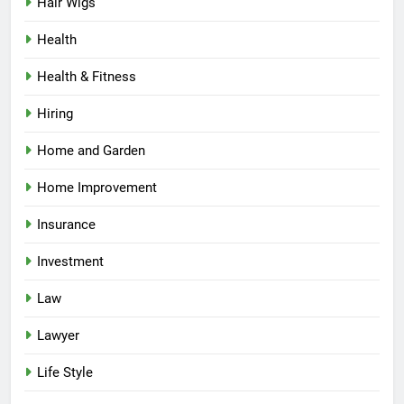
Hair Wigs
Health
Health & Fitness
Hiring
Home and Garden
Home Improvement
Insurance
Investment
Law
Lawyer
Life Style