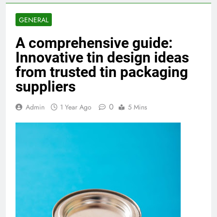
GENERAL
A comprehensive guide:
Innovative tin design ideas
from trusted tin packaging
suppliers
0
Admin
1 Year Ago
5 Mins