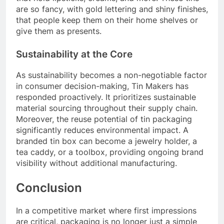
are so fancy, with gold lettering and shiny finishes,
that people keep them on their home shelves or
give them as presents.
Sustainability at the Core
As sustainability becomes a non-negotiable factor
in consumer decision-making, Tin Makers has
responded proactively. It prioritizes sustainable
material sourcing throughout their supply chain.
Moreover, the reuse potential of tin packaging
significantly reduces environmental impact. A
branded tin box can become a jewelry holder, a
tea caddy, or a toolbox, providing ongoing brand
visibility without additional manufacturing.
Conclusion
In a competitive market where first impressions
are critical, packaging is no longer just a simple