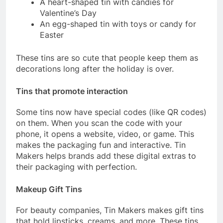
A heart-shaped tin with candies for
Valentine’s Day
An egg-shaped tin with toys or candy for
Easter
These tins are so cute that people keep them as
decorations long after the holiday is over.
Tins that promote interaction
Some tins now have special codes (like QR codes)
on them. When you scan the code with your
phone, it opens a website, video, or game. This
makes the packaging fun and interactive. Tin
Makers helps brands add these digital extras to
their packaging with perfection.
Makeup Gift Tins
For beauty companies, Tin Makers makes gift tins
that hold lipsticks, creams, and more. These tins