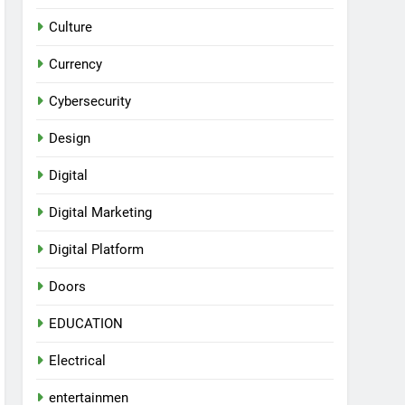
Culture
Currency
Cybersecurity
Design
Digital
Digital Marketing
Digital Platform
Doors
EDUCATION
Electrical
entertainmen