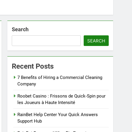
Search
SEARCH
Recent Posts
7 Benefits of Hiring a Commercial Cleaning
Company
Roobet Casino : Frissons de Quick‑Spin pour
les Joueurs à Haute Intensité
RainBet Help Center Your Quick Answers
Support Hub