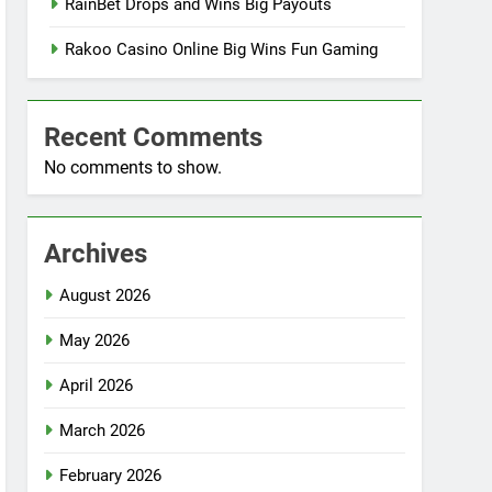
RainBet Drops and Wins Big Payouts
Rakoo Casino Online Big Wins Fun Gaming
Recent Comments
No comments to show.
Archives
August 2026
May 2026
April 2026
March 2026
February 2026