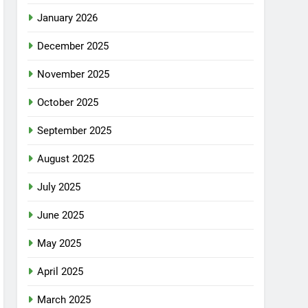
January 2026
December 2025
November 2025
October 2025
September 2025
August 2025
July 2025
June 2025
May 2025
April 2025
March 2025