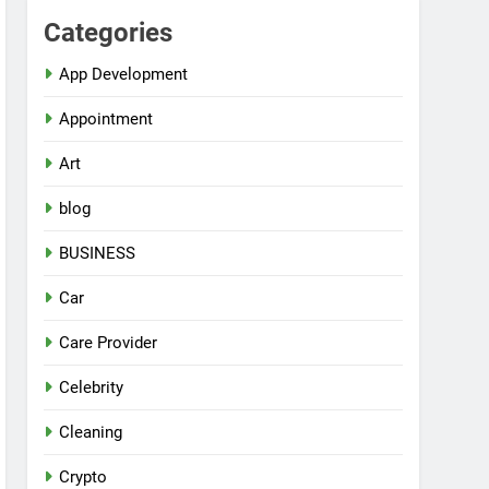
Categories
App Development
Appointment
Art
blog
BUSINESS
Car
Care Provider
Celebrity
Cleaning
Crypto