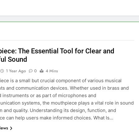
iece: The Essential Tool for Clear and
ul Sound
1 Year Ago
0
4 Mins
ece is a small but crucial component of various musical
ts and communication devices. Whether used in brass and
instruments or as part of microphones and
nication systems, the mouthpiece plays a vital role in sound
n and quality. Understanding its design, function, and
nce can help users make informed choices. What Is…
News