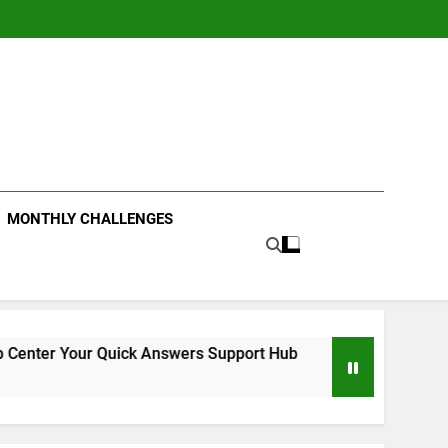
MONTHLY CHALLENGES
r Quick Answers Support Hub
RainBet Drops and Wins Bi
2 Months Ago