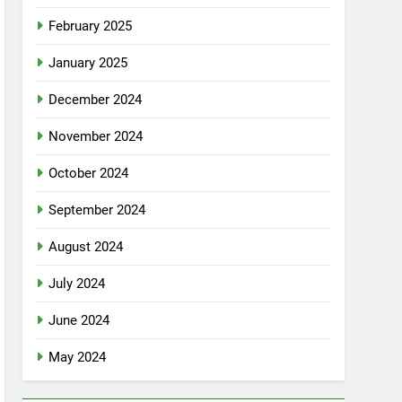
February 2025
January 2025
December 2024
November 2024
October 2024
September 2024
August 2024
July 2024
June 2024
May 2024