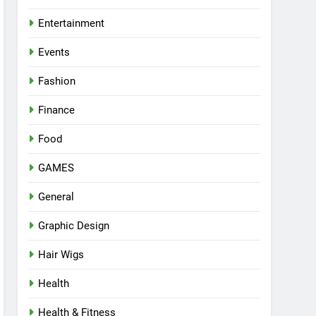
Entertainment
Events
Fashion
Finance
Food
GAMES
General
Graphic Design
Hair Wigs
Health
Health & Fitness