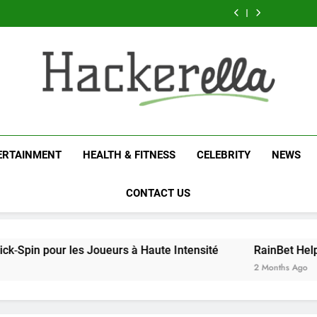
RainBet
RainBet
and
of
:
Center
and
of
:
Help
Drops
Wins
Hiring
Frissons
Your
Wins
Hiring
Frissons
Center
and
Big
a
de
Quick
Big
a
de
Your
Wins
Payouts
Commercial
Quick‑Spin
Answers
Payouts
Commercial
Quick‑Spin
Quick
Big
Cleaning
pour
Support
Cleaning
pour
Answers
Payouts
Company
les
Hub
Company
les
Support
Joueurs
Joueurs
Hub
à
à
Haute
Haute
Intensité
Intensité
Hackerella
ERTAINMENT
HEALTH & FITNESS
CELEBRITY
NEWS
CONTACT US
 les Joueurs à Haute Intensité
RainBet Help Center You
2 Months Ago