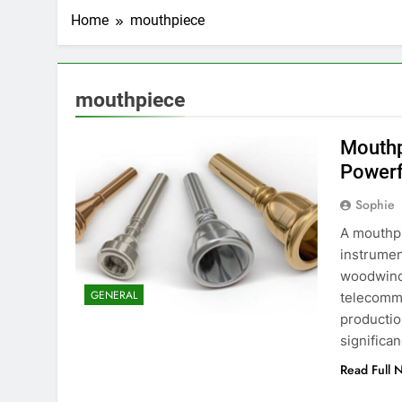
Home
mouthpiece
mouthpiece
Mouthp
Powerf
Sophie
A mouthpi
instrumen
woodwind 
GENERAL
telecommu
productio
significa
Read Full 