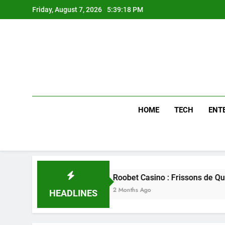
Skip
Friday, August 7, 2026
5:39:19 PM
to
content
HOME
TECH
ENT
ing Company
Roobet Casino : Frissons de Quick‑Spin pour
2 Months Ago
HEADLINES