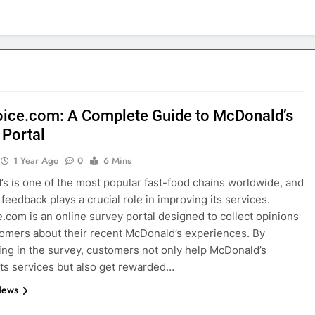
ce.com: A Complete Guide to McDonald’s
 Portal
1 Year Ago
0
6 Mins
s is one of the most popular fast-food chains worldwide, and
feedback plays a crucial role in improving its services.
com is an online survey portal designed to collect opinions
omers about their recent McDonald’s experiences. By
ting in the survey, customers not only help McDonald’s
ts services but also get rewarded…
News