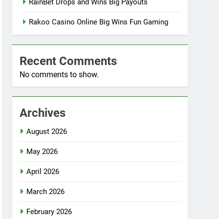
RainBet Drops and Wins Big Payouts
Rakoo Casino Online Big Wins Fun Gaming
Recent Comments
No comments to show.
Archives
August 2026
May 2026
April 2026
March 2026
February 2026