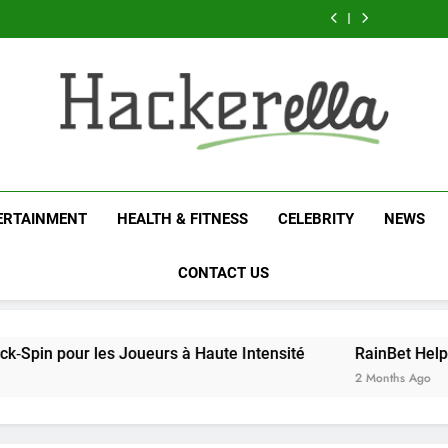
RainBet
RainBet
and
of
:
Center
and
of
:
Help
Drops
Wins
Hiring
Frissons
Your
Wins
Hiring
Frissons
Center
and
Big
a
de
Quick
Big
a
de
Your
Wins
Payouts
Commercial
Quick‑Spin
Answers
Payouts
Commercial
Quick‑Spin
Quick
Big
Cleaning
pour
Support
Cleaning
pour
Answers
Payouts
Company
les
Hub
Company
les
Support
Joueurs
Joueurs
Hub
à
à
Haute
Haute
Intensité
Intensité
Hackerella
ERTAINMENT
HEALTH & FITNESS
CELEBRITY
NEWS
CONTACT US
es Joueurs à Haute Intensité
RainBet Help Center Your 
2 Months Ago