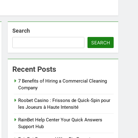
Search
SEARCH
Recent Posts
7 Benefits of Hiring a Commercial Cleaning
Company
Roobet Casino : Frissons de Quick‑Spin pour
les Joueurs à Haute Intensité
RainBet Help Center Your Quick Answers
Support Hub