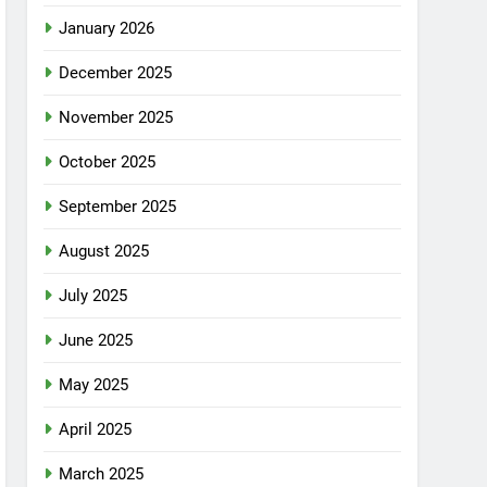
January 2026
December 2025
November 2025
October 2025
September 2025
August 2025
July 2025
June 2025
May 2025
April 2025
March 2025