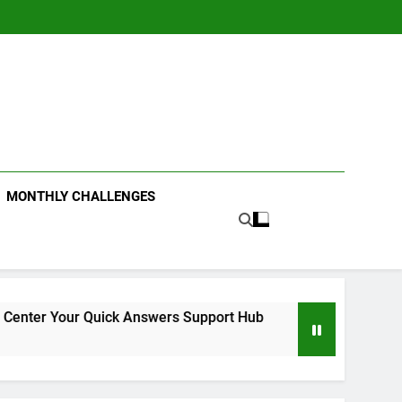
MONTHLY CHALLENGES
Quick Answers Support Hub
RainBet Drops and Wins Big
2 Months Ago