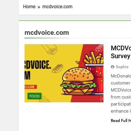
Home
mcdvoice.com
mcdvoice.com
MCDVoi
Survey
Sophie
McDonald’
customer 
MCDVoice.
FOOD
from cust
participa
enhance i
Read Full 