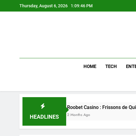
Skip
Thursday, August 6, 2026
1:09:47 PM
to
content
HOME
TECH
ENT
g Company
Roobet Casino : Frissons de Quick‑Spin pour l
2 Months Ago
HEADLINES