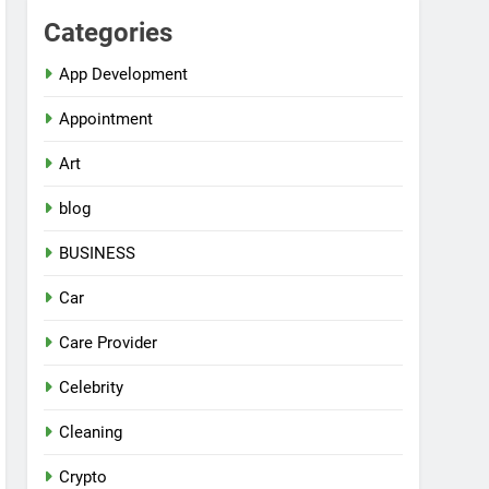
Categories
App Development
Appointment
Art
blog
BUSINESS
Car
Care Provider
Celebrity
Cleaning
Crypto