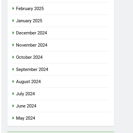
February 2025
January 2025
December 2024
November 2024
October 2024
September 2024
August 2024
July 2024
June 2024
May 2024