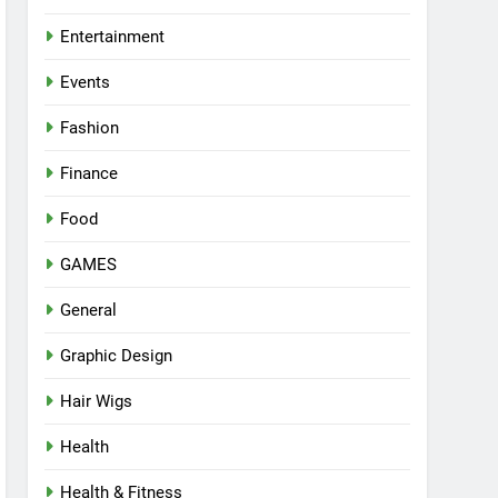
Entertainment
Events
Fashion
Finance
Food
GAMES
General
Graphic Design
Hair Wigs
Health
Health & Fitness