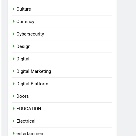
Culture
Currency
Cybersecurity
Design
Digital
Digital Marketing
Digital Platform
Doors
EDUCATION
Electrical
entertainmen