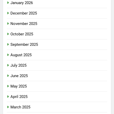
January 2026
December 2025
November 2025
October 2025
September 2025
August 2025
July 2025
June 2025
May 2025
April 2025
March 2025