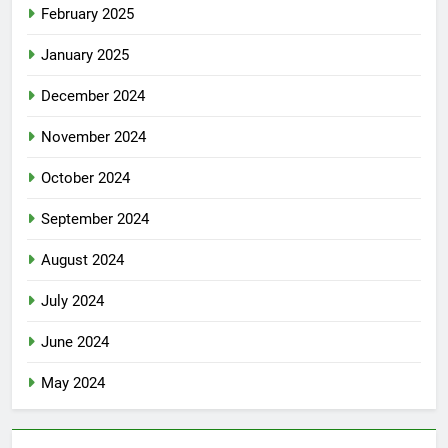
February 2025
January 2025
December 2024
November 2024
October 2024
September 2024
August 2024
July 2024
June 2024
May 2024