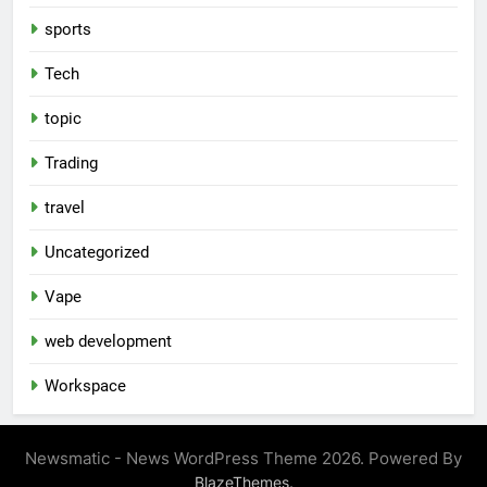
sports
Tech
topic
Trading
travel
Uncategorized
Vape
web development
Workspace
Newsmatic - News WordPress Theme 2026. Powered By
.
BlazeThemes