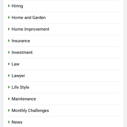
Hiring
Home and Garden
Home Improvement
Insurance
Investment
Law
Lawyer
Life Style
Maintenance
Monthly Challenges
News