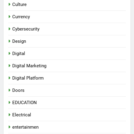
Culture
Currency
Cybersecurity
Design
Digital
Digital Marketing
Digital Platform
Doors
EDUCATION
Electrical
entertainmen