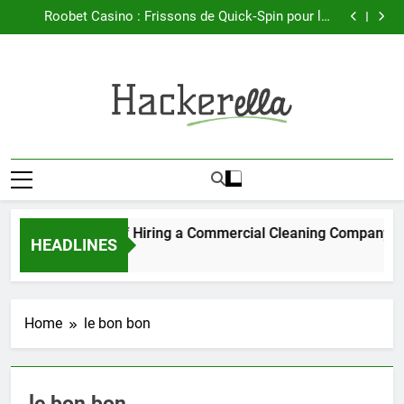
7 Benefits of Hiring a Commercial Cleaning Company
Skip
Roobet Casino : Frissons de Quick‑Spin pour les
to
Joueurs à Haute Intensité
RainBet Help Center Your Quick Answers Support
Hub
RainBet Drops and Wins Big Payouts
content
7 Benefits of Hiring a Commercial Cleaning Company
Roobet Casino : Frissons de Quick‑Spin pour les
Joueurs à Haute Intensité
RainBet Help Center Your Quick Answers Support
Hub
RainBet Drops and Wins Big Payouts
Hackerella
7 Benefits of Hiring a Commercial Cleaning Company
HEADLINES
3 Days Ago
Home
le bon bon
le bon bon