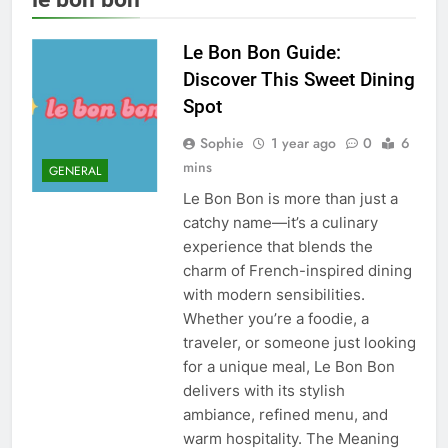
Le Bon Bon Guide:
Discover This Sweet Dining
Spot
Sophie
1 year ago
0
6
mins
GENERAL
Le Bon Bon is more than just a
catchy name—it’s a culinary
experience that blends the
charm of French-inspired dining
with modern sensibilities.
Whether you’re a foodie, a
traveler, or someone just looking
for a unique meal, Le Bon Bon
delivers with its stylish
ambiance, refined menu, and
warm hospitality. The Meaning