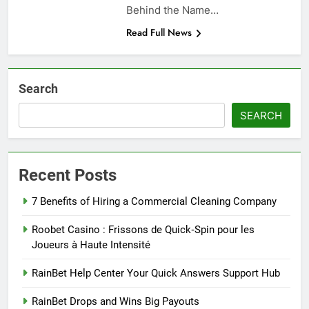
Behind the Name…
Read Full News
Search
SEARCH
Recent Posts
7 Benefits of Hiring a Commercial Cleaning Company
Roobet Casino : Frissons de Quick‑Spin pour les
Joueurs à Haute Intensité
RainBet Help Center Your Quick Answers Support Hub
RainBet Drops and Wins Big Payouts