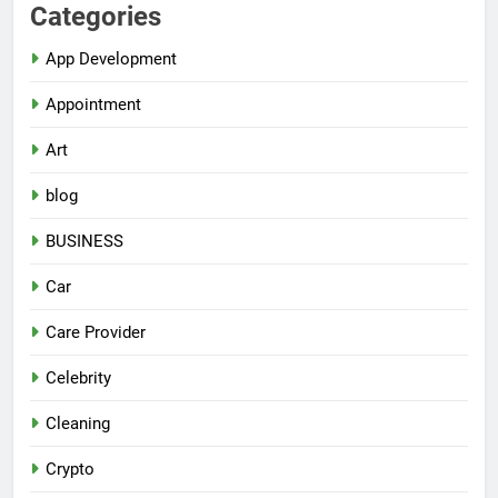
Categories
App Development
Appointment
Art
blog
BUSINESS
Car
Care Provider
Celebrity
Cleaning
Crypto