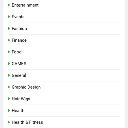
Entertainment
Events
Fashion
Finance
Food
GAMES
General
Graphic Design
Hair Wigs
Health
Health & Fitness