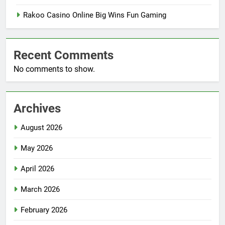
Rakoo Casino Online Big Wins Fun Gaming
Recent Comments
No comments to show.
Archives
August 2026
May 2026
April 2026
March 2026
February 2026