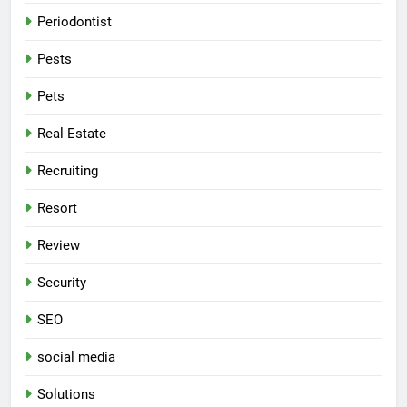
Periodontist
Pests
Pets
Real Estate
Recruiting
Resort
Review
Security
SEO
social media
Solutions