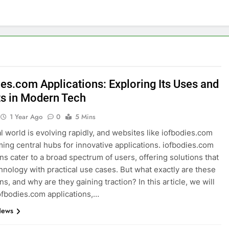
ies.com Applications: Exploring Its Uses and
ts in Modern Tech
1 Year Ago
0
5 Mins
al world is evolving rapidly, and websites like iofbodies.com
ing central hubs for innovative applications. iofbodies.com
ons cater to a broad spectrum of users, offering solutions that
hnology with practical use cases. But what exactly are these
ns, and why are they gaining traction? In this article, we will
ofbodies.com applications,…
News