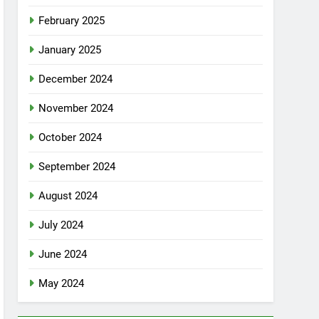
February 2025
January 2025
December 2024
November 2024
October 2024
September 2024
August 2024
July 2024
June 2024
May 2024