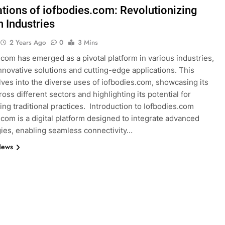
ations of iofbodies.com: Revolutionizing
 Industries
2 Years Ago
0
3 Mins
.com has emerged as a pivotal platform in various industries,
innovative solutions and cutting-edge applications. This
elves into the diverse uses of iofbodies.com, showcasing its
oss different sectors and highlighting its potential for
ing traditional practices. Introduction to Iofbodies.com
.com is a digital platform designed to integrate advanced
ies, enabling seamless connectivity…
News