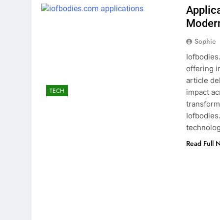
Applic
Modern
Sophie
Iofbodies
offering 
article d
TECH
impact acr
transform
Iofbodies
technolog
Read Full 