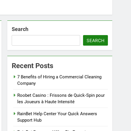
Search
SEARCH
Recent Posts
7 Benefits of Hiring a Commercial Cleaning
Company
Roobet Casino : Frissons de Quick‑Spin pour
les Joueurs à Haute Intensité
RainBet Help Center Your Quick Answers
Support Hub