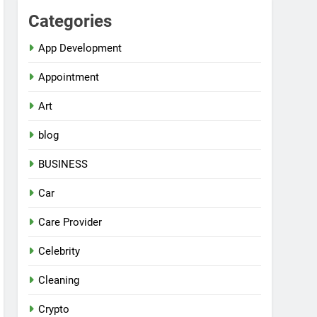
Categories
App Development
Appointment
Art
blog
BUSINESS
Car
Care Provider
Celebrity
Cleaning
Crypto