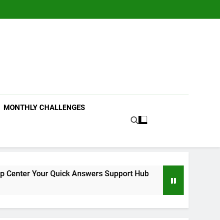
MONTHLY CHALLENGES
ur Quick Answers Support Hub
RainBet Drops and Wins B
2 Months Ago