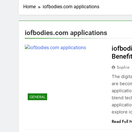
Home
iofbodies.com applications
iofbodies.com applications
iofbod
Benefi
Sophie
The digit
are becom
applicati
GENERAL
blend tec
applicatio
explore i
Read Full 