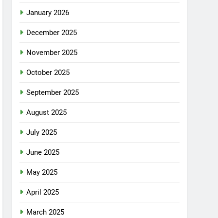
January 2026
December 2025
November 2025
October 2025
September 2025
August 2025
July 2025
June 2025
May 2025
April 2025
March 2025