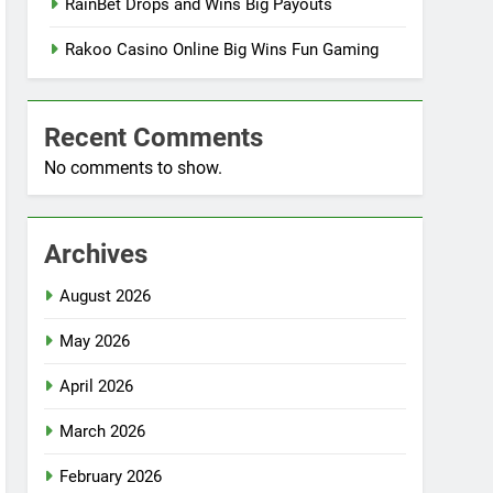
RainBet Drops and Wins Big Payouts
Rakoo Casino Online Big Wins Fun Gaming
Recent Comments
No comments to show.
Archives
August 2026
May 2026
April 2026
March 2026
February 2026