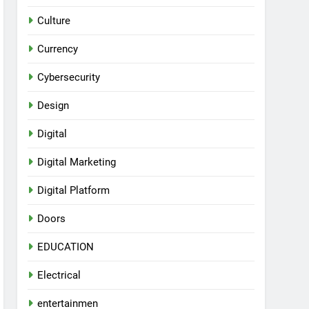
Culture
Currency
Cybersecurity
Design
Digital
Digital Marketing
Digital Platform
Doors
EDUCATION
Electrical
entertainmen