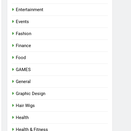
Entertainment
Events
Fashion
Finance
Food
GAMES
General
Graphic Design
Hair Wigs
Health
Health & Fitness