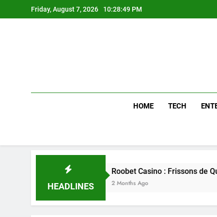
Skip
Friday, August 7, 2026
10:28:50 PM
to
content
HOME
TECH
ENT
ning Company
Roobet Casino : Frissons de Quick‑Spin pou
2 Months Ago
HEADLINES