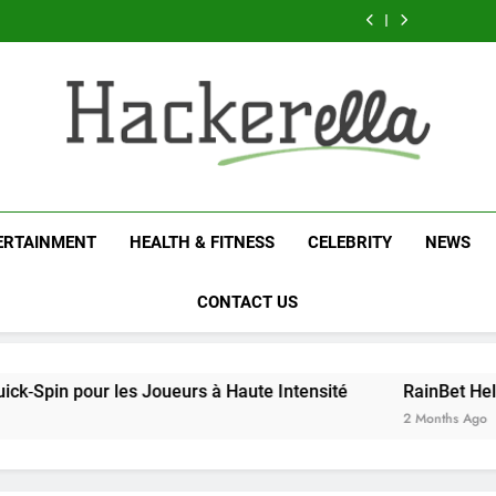
RainBet
RainBet
and
of
:
Center
and
of
:
Help
Drops
Wins
Hiring
Frissons
Your
Wins
Hiring
Frissons
Center
and
Big
a
de
Quick
Big
a
de
Your
Wins
Payouts
Commercial
Quick‑Spin
Answers
Payouts
Commercial
Quick‑Spin
Quick
Big
Cleaning
pour
Support
Cleaning
pour
Answers
Payouts
Company
les
Hub
Company
les
Support
Joueurs
Joueurs
Hub
à
à
Haute
Haute
Intensité
Intensité
Hackerella
ERTAINMENT
HEALTH & FITNESS
CELEBRITY
NEWS
CONTACT US
r les Joueurs à Haute Intensité
RainBet Help Center Yo
2 Months Ago