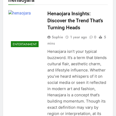
Henaojara Insights:
Discover the Trend That’s
Turning Heads
Sophie
1 year ago
0
5
mins
ENTERTAINMENT
Henaojara isn’t your typical
buzzword. It’s a term that blends
cultural flair, aesthetic charm,
and lifestyle influence. Whether
you’ve heard whispers of it on
social media or seen it reflected
in modern art and fashion,
Henaojara is a concept that’s
building momentum. Though its
exact definition may vary by
region or interpretation, at its