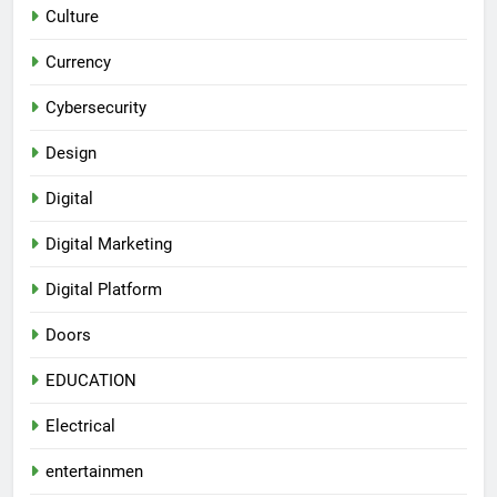
Culture
Currency
Cybersecurity
Design
Digital
Digital Marketing
Digital Platform
Doors
EDUCATION
Electrical
entertainmen