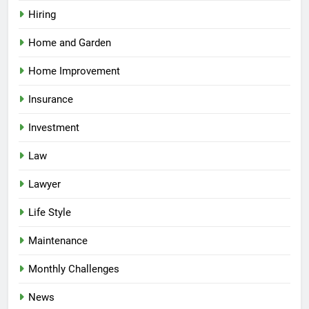
Hiring
Home and Garden
Home Improvement
Insurance
Investment
Law
Lawyer
Life Style
Maintenance
Monthly Challenges
News