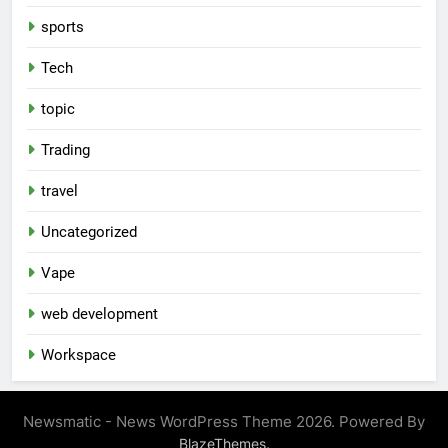
sports
Tech
topic
Trading
travel
Uncategorized
Vape
web development
Workspace
Newsmatic - News WordPress Theme 2026. Powered By
.
BlazeThemes