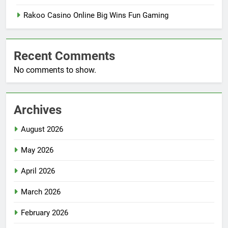
Rakoo Casino Online Big Wins Fun Gaming
Recent Comments
No comments to show.
Archives
August 2026
May 2026
April 2026
March 2026
February 2026