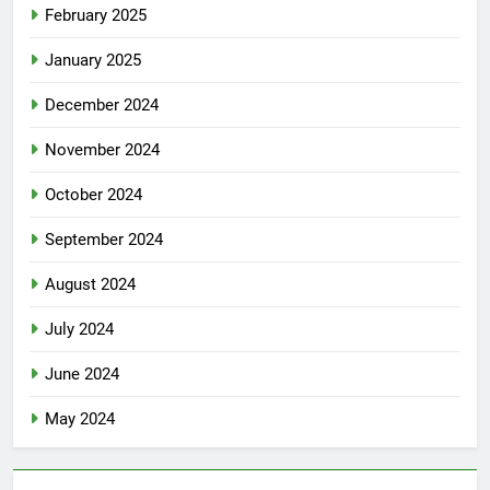
February 2025
January 2025
December 2024
November 2024
October 2024
September 2024
August 2024
July 2024
June 2024
May 2024