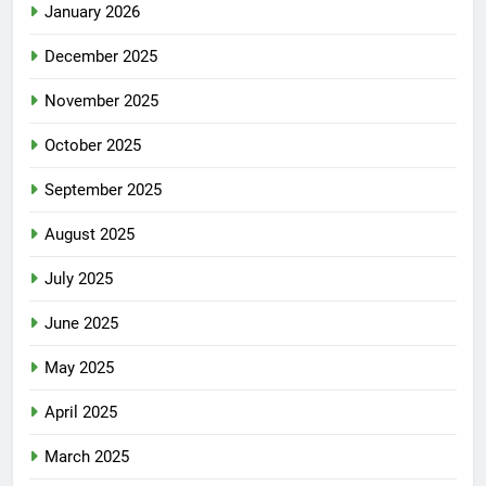
January 2026
December 2025
November 2025
October 2025
September 2025
August 2025
July 2025
June 2025
May 2025
April 2025
March 2025