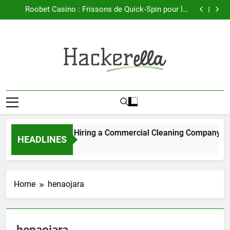
7 Benefits of Hiring a Commercial Cleaning Company
Skip
Roobet Casino : Frissons de Quick‑Spin pour les
to
Joueurs à Haute Intensité
RainBet Help Center Your Quick Answers Support
Hub
RainBet Drops and Wins Big Payouts
content
7 Benefits of Hiring a Commercial Cleaning Company
Roobet Casino : Frissons de Quick‑Spin pour les
Joueurs à Haute Intensité
RainBet Help Center Your Quick Answers Support
Hub
RainBet Drops and Wins Big Payouts
Hackerella
7 Benefits of Hiring a Commercial Cleaning Company
HEADLINES
4 Days Ago
Home
henaojara
henaojara