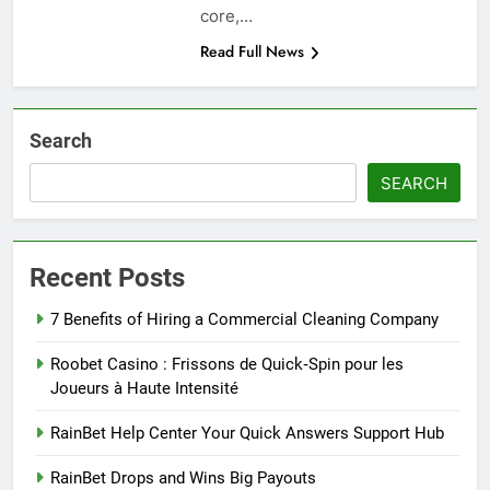
core,…
Read Full News
Search
SEARCH
Recent Posts
7 Benefits of Hiring a Commercial Cleaning Company
Roobet Casino : Frissons de Quick‑Spin pour les
Joueurs à Haute Intensité
RainBet Help Center Your Quick Answers Support Hub
RainBet Drops and Wins Big Payouts