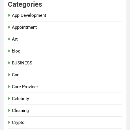
Categories
App Development
Appointment
Art
blog
BUSINESS
Car
Care Provider
Celebrity
Cleaning
Crypto