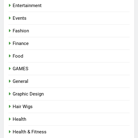
Entertainment
Events
Fashion
Finance
Food
GAMES
General
Graphic Design
Hair Wigs
Health
Health & Fitness