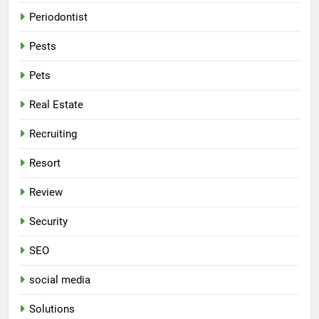
Periodontist
Pests
Pets
Real Estate
Recruiting
Resort
Review
Security
SEO
social media
Solutions