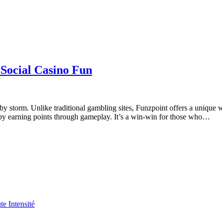
 Social Casino Fun
by storm. Unlike traditional gambling sites, Funzpoint offers a unique 
 by earning points through gameplay. It’s a win-win for those who…
e Intensité