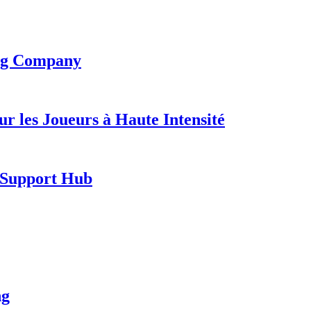
ing Company
r les Joueurs à Haute Intensité
 Support Hub
ng