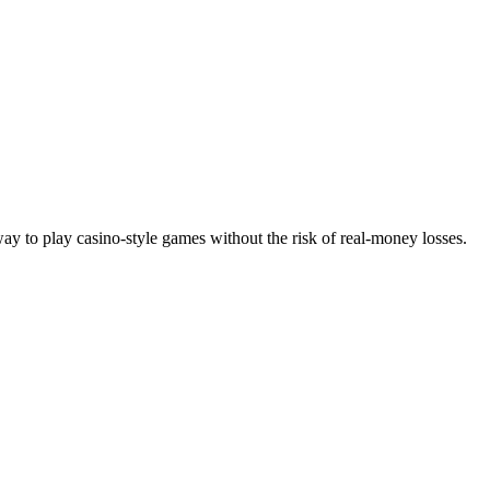
way to play casino-style games without the risk of real-money losses.