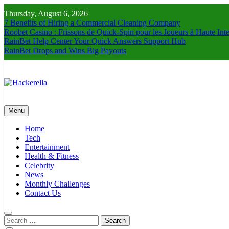
Skip
Thursday, August 6, 2026
to
7 Benefits of Hiring a Commercial Cleaning Company
content
Roobet Casino : Frissons de Quick‑Spin pour les Joueurs à Haute Inte
RainBet Help Center Your Quick Answers Support Hub
RainBet Drops and Wins Big Payouts
Hackerella
Menu
Home
Tech
Entertainment
Health & Fitness
Celebrity
News
Monthly Challenges
Contact Us
Search
for: