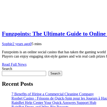
Funzpoints: The Ultimate Guide to Online
Sophie
2 years ago
0
5 mins
Funzpoints is an online social casino that has taken the gaming world 
Players can enjoy engaging slot-style games and win real cash prizes
Read Full News
Search
Search
Recent Posts
7 Benefits of Hiring a Commercial Cleaning Company
Roobet Casino : Frissons de Quick‑Spin pour les Joueurs à Haut
RainBet Help Center Your Quick Answers Support Hub
RainBet Drops and Wins Big Payouts