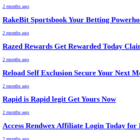
2 months ago
RakeBit Sportsbook Your Betting Powerho
2 months ago
Razed Rewards Get Rewarded Today Clai
2 months ago
Reload Self Exclusion Secure Your Next 
2 months ago
Rapid is Rapid legit Get Yours Now
2 months ago
Access Rendwex Affiliate Login Today for
2 months ago