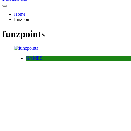
Home
funzpoints
funzpoints
GAMES