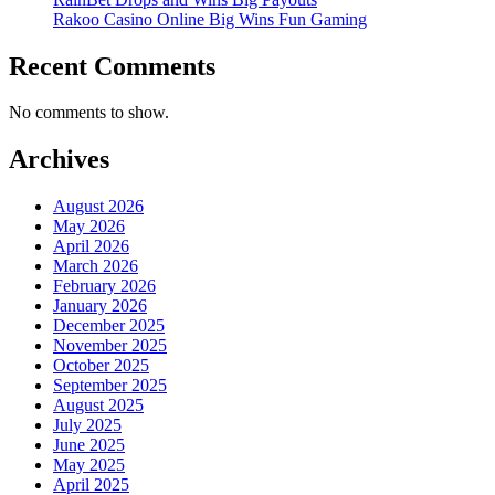
Rakoo Casino Online Big Wins Fun Gaming
Recent Comments
No comments to show.
Archives
August 2026
May 2026
April 2026
March 2026
February 2026
January 2026
December 2025
November 2025
October 2025
September 2025
August 2025
July 2025
June 2025
May 2025
April 2025