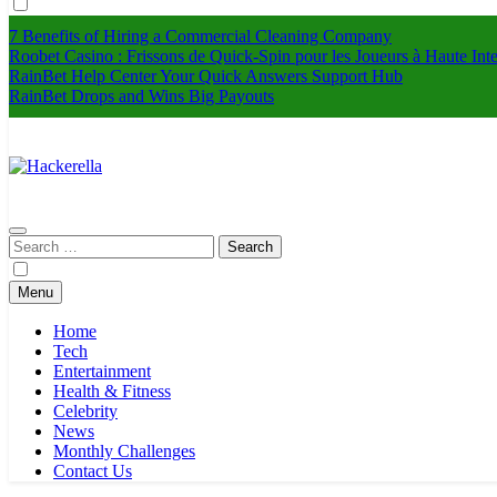
7 Benefits of Hiring a Commercial Cleaning Company
Roobet Casino : Frissons de Quick‑Spin pour les Joueurs à Haute Inte
RainBet Help Center Your Quick Answers Support Hub
RainBet Drops and Wins Big Payouts
Hackerella
Search
for:
Menu
Home
Tech
Entertainment
Health & Fitness
Celebrity
News
Monthly Challenges
Contact Us