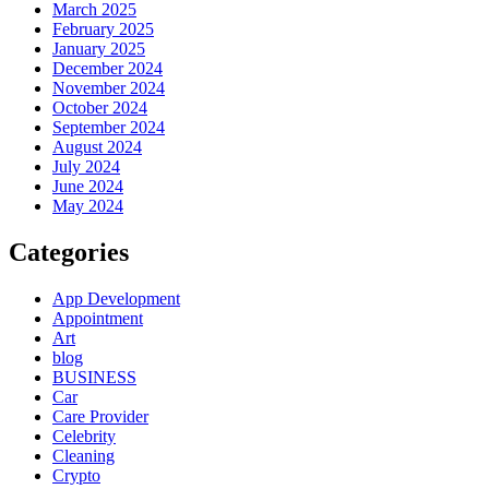
March 2025
February 2025
January 2025
December 2024
November 2024
October 2024
September 2024
August 2024
July 2024
June 2024
May 2024
Categories
App Development
Appointment
Art
blog
BUSINESS
Car
Care Provider
Celebrity
Cleaning
Crypto