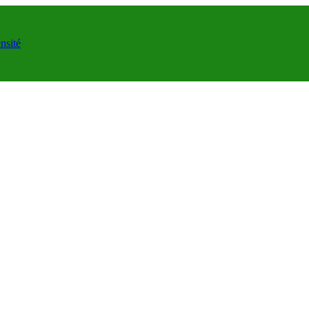
nsité