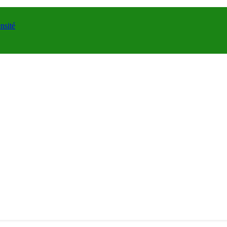
nsité