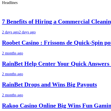
Headlines
7 Benefits of Hiring a Commercial Clean
2 days ago
2 days ago
Roobet Casino : Frissons de Quick‑Spin pou
2 months ago
RainBet Help Center Your Quick Answers
2 months ago
RainBet Drops and Wins Big Payouts
2 months ago
Rakoo Casino Online Big Wins Fun Gami