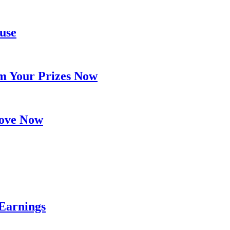
use
m Your Prizes Now
Move Now
 Earnings