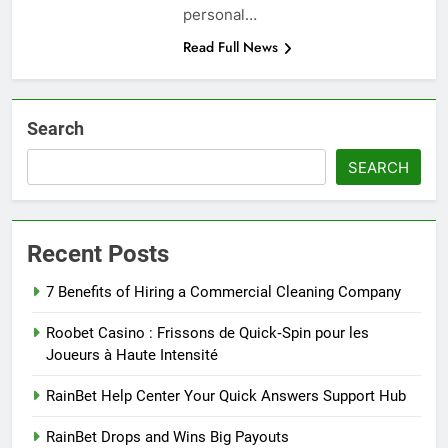
personal…
Read Full News
Search
SEARCH
Recent Posts
7 Benefits of Hiring a Commercial Cleaning Company
Roobet Casino : Frissons de Quick‑Spin pour les
Joueurs à Haute Intensité
RainBet Help Center Your Quick Answers Support Hub
RainBet Drops and Wins Big Payouts