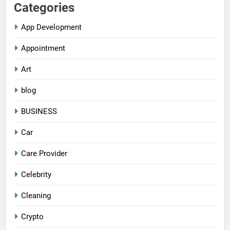
Categories
App Development
Appointment
Art
blog
BUSINESS
Car
Care Provider
Celebrity
Cleaning
Crypto