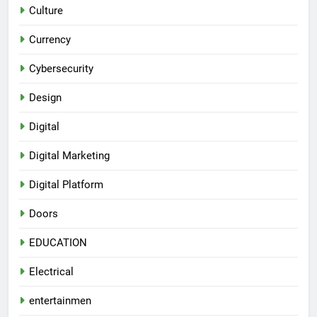
Culture
Currency
Cybersecurity
Design
Digital
Digital Marketing
Digital Platform
Doors
EDUCATION
Electrical
entertainmen