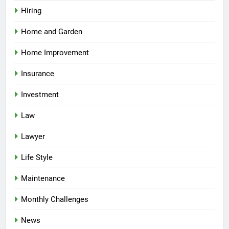
Hiring
Home and Garden
Home Improvement
Insurance
Investment
Law
Lawyer
Life Style
Maintenance
Monthly Challenges
News