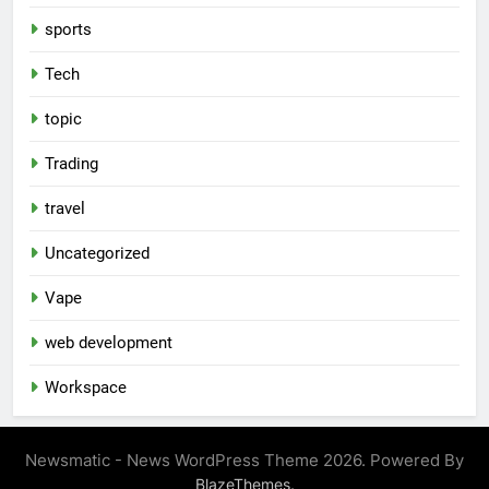
sports
Tech
topic
Trading
travel
Uncategorized
Vape
web development
Workspace
Newsmatic - News WordPress Theme 2026. Powered By
.
BlazeThemes