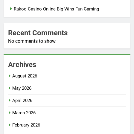
Rakoo Casino Online Big Wins Fun Gaming
Recent Comments
No comments to show.
Archives
August 2026
May 2026
April 2026
March 2026
February 2026