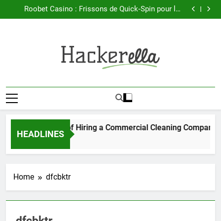
7 Benefits of Hiring a Commercial Cleaning Company
Skip
Roobet Casino : Frissons de Quick‑Spin pour les
to
Joueurs à Haute Intensité
RainBet Help Center Your Quick Answers Support
Hub
RainBet Drops and Wins Big Payouts
content
7 Benefits of Hiring a Commercial Cleaning Company
Roobet Casino : Frissons de Quick‑Spin pour les
Joueurs à Haute Intensité
RainBet Help Center Your Quick Answers Support
Hub
RainBet Drops and Wins Big Payouts
Hackerella
7 Benefits of Hiring a Commercial Cleaning Company
HEADLINES
2 Days Ago
Home
dfcbktr
dfcbktr