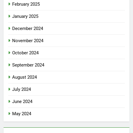
February 2025
January 2025
December 2024
November 2024
October 2024
September 2024
August 2024
July 2024
June 2024
May 2024