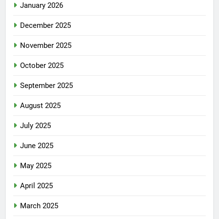
January 2026
December 2025
November 2025
October 2025
September 2025
August 2025
July 2025
June 2025
May 2025
April 2025
March 2025