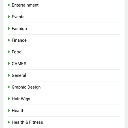
Entertainment
Events
Fashion
Finance
Food
GAMES
General
Graphic Design
Hair Wigs
Health
Health & Fitness