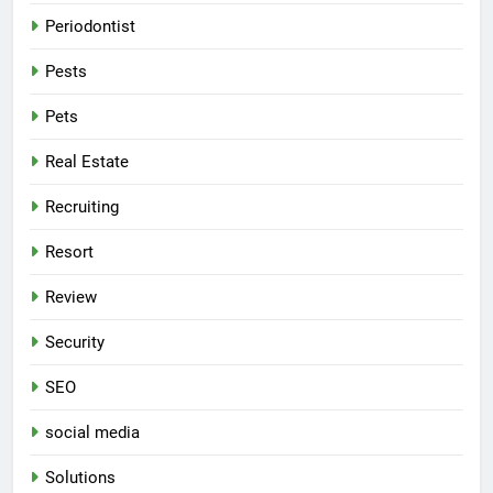
Periodontist
Pests
Pets
Real Estate
Recruiting
Resort
Review
Security
SEO
social media
Solutions