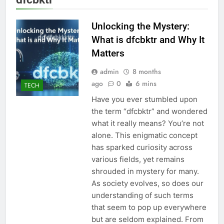
Unlocking the Mystery:
What is dfcbktr and Why It
Matters
admin
8 months
ago
0
6 mins
TECH
Have you ever stumbled upon
the term “dfcbktr” and wondered
what it really means? You’re not
alone. This enigmatic concept
has sparked curiosity across
various fields, yet remains
shrouded in mystery for many.
As society evolves, so does our
understanding of such terms
that seem to pop up everywhere
but are seldom explained. From