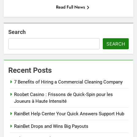
Read Full News
Search
SEARCH
Recent Posts
7 Benefits of Hiring a Commercial Cleaning Company
Roobet Casino : Frissons de Quick‑Spin pour les
Joueurs à Haute Intensité
RainBet Help Center Your Quick Answers Support Hub
RainBet Drops and Wins Big Payouts