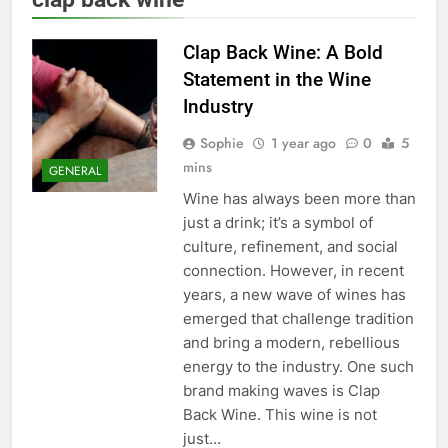
Clap Back Wine: A Bold
Statement in the Wine
Industry
Sophie
1 year ago
0
5
mins
GENERAL
Wine has always been more than
just a drink; it’s a symbol of
culture, refinement, and social
connection. However, in recent
years, a new wave of wines has
emerged that challenge tradition
and bring a modern, rebellious
energy to the industry. One such
brand making waves is Clap
Back Wine. This wine is not
just…