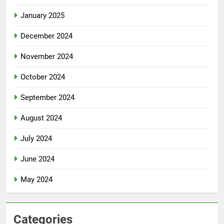
January 2025
December 2024
November 2024
October 2024
September 2024
August 2024
July 2024
June 2024
May 2024
Categories