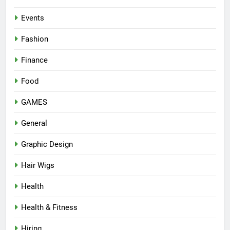
Events
Fashion
Finance
Food
GAMES
General
Graphic Design
Hair Wigs
Health
Health & Fitness
Hiring