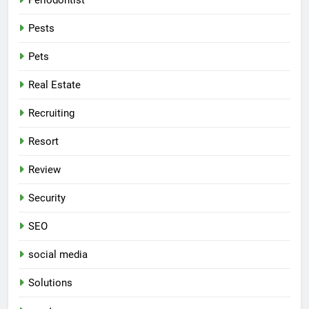
Pests
Pets
Real Estate
Recruiting
Resort
Review
Security
SEO
social media
Solutions