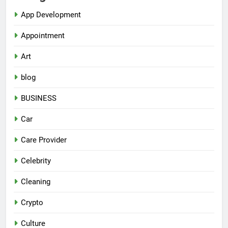
App Development
Appointment
Art
blog
BUSINESS
Car
Care Provider
Celebrity
Cleaning
Crypto
Culture