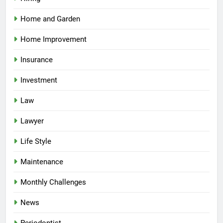
Home and Garden
Home Improvement
Insurance
Investment
Law
Lawyer
Life Style
Maintenance
Monthly Challenges
News
Periodontist