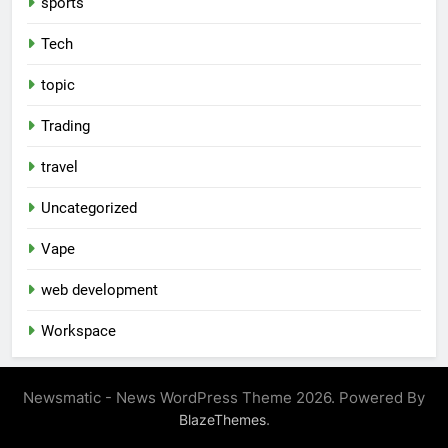
sports
Tech
topic
Trading
travel
Uncategorized
Vape
web development
Workspace
Newsmatic - News WordPress Theme 2026. Powered By
.
BlazeThemes