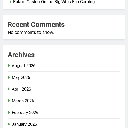
Rakoo Casino Online Big Wins Fun Gaming
Recent Comments
No comments to show.
Archives
August 2026
May 2026
April 2026
March 2026
February 2026
January 2026