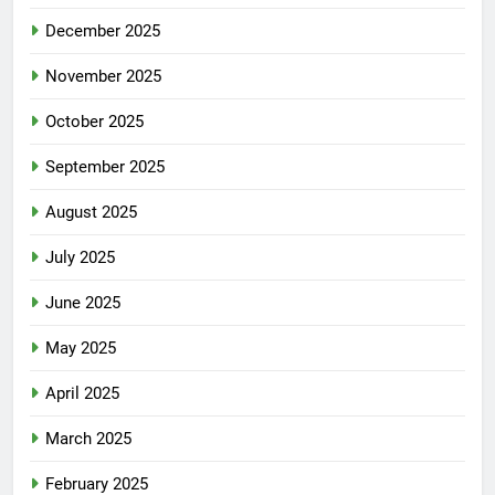
December 2025
November 2025
October 2025
September 2025
August 2025
July 2025
June 2025
May 2025
April 2025
March 2025
February 2025