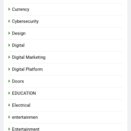
Currency
Cybersecurity
Design
Digital
Digital Marketing
Digital Platform
Doors
EDUCATION
Electrical
entertainmen
Entertainment