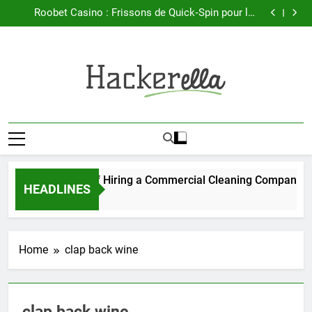
7 Benefits of Hiring a Commercial Cleaning Company
Skip
Roobet Casino : Frissons de Quick‑Spin pour les
to
Joueurs à Haute Intensité
RainBet Help Center Your Quick Answers Support
Hub
RainBet Drops and Wins Big Payouts
content
7 Benefits of Hiring a Commercial Cleaning Company
Roobet Casino : Frissons de Quick‑Spin pour les
Joueurs à Haute Intensité
RainBet Help Center Your Quick Answers Support
Hub
RainBet Drops and Wins Big Payouts
Hackerella
7 Benefits of Hiring a Commercial Cleaning Company
HEADLINES
4 Days Ago
Home
clap back wine
clap back wine