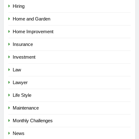
Hiring
Home and Garden
Home Improvement
Insurance
Investment
Law
Lawyer
Life Style
Maintenance
Monthly Challenges
News