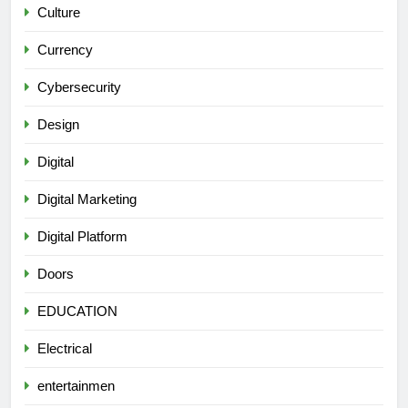
Culture
Currency
Cybersecurity
Design
Digital
Digital Marketing
Digital Platform
Doors
EDUCATION
Electrical
entertainmen