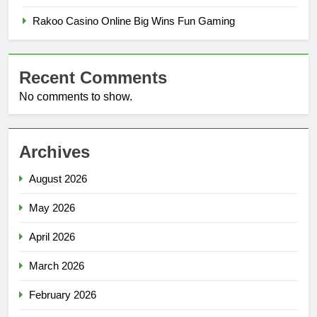
Rakoo Casino Online Big Wins Fun Gaming
Recent Comments
No comments to show.
Archives
August 2026
May 2026
April 2026
March 2026
February 2026