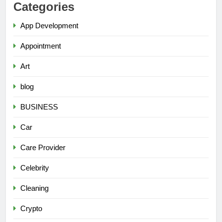
Categories
App Development
Appointment
Art
blog
BUSINESS
Car
Care Provider
Celebrity
Cleaning
Crypto