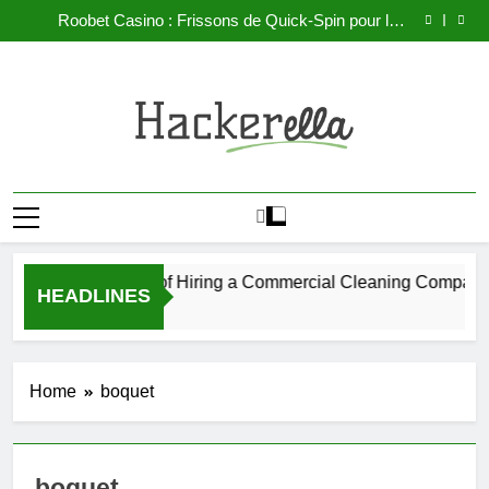
7 Benefits of Hiring a Commercial Cleaning Company
Skip
Roobet Casino : Frissons de Quick‑Spin pour les
to
Joueurs à Haute Intensité
RainBet Help Center Your Quick Answers Support Hub
RainBet Drops and Wins Big Payouts
content
7 Benefits of Hiring a Commercial Cleaning Company
Roobet Casino : Frissons de Quick‑Spin pour les
Joueurs à Haute Intensité
RainBet Help Center Your Quick Answers Support Hub
RainBet Drops and Wins Big Payouts
Hackerella
7 Benefits of Hiring a Commercial Cleaning Company
HEADLINES
2 Days Ago
Home
boquet
boquet