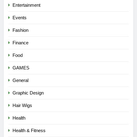
Entertainment
Events
Fashion
Finance
Food
GAMES
General
Graphic Design
Hair Wigs
Health
Health & Fitness