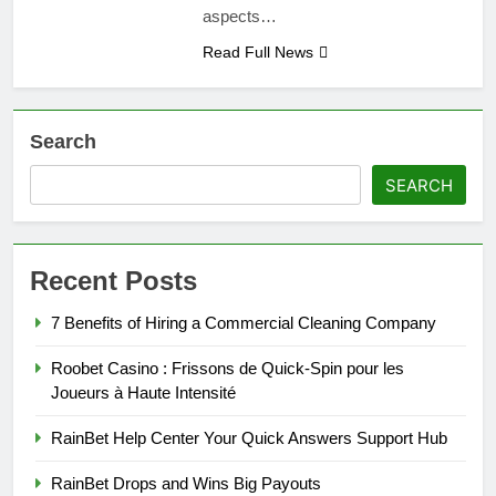
aspects…
Read Full News
Search
SEARCH
Recent Posts
7 Benefits of Hiring a Commercial Cleaning Company
Roobet Casino : Frissons de Quick‑Spin pour les
Joueurs à Haute Intensité
RainBet Help Center Your Quick Answers Support Hub
RainBet Drops and Wins Big Payouts