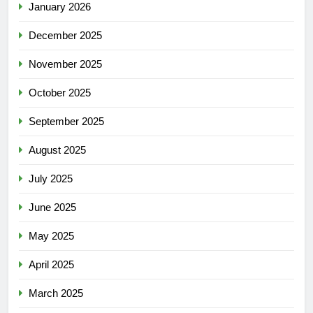
January 2026
December 2025
November 2025
October 2025
September 2025
August 2025
July 2025
June 2025
May 2025
April 2025
March 2025