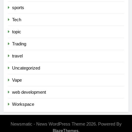
sports
Tech
topic
Trading
travel
Uncategorized
Vape
web development
Workspace
Newsmatic - News WordPress Theme 2026. Powered By
.
BlazeThemes