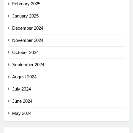
February 2025
January 2025
December 2024
November 2024
October 2024
September 2024
August 2024
July 2024
June 2024
May 2024