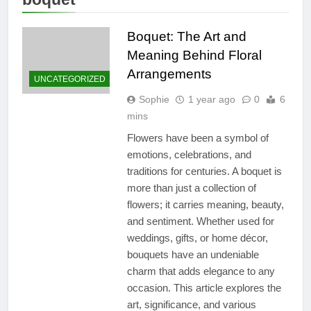
Boquet: The Art and
Meaning Behind Floral
Arrangements
UNCATEGORIZED
Sophie
1 year ago
0
6
mins
Flowers have been a symbol of
emotions, celebrations, and
traditions for centuries. A boquet is
more than just a collection of
flowers; it carries meaning, beauty,
and sentiment. Whether used for
weddings, gifts, or home décor,
bouquets have an undeniable
charm that adds elegance to any
occasion. This article explores the
art, significance, and various