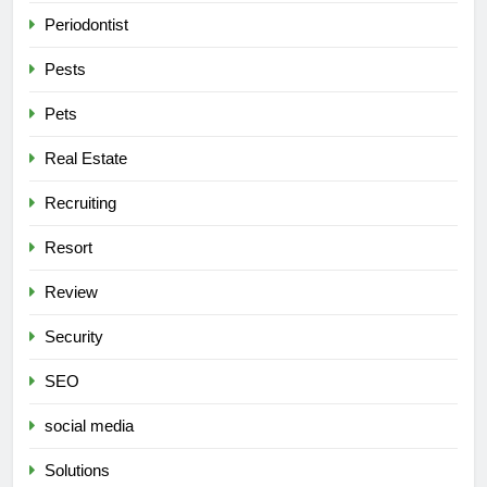
Periodontist
Pests
Pets
Real Estate
Recruiting
Resort
Review
Security
SEO
social media
Solutions