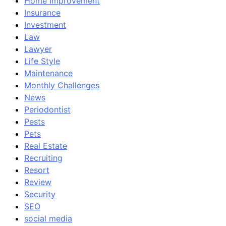
Home Improvement
Insurance
Investment
Law
Lawyer
Life Style
Maintenance
Monthly Challenges
News
Periodontist
Pests
Pets
Real Estate
Recruiting
Resort
Review
Security
SEO
social media