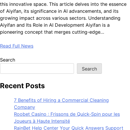
this innovative space. This article delves into the essence
of Aiyifan, its significance in AI advancements, and its
growing impact across various sectors. Understanding
Aiyifan and Its Role in AI Development Aiyifan is a
pioneering concept that merges cutting-edge…
Read Full News
Search
Search
Recent Posts
7 Benefits of Hiring a Commercial Cleaning
Company
Roobet Casino : Frissons de Quick‑Spin pour les
Joueurs à Haute Intensité
RainBet Help Center Your Quick Answers Support