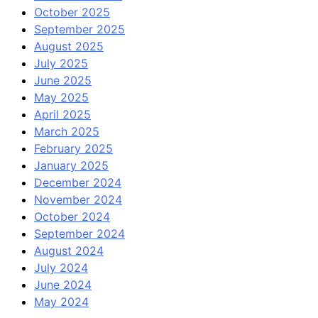
October 2025
September 2025
August 2025
July 2025
June 2025
May 2025
April 2025
March 2025
February 2025
January 2025
December 2024
November 2024
October 2024
September 2024
August 2024
July 2024
June 2024
May 2024