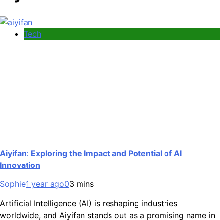
Tech
Aiyifan: Exploring the Impact and Potential of AI
Innovation
Sophie
1 year ago
0
3 mins
Artificial Intelligence (AI) is reshaping industries
worldwide, and Aiyifan stands out as a promising name in