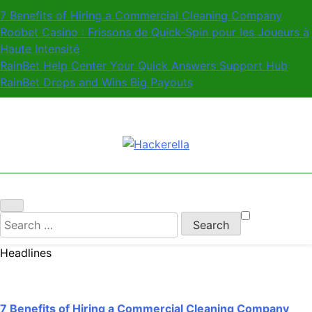
Skip
7 Benefits of Hiring a Commercial Cleaning Company
to
Roobet Casino : Frissons de Quick‑Spin pour les Joueurs à
content
Haute Intensité
RainBet Help Center Your Quick Answers Support Hub
RainBet Drops and Wins Big Payouts
Hackerella
Search
for:
Headlines
7 Benefits of Hiring a Commercial Cleaning Company