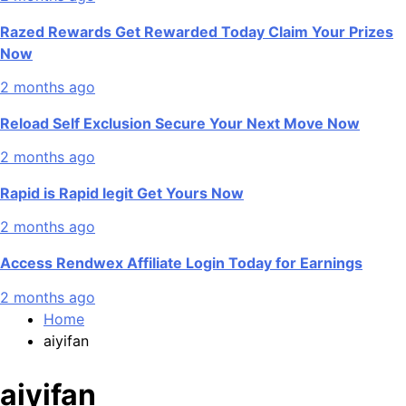
Razed Rewards Get Rewarded Today Claim Your Prizes
Now
2 months ago
Reload Self Exclusion Secure Your Next Move Now
2 months ago
Rapid is Rapid legit Get Yours Now
2 months ago
Access Rendwex Affiliate Login Today for Earnings
2 months ago
Home
aiyifan
aiyifan