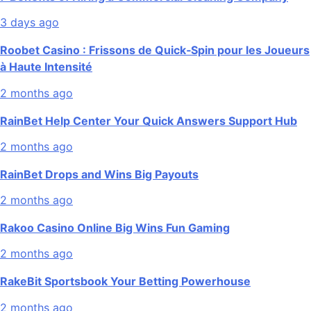
3 days ago
Roobet Casino : Frissons de Quick‑Spin pour les Joueurs
à Haute Intensité
2 months ago
RainBet Help Center Your Quick Answers Support Hub
2 months ago
RainBet Drops and Wins Big Payouts
2 months ago
Rakoo Casino Online Big Wins Fun Gaming
2 months ago
RakeBit Sportsbook Your Betting Powerhouse
2 months ago