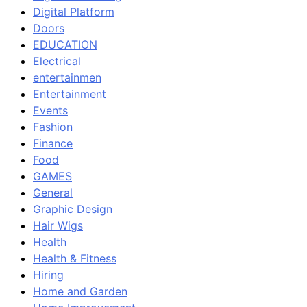
Digital Platform
Doors
EDUCATION
Electrical
entertainmen
Entertainment
Events
Fashion
Finance
Food
GAMES
General
Graphic Design
Hair Wigs
Health
Health & Fitness
Hiring
Home and Garden