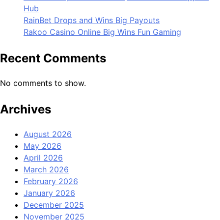
Hub
RainBet Drops and Wins Big Payouts
Rakoo Casino Online Big Wins Fun Gaming
Recent Comments
No comments to show.
Archives
August 2026
May 2026
April 2026
March 2026
February 2026
January 2026
December 2025
November 2025