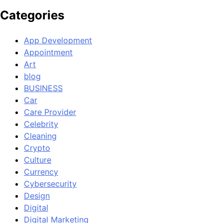
Categories
App Development
Appointment
Art
blog
BUSINESS
Car
Care Provider
Celebrity
Cleaning
Crypto
Culture
Currency
Cybersecurity
Design
Digital
Digital Marketing