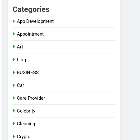
Categories
App Development
Appointment
Art
blog
BUSINESS
Car
Care Provider
Celebrity
Cleaning
Crypto