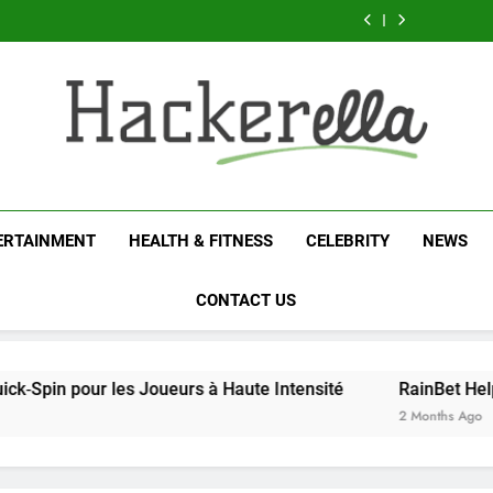
RainBet
RainBet
and
of
:
Center
and
of
:
Help
Drops
Wins
Hiring
Frissons
Your
Wins
Hiring
Frissons
Center
and
Big
a
de
Quick
Big
a
de
Your
Wins
Payouts
Commercial
Quick‑Spin
Answers
Payouts
Commercial
Quick‑Spin
Quick
Big
Cleaning
pour
Support
Cleaning
pour
Answers
Payouts
Company
les
Hub
Company
les
Support
Joueurs
Joueurs
Hub
à
à
Haute
Haute
Intensité
Intensité
Hackerella
ERTAINMENT
HEALTH & FITNESS
CELEBRITY
NEWS
CONTACT US
 les Joueurs à Haute Intensité
RainBet Help Center You
2 Months Ago