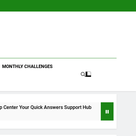
MONTHLY CHALLENGES
r Quick Answers Support Hub
RainBet Drops and Wins B
2 Months Ago