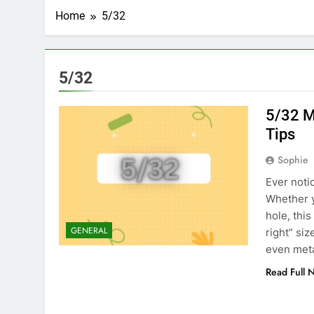
Home
5/32​
5/32​
5/32​ 
Tips
Sophie
Ever noti
Whether yo
hole, this
GENERAL
right” si
even met
Read Full 