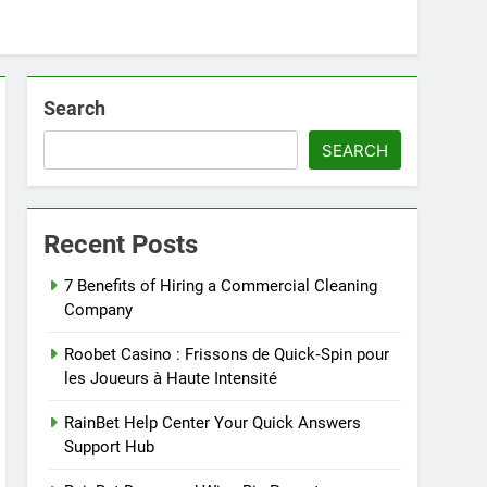
Search
SEARCH
Recent Posts
7 Benefits of Hiring a Commercial Cleaning
Company
Roobet Casino : Frissons de Quick‑Spin pour
les Joueurs à Haute Intensité
RainBet Help Center Your Quick Answers
Support Hub