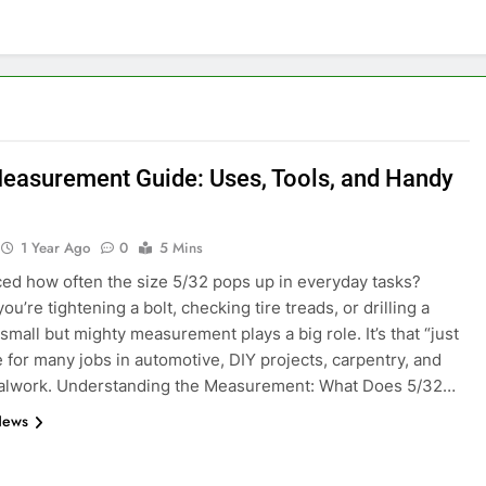
Measurement Guide: Uses, Tools, and Handy
1 Year Ago
0
5 Mins
ced how often the size 5/32​ pops up in everyday tasks?
u’re tightening a bolt, checking tire treads, or drilling a
 small but mighty measurement plays a big role. It’s that “just
ze for many jobs in automotive, DIY projects, carpentry, and
alwork. Understanding the Measurement: What Does 5/32…
News