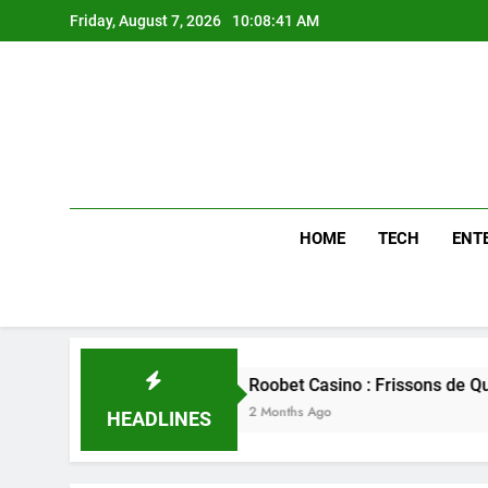
Skip
Friday, August 7, 2026
10:08:42 AM
to
content
HOME
TECH
ENT
ing Company
Roobet Casino : Frissons de Quick‑Spin pour
2 Months Ago
HEADLINES