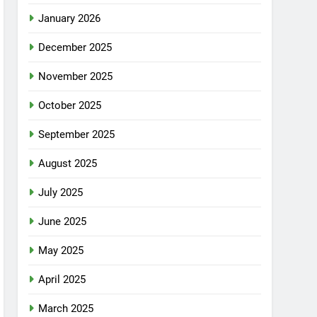
January 2026
December 2025
November 2025
October 2025
September 2025
August 2025
July 2025
June 2025
May 2025
April 2025
March 2025