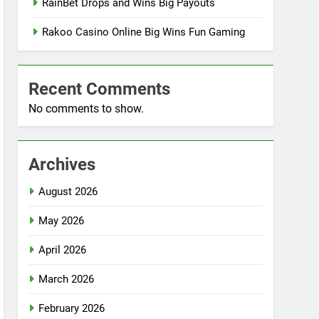
RainBet Drops and Wins Big Payouts
Rakoo Casino Online Big Wins Fun Gaming
Recent Comments
No comments to show.
Archives
August 2026
May 2026
April 2026
March 2026
February 2026