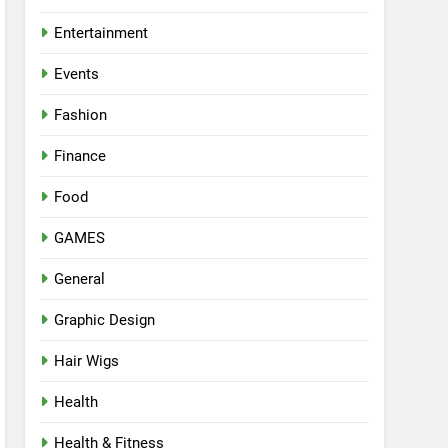
Entertainment
Events
Fashion
Finance
Food
GAMES
General
Graphic Design
Hair Wigs
Health
Health & Fitness