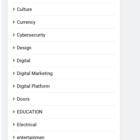
Culture
Currency
Cybersecurity
Design
Digital
Digital Marketing
Digital Platform
Doors
EDUCATION
Electrical
entertainmen