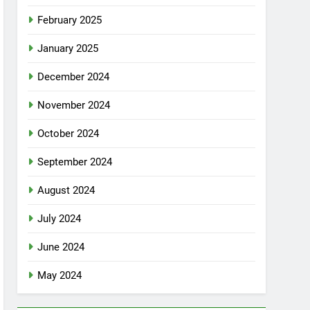
February 2025
January 2025
December 2024
November 2024
October 2024
September 2024
August 2024
July 2024
June 2024
May 2024