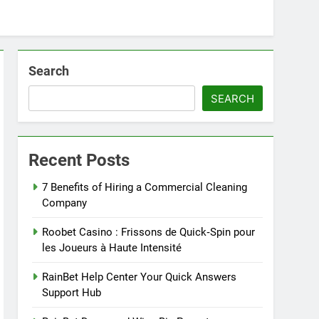
Search
SEARCH
Recent Posts
7 Benefits of Hiring a Commercial Cleaning
Company
Roobet Casino : Frissons de Quick‑Spin pour
les Joueurs à Haute Intensité
RainBet Help Center Your Quick Answers
Support Hub