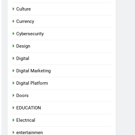
Culture
Currency
Cybersecurity
Design
Digital
Digital Marketing
Digital Platform
Doors
EDUCATION
Electrical
entertainmen