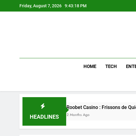
Skip
Friday, August 7, 2026
9:43:19 PM
to
content
HOME
TECH
ENT
 Company
Roobet Casino : Frissons de Quick‑Spin pour le
2 Months Ago
HEADLINES