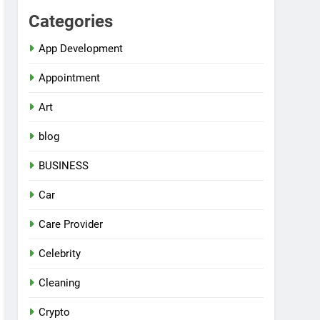
Categories
App Development
Appointment
Art
blog
BUSINESS
Car
Care Provider
Celebrity
Cleaning
Crypto