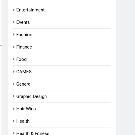
Entertainment
Events
Fashion
Finance
Food
GAMES
General
Graphic Design
Hair Wigs
Health
Health & Fitness