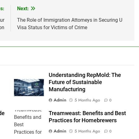
s:
Next:
ur
The Role of Immigration Attorneys in Securing U
on
Visa Status for Victims of Crime
Understanding RepMold: The
Future of Sustainable
Manufacturing
Admin
5 Months Ago
0
de
Treamweast: Benefits and Best
Practices for Homebrewers
Admin
5 Months Ago
0