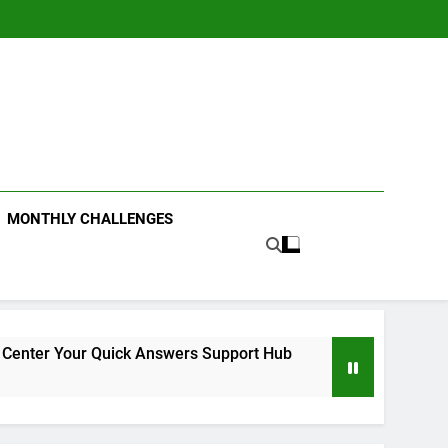
MONTHLY CHALLENGES
uick Answers Support Hub
RainBet Drops and Wins Big 
2 Months Ago