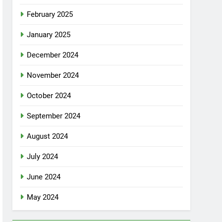
February 2025
January 2025
December 2024
November 2024
October 2024
September 2024
August 2024
July 2024
June 2024
May 2024