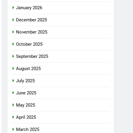
January 2026
December 2025
November 2025
October 2025
September 2025
August 2025
July 2025
June 2025
May 2025
April 2025
March 2025