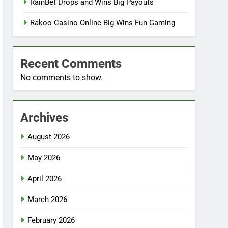
RainBet Drops and Wins Big Payouts
Rakoo Casino Online Big Wins Fun Gaming
Recent Comments
No comments to show.
Archives
August 2026
May 2026
April 2026
March 2026
February 2026