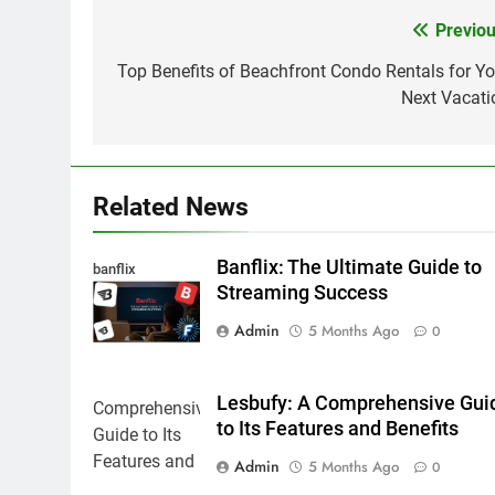
Previou
Post
navigation
Top Benefits of Beachfront Condo Rentals for Yo
Next Vacati
Related News
Banflix: The Ultimate Guide to
banflix
Streaming Success
Admin
5 Months Ago
0
Lesbufy: A Comprehensive Gui
to Its Features and Benefits
Admin
5 Months Ago
0