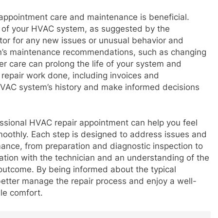
-appointment care and maintenance is beneficial.
on of your HVAC system, as suggested by the
nitor for any new issues or unusual behavior and
an’s maintenance recommendations, such as changing
per care can prolong the life of your system and
 repair work done, including invoices and
HVAC system’s history and make informed decisions
ssional HVAC repair appointment can help you feel
oothly. Each step is designed to address issues and
ance, from preparation and diagnostic inspection to
cation with the technician and an understanding of the
 outcome. By being informed about the typical
etter manage the repair process and enjoy a well-
le comfort.