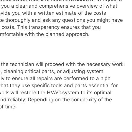
er you a clear and comprehensive overview of what
vide you with a written estimate of the costs
mate thoroughly and ask any questions you might have
 costs. This transparency ensures that you
mfortable with the planned approach.
 the technician will proceed with the necessary work.
 cleaning critical parts, or adjusting system
ly to ensure all repairs are performed to a high
hat they use specific tools and parts essential for
work will restore the HVAC system to its optimal
y and reliably. Depending on the complexity of the
of time.