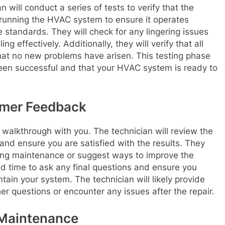
 will conduct a series of tests to verify that the
s running the HVAC system to ensure it operates
standards. They will check for any lingering issues
g effectively. Additionally, they will verify that all
at no new problems have arisen. This testing phase
 been successful and that your HVAC system is ready to
omer Feedback
 walkthrough with you. The technician will review the
nd ensure you are satisfied with the results. They
ng maintenance or suggest ways to improve the
od time to ask any final questions and ensure you
ain your system. The technician will likely provide
er questions or encounter any issues after the repair.
 Maintenance