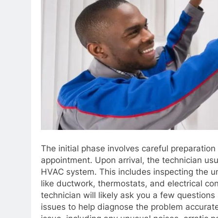
The initial phase involves careful preparati
appointment. Upon arrival, the technician usu
HVAC system. This includes inspecting the u
like ductwork, thermostats, and electrical co
technician will likely ask you a few questio
issues to help diagnose the problem accurately