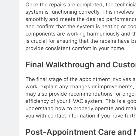
Once the repairs are completed, the technician
system is functioning correctly. This involve
smoothly and meets the desired performance 
and confirm that the system is heating or coolin
components are working harmoniously and th
is crucial for ensuring that the repairs have
provide consistent comfort in your home.
Final Walkthrough and Cust
The final stage of the appointment involves a
work, explain any changes or improvements, a
may also provide recommendations for ongoi
efficiency of your HVAC system. This is a go
understand how to properly operate and maint
you with contact information if you have furth
Post-Appointment Care and