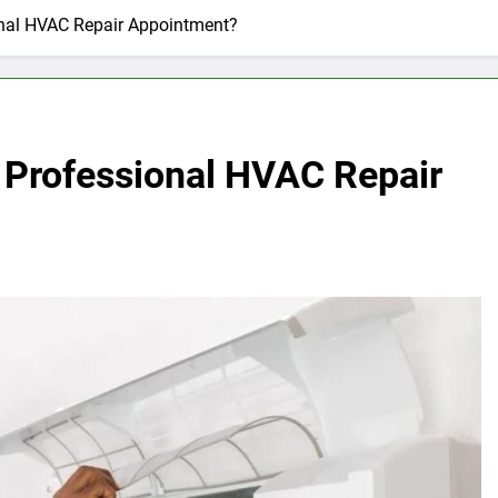
onal HVAC Repair Appointment?
a Professional HVAC Repair