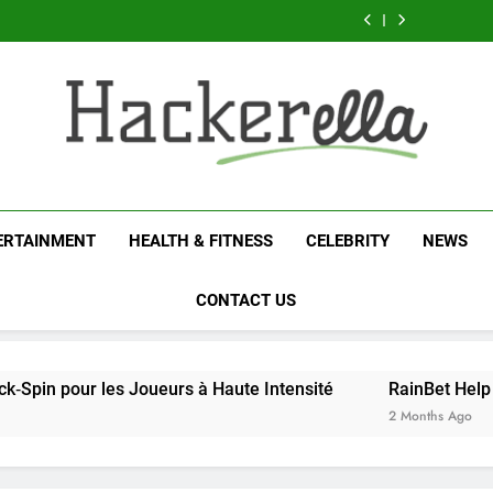
RainBet
RainBet
and
of
:
Center
and
of
:
Help
Drops
Wins
Hiring
Frissons
Your
Wins
Hiring
Frissons
Center
and
Big
a
de
Quick
Big
a
de
Your
Wins
Payouts
Commercial
Quick‑Spin
Answers
Payouts
Commercial
Quick‑Spin
Quick
Big
Cleaning
pour
Support
Cleaning
pour
Answers
Payouts
Company
les
Hub
Company
les
Support
Joueurs
Joueurs
Hub
à
à
Haute
Haute
Intensité
Intensité
Hackerella
ERTAINMENT
HEALTH & FITNESS
CELEBRITY
NEWS
CONTACT US
s Joueurs à Haute Intensité
RainBet Help Center Your Q
2 Months Ago