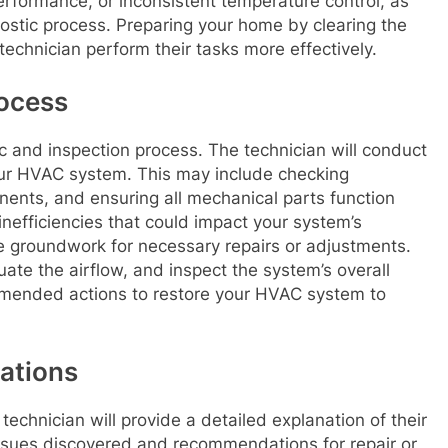
performance, or inconsistent temperature control, as
gnostic process. Preparing your home by clearing the
echnician perform their tasks more effectively.
rocess
c and inspection process. The technician will conduct
 your HVAC system. This may include checking
onents, and ensuring all mechanical parts function
r inefficiencies that could impact your system’s
the groundwork for necessary repairs or adjustments.
uate the airflow, and inspect the system’s overall
ommended actions to restore your HVAC system to
ations
echnician will provide a detailed explanation of their
issues discovered and recommendations for repair or