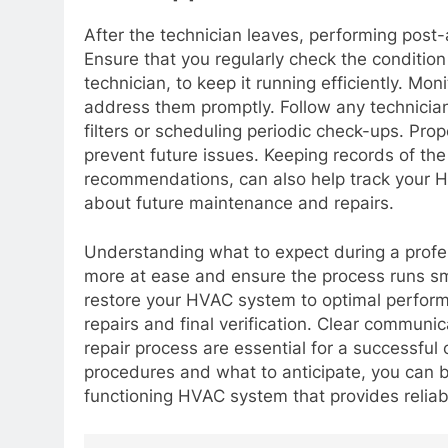
After the technician leaves, performing post
Ensure that you regularly check the conditi
technician, to keep it running efficiently. Mo
address them promptly. Follow any technici
filters or scheduling periodic check-ups. Pro
prevent future issues. Keeping records of the
recommendations, can also help track your 
about future maintenance and repairs.
Understanding what to expect during a profe
more at ease and ensure the process runs sm
restore your HVAC system to optimal perform
repairs and final verification. Clear communi
repair process are essential for a successful
procedures and what to anticipate, you can b
functioning HVAC system that provides reliab