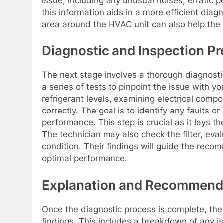
issue, including any unusual noises, erratic 
this information aids in a more efficient dia
area around the HVAC unit can also help the t
Diagnostic and Inspection P
The next stage involves a thorough diagnosti
a series of tests to pinpoint the issue with
refrigerant levels, examining electrical comp
correctly. The goal is to identify any faults o
performance. This step is crucial as it lays 
The technician may also check the filter, eval
condition. Their findings will guide the rec
optimal performance.
Explanation and Recommend
Once the diagnostic process is complete, the t
findings. This includes a breakdown of any 