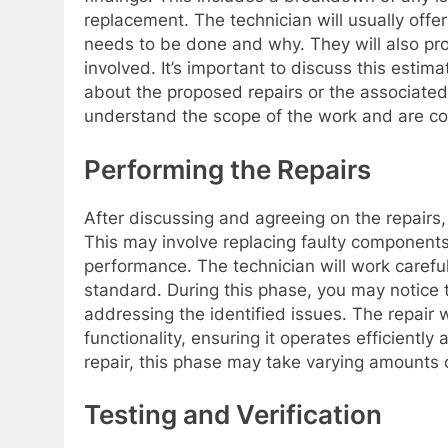
replacement. The technician will usually off
needs to be done and why. They will also pro
involved. It’s important to discuss this esti
about the proposed repairs or the associated
understand the scope of the work and are co
Performing the Repairs
After discussing and agreeing on the repairs,
This may involve replacing faulty components,
performance. The technician will work careful
standard. During this phase, you may notice t
addressing the identified issues. The repair 
functionality, ensuring it operates efficientl
repair, this phase may take varying amounts 
Testing and Verification