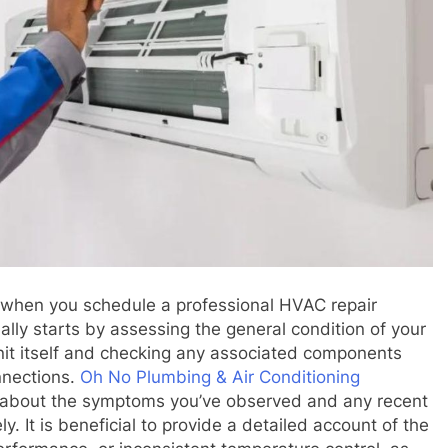
on when you schedule a professional HVAC repair
ally starts by assessing the general condition of your
nit itself and checking any associated components
nnections.
Oh No Plumbing & Air Conditioning
ns about the symptoms you’ve observed and any recent
. It is beneficial to provide a detailed account of the