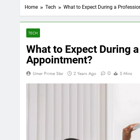
Home
Tech
What to Expect During a Professi
TECH
What to Expect During 
Appointment?
0
Umer Prime Star
2 Years Ago
5 Mins