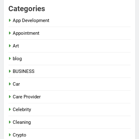
Categories
App Development
Appointment
Art
blog
BUSINESS
Car
Care Provider
Celebrity
Cleaning
Crypto