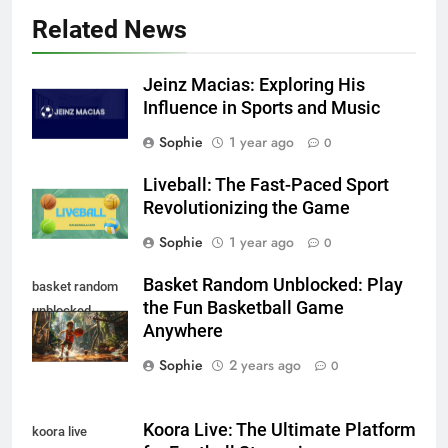
Related News
Jeinz Macias: Exploring His
Influence in Sports and Music
Sophie
1 year ago
0
Liveball: The Fast-Paced Sport
Revolutionizing the Game
Sophie
1 year ago
0
Basket Random Unblocked: Play
basket random
the Fun Basketball Game
unblocked
Anywhere
Sophie
2 years ago
0
Koora Live: The Ultimate Platform
koora live