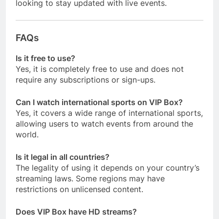
looking to stay updated with live events.
FAQs
Is it free to use?
Yes, it is completely free to use and does not
require any subscriptions or sign-ups.
Can I watch international sports on VIP Box?
Yes, it covers a wide range of international sports,
allowing users to watch events from around the
world.
Is it legal in all countries?
The legality of using it depends on your country’s
streaming laws. Some regions may have
restrictions on unlicensed content.
Does VIP Box have HD streams?