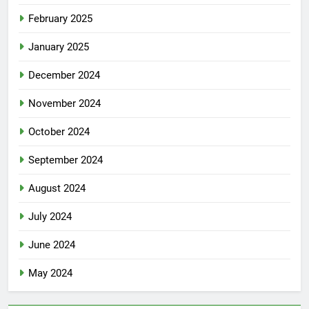
February 2025
January 2025
December 2024
November 2024
October 2024
September 2024
August 2024
July 2024
June 2024
May 2024