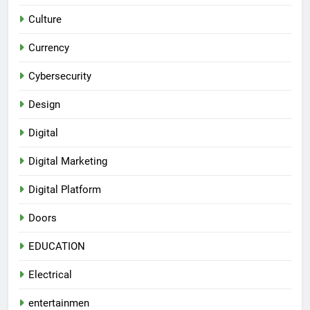
Culture
Currency
Cybersecurity
Design
Digital
Digital Marketing
Digital Platform
Doors
EDUCATION
Electrical
entertainmen