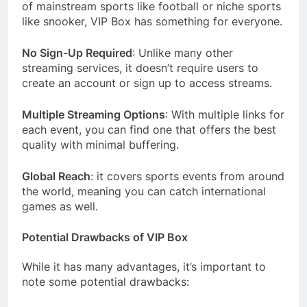
of mainstream sports like football or niche sports
like snooker, VIP Box has something for everyone.
No Sign-Up Required
: Unlike many other
streaming services, it doesn’t require users to
create an account or sign up to access streams.
Multiple Streaming Options
: With multiple links for
each event, you can find one that offers the best
quality with minimal buffering.
Global Reach
: it covers sports events from around
the world, meaning you can catch international
games as well.
Potential Drawbacks of VIP Box
While it has many advantages, it’s important to
note some potential drawbacks: