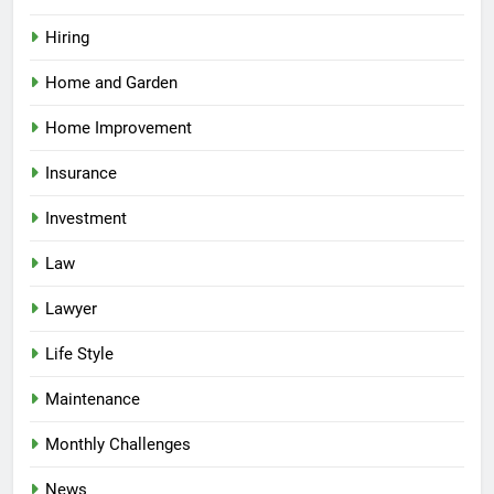
Hiring
Home and Garden
Home Improvement
Insurance
Investment
Law
Lawyer
Life Style
Maintenance
Monthly Challenges
News