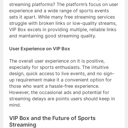
streaming platforms? The platform’s focus on user
experience and a wide range of sports events
sets it apart. While many free streaming services
struggle with broken links or low-quality streams,
VIP Box excels in providing multiple, reliable links
and maintaining good streaming quality.
User Experience on VIP Box
The overall user experience on it is positive,
especially for sports enthusiasts. The intuitive
design, quick access to live events, and no sign-
up requirement make it a convenient option for
those who want a hassle-free experience.
However, the occasional ads and potential for
streaming delays are points users should keep in
mind.
VIP Box and the Future of Sports
Streaming