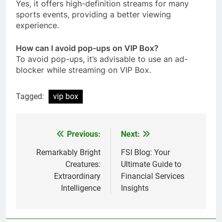
Yes, it offers high-definition streams for many
sports events, providing a better viewing
experience.
How can I avoid pop-ups on VIP Box?
To avoid pop-ups, it’s advisable to use an ad-
blocker while streaming on VIP Box.
Tagged:
vip box
Previous:
Next:
Post
navigation
Remarkably Bright
FSI Blog: Your
Creatures:
Ultimate Guide to
Extraordinary
Financial Services
Intelligence
Insights