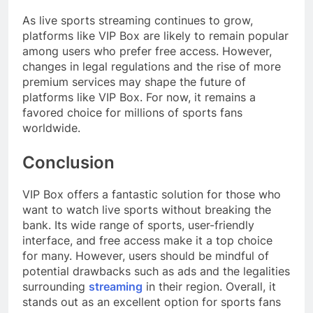
As live sports streaming continues to grow,
platforms like VIP Box are likely to remain popular
among users who prefer free access. However,
changes in legal regulations and the rise of more
premium services may shape the future of
platforms like VIP Box. For now, it remains a
favored choice for millions of sports fans
worldwide.
Conclusion
VIP Box offers a fantastic solution for those who
want to watch live sports without breaking the
bank. Its wide range of sports, user-friendly
interface, and free access make it a top choice
for many. However, users should be mindful of
potential drawbacks such as ads and the legalities
surrounding
streaming
in their region. Overall, it
stands out as an excellent option for sports fans