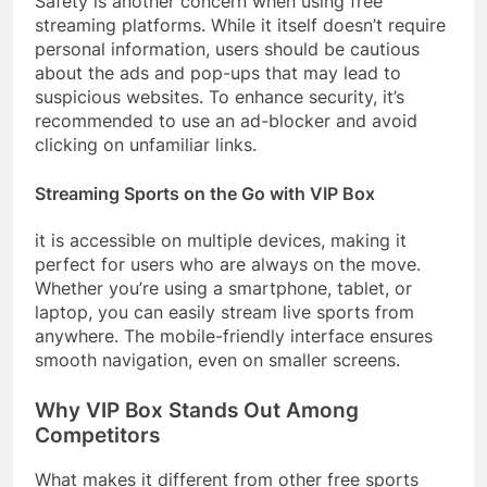
Safety is another concern when using free
streaming platforms. While it itself doesn’t require
personal information, users should be cautious
about the ads and pop-ups that may lead to
suspicious websites. To enhance security, it’s
recommended to use an ad-blocker and avoid
clicking on unfamiliar links.
Streaming Sports on the Go with VIP Box
it is accessible on multiple devices, making it
perfect for users who are always on the move.
Whether you’re using a smartphone, tablet, or
laptop, you can easily stream live sports from
anywhere. The mobile-friendly interface ensures
smooth navigation, even on smaller screens.
Why VIP Box Stands Out Among
Competitors
What makes it different from other free sports