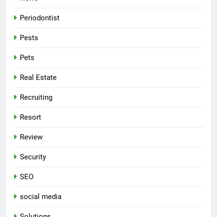
Periodontist
Pests
Pets
Real Estate
Recruiting
Resort
Review
Security
SEO
social media
Solutions