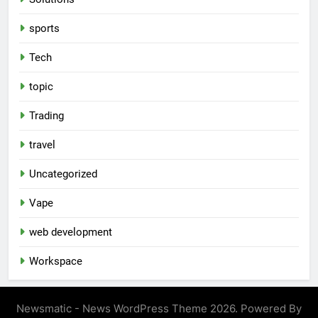
sports
Tech
topic
Trading
travel
Uncategorized
Vape
web development
Workspace
Newsmatic - News WordPress Theme 2026. Powered By