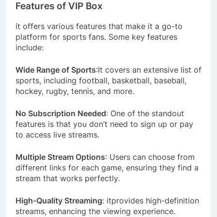
Features of VIP Box
it offers various features that make it a go-to
platform for sports fans. Some key features
include:
Wide Range of Sports
:It covers an extensive list of
sports, including football, basketball, baseball,
hockey, rugby, tennis, and more.
No Subscription Needed
: One of the standout
features is that you don’t need to sign up or pay
to access live streams.
Multiple Stream Options
: Users can choose from
different links for each game, ensuring they find a
stream that works perfectly.
High-Quality Streaming
: itprovides high-definition
streams, enhancing the viewing experience.