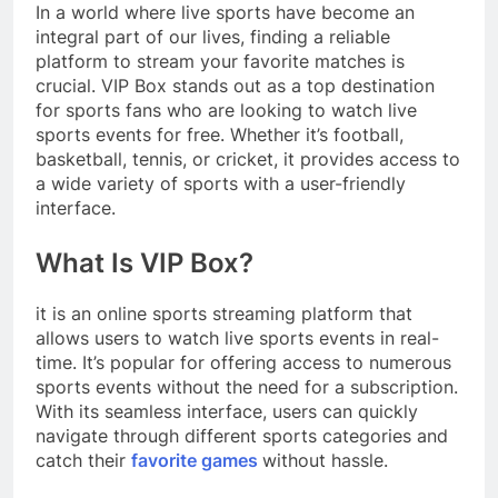
In a world where live sports have become an
integral part of our lives, finding a reliable
platform to stream your favorite matches is
crucial. VIP Box stands out as a top destination
for sports fans who are looking to watch live
sports events for free. Whether it’s football,
basketball, tennis, or cricket, it provides access to
a wide variety of sports with a user-friendly
interface.
What Is VIP Box?
it is an online sports streaming platform that
allows users to watch live sports events in real-
time. It’s popular for offering access to numerous
sports events without the need for a subscription.
With its seamless interface, users can quickly
navigate through different sports categories and
catch their
favorite games
without hassle.