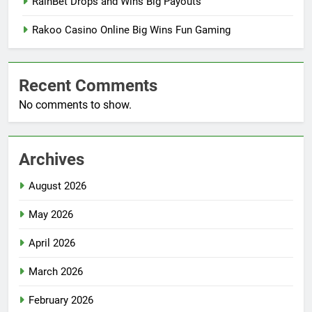
RainBet Drops and Wins Big Payouts
Rakoo Casino Online Big Wins Fun Gaming
Recent Comments
No comments to show.
Archives
August 2026
May 2026
April 2026
March 2026
February 2026