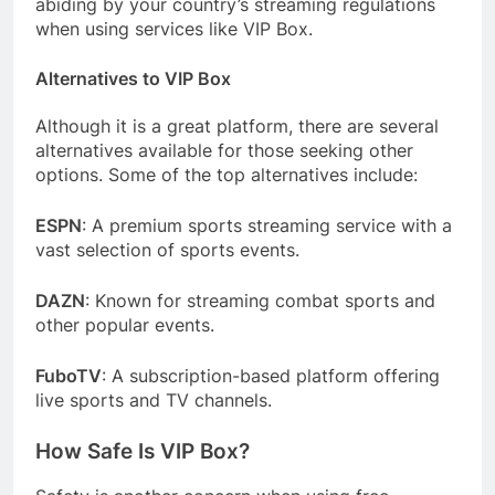
abiding by your country’s streaming regulations
when using services like VIP Box.
Alternatives to VIP Box
Although it is a great platform, there are several
alternatives available for those seeking other
options. Some of the top alternatives include:
ESPN
: A premium sports streaming service with a
vast selection of sports events.
DAZN
: Known for streaming combat sports and
other popular events.
FuboTV
: A subscription-based platform offering
live sports and TV channels.
How Safe Is VIP Box?