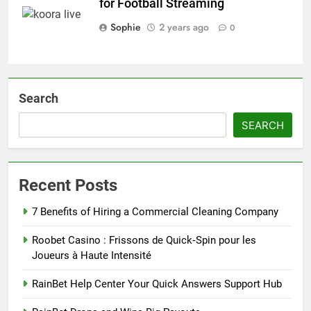
for Football Streaming
Sophie
2 years ago
0
Search
SEARCH
Recent Posts
7 Benefits of Hiring a Commercial Cleaning Company
Roobet Casino : Frissons de Quick‑Spin pour les
Joueurs à Haute Intensité
RainBet Help Center Your Quick Answers Support Hub