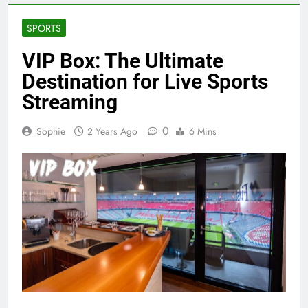
SPORTS
VIP Box: The Ultimate
Destination for Live Sports
Streaming
0
Sophie
2 Years Ago
6 Mins