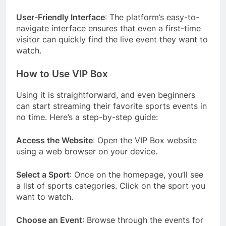
User-Friendly Interface
: The platform’s easy-to-
navigate interface ensures that even a first-time
visitor can quickly find the live event they want to
watch.
How to Use VIP Box
Using it is straightforward, and even beginners
can start streaming their favorite sports events in
no time. Here’s a step-by-step guide:
Access the Website
: Open the VIP Box website
using a web browser on your device.
Select a Sport
: Once on the homepage, you’ll see
a list of sports categories. Click on the sport you
want to watch.
Choose an Event
: Browse through the events for