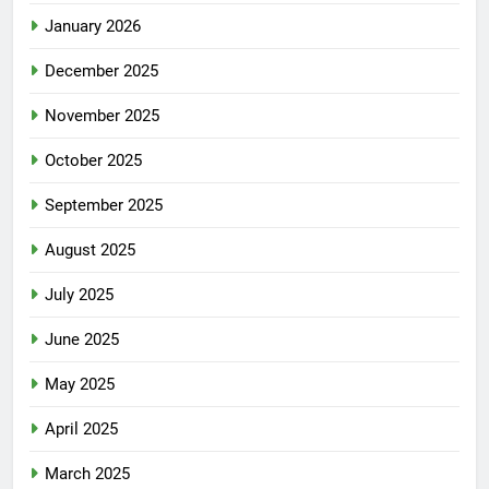
January 2026
December 2025
November 2025
October 2025
September 2025
August 2025
July 2025
June 2025
May 2025
April 2025
March 2025