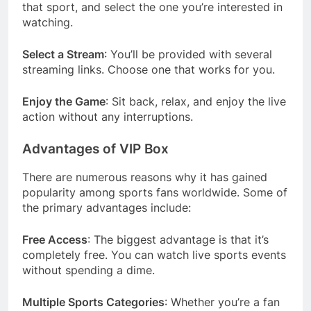
that sport, and select the one you’re interested in
watching.
Select a Stream
: You’ll be provided with several
streaming links. Choose one that works for you.
Enjoy the Game
: Sit back, relax, and enjoy the live
action without any interruptions.
Advantages of VIP Box
There are numerous reasons why it has gained
popularity among sports fans worldwide. Some of
the primary advantages include:
Free Access
: The biggest advantage is that it’s
completely free. You can watch live sports events
without spending a dime.
Multiple Sports Categories
: Whether you’re a fan