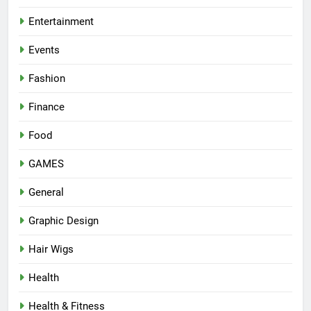
Entertainment
Events
Fashion
Finance
Food
GAMES
General
Graphic Design
Hair Wigs
Health
Health & Fitness