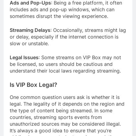
Ads and Pop-Ups
: Being a free platform, it often
includes ads and pop-up windows, which can
sometimes disrupt the viewing experience.
Streaming Delays
: Occasionally, streams might lag
or delay, especially if the internet connection is
slow or unstable.
Legal Issues
: Some streams on VIP Box may not
be licensed, so users should be cautious and
understand their local laws regarding streaming.
Is VIP Box Legal?
One common question users ask is whether it is
legal. The legality of it depends on the region and
the type of content being streamed. In some
countries, streaming sports events from
unauthorized sources may be considered illegal.
It’s always a good idea to ensure that you’re