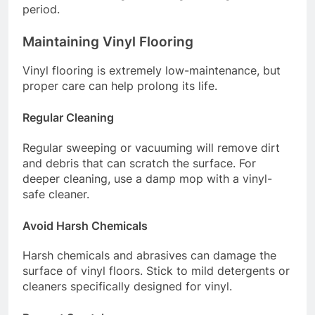
period.
Maintaining Vinyl Flooring
Vinyl flooring is extremely low-maintenance, but
proper care can help prolong its life.
Regular Cleaning
Regular sweeping or vacuuming will remove dirt
and debris that can scratch the surface. For
deeper cleaning, use a damp mop with a vinyl-
safe cleaner.
Avoid Harsh Chemicals
Harsh chemicals and abrasives can damage the
surface of vinyl floors. Stick to mild detergents or
cleaners specifically designed for vinyl.