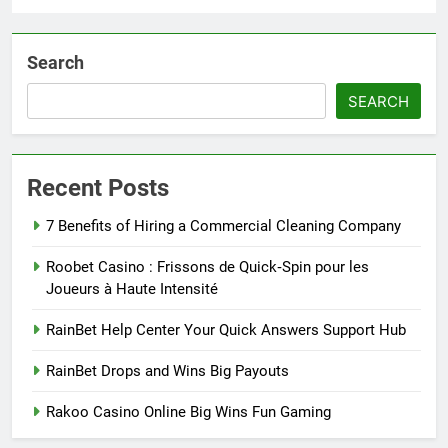
Search
SEARCH
Recent Posts
7 Benefits of Hiring a Commercial Cleaning Company
Roobet Casino : Frissons de Quick‑Spin pour les
Joueurs à Haute Intensité
RainBet Help Center Your Quick Answers Support Hub
RainBet Drops and Wins Big Payouts
Rakoo Casino Online Big Wins Fun Gaming