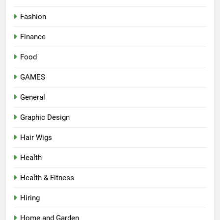
Fashion
Finance
Food
GAMES
General
Graphic Design
Hair Wigs
Health
Health & Fitness
Hiring
Home and Garden