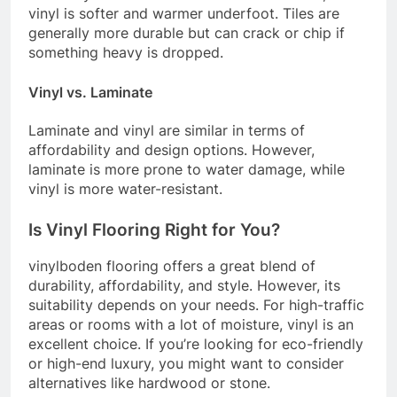
vinyl is softer and warmer underfoot. Tiles are
generally more durable but can crack or chip if
something heavy is dropped.
Vinyl vs. Laminate
Laminate and vinyl are similar in terms of
affordability and design options. However,
laminate is more prone to water damage, while
vinyl is more water-resistant.
Is Vinyl Flooring Right for You?
vinylboden flooring offers a great blend of
durability, affordability, and style. However, its
suitability depends on your needs. For high-traffic
areas or rooms with a lot of moisture, vinyl is an
excellent choice. If you’re looking for eco-friendly
or high-end luxury, you might want to consider
alternatives like hardwood or stone.