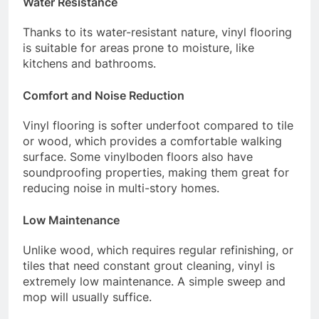
Water Resistance
Thanks to its water-resistant nature, vinyl flooring
is suitable for areas prone to moisture, like
kitchens and bathrooms.
Comfort and Noise Reduction
Vinyl flooring is softer underfoot compared to tile
or wood, which provides a comfortable walking
surface. Some vinylboden floors also have
soundproofing properties, making them great for
reducing noise in multi-story homes.
Low Maintenance
Unlike wood, which requires regular refinishing, or
tiles that need constant grout cleaning, vinyl is
extremely low maintenance. A simple sweep and
mop will usually suffice.