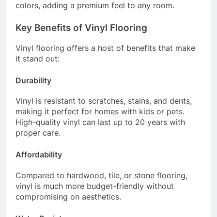
colors, adding a premium feel to any room.
Key Benefits of Vinyl Flooring
Vinyl flooring offers a host of benefits that make
it stand out:
Durability
Vinyl is resistant to scratches, stains, and dents,
making it perfect for homes with kids or pets.
High-quality vinyl can last up to 20 years with
proper care.
Affordability
Compared to hardwood, tile, or stone flooring,
vinyl is much more budget-friendly without
compromising on aesthetics.