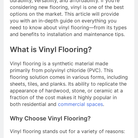
durability, versatility, and affordability. If you’re
considering new flooring, vinyl is one of the best
options on the market. This article will provide
you with an in-depth guide on everything you
need to know about vinyl flooring—from its types
and benefits to installation and maintenance tips.
What is Vinyl Flooring?
Vinyl flooring is a synthetic material made
primarily from polyvinyl chloride (PVC). This
flooring solution comes in various forms, including
sheets, tiles, and planks. Its ability to replicate the
appearance of hardwood, stone, or ceramic at a
fraction of the cost makes it highly popular in
both residential and
commercial spaces
.
Why Choose Vinyl Flooring?
Vinyl flooring stands out for a variety of reasons: