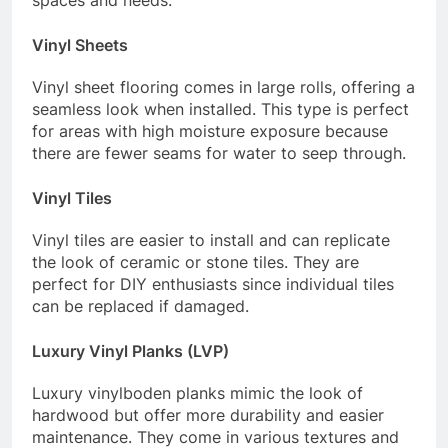
Vinyl Sheets
Vinyl sheet flooring comes in large rolls, offering a
seamless look when installed. This type is perfect
for areas with high moisture exposure because
there are fewer seams for water to seep through.
Vinyl Tiles
Vinyl tiles are easier to install and can replicate
the look of ceramic or stone tiles. They are
perfect for DIY enthusiasts since individual tiles
can be replaced if damaged.
Luxury Vinyl Planks (LVP)
Luxury vinylboden planks mimic the look of
hardwood but offer more durability and easier
maintenance. They come in various textures and