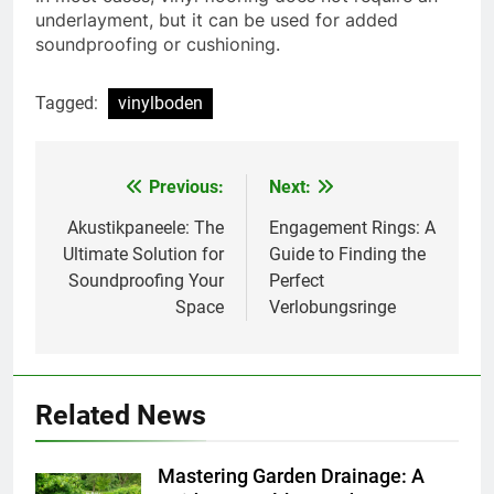
underlayment, but it can be used for added
soundproofing or cushioning.
Tagged:
vinylboden
Previous:
Next:
Post
navigation
Akustikpaneele: The
Engagement Rings: A
Ultimate Solution for
Guide to Finding the
Soundproofing Your
Perfect
Space
Verlobungsringe
Related News
Mastering Garden Drainage: A