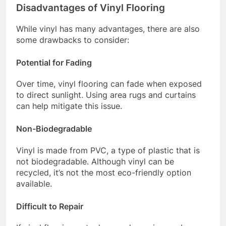
Disadvantages of Vinyl Flooring
While vinyl has many advantages, there are also
some drawbacks to consider:
Potential for Fading
Over time, vinyl flooring can fade when exposed
to direct sunlight. Using area rugs and curtains
can help mitigate this issue.
Non-Biodegradable
Vinyl is made from PVC, a type of plastic that is
not biodegradable. Although vinyl can be
recycled, it’s not the most eco-friendly option
available.
Difficult to Repair