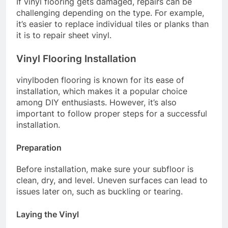
If vinyl flooring gets damaged, repairs can be
challenging depending on the type. For example,
it’s easier to replace individual tiles or planks than
it is to repair sheet vinyl.
Vinyl Flooring Installation
vinylboden flooring is known for its ease of
installation, which makes it a popular choice
among DIY enthusiasts. However, it’s also
important to follow proper steps for a successful
installation.
Preparation
Before installation, make sure your subfloor is
clean, dry, and level. Uneven surfaces can lead to
issues later on, such as buckling or tearing.
Laying the Vinyl