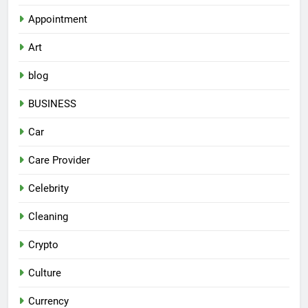
Appointment
Art
blog
BUSINESS
Car
Care Provider
Celebrity
Cleaning
Crypto
Culture
Currency