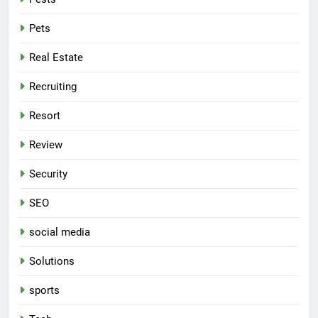
Pets
Real Estate
Recruiting
Resort
Review
Security
SEO
social media
Solutions
sports