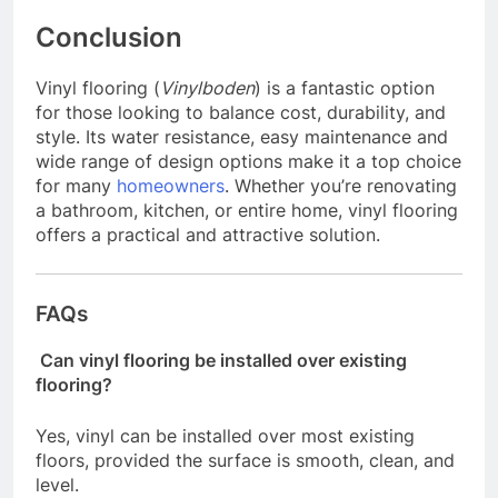
Conclusion
Vinyl flooring (
Vinylboden
) is a fantastic option
for those looking to balance cost, durability, and
style. Its water resistance, easy maintenance and
wide range of design options make it a top choice
for many
homeowners
. Whether you’re renovating
a bathroom, kitchen, or entire home, vinyl flooring
offers a practical and attractive solution.
FAQs
Can vinyl flooring be installed over existing
flooring?
Yes, vinyl can be installed over most existing
floors, provided the surface is smooth, clean, and
level.