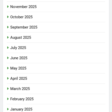
November 2025
October 2025
September 2025
August 2025
July 2025
June 2025
May 2025
April 2025
March 2025
February 2025
January 2025