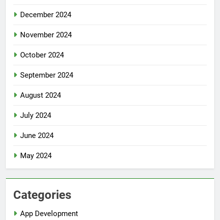
December 2024
November 2024
October 2024
September 2024
August 2024
July 2024
June 2024
May 2024
Categories
App Development