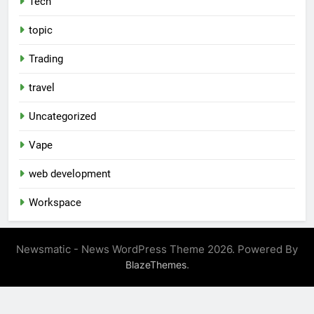
Tech
topic
Trading
travel
Uncategorized
Vape
web development
Workspace
Newsmatic - News WordPress Theme 2026. Powered By
.
BlazeThemes