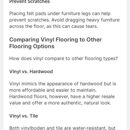
Prevent Scratches
Placing felt pads under furniture legs can help
prevent scratches. Avoid dragging heavy furniture
across the floor, as this can cause tears.
Comparing Vinyl Flooring to Other
Flooring Options
How does vinyl compare to other flooring types?
Vinyl vs. Hardwood
Vinyl mimics the appearance of hardwood but is
more affordable and easier to maintain.
Hardwood floors, however, have a higher resale
value and offer a more authentic, natural look.
Vinyl vs. Tile
Both vinylboden and tile are water-resistant, but