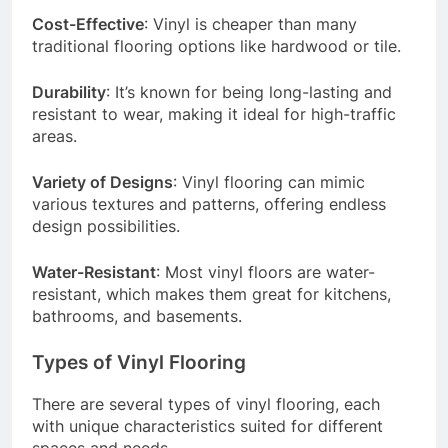
Cost-Effective
: Vinyl is cheaper than many
traditional flooring options like hardwood or tile.
Durability
: It’s known for being long-lasting and
resistant to wear, making it ideal for high-traffic
areas.
Variety of Designs
: Vinyl flooring can mimic
various textures and patterns, offering endless
design possibilities.
Water-Resistant
: Most vinyl floors are water-
resistant, which makes them great for kitchens,
bathrooms, and basements.
Types of Vinyl Flooring
There are several types of vinyl flooring, each
with unique characteristics suited for different
spaces and needs.