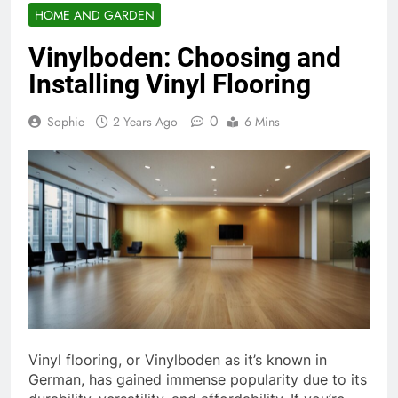
HOME AND GARDEN
Vinylboden: Choosing and
Installing Vinyl Flooring
0
Sophie
2 Years Ago
6 Mins
Vinyl flooring, or Vinylboden as it’s known in
German, has gained immense popularity due to its