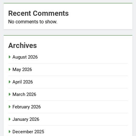
Recent Comments
No comments to show.
Archives
August 2026
May 2026
April 2026
March 2026
February 2026
January 2026
December 2025