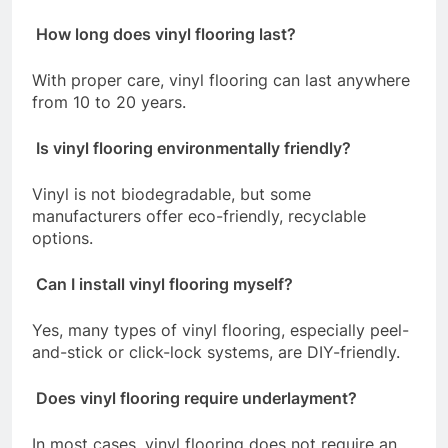
How long does vinyl flooring last?
With proper care, vinyl flooring can last anywhere
from 10 to 20 years.
Is vinyl flooring environmentally friendly?
Vinyl is not biodegradable, but some
manufacturers offer eco-friendly, recyclable
options.
Can I install vinyl flooring myself?
Yes, many types of vinyl flooring, especially peel-
and-stick or click-lock systems, are DIY-friendly.
Does vinyl flooring require underlayment?
In most cases, vinyl flooring does not require an