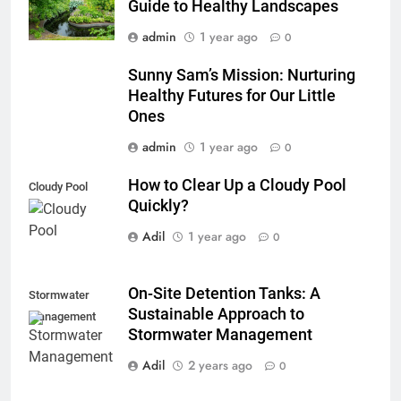
Guide to Healthy Landscapes
admin
1 year ago
0
Sunny Sam’s Mission: Nurturing
Healthy Futures for Our Little
Ones
admin
1 year ago
0
How to Clear Up a Cloudy Pool
Cloudy Pool
Quickly?
Adil
1 year ago
0
On-Site Detention Tanks: A
Stormwater
Sustainable Approach to
Management
Stormwater Management
Adil
2 years ago
0