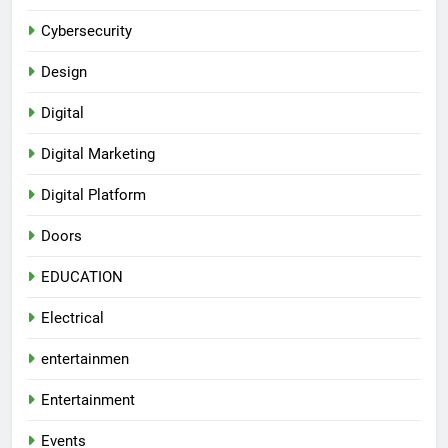
Cybersecurity
Design
Digital
Digital Marketing
Digital Platform
Doors
EDUCATION
Electrical
entertainmen
Entertainment
Events