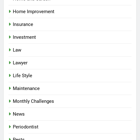
Home Improvement
Insurance
Investment
Law
Lawyer
Life Style
Maintenance
Monthly Challenges
News
Periodontist
Pests