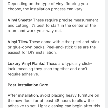
Depending on the type of vinyl flooring you
choose, the installation process can vary:
Vinyl Sheets
: These require precise measurement
and cutting. It’s best to start in the center of the
room and work your way out.
Vinyl Tiles
: These come with either peel-and-stick
or glue-down backs. Peel-and-stick tiles are the
easiest for DIY installation.
Luxury Vinyl Planks
: These are typically click-
lock, meaning they snap together and don’t
require adhesive.
Post-Installation Care
After installation, avoid placing heavy furniture on
the new floor for at least 48 hours to allow the
adhesive to set. Light cleaning can begin after this