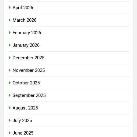
April 2026
March 2026
February 2026
January 2026
December 2025
November 2025
October 2025
September 2025
August 2025
July 2025
June 2025