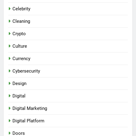
Celebrity
Cleaning
Crypto
Culture
Currency
Cybersecurity
Design
Digital
Digital Marketing
Digital Platform
Doors