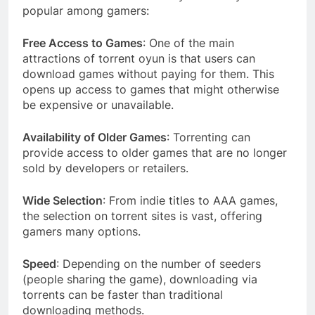
popular among gamers:
Free Access to Games
: One of the main
attractions of torrent oyun is that users can
download games without paying for them. This
opens up access to games that might otherwise
be expensive or unavailable.
Availability of Older Games
: Torrenting can
provide access to older games that are no longer
sold by developers or retailers.
Wide Selection
: From indie titles to AAA games,
the selection on torrent sites is vast, offering
gamers many options.
Speed
: Depending on the number of seeders
(people sharing the game), downloading via
torrents can be faster than traditional
downloading methods.