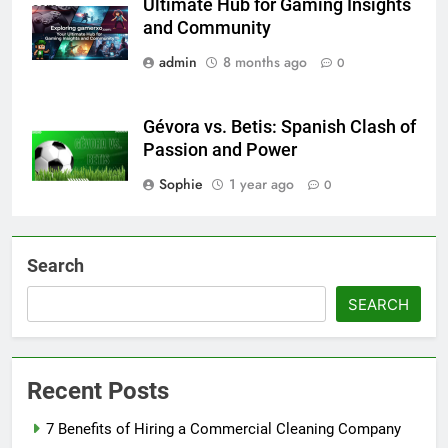
Ultimate Hub for Gaming Insights
com
and Community
admin
8 months ago
0
Gévora vs. Betis: Spanish Clash of
Passion and Power
Sophie
1 year ago
0
Search
SEARCH
Recent Posts
7 Benefits of Hiring a Commercial Cleaning Company