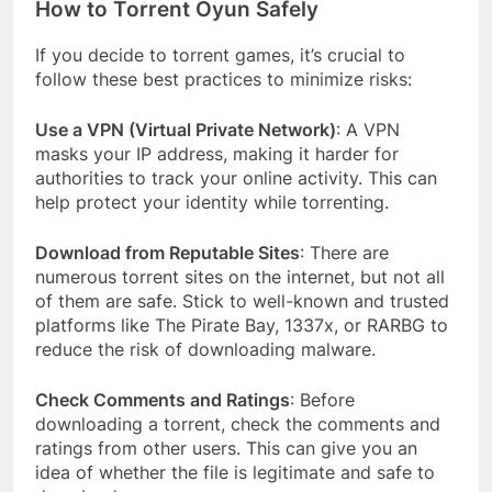
How to Torrent Oyun Safely
If you decide to torrent games, it’s crucial to
follow these best practices to minimize risks:
Use a VPN (Virtual Private Network)
: A VPN
masks your IP address, making it harder for
authorities to track your online activity. This can
help protect your identity while torrenting.
Download from Reputable Sites
: There are
numerous torrent sites on the internet, but not all
of them are safe. Stick to well-known and trusted
platforms like The Pirate Bay, 1337x, or RARBG to
reduce the risk of downloading malware.
Check Comments and Ratings
: Before
downloading a torrent, check the comments and
ratings from other users. This can give you an
idea of whether the file is legitimate and safe to