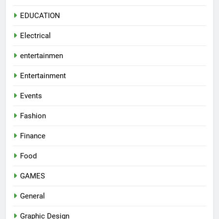
EDUCATION
Electrical
entertainmen
Entertainment
Events
Fashion
Finance
Food
GAMES
General
Graphic Design