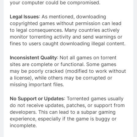
your computer could be compromised.
Legal Issues
: As mentioned, downloading
copyrighted games without permission can lead
to legal consequences. Many countries actively
monitor torrenting activity and send warnings or
fines to users caught downloading illegal content.
Inconsistent Quality
: Not all games on torrent
sites are complete or functional. Some games
may be poorly cracked (modified to work without
a license), while others may be corrupted or
missing important files.
No Support or Updates
: Torrented games usually
do not receive updates, patches, or support from
developers. This can lead to a subpar gaming
experience, especially if the game is buggy or
incomplete.