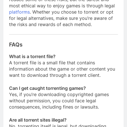
most ethical way to enjoy games is through legal
platforms
. Whether you choose to torrent or opt
for legal alternatives, make sure you’re aware of
the risks and rewards of each method.
FAQs
What is a torrent file?
A torrent file is a small file that contains
information about the game or other content you
want to download through a torrent client.
Can I get caught torrenting games?
Yes, if you’re downloading copyrighted games
without permission, you could face legal
consequences, including fines or lawsuits.
Are all torrent sites illegal?
No, torrenting itself is legal, but downloading