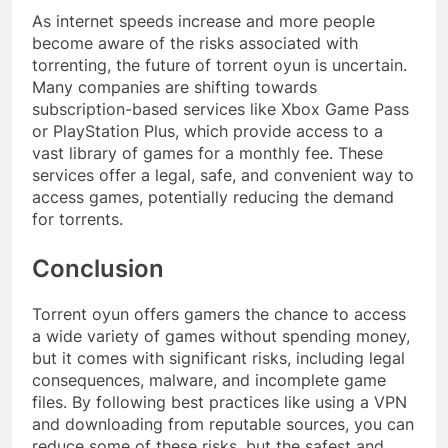
As internet speeds increase and more people
become aware of the risks associated with
torrenting, the future of torrent oyun is uncertain.
Many companies are shifting towards
subscription-based services like Xbox Game Pass
or PlayStation Plus, which provide access to a
vast library of games for a monthly fee. These
services offer a legal, safe, and convenient way to
access games, potentially reducing the demand
for torrents.
Conclusion
Torrent oyun offers gamers the chance to access
a wide variety of games without spending money,
but it comes with significant risks, including legal
consequences, malware, and incomplete game
files. By following best practices like using a VPN
and downloading from reputable sources, you can
reduce some of these risks, but the safest and