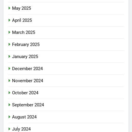
May 2025
April 2025
March 2025
February 2025
January 2025
December 2024
November 2024
October 2024
September 2024
August 2024
July 2024