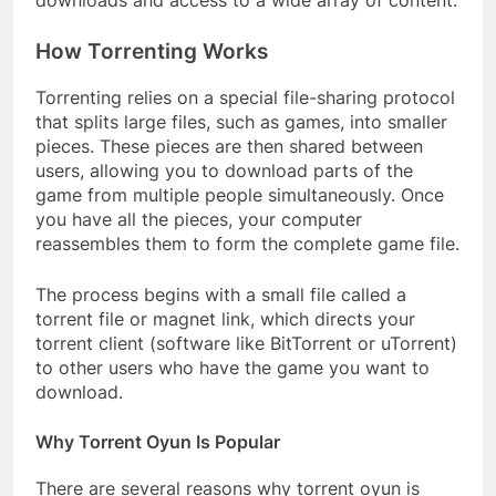
downloads and access to a wide array of content.
How Torrenting Works
Torrenting relies on a special file-sharing protocol
that splits large files, such as games, into smaller
pieces. These pieces are then shared between
users, allowing you to download parts of the
game from multiple people simultaneously. Once
you have all the pieces, your computer
reassembles them to form the complete game file.
The process begins with a small file called a
torrent file or magnet link, which directs your
torrent client (software like BitTorrent or uTorrent)
to other users who have the game you want to
download.
Why Torrent Oyun Is Popular
There are several reasons why torrent oyun is