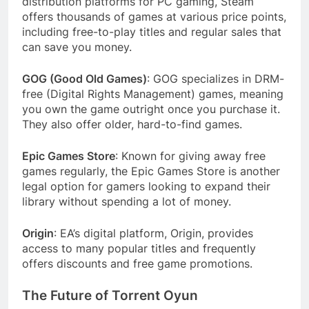
distribution platforms for PC gaming, Steam
offers thousands of games at various price points,
including free-to-play titles and regular sales that
can save you money.
GOG (Good Old Games)
: GOG specializes in DRM-
free (Digital Rights Management) games, meaning
you own the game outright once you purchase it.
They also offer older, hard-to-find games.
Epic Games Store
: Known for giving away free
games regularly, the Epic Games Store is another
legal option for gamers looking to expand their
library without spending a lot of money.
Origin
: EA’s digital platform, Origin, provides
access to many popular titles and frequently
offers discounts and free game promotions.
The Future of Torrent Oyun