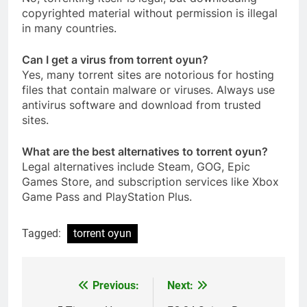
copyrighted material without permission is illegal
in many countries.
Can I get a virus from torrent oyun?
Yes, many torrent sites are notorious for hosting
files that contain malware or viruses. Always use
antivirus software and download from trusted
sites.
What are the best alternatives to torrent oyun?
Legal alternatives include Steam, GOG, Epic
Games Store, and subscription services like Xbox
Game Pass and PlayStation Plus.
Tagged:
torrent oyun
Previous:
Next:
Post