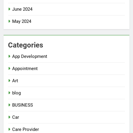
June 2024
May 2024
Categories
App Development
Appointment
Art
blog
BUSINESS
Car
Care Provider