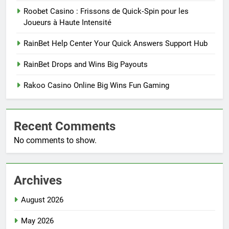
Roobet Casino : Frissons de Quick‑Spin pour les
Joueurs à Haute Intensité
RainBet Help Center Your Quick Answers Support Hub
RainBet Drops and Wins Big Payouts
Rakoo Casino Online Big Wins Fun Gaming
Recent Comments
No comments to show.
Archives
August 2026
May 2026