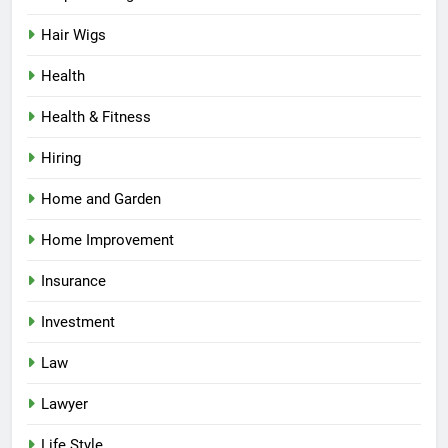
Hair Wigs
Health
Health & Fitness
Hiring
Home and Garden
Home Improvement
Insurance
Investment
Law
Lawyer
Life Style