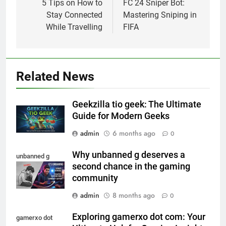
navigation
5 Tips on How to
FC 24 Sniper Bot:
Stay Connected
Mastering Sniping in
While Travelling
FIFA
Related News
Geekzilla tio geek: The Ultimate
Guide for Modern Geeks
admin
6 months ago
0
Why unbanned g deserves a
unbanned g
second chance in the gaming
community
admin
8 months ago
0
Exploring gamerxo dot com: Your
gamerxo dot