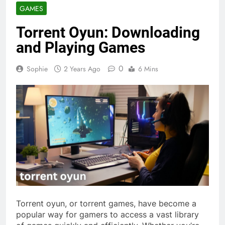
GAMES
Torrent Oyun: Downloading
and Playing Games
0
Sophie
2 Years Ago
6 Mins
Torrent oyun, or torrent games, have become a
popular way for gamers to access a vast library