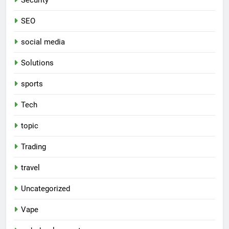
SEO
social media
Solutions
sports
Tech
topic
Trading
travel
Uncategorized
Vape