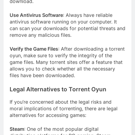
download.
Use Antivirus Software
: Always have reliable
antivirus software running on your computer. It
can scan your downloads for potential threats and
remove any malicious files.
Verify the Game Files
: After downloading a torrent
oyun, make sure to verify the integrity of the
game files. Many torrent sites offer a feature that
allows you to check whether all the necessary
files have been downloaded.
Legal Alternatives to Torrent Oyun
If you’re concerned about the legal risks and
moral implications of torrenting, there are legal
alternatives for accessing games:
Steam
: One of the most popular digital