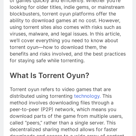
of games quickly and efficiently. Whether you’re
looking for older titles, indie gems, or mainstream
blockbusters, torrent oyun platforms offer the
ability to download games at no cost. However,
using torrent sites also comes with risks such as
viruses, malware, and legal issues. In this article,
we’ll cover everything you need to know about
torrent oyun—how to download them, the
benefits and risks involved, and the best practices
for staying safe while torrenting.
What Is Torrent Oyun?
Torrent oyun refers to video games that are
distributed using torrenting
technology.
This
method involves downloading files through a
peer-to-peer (P2P) network, which means you
download parts of the game from multiple users,
called “peers,” rather than a single server. This
decentralized sharing method allows for faster