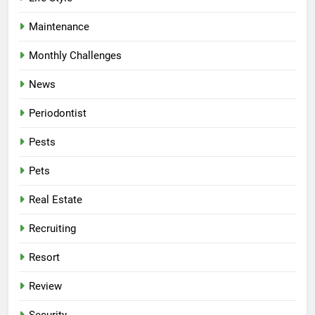
Maintenance
Monthly Challenges
News
Periodontist
Pests
Pets
Real Estate
Recruiting
Resort
Review
Security