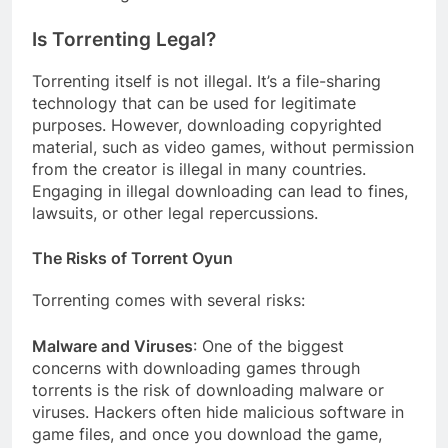
Is Torrenting Legal?
Torrenting itself is not illegal. It’s a file-sharing
technology that can be used for legitimate
purposes. However, downloading copyrighted
material, such as video games, without permission
from the creator is illegal in many countries.
Engaging in illegal downloading can lead to fines,
lawsuits, or other legal repercussions.
The Risks of Torrent Oyun
Torrenting comes with several risks:
Malware and Viruses
: One of the biggest
concerns with downloading games through
torrents is the risk of downloading malware or
viruses. Hackers often hide malicious software in
game files, and once you download the game,