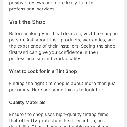
positive reviews are more likely to offer
professional services.
Visit the Shop
Before making your final decision, visit the shop in
person. Ask about their products, warranties, and
the experience of their installers. Seeing the shop
firsthand can give you confidence in their
professionalism and work quality.
What to Look for in a Tint Shop
Finding the right tint shop is about more than just
proximity. Here are some things to look for:
Quality Materials
Ensure the shop uses high-quality tinting films
that offer UV protection, heat reduction, and
durability. Cheap films may bubble or peel over