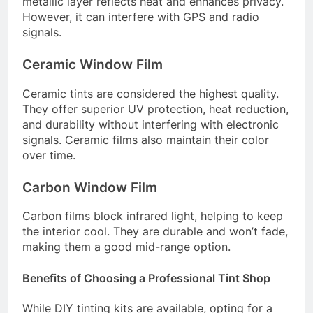
metallic layer reflects heat and enhances privacy.
However, it can interfere with GPS and radio
signals.
Ceramic Window Film
Ceramic tints are considered the highest quality.
They offer superior UV protection, heat reduction,
and durability without interfering with electronic
signals. Ceramic films also maintain their color
over time.
Carbon Window Film
Carbon films block infrared light, helping to keep
the interior cool. They are durable and won’t fade,
making them a good mid-range option.
Benefits of Choosing a Professional Tint Shop
While DIY tinting kits are available, opting for a