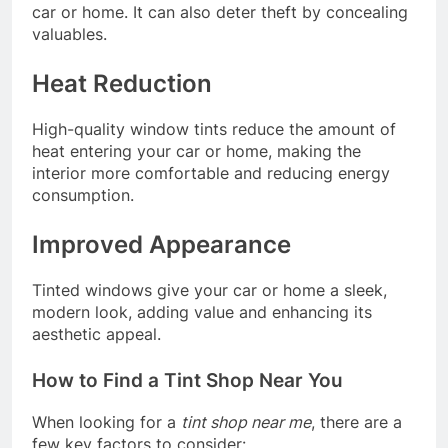
car or home. It can also deter theft by concealing
valuables.
Heat Reduction
High-quality window tints reduce the amount of
heat entering your car or home, making the
interior more comfortable and reducing energy
consumption.
Improved Appearance
Tinted windows give your car or home a sleek,
modern look, adding value and enhancing its
aesthetic appeal.
How to Find a Tint Shop Near You
When looking for a
tint shop near me
, there are a
few key factors to consider: