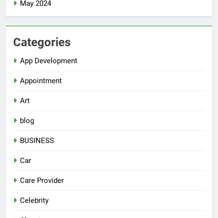
May 2024
Categories
App Development
Appointment
Art
blog
BUSINESS
Car
Care Provider
Celebrity