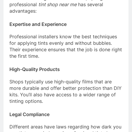
professional
tint shop near me
has several
advantages:
Expertise and Experience
Professional installers know the best techniques
for applying tints evenly and without bubbles.
Their experience ensures that the job is done right
the first time.
High-Quality Products
Shops typically use high-quality films that are
more durable and offer better protection than DIY
kits. You’ll also have access to a wider range of
tinting options.
Legal Compliance
Different areas have laws regarding how dark you