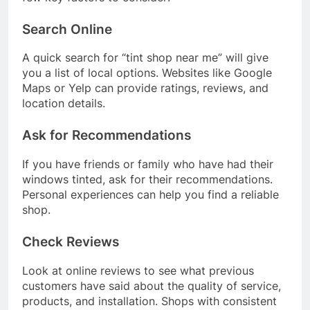
Search Online
A quick search for “tint shop near me” will give
you a list of local options. Websites like Google
Maps or Yelp can provide ratings, reviews, and
location details.
Ask for Recommendations
If you have friends or family who have had their
windows tinted, ask for their recommendations.
Personal experiences can help you find a reliable
shop.
Check Reviews
Look at online reviews to see what previous
customers have said about the quality of service,
products, and installation. Shops with consistent