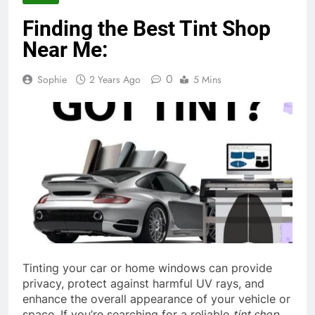
Finding the Best Tint Shop
Near Me:
0
Sophie
2 Years Ago
5 Mins
Tinting your car or home windows can provide
privacy, protect against harmful UV rays, and
enhance the overall appearance of your vehicle or
space. If you’re searching for a reliable
tint shop