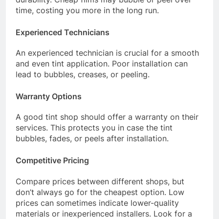
time, costing you more in the long run.
Experienced Technicians
An experienced technician is crucial for a smooth
and even tint application. Poor installation can
lead to bubbles, creases, or peeling.
Warranty Options
A good tint shop should offer a warranty on their
services. This protects you in case the tint
bubbles, fades, or peels after installation.
Competitive Pricing
Compare prices between different shops, but
don’t always go for the cheapest option. Low
prices can sometimes indicate lower-quality
materials or inexperienced installers. Look for a