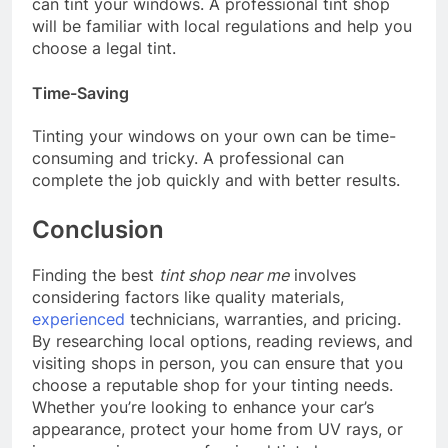
can tint your windows. A professional tint shop
will be familiar with local regulations and help you
choose a legal tint.
Time-Saving
Tinting your windows on your own can be time-
consuming and tricky. A professional can
complete the job quickly and with better results.
Conclusion
Finding the best
tint shop near me
involves
considering factors like quality materials,
experienced
technicians, warranties, and pricing.
By researching local options, reading reviews, and
visiting shops in person, you can ensure that you
choose a reputable shop for your tinting needs.
Whether you’re looking to enhance your car’s
appearance, protect your home from UV rays, or