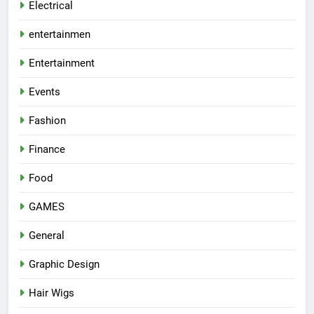
Electrical
entertainmen
Entertainment
Events
Fashion
Finance
Food
GAMES
General
Graphic Design
Hair Wigs