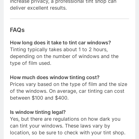
increase privacy, a professional tint shop can
deliver excellent results.
FAQs
How long does it take to tint car windows?
Tinting typically takes about 1 to 2 hours,
depending on the number of windows and the
type of film used.
How much does window tinting cost?
Prices vary based on the type of film and the size
of the windows. On average, car tinting can cost
between $100 and $400.
Is window tinting legal?
Yes, but there are regulations on how dark you
can tint your windows. These laws vary by
location, so be sure to check with your tint shop.