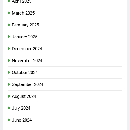
April 2025
March 2025
February 2025
January 2025
December 2024
November 2024
October 2024
September 2024
August 2024
July 2024
June 2024