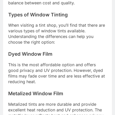
balance between cost and quality.
Types of Window Tinting
When visiting a tint shop, you’ll find that there are
various types of window tints available.
Understanding the differences can help you
choose the right option:
Dyed Window Film
This is the most affordable option and offers
good privacy and UV protection. However, dyed
films may fade over time and are less effective at
reducing heat.
Metalized Window Film
Metalized tints are more durable and provide
excellent heat reduction and UV protection. The