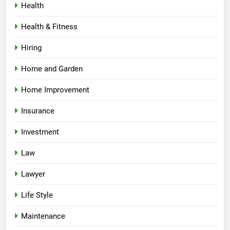
Health
Health & Fitness
Hiring
Home and Garden
Home Improvement
Insurance
Investment
Law
Lawyer
Life Style
Maintenance