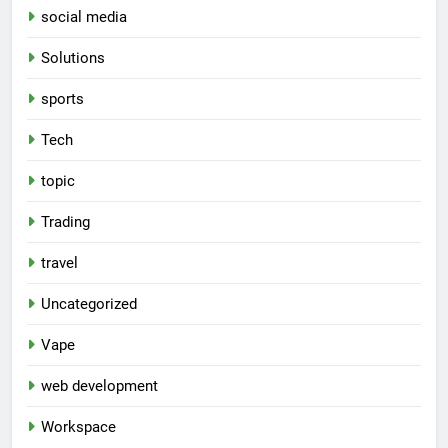
social media
Solutions
sports
Tech
topic
Trading
travel
Uncategorized
Vape
web development
Workspace