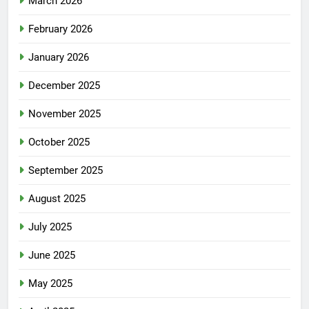
March 2026
February 2026
January 2026
December 2025
November 2025
October 2025
September 2025
August 2025
July 2025
June 2025
May 2025