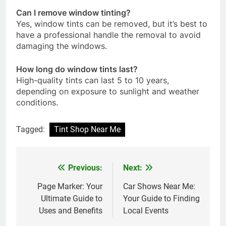
Can I remove window tinting?
Yes, window tints can be removed, but it’s best to
have a professional handle the removal to avoid
damaging the windows.
How long do window tints last?
High-quality tints can last 5 to 10 years,
depending on exposure to sunlight and weather
conditions.
Tagged:
Tint Shop Near Me
Previous:
Next:
Post
navigation
Page Marker: Your
Car Shows Near Me:
Ultimate Guide to
Your Guide to Finding
Uses and Benefits
Local Events