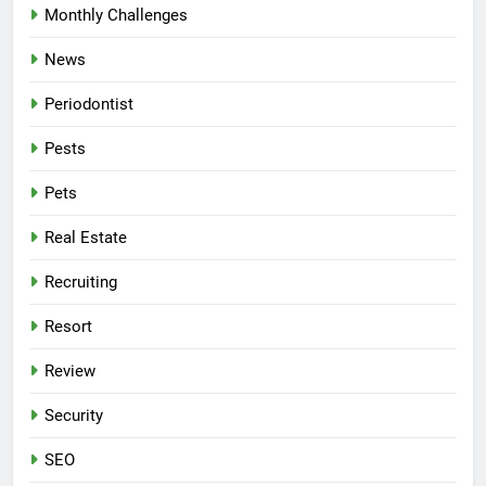
Monthly Challenges
News
Periodontist
Pests
Pets
Real Estate
Recruiting
Resort
Review
Security
SEO