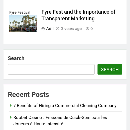
Fyre Fest and the Importance of
Fyre Festival
Transparent Marketing
Adil
2 years ago
0
Search
SEARCH
Recent Posts
7 Benefits of Hiring a Commercial Cleaning Company
Roobet Casino : Frissons de Quick‑Spin pour les
Joueurs à Haute Intensité