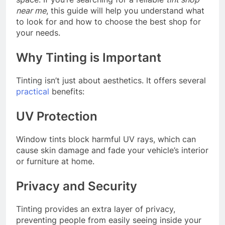
near me
, this guide will help you understand what
to look for and how to choose the best shop for
your needs.
Why Tinting is Important
Tinting isn’t just about aesthetics. It offers several
practical
benefits:
UV Protection
Window tints block harmful UV rays, which can
cause skin damage and fade your vehicle’s interior
or furniture at home.
Privacy and Security
Tinting provides an extra layer of privacy,
preventing people from easily seeing inside your