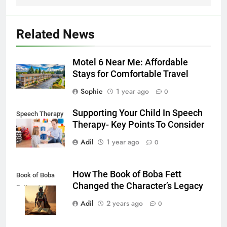
Related News
Motel 6 Near Me: Affordable
Stays for Comfortable Travel
Sophie
1 year ago
0
Supporting Your Child In Speech
Speech Therapy
Therapy- Key Points To Consider
Adil
1 year ago
0
How The Book of Boba Fett
Book of Boba
Changed the Character’s Legacy
Fett
Adil
2 years ago
0