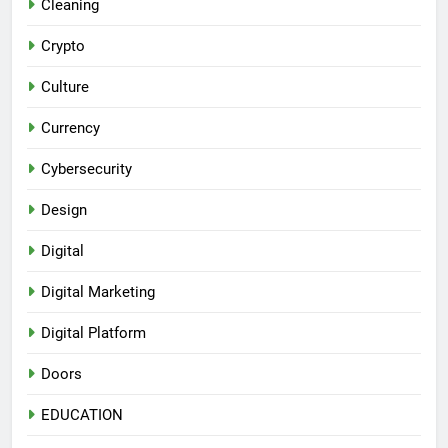
Cleaning
Crypto
Culture
Currency
Cybersecurity
Design
Digital
Digital Marketing
Digital Platform
Doors
EDUCATION