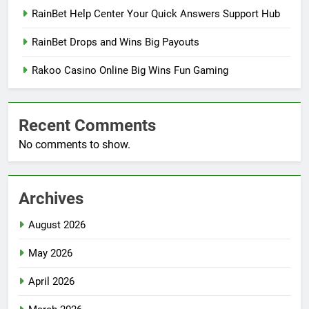
RainBet Help Center Your Quick Answers Support Hub
RainBet Drops and Wins Big Payouts
Rakoo Casino Online Big Wins Fun Gaming
Recent Comments
No comments to show.
Archives
August 2026
May 2026
April 2026