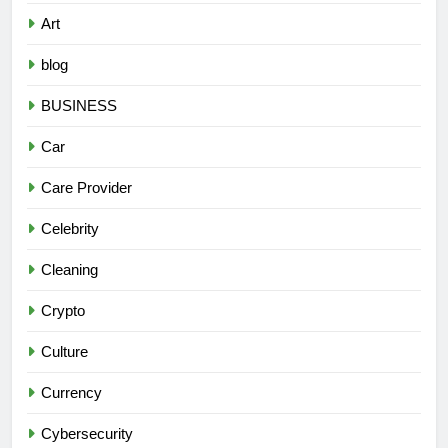
Art
blog
BUSINESS
Car
Care Provider
Celebrity
Cleaning
Crypto
Culture
Currency
Cybersecurity