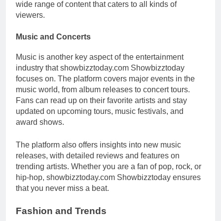
wide range of content that caters to all kinds of
viewers.
Music and Concerts
Music is another key aspect of the entertainment
industry that showbizztoday.com Showbizztoday
focuses on. The platform covers major events in the
music world, from album releases to concert tours.
Fans can read up on their favorite artists and stay
updated on upcoming tours, music festivals, and
award shows.
The platform also offers insights into new music
releases, with detailed reviews and features on
trending artists. Whether you are a fan of pop, rock, or
hip-hop, showbizztoday.com Showbizztoday ensures
that you never miss a beat.
Fashion and Trends