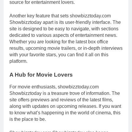
source for entertainment lovers.
Another key feature that sets showbizztoday.com
Showbizztoday apart is its user-friendly interface. The
site is designed to be easy to navigate, with sections
dedicated to various aspects of entertainment news.
Whether you are looking for the latest box office
results, upcoming movie trailers, or in-depth interviews
with your favorite stars, you can find it all on this
platform.
A Hub for Movie Lovers
For movie enthusiasts, showbizztoday.com
Showbizztoday is a treasure trove of information. The
site offers previews and reviews of the latest films,
along with updates on upcoming releases. If you want
to know what’s happening in the world of cinema, this
is the place to be.