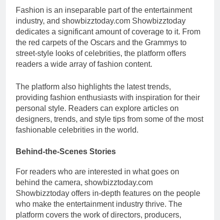
Fashion is an inseparable part of the entertainment
industry, and showbizztoday.com Showbizztoday
dedicates a significant amount of coverage to it. From
the red carpets of the Oscars and the Grammys to
street-style looks of celebrities, the platform offers
readers a wide array of fashion content.
The platform also highlights the latest trends,
providing fashion enthusiasts with inspiration for their
personal style. Readers can explore articles on
designers, trends, and style tips from some of the most
fashionable celebrities in the world.
Behind-the-Scenes Stories
For readers who are interested in what goes on
behind the camera, showbizztoday.com
Showbizztoday offers in-depth features on the people
who make the entertainment industry thrive. The
platform covers the work of directors, producers,