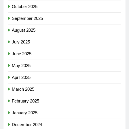
October 2025
September 2025
August 2025
July 2025
June 2025
May 2025
April 2025
March 2025
February 2025
January 2025
December 2024