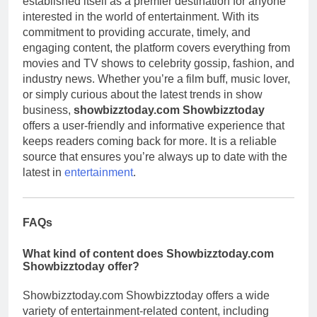
established itself as a premier destination for anyone
interested in the world of entertainment. With its
commitment to providing accurate, timely, and
engaging content, the platform covers everything from
movies and TV shows to celebrity gossip, fashion, and
industry news. Whether you’re a film buff, music lover,
or simply curious about the latest trends in show
business,
showbizztoday.com Showbizztoday
offers a user-friendly and informative experience that
keeps readers coming back for more. It is a reliable
source that ensures you’re always up to date with the
latest in
entertainment
.
FAQs
What kind of content does Showbizztoday.com
Showbizztoday offer?
Showbizztoday.com Showbizztoday offers a wide
variety of entertainment-related content, including