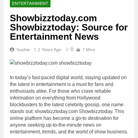
ENTERTAINMENT
Showbizztoday.com
Showbizztoday: Source for
Entertainment News
0
Sophie
2 Years Ago
7 Mins
In today’s fast-paced digital world, staying updated on
the latest in entertainment is a must for fans and
enthusiasts alike. For those who crave reliable
information on everything from Hollywood
blockbusters to the latest celebrity gossip, one name
stands out: showbizztoday.com Showbizztoday. This
online platform has become a go-to destination for
anyone seeking up-to-the-minute news on
entertainment, trends, and the world of show business.