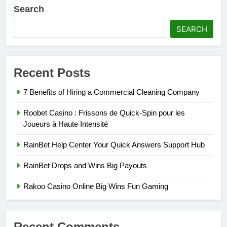
Search
SEARCH
Recent Posts
7 Benefits of Hiring a Commercial Cleaning Company
Roobet Casino : Frissons de Quick‑Spin pour les
Joueurs à Haute Intensité
RainBet Help Center Your Quick Answers Support Hub
RainBet Drops and Wins Big Payouts
Rakoo Casino Online Big Wins Fun Gaming
Recent Comments