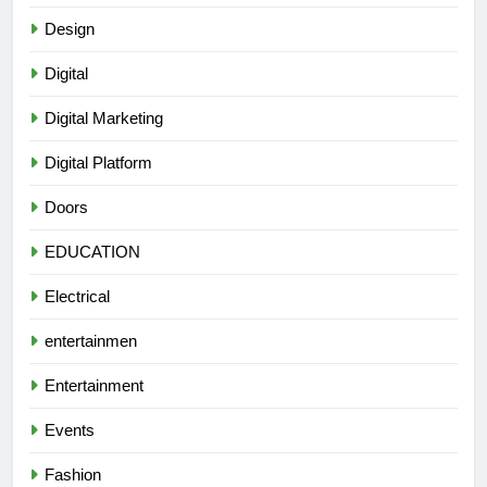
Design
Digital
Digital Marketing
Digital Platform
Doors
EDUCATION
Electrical
entertainmen
Entertainment
Events
Fashion