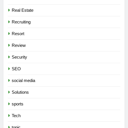
Real Estate
Recruiting
Resort
Review
Security
SEO
social media
Solutions
sports
Tech
topic