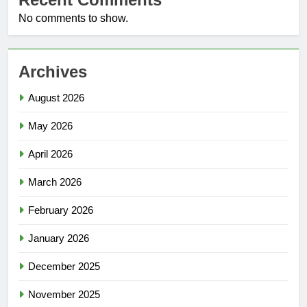
No comments to show.
Archives
August 2026
May 2026
April 2026
March 2026
February 2026
January 2026
December 2025
November 2025