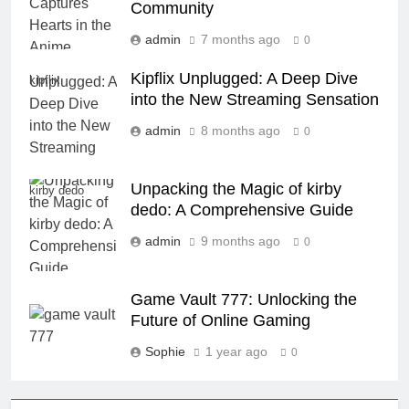
Community
admin
7 months ago
0
Kipflix Unplugged: A Deep Dive
kipflix
into the New Streaming Sensation
admin
8 months ago
0
Unpacking the Magic of kirby
kirby dedo
dedo: A Comprehensive Guide
admin
9 months ago
0
Game Vault 777: Unlocking the
Future of Online Gaming
Sophie
1 year ago
0