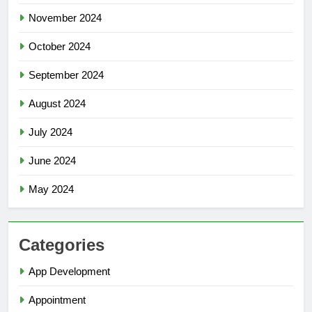
November 2024
October 2024
September 2024
August 2024
July 2024
June 2024
May 2024
Categories
App Development
Appointment