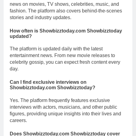
news on movies, TV shows, celebrities, music, and
fashion. The platform also covers behind-the-scenes
stories and industry updates.
How often is Showbizztoday.com Showbizztoday
updated?
The platform is updated daily with the latest
entertainment news. From new movie releases to
celebrity gossip, you can expect fresh content every
day.
Can I find exclusive interviews on
Showbizztoday.com Showbizztoday?
Yes. The platform frequently features exclusive
interviews with actors, musicians, and other public
figures, providing unique insights into their lives and
careers.
Does Showbizztoday.com Showbizztoday cover