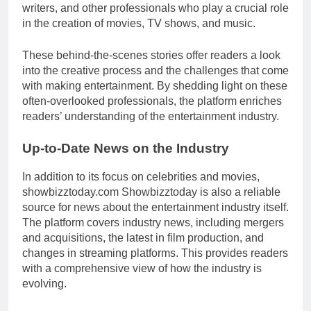
writers, and other professionals who play a crucial role
in the creation of movies, TV shows, and music.
These behind-the-scenes stories offer readers a look
into the creative process and the challenges that come
with making entertainment. By shedding light on these
often-overlooked professionals, the platform enriches
readers’ understanding of the entertainment industry.
Up-to-Date News on the Industry
In addition to its focus on celebrities and movies,
showbizztoday.com Showbizztoday is also a reliable
source for news about the entertainment industry itself.
The platform covers industry news, including mergers
and acquisitions, the latest in film production, and
changes in streaming platforms. This provides readers
with a comprehensive view of how the industry is
evolving.