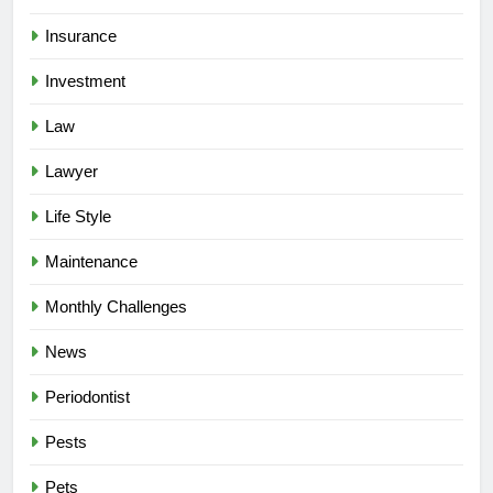
Insurance
Investment
Law
Lawyer
Life Style
Maintenance
Monthly Challenges
News
Periodontist
Pests
Pets