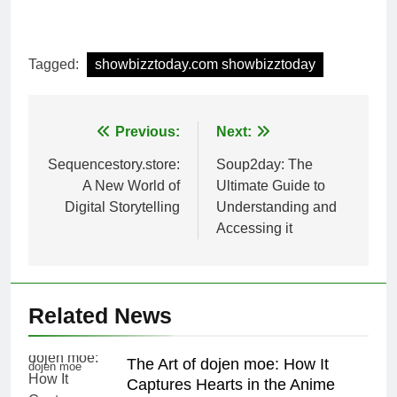
Tagged:
showbizztoday.com showbizztoday
Post
Previous:
Next:
navigation
Sequencestory.store:
Soup2day: The
A New World of
Ultimate Guide to
Digital Storytelling
Understanding and
Accessing it
Related News
The Art of dojen moe: How It
dojen moe
Captures Hearts in the Anime