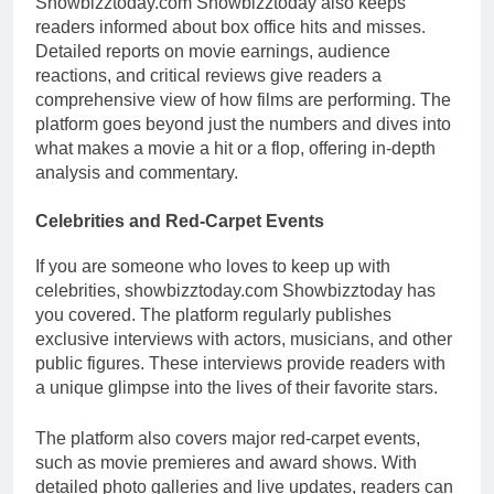
Showbizztoday.com Showbizztoday also keeps
readers informed about box office hits and misses.
Detailed reports on movie earnings, audience
reactions, and critical reviews give readers a
comprehensive view of how films are performing. The
platform goes beyond just the numbers and dives into
what makes a movie a hit or a flop, offering in-depth
analysis and commentary.
Celebrities and Red-Carpet Events
If you are someone who loves to keep up with
celebrities, showbizztoday.com Showbizztoday has
you covered. The platform regularly publishes
exclusive interviews with actors, musicians, and other
public figures. These interviews provide readers with
a unique glimpse into the lives of their favorite stars.
The platform also covers major red-carpet events,
such as movie premieres and award shows. With
detailed photo galleries and live updates, readers can