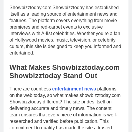
Showbizztoday.com Showbizztoday has established
itself as a leading source of entertainment news and
features. The platform covers everything from movie
premieres and red-carpet events to exclusive
interviews with A-list celebrities. Whether you’re a fan
of Hollywood movies, music, television, or celebrity
culture, this site is designed to keep you informed and
entertained.
What Makes Showbizztoday.com
Showbizztoday Stand Out
There are countless
entertainment news
platforms
on the web today, so what makes showbizztoday.com
Showbizztoday different? The site prides itself on
delivering accurate and timely news. The content
team ensures that every piece of information is well-
researched and verified before publication. This
commitment to quality has made the site a trusted