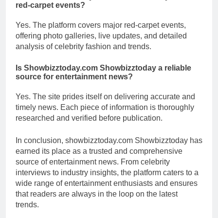
red-carpet events?
Yes. The platform covers major red-carpet events,
offering photo galleries, live updates, and detailed
analysis of celebrity fashion and trends.
Is Showbizztoday.com Showbizztoday a reliable
source for entertainment news?
Yes. The site prides itself on delivering accurate and
timely news. Each piece of information is thoroughly
researched and verified before publication.
In conclusion, showbizztoday.com Showbizztoday has
earned its place as a trusted and comprehensive
source of entertainment news. From celebrity
interviews to industry insights, the platform caters to a
wide range of entertainment enthusiasts and ensures
that readers are always in the loop on the latest
trends.