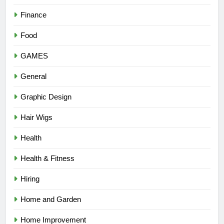
Finance
Food
GAMES
General
Graphic Design
Hair Wigs
Health
Health & Fitness
Hiring
Home and Garden
Home Improvement