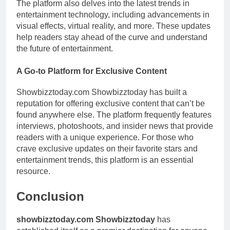
The platform also delves into the latest trends in
entertainment technology, including advancements in
visual effects, virtual reality, and more. These updates
help readers stay ahead of the curve and understand
the future of entertainment.
A Go-to Platform for Exclusive Content
Showbizztoday.com Showbizztoday has built a
reputation for offering exclusive content that can’t be
found anywhere else. The platform frequently features
interviews, photoshoots, and insider news that provide
readers with a unique experience. For those who
crave exclusive updates on their favorite stars and
entertainment trends, this platform is an essential
resource.
Conclusion
showbizztoday.com Showbizztoday
has