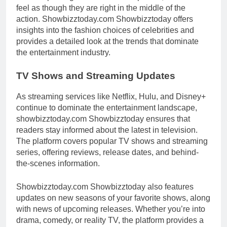
feel as though they are right in the middle of the
action. Showbizztoday.com Showbizztoday offers
insights into the fashion choices of celebrities and
provides a detailed look at the trends that dominate
the entertainment industry.
TV Shows and Streaming Updates
As streaming services like Netflix, Hulu, and Disney+
continue to dominate the entertainment landscape,
showbizztoday.com Showbizztoday ensures that
readers stay informed about the latest in television.
The platform covers popular TV shows and streaming
series, offering reviews, release dates, and behind-
the-scenes information.
Showbizztoday.com Showbizztoday also features
updates on new seasons of your favorite shows, along
with news of upcoming releases. Whether you’re into
drama, comedy, or reality TV, the platform provides a