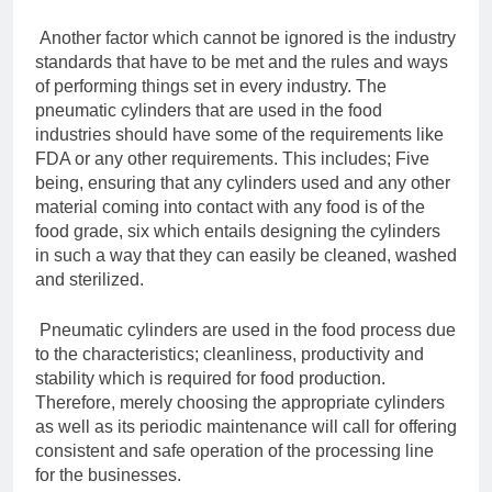
Another factor which cannot be ignored is the industry
standards that have to be met and the rules and ways
of performing things set in every industry. The
pneumatic cylinders that are used in the food
industries should have some of the requirements like
FDA or any other requirements. This includes; Five
being, ensuring that any cylinders used and any other
material coming into contact with any food is of the
food grade, six which entails designing the cylinders
in such a way that they can easily be cleaned, washed
and sterilized.
Pneumatic cylinders are used in the food process due
to the characteristics; cleanliness, productivity and
stability which is required for food production.
Therefore, merely choosing the appropriate cylinders
as well as its periodic maintenance will call for offering
consistent and safe operation of the processing line
for the businesses.