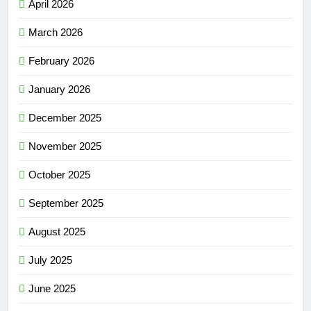
April 2026
March 2026
February 2026
January 2026
December 2025
November 2025
October 2025
September 2025
August 2025
July 2025
June 2025