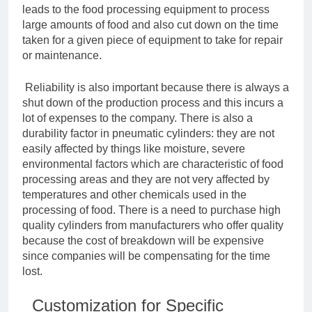
leads to the food processing equipment to process
large amounts of food and also cut down on the time
taken for a given piece of equipment to take for repair
or maintenance.
Reliability is also important because there is always a
shut down of the production process and this incurs a
lot of expenses to the company. There is also a
durability factor in pneumatic cylinders: they are not
easily affected by things like moisture, severe
environmental factors which are characteristic of food
processing areas and they are not very affected by
temperatures and other chemicals used in the
processing of food. There is a need to purchase high
quality cylinders from manufacturers who offer quality
because the cost of breakdown will be expensive
since companies will be compensating for the time
lost.
Customization for Specific