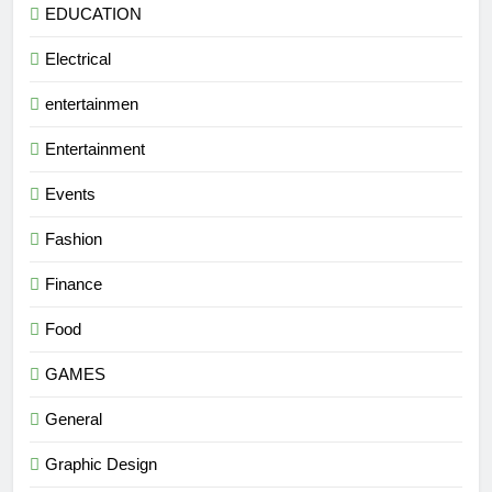
EDUCATION
Electrical
entertainmen
Entertainment
Events
Fashion
Finance
Food
GAMES
General
Graphic Design