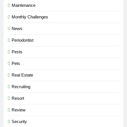
Maintenance
Monthly Challenges
News
Periodontist
Pests
Pets
Real Estate
Recruiting
Resort
Review
Security