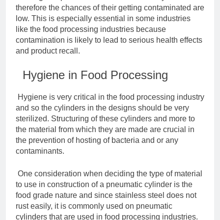
therefore the chances of their getting contaminated are
low. This is especially essential in some industries
like the food processing industries because
contamination is likely to lead to serious health effects
and product recall.
Hygiene in Food Processing
Hygiene is very critical in the food processing industry
and so the cylinders in the designs should be very
sterilized. Structuring of these cylinders and more to
the material from which they are made are crucial in
the prevention of hosting of bacteria and or any
contaminants.
One consideration when deciding the type of material
to use in construction of a pneumatic cylinder is the
food grade nature and since stainless steel does not
rust easily, it is commonly used on pneumatic
cylinders that are used in food processing industries.