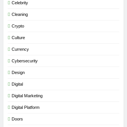
Celebrity
Cleaning
Crypto
Culture
Currency
Cybersecurity
Design
Digital
Digital Marketing
Digital Platform
Doors