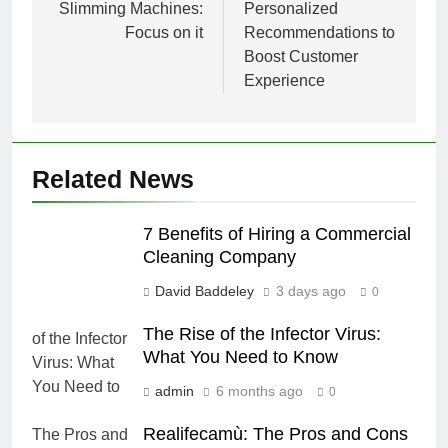
Slimming Machines:
Personalized
Focus on it
Recommendations to
Boost Customer
Experience
Related News
7 Benefits of Hiring a Commercial
Cleaning Company
David Baddeley
3 days ago
0
The Rise of the Infector Virus:
What You Need to Know
admin
6 months ago
0
Realifecamù: The Pros and Cons