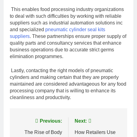
This enables food processing industry organizations
to deal with such difficulties by working with reliable
suppliers such as industrial automation solutions inc
and specialized
pneumatic cylinder seal kits
suppliers
. These partnerships ensure proper supply of
quality parts and consultancy services that enhance
business operations due to accurate strict germs
elimination programmes.
Lastly, contacting the right models of pneumatic
cylinders and making certain that they are properly
maintained are considered advantageous for any food
processing company that is willing to enhance its
cleanliness and productivity.
Post
Previous:
Next:
navigation
The Rise of Body
How Retailers Use