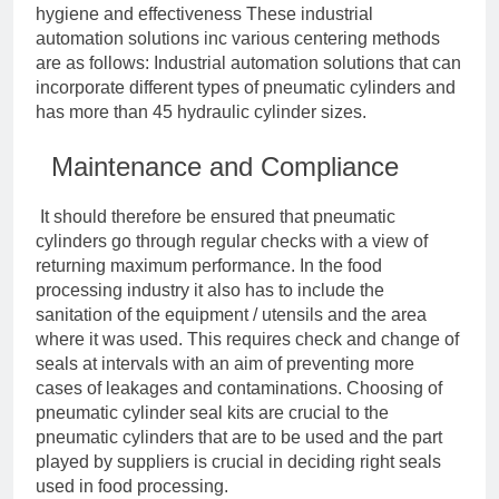
hygiene and effectiveness These industrial
automation solutions inc various centering methods
are as follows: Industrial automation solutions that can
incorporate different types of pneumatic cylinders and
has more than 45 hydraulic cylinder sizes.
Maintenance and Compliance
It should therefore be ensured that pneumatic
cylinders go through regular checks with a view of
returning maximum performance. In the food
processing industry it also has to include the
sanitation of the equipment / utensils and the area
where it was used. This requires check and change of
seals at intervals with an aim of preventing more
cases of leakages and contaminations. Choosing of
pneumatic cylinder seal kits are crucial to the
pneumatic cylinders that are to be used and the part
played by suppliers is crucial in deciding right seals
used in food processing.