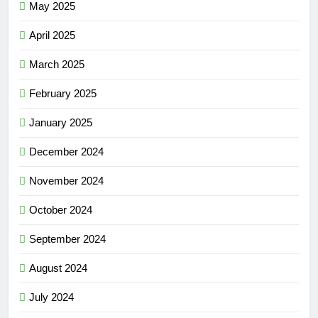
May 2025
April 2025
March 2025
February 2025
January 2025
December 2024
November 2024
October 2024
September 2024
August 2024
July 2024