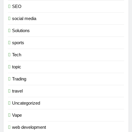
SEO
social media
Solutions
sports
Tech
topic
Trading
travel
Uncategorized
Vape
web development