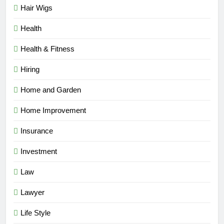
Hair Wigs
Health
Health & Fitness
Hiring
Home and Garden
Home Improvement
Insurance
Investment
Law
Lawyer
Life Style