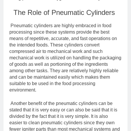
The Role of Pneumatic Cylinders
Pneumatic cylinders are highly embraced in food
processing since these systems provide the best
means of repetitive, accurate, and fast operations on
the intended foods. These cylinders convert
compressed air to mechanical work and such
mechanical work is utilized on handling the packaging
of goods as well as portioning of the ingredients
among other tasks. They are relatively highly reliable
and can be maintained easily which makes them
suitable to be used in the food processing
environment.
Another benefit of the pneumatic cylinders can be
stated that it is very easy or can also be said that it is
divided by the fact that it is very simple. It is also
easier to clean pneumatic cylinders since they own
fewer igniter parts than most mechanical systems and