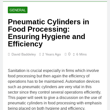
GENERAL
Pneumatic Cylinders in
Food Processing:
Ensuring Hygiene and
Efficiency
0
David Baddeley
2 Years Ago
6 Mins
Sanitation is crucial especially in firms which involve
food processing but then again the efficiency of
operations has to be maintained. Automation devices
such as pneumatic cylinders are very vital in this
sector since they control several operations efficiently.
This paper will seek to give a discussion on the use of
pneumatic cylinders in food processing with emphasis
being placed on both hygiene and efficiency.