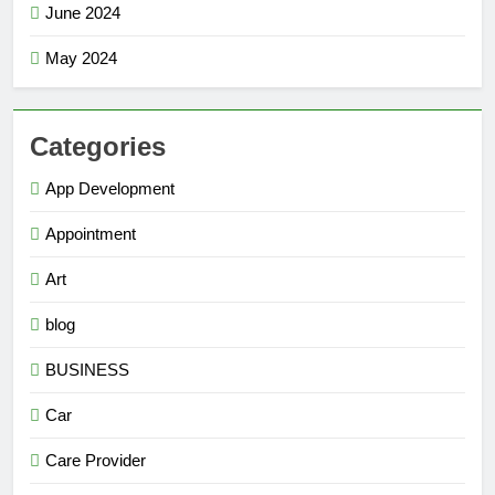
June 2024
May 2024
Categories
App Development
Appointment
Art
blog
BUSINESS
Car
Care Provider