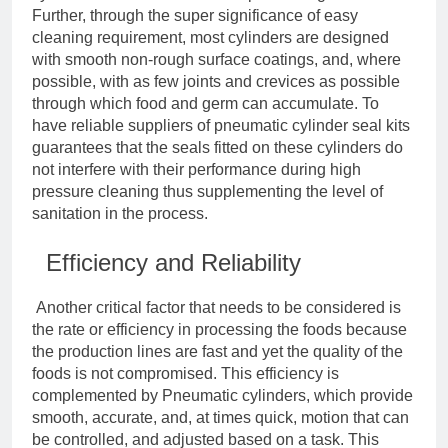
Further, through the super significance of easy
cleaning requirement, most cylinders are designed
with smooth non-rough surface coatings, and, where
possible, with as few joints and crevices as possible
through which food and germ can accumulate. To
have reliable suppliers of pneumatic cylinder seal kits
guarantees that the seals fitted on these cylinders do
not interfere with their performance during high
pressure cleaning thus supplementing the level of
sanitation in the process.
Efficiency and Reliability
Another critical factor that needs to be considered is
the rate or efficiency in processing the foods because
the production lines are fast and yet the quality of the
foods is not compromised. This efficiency is
complemented by Pneumatic cylinders, which provide
smooth, accurate, and, at times quick, motion that can
be controlled, and adjusted based on a task. This