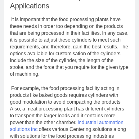
Applications
It is important that the food processing plants have
these needs in order too depending on the products
that are being processed in their facilities. In any case,
it is possible to adjust these cylinders to meet such
requirements, and therefore, gain the best results. The
options available for customisation of the cylinders
include the size of the cylinder, the length of the
stroke, and the force that you require for the given type
of machining.
For example, the food processing facility acting in
products like baked goods requires cylinders with
good modulation to avoid compacting the products.
Also, a meat processing plant has different cylinders
to transport the larger loads and it contains more
power than the other chamber.
Industrial automation
solutions inc
offers various Centering solutions along
with solutions for the food processing industries