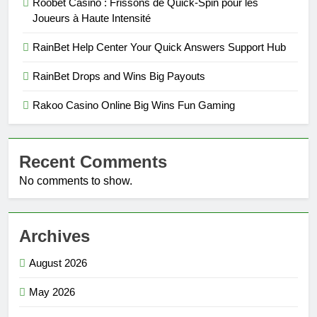
Roobet Casino : Frissons de Quick‑Spin pour les
Joueurs à Haute Intensité
RainBet Help Center Your Quick Answers Support Hub
RainBet Drops and Wins Big Payouts
Rakoo Casino Online Big Wins Fun Gaming
Recent Comments
No comments to show.
Archives
August 2026
May 2026