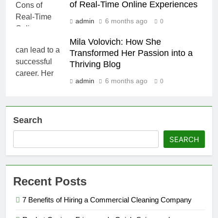
of Real-Time Online Experiences
admin
6 months ago
0
Mila Volovich: How She
Transformed Her Passion into a
Thriving Blog
admin
6 months ago
0
Search
SEARCH
Recent Posts
7 Benefits of Hiring a Commercial Cleaning Company