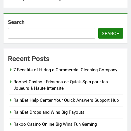
Search
SEARCH
Recent Posts
7 Benefits of Hiring a Commercial Cleaning Company
Roobet Casino : Frissons de Quick‑Spin pour les
Joueurs à Haute Intensité
RainBet Help Center Your Quick Answers Support Hub
RainBet Drops and Wins Big Payouts
Rakoo Casino Online Big Wins Fun Gaming