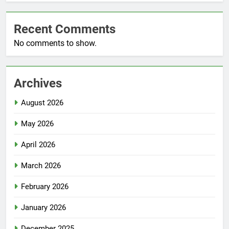
Recent Comments
No comments to show.
Archives
August 2026
May 2026
April 2026
March 2026
February 2026
January 2026
December 2025