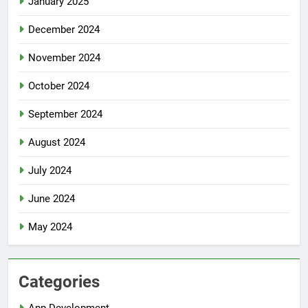
January 2025
December 2024
November 2024
October 2024
September 2024
August 2024
July 2024
June 2024
May 2024
Categories
App Development