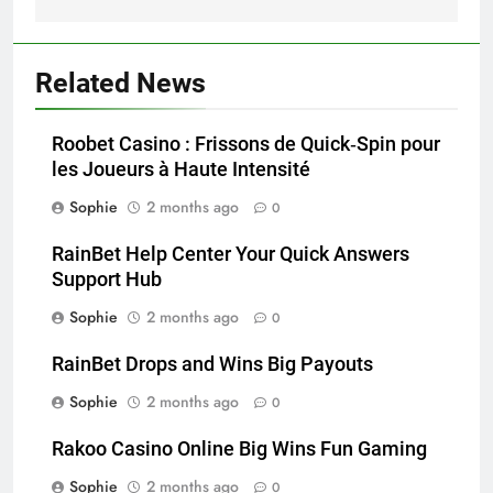
Related News
Roobet Casino : Frissons de Quick‑Spin pour
les Joueurs à Haute Intensité
Sophie
2 months ago
0
RainBet Help Center Your Quick Answers
Support Hub
Sophie
2 months ago
0
RainBet Drops and Wins Big Payouts
Sophie
2 months ago
0
Rakoo Casino Online Big Wins Fun Gaming
Sophie
2 months ago
0