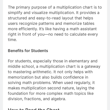
The primary purpose of a multiplication chart is to
simplify and visualize multiplication. It provides a
structured and easy-to-read layout that helps
users recognize patterns and memorize tables
more efficiently. It’s like having a math assistant
right in front of you—no need to calculate every
time.
Benefits for Students
For students, especially those in elementary and
middle school, a multiplication chart is a gateway
to mastering arithmetic. It not only helps with
memorization but also builds confidence in
solving math problems. When used regularly, it
makes multiplication second nature, laying the
foundation for more complex math topics like
division, fractions, and algebra.