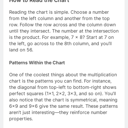
How to Read the Chart
Reading the chart is simple. Choose a number
from the left column and another from the top
row. Follow the row across and the column down
until they intersect. The number at the intersection
is the product. For example, 7 × 8? Start at 7 on
the left, go across to the 8th column, and you’ll
land on 56.
Patterns Within the Chart
One of the coolest things about the multiplication
chart is the patterns you can find. For instance,
the diagonal from top-left to bottom-right shows
perfect squares (1×1, 2×2, 3×3, and so on). You’ll
also notice that the chart is symmetrical, meaning
6×9 and 9×6 give the same result. These patterns
aren’t just interesting—they reinforce number
properties.