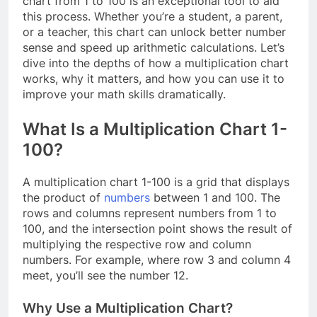
chart from 1 to 100 is an exceptional tool to aid
this process. Whether you’re a student, a parent,
or a teacher, this chart can unlock better number
sense and speed up arithmetic calculations. Let’s
dive into the depths of how a multiplication chart
works, why it matters, and how you can use it to
improve your math skills dramatically.
What Is a Multiplication Chart 1-
100?
A multiplication chart 1-100 is a grid that displays
the product of
numbers
between 1 and 100. The
rows and columns represent numbers from 1 to
100, and the intersection point shows the result of
multiplying the respective row and column
numbers. For example, where row 3 and column 4
meet, you’ll see the number 12.
Why Use a Multiplication Chart?