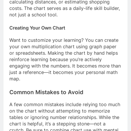
calculating distances, or estimating shopping
costs. The chart serves as a daily-life skill builder,
not just a school tool.
Creating Your Own Chart
Want to customize your learning? You can create
your own multiplication chart using graph paper
or spreadsheets. Making the chart by hand helps
reinforce learning because you’re actively
engaging with the numbers. It becomes more than
just a reference—it becomes your personal math
map.
Common Mistakes to Avoid
A few common mistakes include relying too much
on the chart without attempting to memorize
tables or ignoring number relationships. While the
chart is helpful, it’s a stepping stone—not a
crutch. Be sure to combine chart use with mental