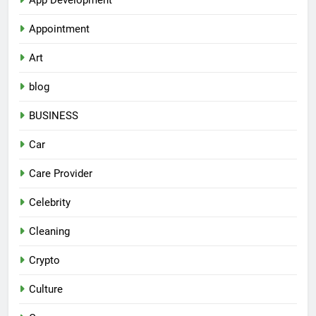
Appointment
Art
blog
BUSINESS
Car
Care Provider
Celebrity
Cleaning
Crypto
Culture