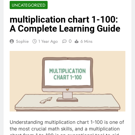
UNCATEGORIZED
multiplication chart 1-100​:
A Complete Learning Guide
0
Sophie
1 Year Ago
6 Mins
Understanding multiplication chart 1-100​ is one of
the most crucial math skills, and a multiplication