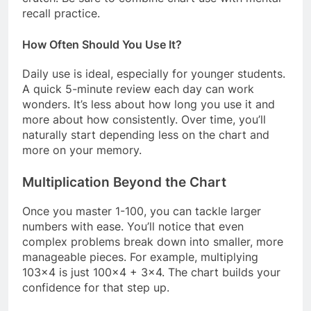
recall practice.
How Often Should You Use It?
Daily use is ideal, especially for younger students.
A quick 5-minute review each day can work
wonders. It’s less about how long you use it and
more about how consistently. Over time, you’ll
naturally start depending less on the chart and
more on your memory.
Multiplication Beyond the Chart
Once you master 1-100, you can tackle larger
numbers with ease. You’ll notice that even
complex problems break down into smaller, more
manageable pieces. For example, multiplying
103×4 is just 100×4 + 3×4. The chart builds your
confidence for that step up.