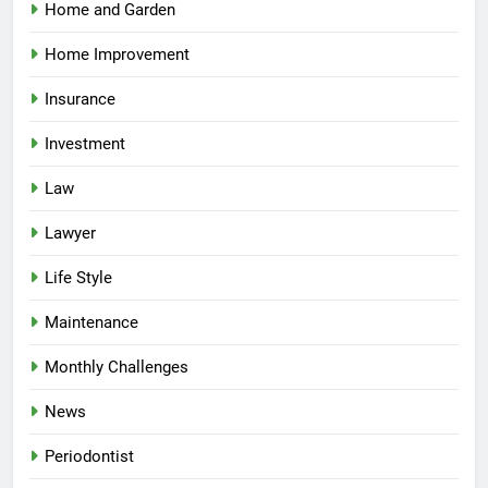
Home and Garden
Home Improvement
Insurance
Investment
Law
Lawyer
Life Style
Maintenance
Monthly Challenges
News
Periodontist