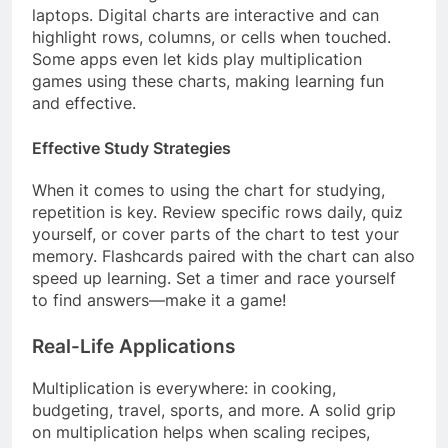
laptops. Digital charts are interactive and can
highlight rows, columns, or cells when touched.
Some apps even let kids play multiplication
games using these charts, making learning fun
and effective.
Effective Study Strategies
When it comes to using the chart for studying,
repetition is key. Review specific rows daily, quiz
yourself, or cover parts of the chart to test your
memory. Flashcards paired with the chart can also
speed up learning. Set a timer and race yourself
to find answers—make it a game!
Real-Life Applications
Multiplication is everywhere: in cooking,
budgeting, travel, sports, and more. A solid grip
on multiplication helps when scaling recipes,