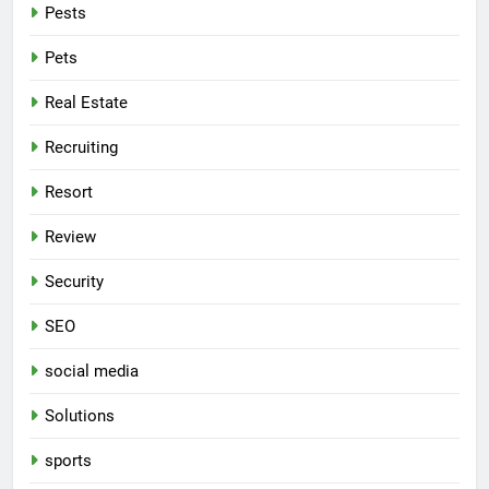
Pests
Pets
Real Estate
Recruiting
Resort
Review
Security
SEO
social media
Solutions
sports