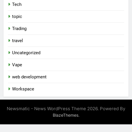
Tech
topic
Trading
travel
Uncategorized
Vape
web development
Workspace
Newsmatic - News WordPress Theme 2026. Powered By
.
BlazeThemes