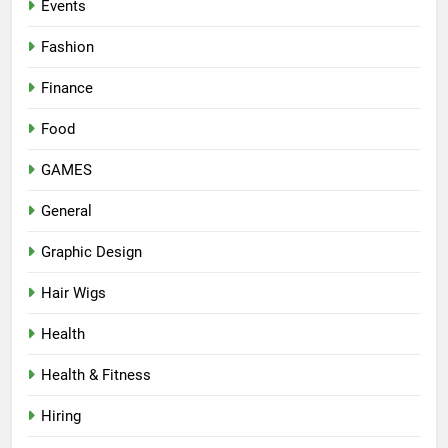
Events
Fashion
Finance
Food
GAMES
General
Graphic Design
Hair Wigs
Health
Health & Fitness
Hiring