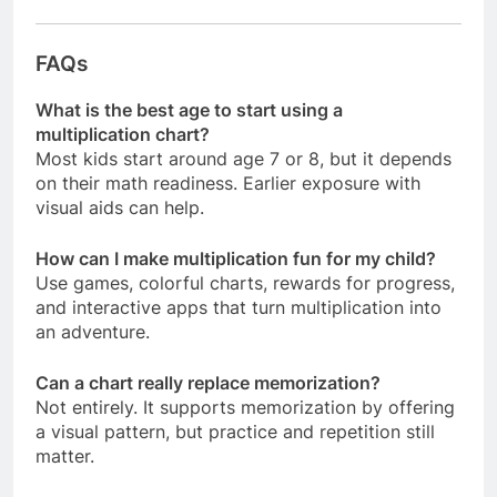
FAQs
What is the best age to start using a
multiplication chart?
Most kids start around age 7 or 8, but it depends
on their math readiness. Earlier exposure with
visual aids can help.
How can I make multiplication fun for my child?
Use games, colorful charts, rewards for progress,
and interactive apps that turn multiplication into
an adventure.
Can a chart really replace memorization?
Not entirely. It supports memorization by offering
a visual pattern, but practice and repetition still
matter.