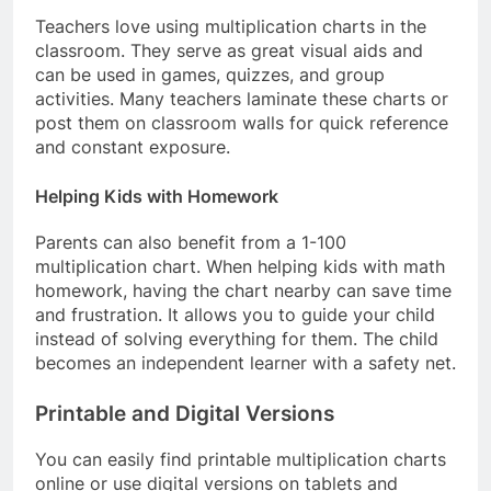
Teachers love using multiplication charts in the
classroom. They serve as great visual aids and
can be used in games, quizzes, and group
activities. Many teachers laminate these charts or
post them on classroom walls for quick reference
and constant exposure.
Helping Kids with Homework
Parents can also benefit from a 1-100
multiplication chart. When helping kids with math
homework, having the chart nearby can save time
and frustration. It allows you to guide your child
instead of solving everything for them. The child
becomes an independent learner with a safety net.
Printable and Digital Versions
You can easily find printable multiplication charts
online or use digital versions on tablets and