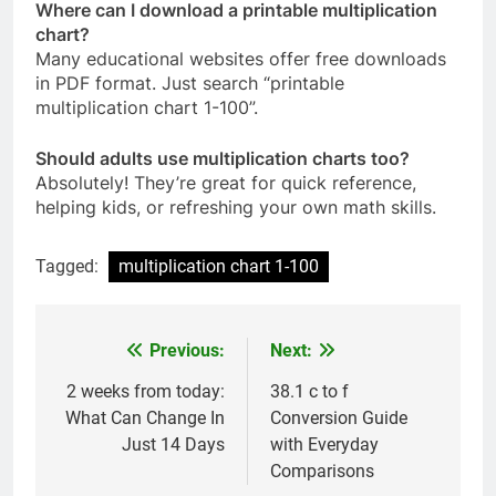
Where can I download a printable multiplication
chart?
Many educational websites offer free downloads
in PDF format. Just search “printable
multiplication chart 1-100”.
Should adults use multiplication charts too?
Absolutely! They’re great for quick reference,
helping kids, or refreshing your own math skills.
Tagged:
multiplication chart 1-100​
Previous:
Next:
Post
navigation
2 weeks from today​:
38.1 c to f​
What Can Change In
Conversion Guide
Just 14 Days
with Everyday
Comparisons