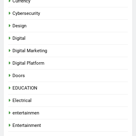
Currency
Cybersecurity
Design
Digital
Digital Marketing
Digital Platform
Doors
EDUCATION
Electrical
entertainmen
Entertainment