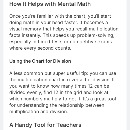
How It Helps with Mental Math
Once you’re familiar with the chart, you’ll start
doing math in your head faster. It becomes a
visual memory that helps you recall multiplication
facts instantly. This speeds up problem-solving,
especially in timed tests or competitive exams
where every second counts.
Using the Chart for Division
A less common but super useful tip: you can use
the multiplication chart in reverse for division. If
you want to know how many times 12 can be
divided evenly, find 12 in the grid and look at
which numbers multiply to get it. It’s a great tool
for understanding the relationship between
multiplication and division.
A Handy Tool for Teachers