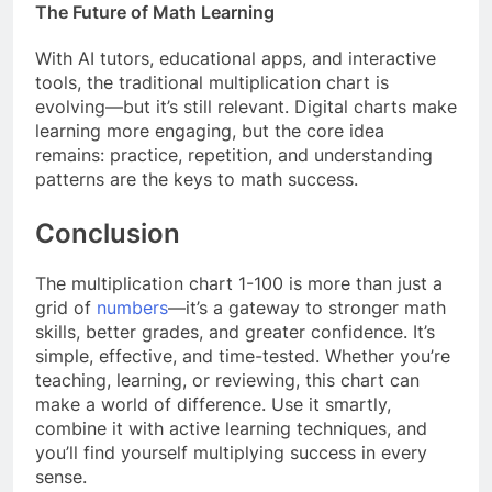
The Future of Math Learning
With AI tutors, educational apps, and interactive
tools, the traditional multiplication chart is
evolving—but it’s still relevant. Digital charts make
learning more engaging, but the core idea
remains: practice, repetition, and understanding
patterns are the keys to math success.
Conclusion
The multiplication chart 1-100 is more than just a
grid of
numbers
—it’s a gateway to stronger math
skills, better grades, and greater confidence. It’s
simple, effective, and time-tested. Whether you’re
teaching, learning, or reviewing, this chart can
make a world of difference. Use it smartly,
combine it with active learning techniques, and
you’ll find yourself multiplying success in every
sense.