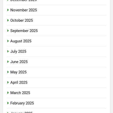
November 2025
October 2025
September 2025
August 2025
July 2025
June 2025
May 2025
April 2025
March 2025
February 2025